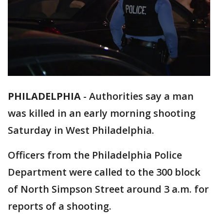
PHILADELPHIA
-
Authorities say a man
was killed in an early morning shooting
Saturday in West Philadelphia.
Officers from the Philadelphia Police
Department were called to the 300 block
of North Simpson Street around 3 a.m. for
reports of a shooting.