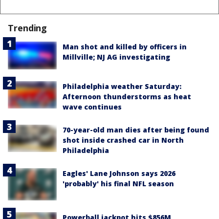
Trending
Man shot and killed by officers in
Millville; NJ AG investigating
Philadelphia weather Saturday:
Afternoon thunderstorms as heat
wave continues
70-year-old man dies after being found
shot inside crashed car in North
Philadelphia
Eagles' Lane Johnson says 2026
'probably' his final NFL season
Powerball jackpot hits $856M,