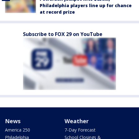
Philadelphia players line up for chance
at record prize
Subscribe to FOX 29 on YouTube
News
Weather
America 250
7-Day Forecast
Philadelphia
School Closings &