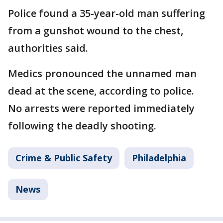
Police found a 35-year-old man suffering
from a gunshot wound to the chest,
authorities said.
Medics pronounced the unnamed man
dead at the scene, according to police.
No arrests were reported immediately
following the deadly shooting.
Crime & Public Safety
Philadelphia
News