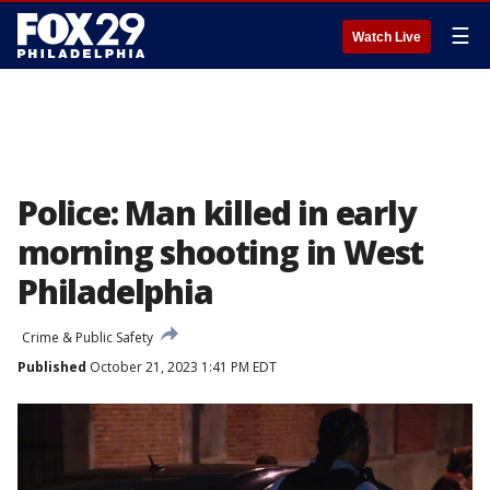
☰
Watch Live
Police: Man killed in early
morning shooting in West
Philadelphia
Crime & Public Safety
Published
October 21, 2023 1:41 PM EDT