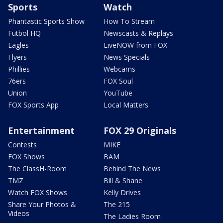
Sports
Watch
Phantastic Sports Show
How To Stream
Futbol HQ
Newscasts & Replays
Eagles
LiveNOW from FOX
Flyers
News Specials
Phillies
Webcams
76ers
FOX Soul
Union
YouTube
FOX Sports App
Local Matters
Entertainment
FOX 29 Originals
Contests
MIKE
FOX Shows
BAM
The ClassH-Room
Behind The News
TMZ
Bill & Shane
Watch FOX Shows
Kelly Drives
Share Your Photos &
The 215
Videos
The Ladies Room