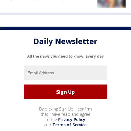
Daily Newsletter
All the news you need to know, every day
By clicking Sign Up, I confirm
that I have read and agree
to the
Privacy Policy
and
Terms of Service
.