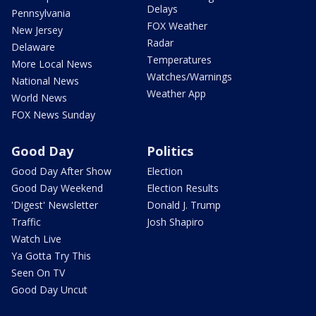
Delays
Pennsylvania
FOX Weather
New Jersey
Radar
Delaware
Temperatures
More Local News
Watches/Warnings
National News
Weather App
World News
FOX News Sunday
Good Day
Politics
Good Day After Show
Election
Good Day Weekend
Election Results
'Digest' Newsletter
Donald J. Trump
Traffic
Josh Shapiro
Watch Live
Ya Gotta Try This
Seen On TV
Good Day Uncut