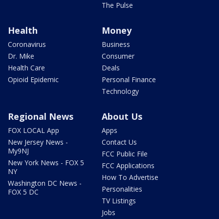
The Pulse
Health
Money
Coronavirus
Business
Dr. Mike
Consumer
Health Care
Deals
Opioid Epidemic
Personal Finance
Technology
Regional News
About Us
FOX LOCAL App
Apps
New Jersey News -
Contact Us
My9NJ
FCC Public File
New York News - FOX 5
FCC Applications
NY
How To Advertise
Washington DC News -
Personalities
FOX 5 DC
TV Listings
Jobs