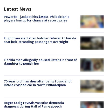
Latest News
Powerball jackpot hits $856M, Philadelphia
players line up for chance at record prize
Flight canceled after toddler refused to buckle
seat belt, stranding passengers overnight
Florida man allegedly abused kittens in front of
daughter to punish her
70-year-old man dies after being found shot
inside crashed car in North Philadelphia
Roger Craig reveals vascular dementia
diagnosis during Hall of Fame speech