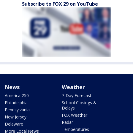
Subscribe to FOX 29 on YouTube
News
Weather
America 250
7-Day Forecast
Philadelphia
School Closings &
Delays
Pennsylvania
FOX Weather
New Jersey
Radar
Delaware
Temperatures
More Local News