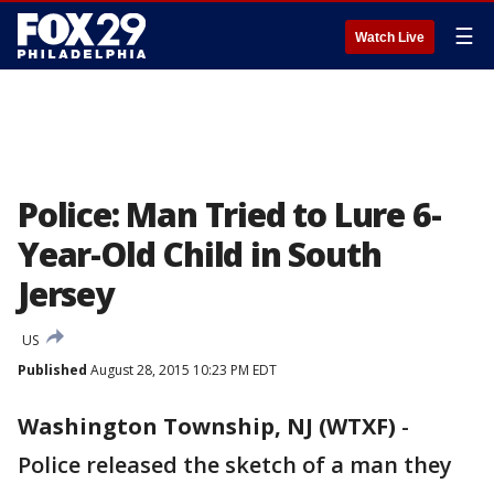
☰
Watch Live
Police: Man Tried to Lure 6-
Year-Old Child in South
Jersey
US
Published
August 28, 2015 10:23 PM EDT
Washington Township, NJ (WTXF)
-
Police released the sketch of a man they