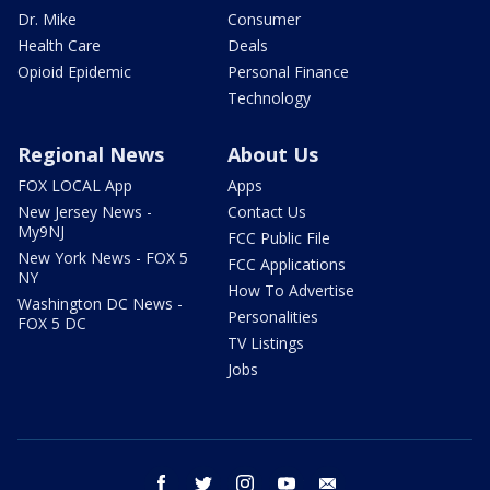
Dr. Mike
Consumer
Health Care
Deals
Opioid Epidemic
Personal Finance
Technology
Regional News
About Us
FOX LOCAL App
Apps
New Jersey News -
Contact Us
My9NJ
FCC Public File
New York News - FOX 5
FCC Applications
NY
How To Advertise
Washington DC News -
Personalities
FOX 5 DC
TV Listings
Jobs
facebook
twitter
instagram
youtube
email