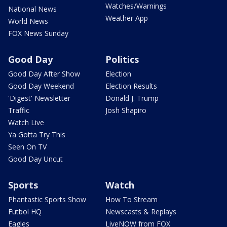
Watches/Warnings
National News
Weather App
World News
FOX News Sunday
Good Day
Politics
Good Day After Show
Election
Good Day Weekend
Election Results
'Digest' Newsletter
Donald J. Trump
Traffic
Josh Shapiro
Watch Live
Ya Gotta Try This
Seen On TV
Good Day Uncut
Sports
Watch
Phantastic Sports Show
How To Stream
Futbol HQ
Newscasts & Replays
Eagles
LiveNOW from FOX