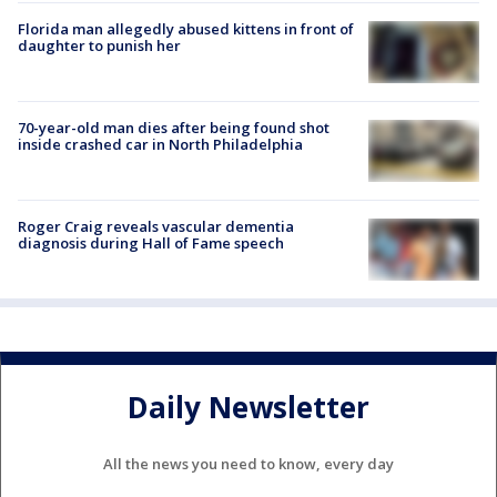
Florida man allegedly abused kittens in front of
daughter to punish her
70-year-old man dies after being found shot
inside crashed car in North Philadelphia
Roger Craig reveals vascular dementia
diagnosis during Hall of Fame speech
Daily Newsletter
All the news you need to know, every day