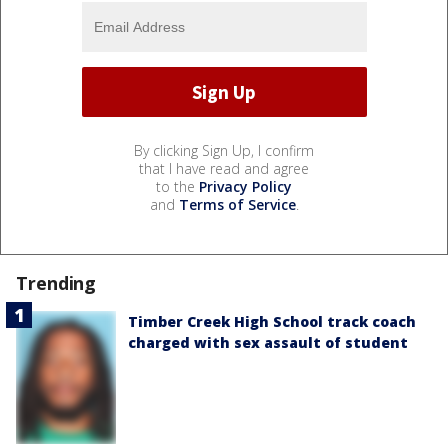
By clicking Sign Up, I confirm
that I have read and agree
to the
Privacy Policy
and
Terms of Service
.
Trending
Timber Creek High School track coach
charged with sex assault of student