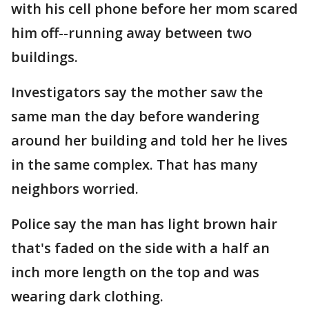
with his cell phone before her mom scared
him off--running away between two
buildings.
Investigators say the mother saw the
same man the day before wandering
around her building and told her he lives
in the same complex. That has many
neighbors worried.
Police say the man has light brown hair
that's faded on the side with a half an
inch more length on the top and was
wearing dark clothing.