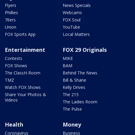
Flyers
News Specials
Phillies
Webcams
76ers
FOX Soul
Union
YouTube
FOX Sports App
Local Matters
Entertainment
FOX 29 Originals
Contests
MIKE
FOX Shows
BAM
The ClassH-Room
Behind The News
TMZ
Bill & Shane
Watch FOX Shows
Kelly Drives
Share Your Photos &
The 215
Videos
The Ladies Room
The Pulse
Health
Money
Coronavirus
Business