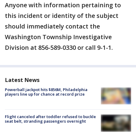
Anyone with information pertaining to
this incident or identity of the subject
should immediately contact the
Washington Township Investigative
Division at 856-589-0330 or call 9-1-1.
Latest News
Powerball jackpot hits $856M, Philadelphia
players line up for chance at record prize
Flight canceled after toddler refused to buckle
seat belt, stranding passengers overnight