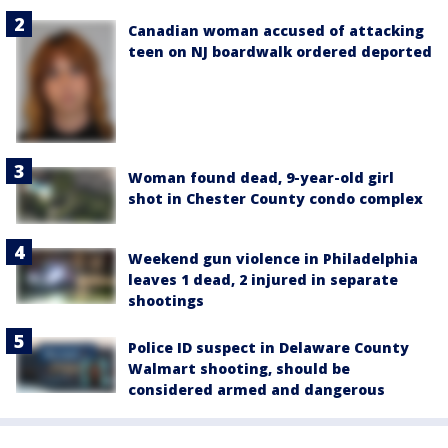
Canadian woman accused of attacking
teen on NJ boardwalk ordered deported
Woman found dead, 9-year-old girl
shot in Chester County condo complex
Weekend gun violence in Philadelphia
leaves 1 dead, 2 injured in separate
shootings
Police ID suspect in Delaware County
Walmart shooting, should be
considered armed and dangerous