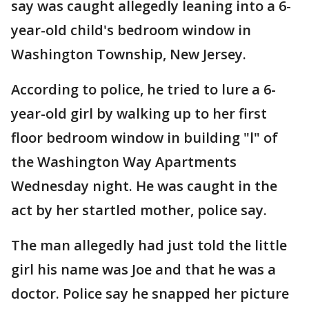
say was caught allegedly leaning into a 6-
year-old child's bedroom window in
Washington Township, New Jersey.
According to police, he tried to lure a 6-
year-old girl by walking up to her first
floor bedroom window in building "l" of
the Washington Way Apartments
Wednesday night. He was caught in the
act by her startled mother, police say.
The man allegedly had just told the little
girl his name was Joe and that he was a
doctor. Police say he snapped her picture