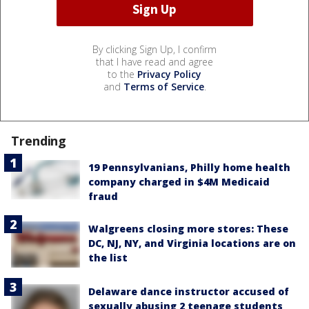
By clicking Sign Up, I confirm
that I have read and agree
to the
Privacy Policy
and
Terms of Service
.
Trending
19 Pennsylvanians, Philly home health
company charged in $4M Medicaid
fraud
Walgreens closing more stores: These
DC, NJ, NY, and Virginia locations are on
the list
Delaware dance instructor accused of
sexually abusing 2 teenage students