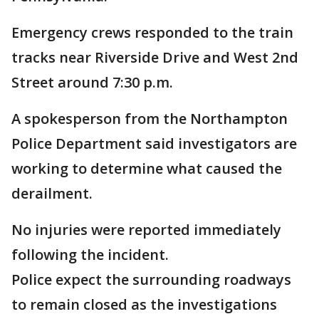
Emergency crews responded to the train
tracks near Riverside Drive and West 2nd
Street around 7:30 p.m.
A spokesperson from the Northampton
Police Department said investigators are
working to determine what caused the
derailment.
No injuries were reported immediately
following the incident.
Police expect the surrounding roadways
to remain closed as the investigations