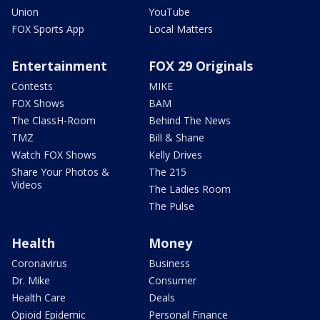
Union
YouTube
FOX Sports App
Local Matters
Entertainment
FOX 29 Originals
Contests
MIKE
FOX Shows
BAM
The ClassH-Room
Behind The News
TMZ
Bill & Shane
Watch FOX Shows
Kelly Drives
Share Your Photos &
The 215
Videos
The Ladies Room
The Pulse
Health
Money
Coronavirus
Business
Dr. Mike
Consumer
Health Care
Deals
Opioid Epidemic
Personal Finance