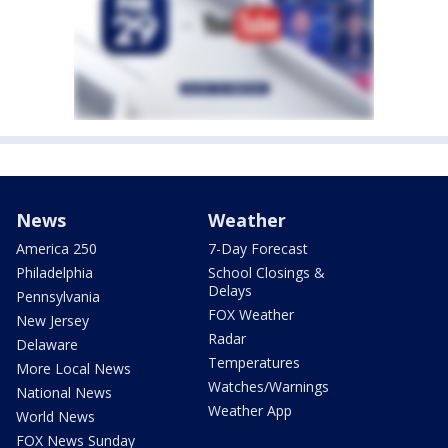
News
Weather
America 250
7-Day Forecast
Philadelphia
School Closings &
Delays
Pennsylvania
FOX Weather
New Jersey
Radar
Delaware
Temperatures
More Local News
Watches/Warnings
National News
Weather App
World News
FOX News Sunday