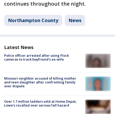
continues throughout the night.
Northampton County
News
Latest News
Police officer arrested after using Flock
cameras to track boyfriend's ex-wife
Missouri neighbor accused of killing mother
and teen daughter after confronting family
over dispute
Over 1.7 million ladders sold at Home Depot,
Lowe’s recalled over serious fall hazard