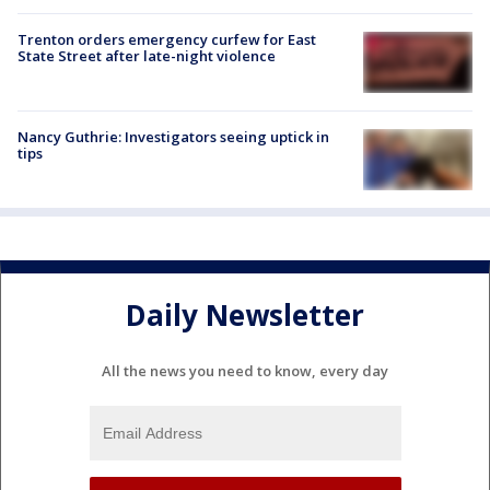
Trenton orders emergency curfew for East
State Street after late-night violence
Nancy Guthrie: Investigators seeing uptick in
tips
Daily Newsletter
All the news you need to know, every day