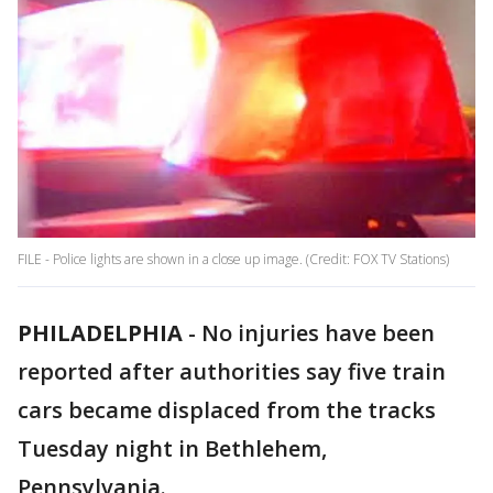
FILE - Police lights are shown in a close up image. (Credit: FOX TV Stations)
PHILADELPHIA
-
No injuries have been
reported after authorities say five train
cars became displaced from the tracks
Tuesday night in Bethlehem,
Pennsylvania.