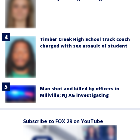
Timber Creek High School track coach
charged with sex assault of student
Man shot and killed by officers in
Millville; NJ AG investigating
Subscribe to FOX 29 on YouTube