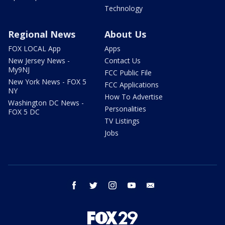
Technology
Regional News
About Us
FOX LOCAL App
Apps
New Jersey News -
Contact Us
My9NJ
FCC Public File
New York News - FOX 5
FCC Applications
NY
How To Advertise
Washington DC News -
Personalities
FOX 5 DC
TV Listings
Jobs
facebook
twitter
instagram
youtube
email