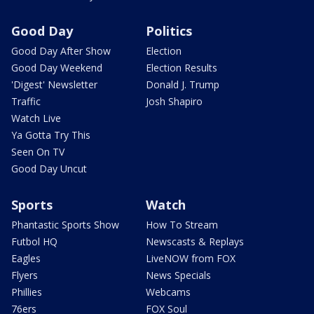
Good Day
Politics
Good Day After Show
Election
Good Day Weekend
Election Results
'Digest' Newsletter
Donald J. Trump
Traffic
Josh Shapiro
Watch Live
Ya Gotta Try This
Seen On TV
Good Day Uncut
Sports
Watch
Phantastic Sports Show
How To Stream
Futbol HQ
Newscasts & Replays
Eagles
LiveNOW from FOX
Flyers
News Specials
Phillies
Webcams
76ers
FOX Soul