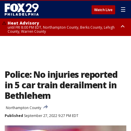
☰
Watch Live
Heat Advisory
until FRI 8:00 PM EDT, Northampton County, Berks County, Lehigh
County, Warren County
Heat Advisory
until SAT 8:00 PM EDT, Eastern Chester County, Western Chester County,
Eastern Montgomery County, Upper Bucks County, Philadelphia County,
Western Montgomery County, Delaware County, Lower Bucks County,
Somerset County, Southeastern Burlington County, Hunterdon County,
Camden County, Gloucester County, Northwestern Burlington County,
Mercer County, Ocean County, New Castle County
Police: No injuries reported
in 5 car train derailment in
Bethlehem
Northampton County
Published
September 27, 2022 9:27 PM EDT