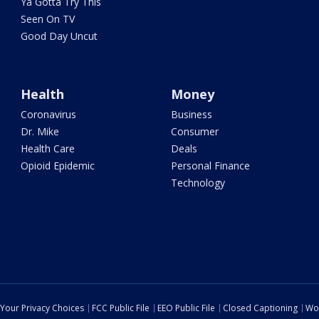
Ya Gotta Try This
Seen On TV
Good Day Uncut
Health
Money
Coronavirus
Business
Dr. Mike
Consumer
Health Care
Deals
Opioid Epidemic
Personal Finance
Technology
Your Privacy Choices
FCC Public File
EEO Public File
Closed Captioning
Wo