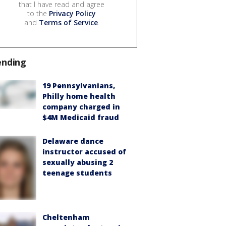
that I have read and agree
to the
Privacy Policy
and
Terms of Service
.
ending
19 Pennsylvanians,
Philly home health
company charged in
$4M Medicaid fraud
Delaware dance
instructor accused of
sexually abusing 2
teenage students
Cheltenham