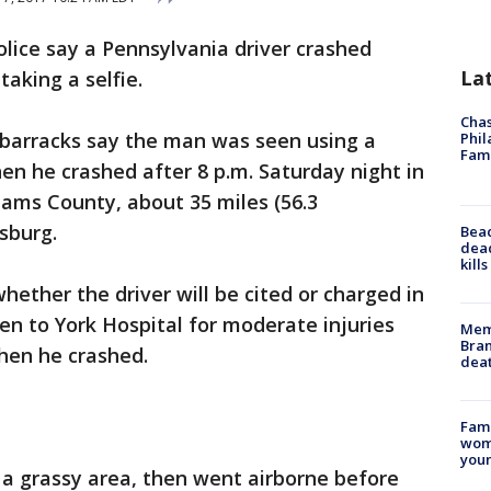
olice say a Pennsylvania driver crashed
La
aking a selfie.
Chas
barracks say the man was seen using a
Phil
Fam
n he crashed after 8 p.m. Saturday night in
dams County, about 35 miles (56.3
sburg.
Bea
dead
kill
hether the driver will be cited or charged in
en to York Hospital for moderate injuries
Memp
Bran
hen he crashed.
dea
Fami
woma
youn
 a grassy area, then went airborne before