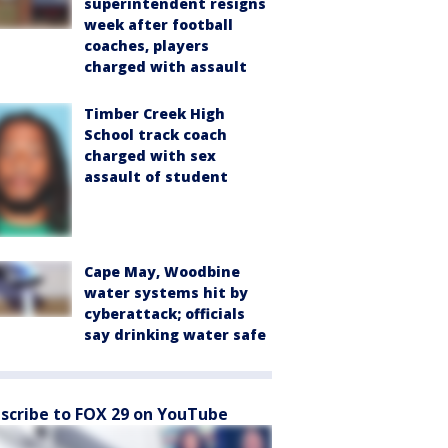
superintendent resigns
week after football
coaches, players
charged with assault
Timber Creek High
School track coach
charged with sex
assault of student
Cape May, Woodbine
water systems hit by
cyberattack; officials
say drinking water safe
scribe to FOX 29 on YouTube