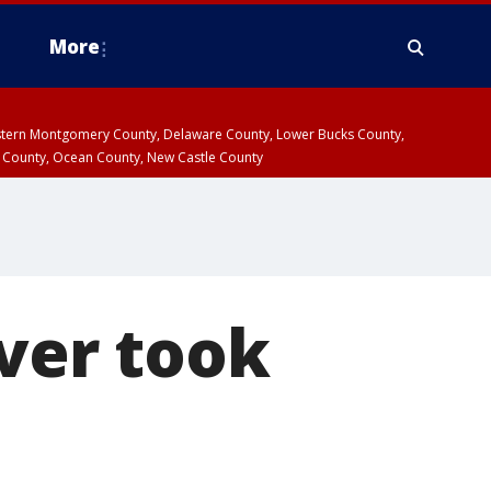
More
estern Montgomery County, Delaware County, Lower Bucks County,
 County, Ocean County, New Castle County
iver took