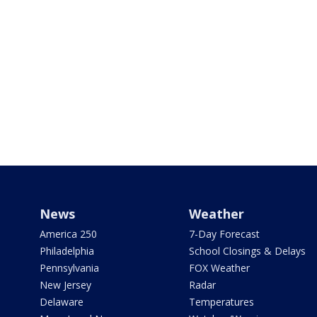
News
Weather
America 250
7-Day Forecast
Philadelphia
School Closings & Delays
Pennsylvania
FOX Weather
New Jersey
Radar
Delaware
Temperatures