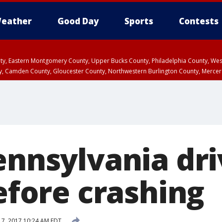
eather
Good Day
Sports
Contests
unty, Eastern Montgomery County, Upper Bucks County, Philadelphia County, W
y, Camden County, Gloucester County, Northwestern Burlington County, Mercer
ennsylvania dr
before crashing
 17, 2017 10:24 AM EDT