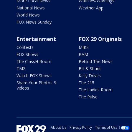
More Local News
Watches/Warnings
National News
Weather App
World News
FOX News Sunday
Entertainment
FOX 29 Originals
Contests
MIKE
FOX Shows
BAM
The ClassH-Room
Behind The News
TMZ
Bill & Shane
Watch FOX Shows
Kelly Drives
Share Your Photos &
The 215
Videos
The Ladies Room
The Pulse
About Us
Privacy Policy
Terms of Use