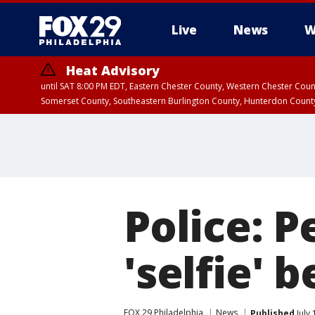
Live
News
W
Heat Advisory
until SAT 8:00 PM EDT, Eastern Chester County, Western Chester Co
Somerset County, Southeastern Burlington County, Hunterdon Count
Police: P
'selfie' 
FOX 29 Philadelphia
News
Published
July