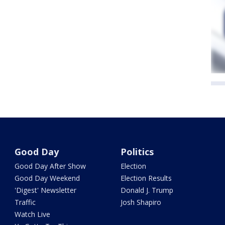
Good Day
Politics
Good Day After Show
Election
Good Day Weekend
Election Results
'Digest' Newsletter
Donald J. Trump
Traffic
Josh Shapiro
Watch Live