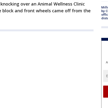
 knocking over an Animal Wellness Clinic
Mill
ne block and front wheels came off from the
by 
offi
dist
A