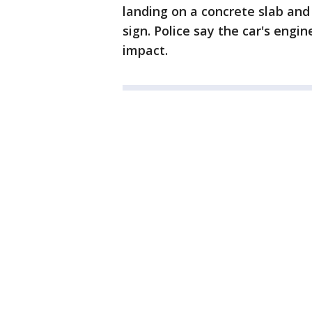
landing on a concrete slab and
sign. Police say the car's engi
impact.