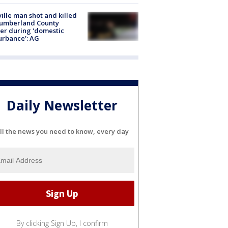
ville man shot and killed
Cumberland County
cer during 'domestic
urbance': AG
Daily Newsletter
ll the news you need to know, every day
By clicking Sign Up, I confirm