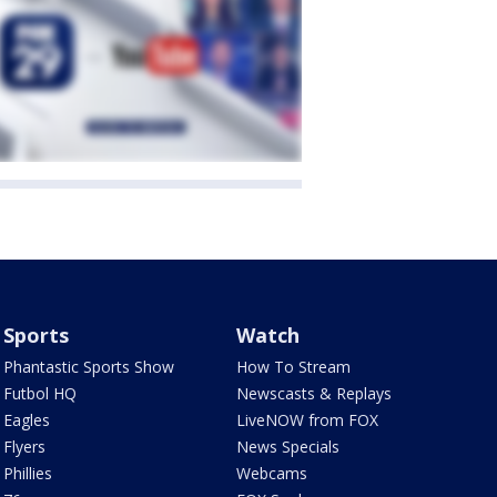
Sports
Watch
Phantastic Sports Show
How To Stream
Futbol HQ
Newscasts & Replays
Eagles
LiveNOW from FOX
Flyers
News Specials
Phillies
Webcams