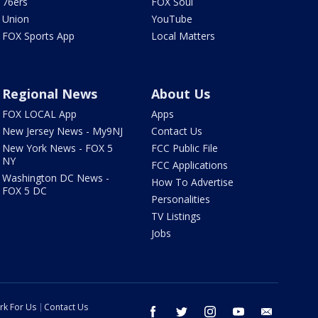
76ers
FOX Soul
Union
YouTube
FOX Sports App
Local Matters
Regional News
About Us
FOX LOCAL App
Apps
New Jersey News - My9NJ
Contact Us
New York News - FOX 5
FCC Public File
NY
FCC Applications
Washington DC News -
How To Advertise
FOX 5 DC
Personalities
TV Listings
Jobs
rk For Us
Contact Us
facebook
twitter
instagram
youtube
email