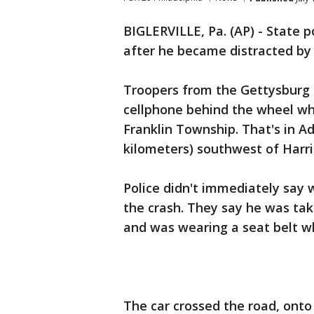
BIGLERVILLE, Pa. (AP) - State p
after he became distracted by t
Troopers from the Gettysburg 
cellphone behind the wheel whe
Franklin Township. That's in A
kilometers) southwest of Harri
Police didn't immediately say w
the crash. They say he was tak
and was wearing a seat belt w
The car crossed the road, onto