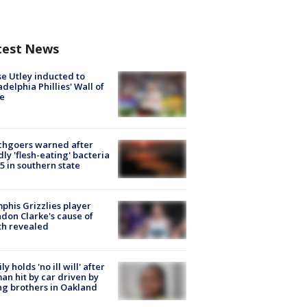
test News
e Utley inducted to
adelphia Phillies' Wall of
e
chgoers warned after
ly 'flesh-eating' bacteria
s 5 in southern state
his Grizzlies player
don Clarke's cause of
th revealed
ly holds 'no ill will' after
n hit by car driven by
g brothers in Oakland