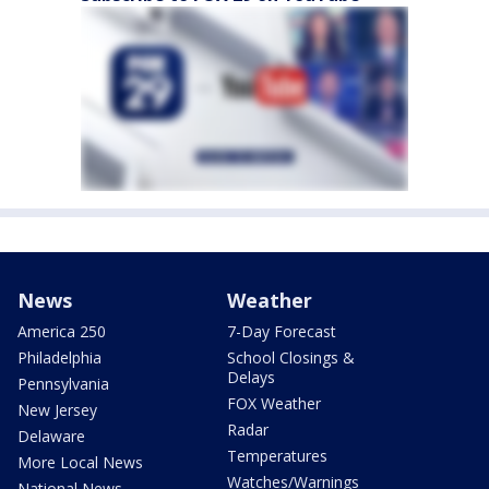
News
Weather
America 250
7-Day Forecast
Philadelphia
School Closings &
Delays
Pennsylvania
FOX Weather
New Jersey
Radar
Delaware
Temperatures
More Local News
Watches/Warnings
National News