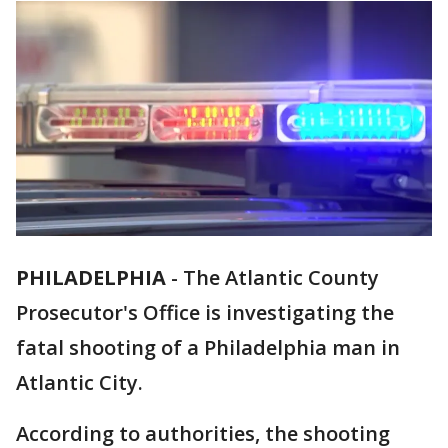
PHILADELPHIA
-
The Atlantic County
Prosecutor's Office is investigating the
fatal shooting of a Philadelphia man in
Atlantic City.
According to authorities, the shooting