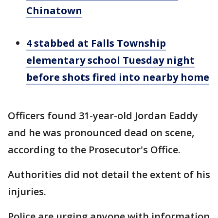
Chinatown
4 stabbed at Falls Township
elementary school Tuesday night
before shots fired into nearby home
Officers found 31-year-old Jordan Eaddy
and he was pronounced dead on scene,
according to the Prosecutor's Office.
Authorities did not detail the extent of his
injuries.
Police are urging anyone with information