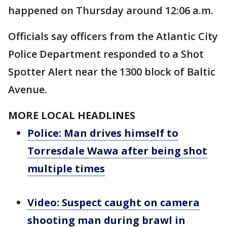
happened on Thursday around 12:06 a.m.
Officials say officers from the Atlantic City
Police Department responded to a Shot
Spotter Alert near the 1300 block of Baltic
Avenue.
MORE LOCAL HEADLINES
Police: Man drives himself to
Torresdale Wawa after being shot
multiple times
Video: Suspect caught on camera
shooting man during brawl in