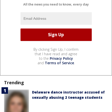
All the news you need to know, every day
By clicking Sign Up, I confirm
that I have read and agree
to the
Privacy Policy
and
Terms of Service
.
Trending
Delaware dance instructor accused of
sexually abusing 2 teenage students