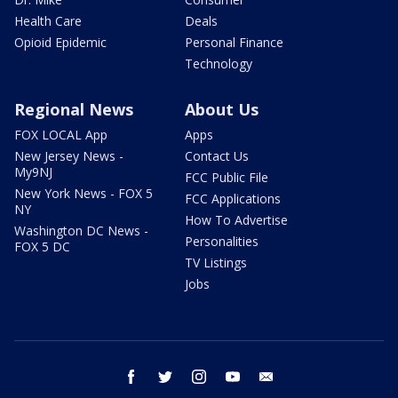
Health Care
Deals
Opioid Epidemic
Personal Finance
Technology
Regional News
About Us
FOX LOCAL App
Apps
New Jersey News -
Contact Us
My9NJ
FCC Public File
New York News - FOX 5
FCC Applications
NY
How To Advertise
Washington DC News -
Personalities
FOX 5 DC
TV Listings
Jobs
facebook
twitter
instagram
youtube
email