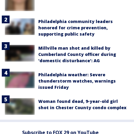
Philadelphia community leaders
honored for crime prevention,
supporting public safety
Millville man shot and killed by
Cumberland County officer during
'domestic disturbance': AG
Philadelphia weather: Severe
thunderstorm watches, warnings
issued Friday
Woman found dead, 9-year-old girl
shot in Chester County condo complex
Subscribe to FOX 29 on YouTube