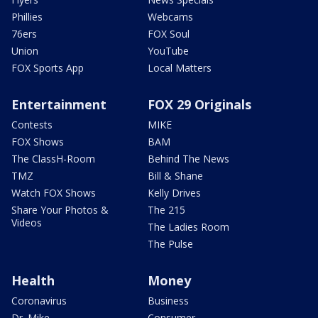
Phillies
Webcams
76ers
FOX Soul
Union
YouTube
FOX Sports App
Local Matters
Entertainment
FOX 29 Originals
Contests
MIKE
FOX Shows
BAM
The ClassH-Room
Behind The News
TMZ
Bill & Shane
Watch FOX Shows
Kelly Drives
Share Your Photos &
The 215
Videos
The Ladies Room
The Pulse
Health
Money
Coronavirus
Business
Dr. Mike
Consumer