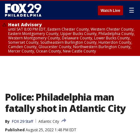
☰
Watch Live
Heat Advisory
until SAT 8:00 PM EDT, Eastern Chester County, Western Chester County,
Eastern Montgomery County, Upper Bucks County, Philadelphia County,
Western Montgomery County, Delaware County, Lower Bucks County,
Somerset County, Southeastern Burlington County, Hunterdon County,
Camden County, Gloucester County, Northwestern Burlington County,
Mercer County, Ocean County, New Castle County
Police: Philadelphia man
fatally shot in Atlantic City
By
FOX 29 Staff
Atlantic City
Published
August 25, 2022 1:48 PM EDT