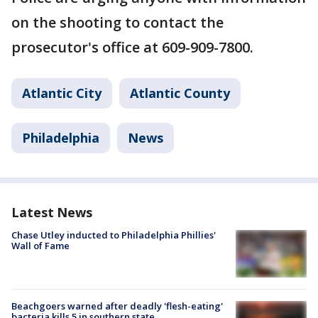
on the shooting to contact the
prosecutor's office at 609-909-7800.
Atlantic City
Atlantic County
Philadelphia
News
Latest News
Chase Utley inducted to Philadelphia Phillies'
Wall of Fame
Beachgoers warned after deadly 'flesh-eating'
bacteria kills 5 in southern state