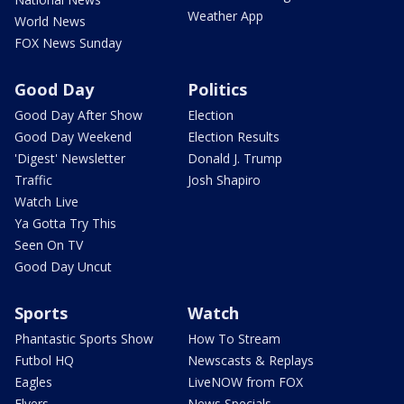
Weather App
World News
FOX News Sunday
Good Day
Politics
Good Day After Show
Election
Good Day Weekend
Election Results
'Digest' Newsletter
Donald J. Trump
Traffic
Josh Shapiro
Watch Live
Ya Gotta Try This
Seen On TV
Good Day Uncut
Sports
Watch
Phantastic Sports Show
How To Stream
Futbol HQ
Newscasts & Replays
Eagles
LiveNOW from FOX
Flyers
News Specials