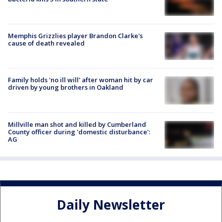
Memphis Grizzlies player Brandon Clarke's
cause of death revealed
Family holds 'no ill will' after woman hit by car
driven by young brothers in Oakland
Millville man shot and killed by Cumberland
County officer during 'domestic disturbance':
AG
Daily Newsletter