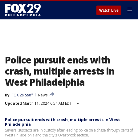
☰
Watch Live
Police pursuit ends with
crash, multiple arrests in
West Philadelphia
By
FOX 29 Staff
News
Updated
March 11, 2024 6:54 AM EDT
▾
Police pursuit ends with crash, multiple arrests in West
Philadelphia
Several suspects are in custody after leading police on a chase through parts of
West Philadelphia and the city's Overbrook section.