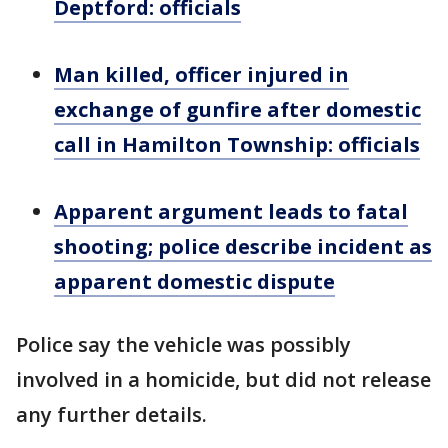
Deptford: officials
Man killed, officer injured in
exchange of gunfire after domestic
call in Hamilton Township: officials
Apparent argument leads to fatal
shooting; police describe incident as
apparent domestic dispute
Police say the vehicle was possibly
involved in a homicide, but did not release
any further details.