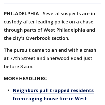
PHILADELPHIA
-
Several suspects are in
custody after leading police on a chase
through parts of West Philadelphia and
the city's Overbrook section.
The pursuit came to an end with a crash
at 77th Street and Sherwood Road just
before 3 a.m.
MORE HEADLINES:
Neighbors pull trapped residents
from raging house fire in West