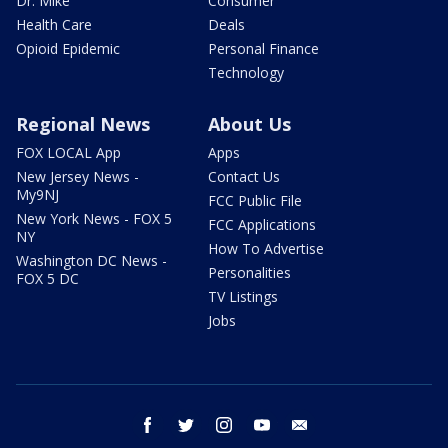
Dr. Mike
Consumer
Health Care
Deals
Opioid Epidemic
Personal Finance
Technology
Regional News
About Us
FOX LOCAL App
Apps
New Jersey News -
Contact Us
My9NJ
FCC Public File
New York News - FOX 5
FCC Applications
NY
How To Advertise
Washington DC News -
Personalities
FOX 5 DC
TV Listings
Jobs
facebook
twitter
instagram
youtube
email