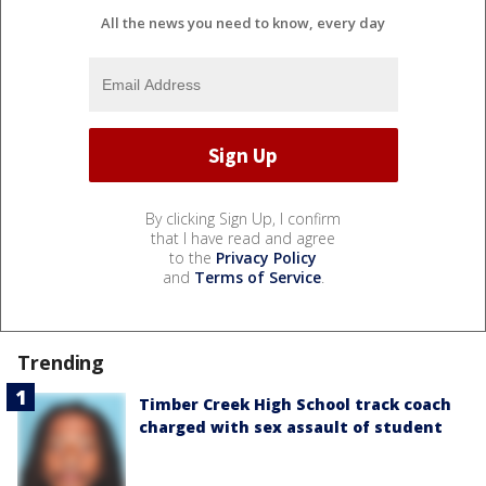
All the news you need to know, every day
By clicking Sign Up, I confirm
that I have read and agree
to the
Privacy Policy
and
Terms of Service
.
Trending
Timber Creek High School track coach
charged with sex assault of student