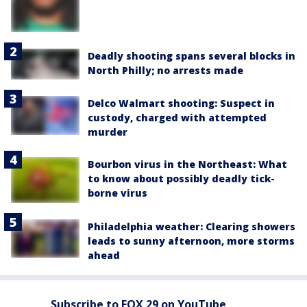
Deadly shooting spans several blocks in
North Philly; no arrests made
Delco Walmart shooting: Suspect in
custody, charged with attempted
murder
Bourbon virus in the Northeast: What
to know about possibly deadly tick-
borne virus
Philadelphia weather: Clearing showers
leads to sunny afternoon, more storms
ahead
Subscribe to FOX 29 on YouTube