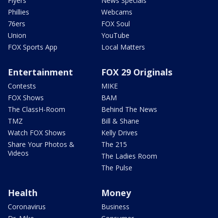
Flyers
News Specials
Phillies
Webcams
76ers
FOX Soul
Union
YouTube
FOX Sports App
Local Matters
Entertainment
FOX 29 Originals
Contests
MIKE
FOX Shows
BAM
The ClassH-Room
Behind The News
TMZ
Bill & Shane
Watch FOX Shows
Kelly Drives
Share Your Photos &
The 215
Videos
The Ladies Room
The Pulse
Health
Money
Coronavirus
Business