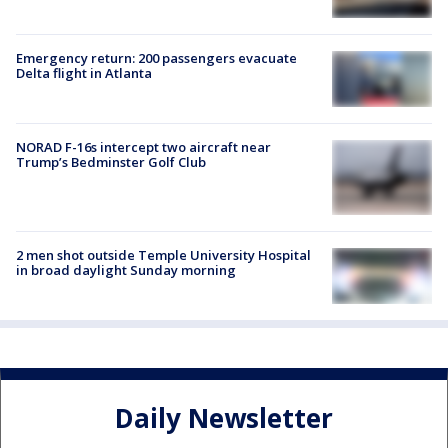
Emergency return: 200 passengers evacuate
Delta flight in Atlanta
NORAD F-16s intercept two aircraft near
Trump’s Bedminster Golf Club
2 men shot outside Temple University Hospital
in broad daylight Sunday morning
Daily Newsletter