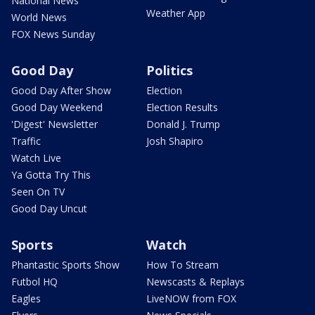
National News
Weather App
World News
FOX News Sunday
Good Day
Politics
Good Day After Show
Election
Good Day Weekend
Election Results
'Digest' Newsletter
Donald J. Trump
Traffic
Josh Shapiro
Watch Live
Ya Gotta Try This
Seen On TV
Good Day Uncut
Sports
Watch
Phantastic Sports Show
How To Stream
Futbol HQ
Newscasts & Replays
Eagles
LiveNOW from FOX