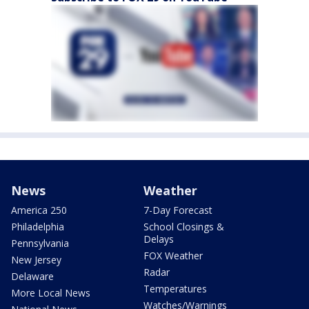
News
Weather
America 250
7-Day Forecast
Philadelphia
School Closings &
Delays
Pennsylvania
FOX Weather
New Jersey
Radar
Delaware
Temperatures
More Local News
Watches/Warnings