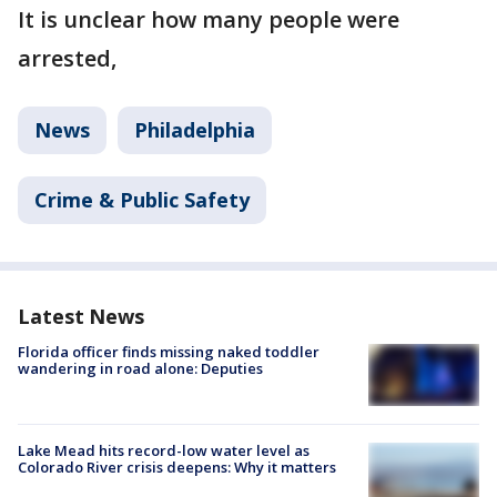
It is unclear how many people were
arrested,
News
Philadelphia
Crime & Public Safety
Latest News
Florida officer finds missing naked toddler
wandering in road alone: Deputies
Lake Mead hits record-low water level as
Colorado River crisis deepens: Why it matters