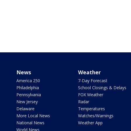
News
Weather
America 250
7-Day Forecast
Philadelphia
School Closings & Delays
Pennsylvania
FOX Weather
New Jersey
Radar
Delaware
Temperatures
More Local News
Watches/Warnings
National News
Weather App
World News