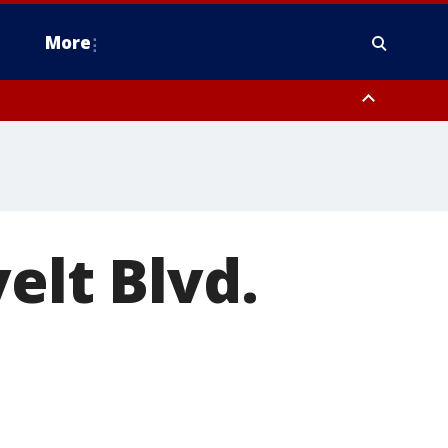
More
estern Montgomery County, Delaware County, Lower Bucks County,
 County, Ocean County, New Castle County
elt Blvd.