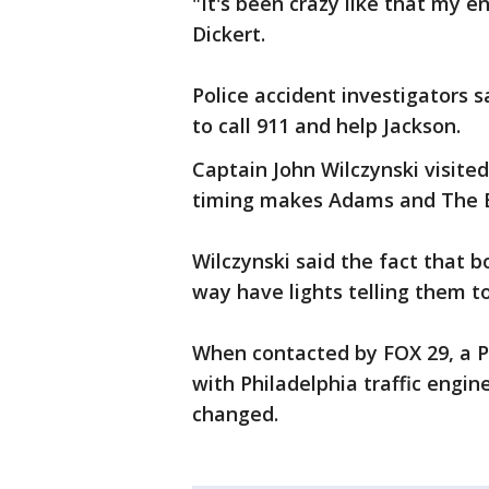
"It's been crazy like that my en
Dickert.
Police accident investigators 
to call 911 and help Jackson.
Captain John Wilczynski visite
timing makes Adams and The Bo
Wilczynski said the fact that b
way have lights telling them t
When contacted by FOX 29, a 
with Philadelphia traffic engine
changed.