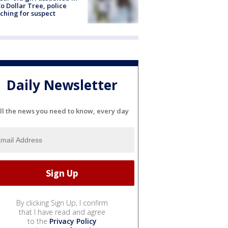
o Dollar Tree, police
ching for suspect
Daily Newsletter
ll the news you need to know, every day
By clicking Sign Up, I confirm
that I have read and agree
to the
Privacy Policy