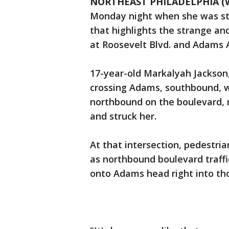
NORTHEAST PHILADELPHIA (
Monday night when she was stru
that highlights the strange and
at Roosevelt Blvd. and Adams 
17-year-old Markalyah Jackson, 
crossing Adams, southbound, w
northbound on the boulevard,
and struck her.
At that intersection, pedestria
as northbound boulevard traffic
onto Adams head right into th