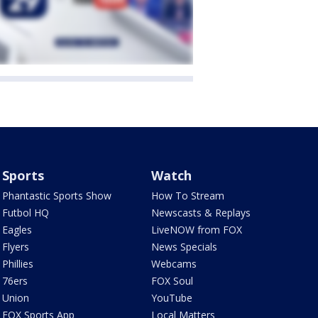
Sports
Watch
Phantastic Sports Show
How To Stream
Futbol HQ
Newscasts & Replays
Eagles
LiveNOW from FOX
Flyers
News Specials
Phillies
Webcams
76ers
FOX Soul
Union
YouTube
FOX Sports App
Local Matters