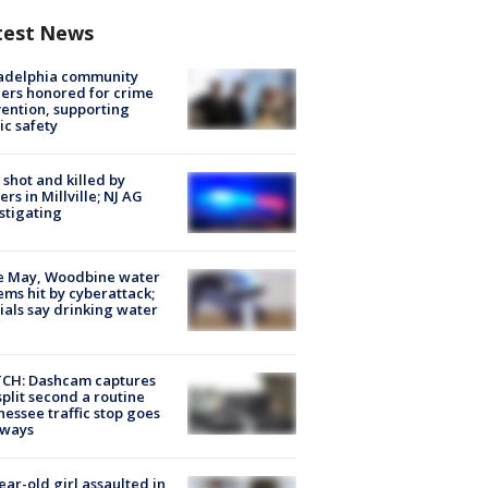
test News
ladelphia community
ers honored for crime
ention, supporting
ic safety
shot and killed by
cers in Millville; NJ AG
stigating
e May, Woodbine water
ems hit by cyberattack;
cials say drinking water
CH: Dashcam captures
split second a routine
essee traffic stop goes
eways
ear-old girl assaulted in