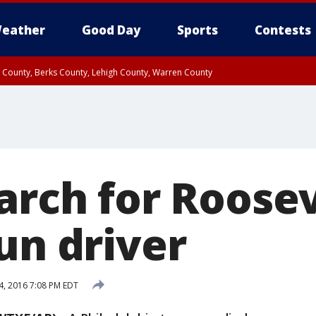
eather
Good Day
Sports
Contests
n County, Berks County, Lehigh County, Warren County
unty, Eastern Montgomery County, Upper Bucks County, Philadelphia County, W
y, Camden County, Gloucester County, Northwestern Burlington County, Mercer
arch for Roosev
un driver
4, 2016 7:08 PM EDT