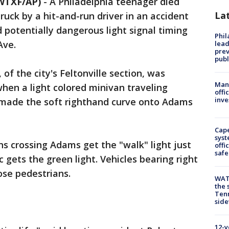
WTXF/AP)
-
A Philadelphia teenager died
La
ck by a hit-and-run driver in an accident
 potentially dangerous light signal timing
Phi
Ave.
lead
prev
publ
of the city's Feltonville section, was
Man 
hen a light colored minivan traveling
offi
inve
 made the soft righthand curve onto Adams
Cap
syst
ns crossing Adams get the "walk" light just
offi
safe
 gets the green light. Vehicles bearing right
ose pedestrians.
WAT
the 
Tenn
sid
12-y