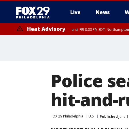
Live
News
W
Heat Advisory
until FRI 8:00 PM EDT, Northampto
Heat Advisory
until SAT 8:00 PM EDT, Eastern Chester County, Western Chester Co
Somerset County, Southeastern Burlington County, Hunterdon Count
Police se
hit-and-r
FOX 29 Philadelphia
U.S.
Published
June 1