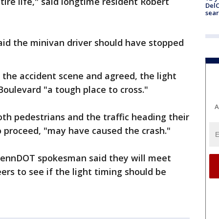
tire life," said longtime resident Robert
DelC
sear
said the minivan driver should have stopped
d the accident scene and agreed, the light
ulevard "a tough place to cross."
A
oth pedestrians and the traffic heading their
o proceed, "may have caused the crash."
PennDOT spokesman said they will meet
ers to see if the light timing should be