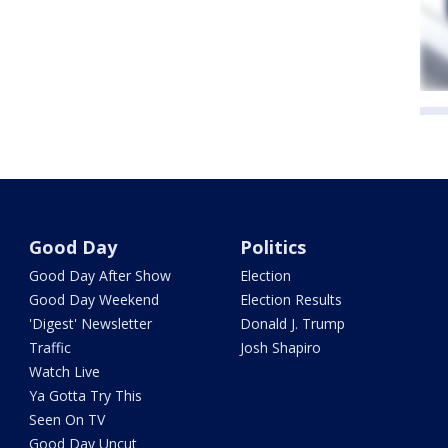
Good Day
Politics
Good Day After Show
Election
Good Day Weekend
Election Results
'Digest' Newsletter
Donald J. Trump
Traffic
Josh Shapiro
Watch Live
Ya Gotta Try This
Seen On TV
Good Day Uncut