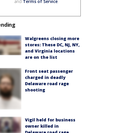
and
Terms of Service
.
ending
Walgreens closing more
stores: These DC, NJ, NY,
and Virginia locations
are on the list
Front seat passenger
charged in deadly
Delaware road rage
shooting
Vigil held for business
owner killed in
Delaware road rage