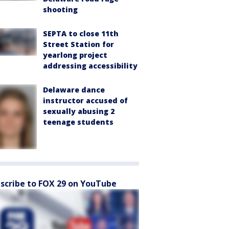
shooting
SEPTA to close 11th
Street Station for
yearlong project
addressing accessibility
Delaware dance
instructor accused of
sexually abusing 2
teenage students
scribe to FOX 29 on YouTube