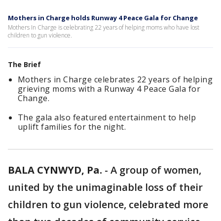
Mothers in Charge holds Runway 4 Peace Gala for Change
Mothers In Charge is celebrating 22 years of helping moms who have lost
children to gun violence.
The Brief
Mothers in Charge celebrates 22 years of helping
grieving moms with a Runway 4 Peace Gala for
Change.
The gala also featured entertainment to help
uplift families for the night.
BALA CYNWYD, Pa.
-
A group of women,
united by the unimaginable loss of their
children to gun violence, celebrated more