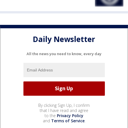
Daily Newsletter
All the news you need to know, every day
By clicking Sign Up, I confirm
that I have read and agree
to the
Privacy Policy
and
Terms of Service
.