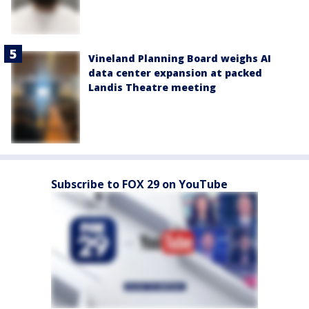
Vineland Planning Board weighs AI
data center expansion at packed
Landis Theatre meeting
Subscribe to FOX 29 on YouTube