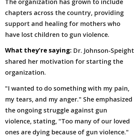
The organization has grown to include
chapters across the country, providing
support and healing for mothers who
have lost children to gun violence.
What they're saying:
Dr. Johnson-Speight
shared her motivation for starting the
organization.
"I wanted to do something with my pain,
my tears, and my anger." She emphasized
the ongoing struggle against gun
violence, stating, "Too many of our loved
ones are dying because of gun violence."