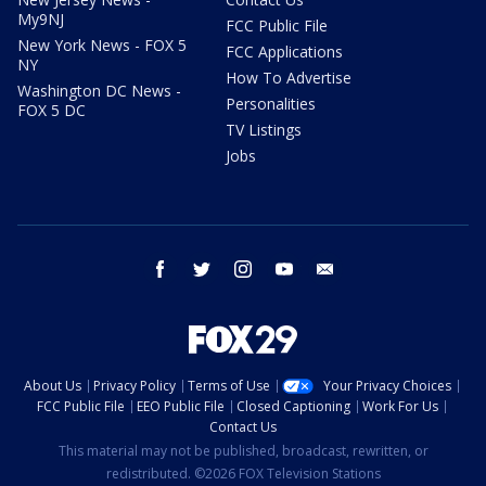
My9NJ
FCC Public File
New York News - FOX 5
FCC Applications
NY
How To Advertise
Washington DC News -
Personalities
FOX 5 DC
TV Listings
Jobs
facebook
twitter
instagram
youtube
email
About Us
Privacy Policy
Terms of Use
Your Privacy Choices
FCC Public File
EEO Public File
Closed Captioning
Work For Us
Contact Us
This material may not be published, broadcast, rewritten, or
redistributed. ©2026 FOX Television Stations