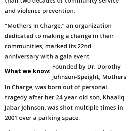
than two decades of community service
and violence prevention.
"Mothers In Charge," an organization
dedicated to making a change in their
communities, marked its 22nd
anniversary with a gala event.
Founded by Dr. Dorothy
What we know:
Johnson-Speight, Mothers
In Charge, was born out of personal
tragedy after her 24-year-old son, Khaaliq
Jabar Johnson, was shot multiple times in
2001 over a parking space.