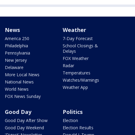
News
Weather
America 250
7-Day Forecast
Philadelphia
School Closings &
Delays
Pennsylvania
FOX Weather
New Jersey
Radar
Delaware
Temperatures
More Local News
Watches/Warnings
National News
Weather App
World News
FOX News Sunday
Good Day
Politics
Good Day After Show
Election
Good Day Weekend
Election Results
'Digest' Newsletter
Donald J. Trump