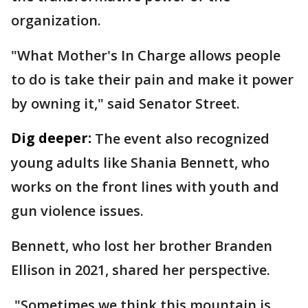
organization.
"What Mother's In Charge allows people
to do is take their pain and make it power
by owning it," said Senator Street.
Dig deeper:
The event also recognized
young adults like Shania Bennett, who
works on the front lines with youth and
gun violence issues.
Bennett, who lost her brother Branden
Ellison in 2021, shared her perspective.
"Sometimes we think this mountain is