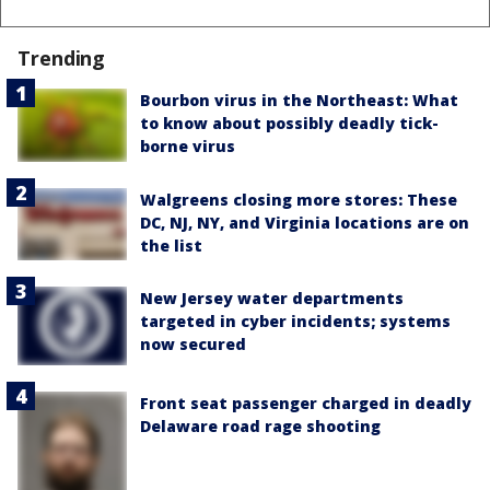
Trending
Bourbon virus in the Northeast: What
to know about possibly deadly tick-
borne virus
Walgreens closing more stores: These
DC, NJ, NY, and Virginia locations are on
the list
New Jersey water departments
targeted in cyber incidents; systems
now secured
Front seat passenger charged in deadly
Delaware road rage shooting