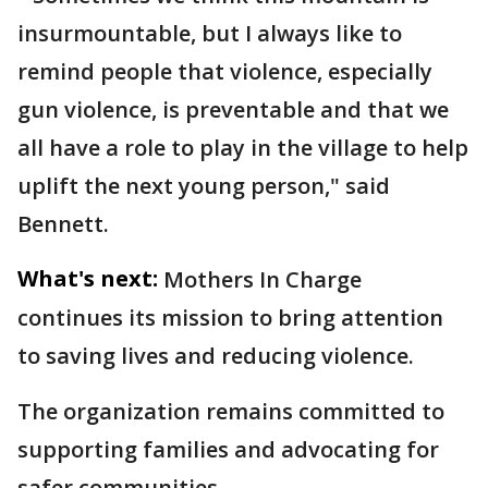
insurmountable, but I always like to
remind people that violence, especially
gun violence, is preventable and that we
all have a role to play in the village to help
uplift the next young person," said
Bennett.
What's next:
Mothers In Charge
continues its mission to bring attention
to saving lives and reducing violence.
The organization remains committed to
supporting families and advocating for
safer communities.