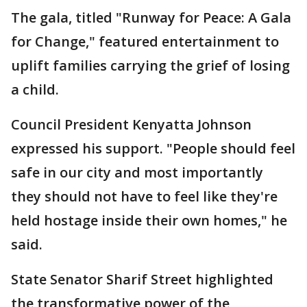
The gala, titled "Runway for Peace: A Gala
for Change," featured entertainment to
uplift families carrying the grief of losing
a child.
Council President Kenyatta Johnson
expressed his support. "People should feel
safe in our city and most importantly
they should not have to feel like they're
held hostage inside their own homes," he
said.
State Senator Sharif Street highlighted
the transformative power of the