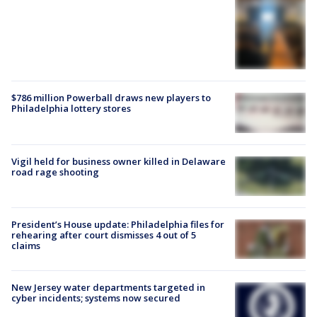
$786 million Powerball draws new players to
Philadelphia lottery stores
Vigil held for business owner killed in Delaware
road rage shooting
President’s House update: Philadelphia files for
rehearing after court dismisses 4 out of 5
claims
New Jersey water departments targeted in
cyber incidents; systems now secured