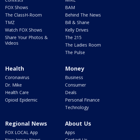
FOX Shows
BAM
The ClassH-Room
Behind The News
TMZ
Bill & Shane
Watch FOX Shows
Kelly Drives
Share Your Photos &
The 215
Videos
The Ladies Room
The Pulse
Health
Money
Coronavirus
Business
Dr. Mike
Consumer
Health Care
Deals
Opioid Epidemic
Personal Finance
Technology
Regional News
About Us
FOX LOCAL App
Apps
New Jersey News -
Contact Us