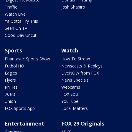
Traffic
Josh Shapiro
Watch Live
Ya Gotta Try This
Seen On TV
Good Day Uncut
Sports
Watch
Phantastic Sports Show
How To Stream
Futbol HQ
Newscasts & Replays
Eagles
LiveNOW from FOX
Flyers
News Specials
Phillies
Webcams
76ers
FOX Soul
Union
YouTube
FOX Sports App
Local Matters
Entertainment
FOX 29 Originals
Contests
MIKE