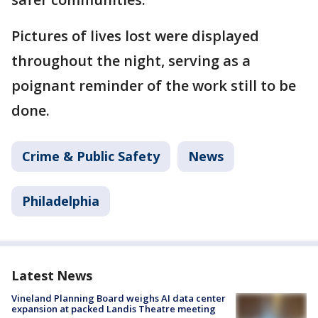
Pictures of lives lost were displayed
throughout the night, serving as a
poignant reminder of the work still to be
done.
Crime & Public Safety
News
Philadelphia
Latest News
Vineland Planning Board weighs AI data center
expansion at packed Landis Theatre meeting