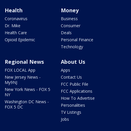
Health
Money
Coronavirus
Business
Dr. Mike
Consumer
Health Care
Deals
Opioid Epidemic
Personal Finance
Technology
Regional News
About Us
FOX LOCAL App
Apps
New Jersey News -
Contact Us
My9NJ
FCC Public File
New York News - FOX 5
FCC Applications
NY
How To Advertise
Washington DC News -
Personalities
FOX 5 DC
TV Listings
Jobs