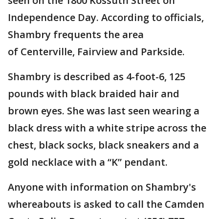
seen on the 1800 Kossuth Street on
Independence Day. According to officials,
Shambry frequents the area
of Centerville, Fairview and Parkside.
Shambry is described as 4-foot-6, 125
pounds with black braided hair and
brown eyes. She was last seen wearing a
black dress with a white stripe across the
chest, black socks, black sneakers and a
gold necklace with a “K” pendant.
Anyone with information on Shambry's
whereabouts is asked to call the Camden