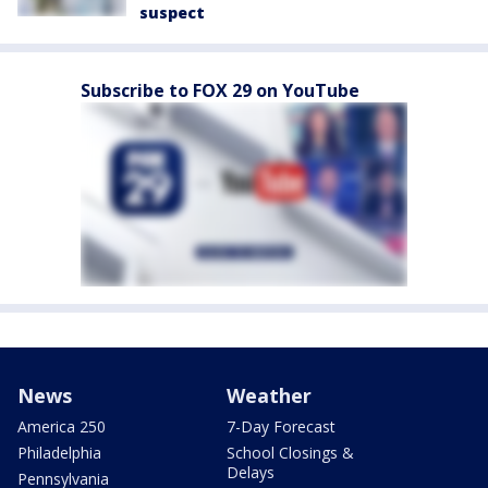
suspect
Subscribe to FOX 29 on YouTube
News
Weather
America 250
7-Day Forecast
Philadelphia
School Closings &
Delays
Pennsylvania