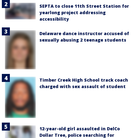
SEPTA to close 11th Street Station for
yearlong project addressing
accessibility
Delaware dance instructor accused of
sexually abusing 2 teenage students
Timber Creek High School track coach
charged with sex assault of student
12-year-old girl assaulted in DelCo
Dollar Tree, police searching for