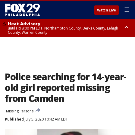
☰
Watch Live
Heat Advisory
until FRI 8:00 PM EDT, Northampton County, Berks County, Lehigh
County, Warren County
Heat Advisory
until SAT 8:00 PM EDT, Eastern Chester County, Western Chester County,
Eastern Montgomery County, Upper Bucks County, Philadelphia County,
Western Montgomery County, Delaware County, Lower Bucks County,
Somerset County, Southeastern Burlington County, Hunterdon County,
Camden County, Gloucester County, Northwestern Burlington County,
Mercer County, Ocean County, New Castle County
Police searching for 14-year-
old girl reported missing
from Camden
Missing Persons
Published
July 5, 2020 10:42 AM EDT