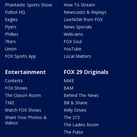
Phantastic Sports Show
How To Stream
Futbol HQ
Newscasts & Replays
Eagles
LiveNOW from FOX
Flyers
News Specials
Phillies
Webcams
76ers
FOX Soul
Union
YouTube
FOX Sports App
Local Matters
Entertainment
FOX 29 Originals
Contests
MIKE
FOX Shows
BAM
The ClassH-Room
Behind The News
TMZ
Bill & Shane
Watch FOX Shows
Kelly Drives
Share Your Photos &
The 215
Videos
The Ladies Room
The Pulse