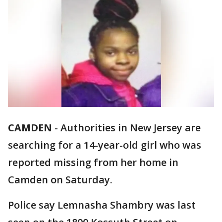
CAMDEN
-
Authorities in New Jersey are
searching for a 14-year-old girl who was
reported missing from her home in
Camden on Saturday.
Police say Lemnasha Shambry was last