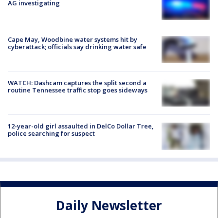
AG investigating
Cape May, Woodbine water systems hit by
cyberattack; officials say drinking water safe
WATCH: Dashcam captures the split second a
routine Tennessee traffic stop goes sideways
12-year-old girl assaulted in DelCo Dollar Tree,
police searching for suspect
Daily Newsletter