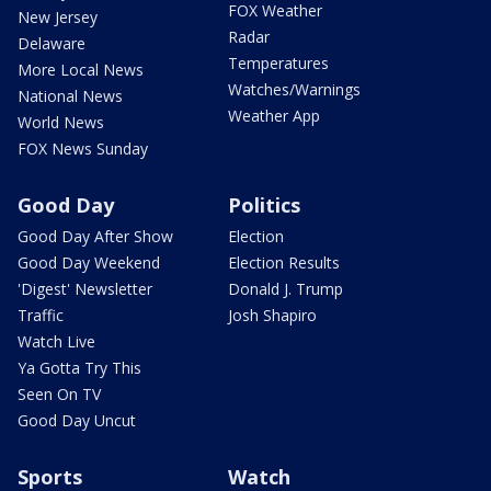
FOX Weather
New Jersey
Radar
Delaware
Temperatures
More Local News
Watches/Warnings
National News
Weather App
World News
FOX News Sunday
Good Day
Politics
Good Day After Show
Election
Good Day Weekend
Election Results
'Digest' Newsletter
Donald J. Trump
Traffic
Josh Shapiro
Watch Live
Ya Gotta Try This
Seen On TV
Good Day Uncut
Sports
Watch