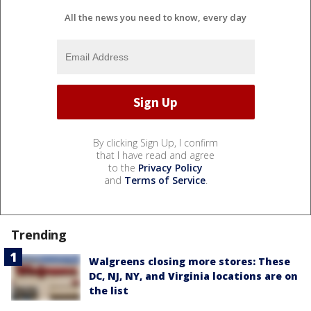
All the news you need to know, every day
By clicking Sign Up, I confirm
that I have read and agree
to the
Privacy Policy
and
Terms of Service
.
Trending
Walgreens closing more stores: These
DC, NJ, NY, and Virginia locations are on
the list