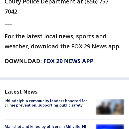
Couty Police Department at (856) 757-
7042.
___
For the latest local news, sports and
weather, download the FOX 29 News app.
DOWNLOAD:
FOX 29 NEWS APP
Latest News
Philadelphia community leaders honored for
crime prevention, supporting public safety
Man shot and killed by officers in Millville; NJ