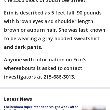
the 2300 block of South Lee Street.
Erin is described as 5 feet tall, 90 pounds
with brown eyes and shoulder length
brown or auburn hair. She was last known
to be wearing a gray hooded sweatshirt
and dark pants.
Anyone with information on Erin's
whereabouts is asked to contact
investigators at 215-686-3013.
Latest News
Cheltenham superintendent resigns week after