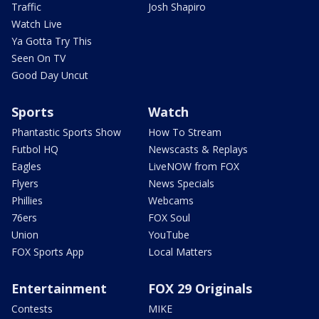
Traffic
Josh Shapiro
Watch Live
Ya Gotta Try This
Seen On TV
Good Day Uncut
Sports
Watch
Phantastic Sports Show
How To Stream
Futbol HQ
Newscasts & Replays
Eagles
LiveNOW from FOX
Flyers
News Specials
Phillies
Webcams
76ers
FOX Soul
Union
YouTube
FOX Sports App
Local Matters
Entertainment
FOX 29 Originals
Contests
MIKE