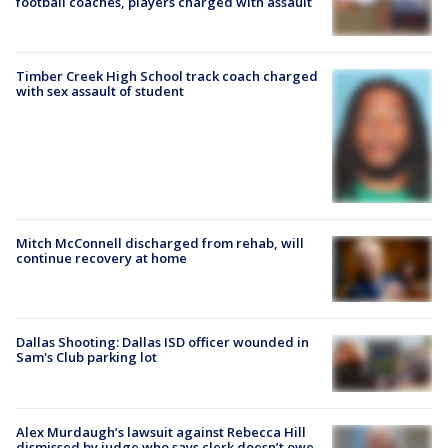
football coaches, players charged with assault
Timber Creek High School track coach charged
with sex assault of student
Mitch McConnell discharged from rehab, will
continue recovery at home
Dallas Shooting: Dallas ISD officer wounded in
Sam's Club parking lot
Alex Murdaugh’s lawsuit against Rebecca Hill
dismissed by judge who says clerk doesn’t owe