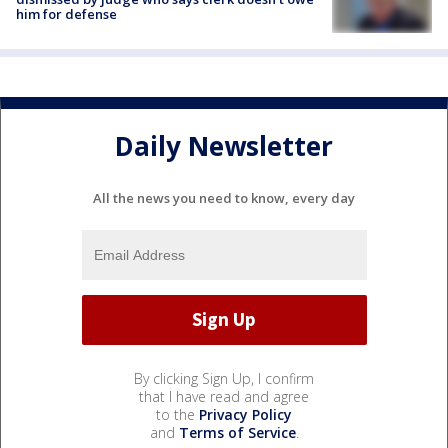
him for defense
Daily Newsletter
All the news you need to know, every day
By clicking Sign Up, I confirm
that I have read and agree
to the
Privacy Policy
and
Terms of Service
.