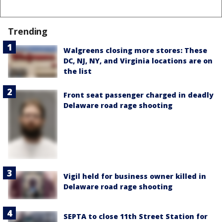
Trending
Walgreens closing more stores: These
DC, NJ, NY, and Virginia locations are on
the list
Front seat passenger charged in deadly
Delaware road rage shooting
Vigil held for business owner killed in
Delaware road rage shooting
SEPTA to close 11th Street Station for