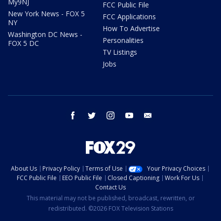
My9NJ
FCC Public File
New York News - FOX 5
FCC Applications
NY
How To Advertise
Washington DC News -
Personalities
FOX 5 DC
TV Listings
Jobs
facebook
twitter
instagram
youtube
email
About Us
Privacy Policy
Terms of Use
Your Privacy Choices
FCC Public File
EEO Public File
Closed Captioning
Work For Us
Contact Us
This material may not be published, broadcast, rewritten, or
redistributed. ©2026 FOX Television Stations