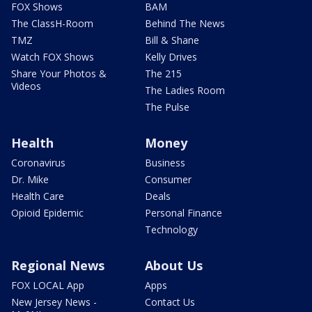
FOX Shows
BAM
The ClassH-Room
Behind The News
TMZ
Bill & Shane
Watch FOX Shows
Kelly Drives
Share Your Photos &
The 215
Videos
The Ladies Room
The Pulse
Health
Money
Coronavirus
Business
Dr. Mike
Consumer
Health Care
Deals
Opioid Epidemic
Personal Finance
Technology
Regional News
About Us
FOX LOCAL App
Apps
New Jersey News -
Contact Us