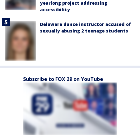
yearlong project addressing
accessibility
Delaware dance instructor accused of
sexually abusing 2 teenage students
Subscribe to FOX 29 on YouTube