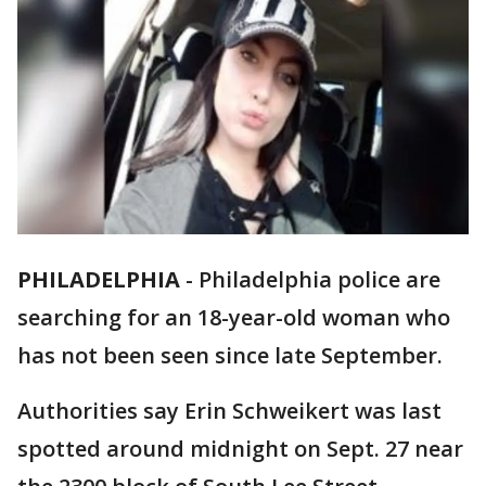
PHILADELPHIA
-
Philadelphia police are
searching for an 18-year-old woman who
has not been seen since late September.
Authorities say Erin Schweikert was last
spotted around midnight on Sept. 27 near