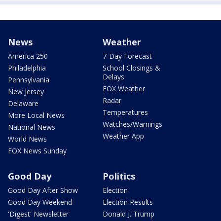
News
Weather
America 250
7-Day Forecast
Philadelphia
School Closings &
Delays
Pennsylvania
FOX Weather
New Jersey
Radar
Delaware
Temperatures
More Local News
Watches/Warnings
National News
Weather App
World News
FOX News Sunday
Good Day
Politics
Good Day After Show
Election
Good Day Weekend
Election Results
'Digest' Newsletter
Donald J. Trump