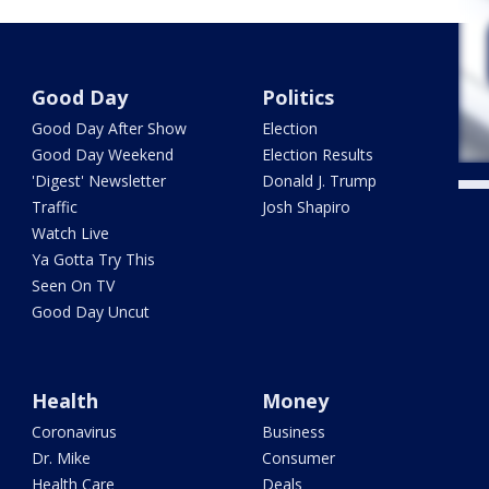
Good Day
Politics
Good Day After Show
Election
Good Day Weekend
Election Results
'Digest' Newsletter
Donald J. Trump
Traffic
Josh Shapiro
Watch Live
Ya Gotta Try This
Seen On TV
Good Day Uncut
Health
Money
Coronavirus
Business
Dr. Mike
Consumer
Health Care
Deals