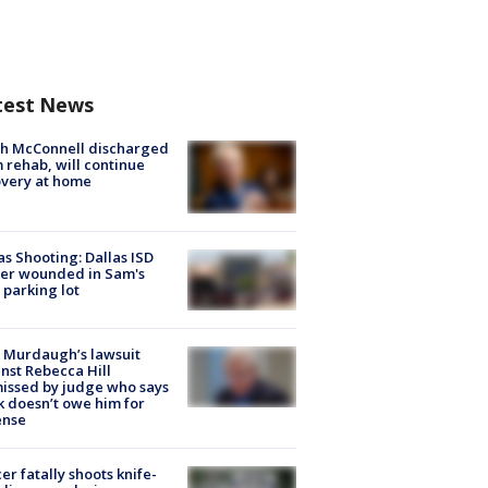
test News
ch McConnell discharged
 rehab, will continue
very at home
as Shooting: Dallas ISD
cer wounded in Sam's
 parking lot
 Murdaugh’s lawsuit
nst Rebecca Hill
issed by judge who says
k doesn’t owe him for
ense
cer fatally shoots knife-