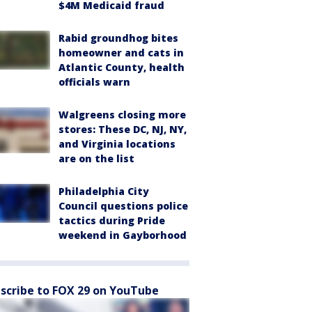
$4M Medicaid fraud
Rabid groundhog bites
homeowner and cats in
Atlantic County, health
officials warn
Walgreens closing more
stores: These DC, NJ, NY,
and Virginia locations
are on the list
Philadelphia City
Council questions police
tactics during Pride
weekend in Gayborhood
scribe to FOX 29 on YouTube