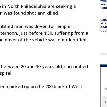
wie
enco
e in North Philadelphia are seeking a
Cou
n was found shot and killed.
Can
atta
dentified man was driven to Temple
boa
dep
ternoon, just before 1:30, suffering from a
 driver of the vehicle was not identified.
e between 20 and 30-years-old, succumbed
spital.
een picked up on the 200 block of West
A