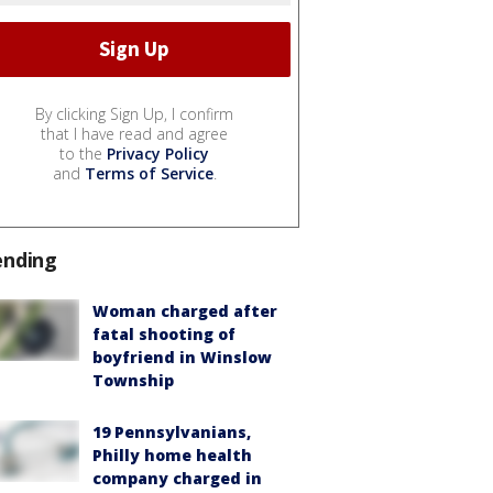
By clicking Sign Up, I confirm
that I have read and agree
to the
Privacy Policy
and
Terms of Service
.
ending
Woman charged after
fatal shooting of
boyfriend in Winslow
Township
19 Pennsylvanians,
Philly home health
company charged in