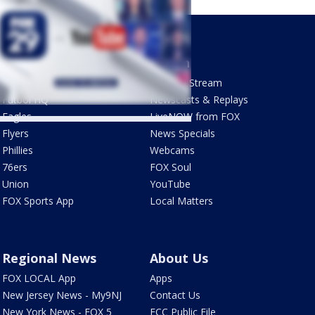
Sports
Watch
Phantastic Sports Show
How To Stream
Futbol HQ
Newscasts & Replays
Eagles
LiveNOW from FOX
Flyers
News Specials
Phillies
Webcams
76ers
FOX Soul
Union
YouTube
FOX Sports App
Local Matters
Regional News
About Us
FOX LOCAL App
Apps
New Jersey News - My9NJ
Contact Us
New York News - FOX 5
FCC Public File