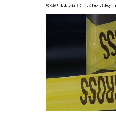
FOX 29 Philadelphia
Crime & Public Safety