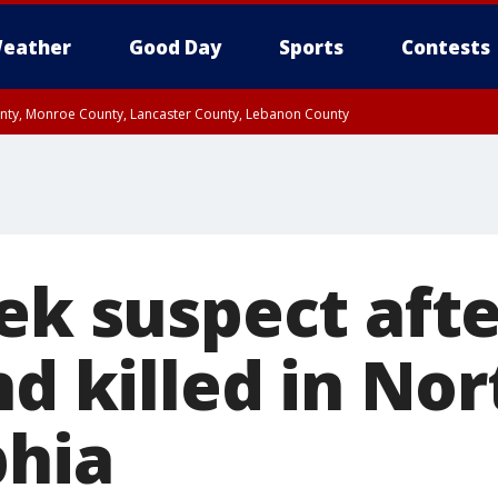
eather
Good Day
Sports
Contests
unty, Monroe County, Lancaster County, Lebanon County
n County, Western Chester County, Berks County, Upper Bucks County, Wester
 County, Philadelphia County, Delaware County, Lower Bucks County, Somerset 
ty, New Castle County
eek suspect aft
nd killed in Nor
phia