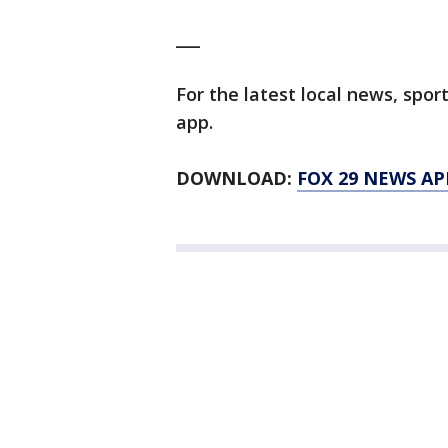
___
For the latest local news, sp
app.
DOWNLOAD:
FOX 29 NEWS AP