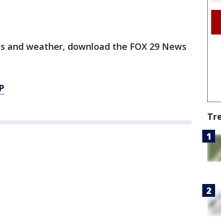
orts and weather, download the FOX 29 News
P
Tr