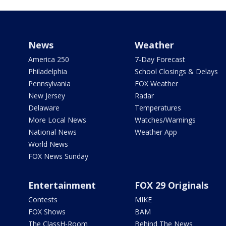
News
Weather
America 250
7-Day Forecast
Philadelphia
School Closings & Delays
Pennsylvania
FOX Weather
New Jersey
Radar
Delaware
Temperatures
More Local News
Watches/Warnings
National News
Weather App
World News
FOX News Sunday
Entertainment
FOX 29 Originals
Contests
MIKE
FOX Shows
BAM
The ClassH-Room
Behind The News