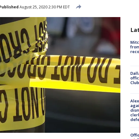
Published
August 25, 2020 2:30 PM EDT
La
Mit
from
reco
Dall
offi
Club
Alex
agai
dism
cler
def
Offi