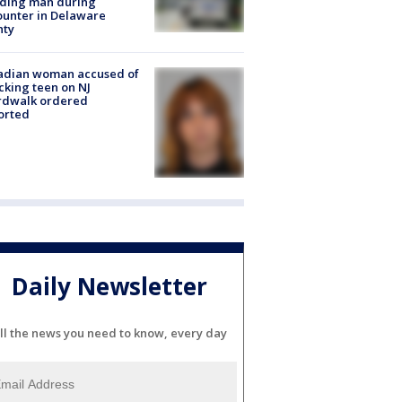
lding man during
unter in Delaware
nty
adian woman accused of
cking teen on NJ
rdwalk ordered
orted
Daily Newsletter
ll the news you need to know, every day