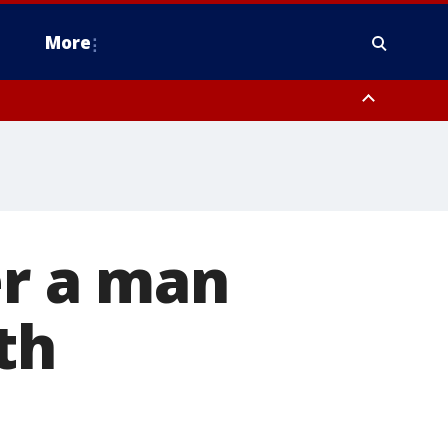
More
n Montgomery County, Lehigh County, Warren County, Hunterdon County
County, Southeastern Burlington County, Camden County, Gloucester
er a man
th