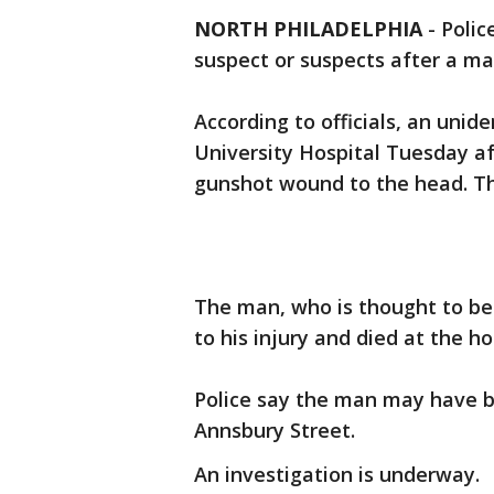
NORTH PHILADELPHIA
-
Polic
suspect or suspects after a ma
According to officials, an uni
University Hospital Tuesday af
gunshot wound to the head. The
The man, who is thought to b
to his injury and died at the ho
Police say the man may have b
Annsbury Street.
An investigation is underway.