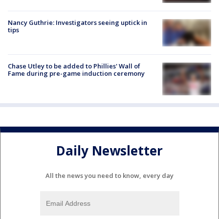
Nancy Guthrie: Investigators seeing uptick in
tips
Chase Utley to be added to Phillies' Wall of
Fame during pre-game induction ceremony
Daily Newsletter
All the news you need to know, every day