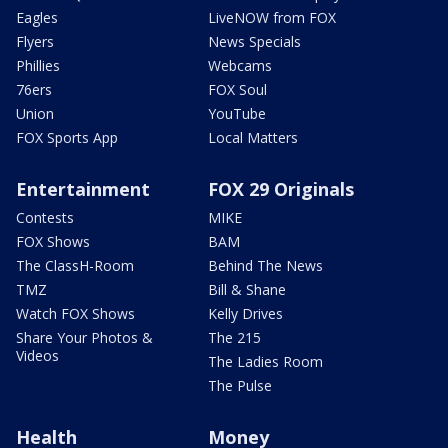
Eagles
LiveNOW from FOX
Flyers
News Specials
Phillies
Webcams
76ers
FOX Soul
Union
YouTube
FOX Sports App
Local Matters
Entertainment
FOX 29 Originals
Contests
MIKE
FOX Shows
BAM
The ClassH-Room
Behind The News
TMZ
Bill & Shane
Watch FOX Shows
Kelly Drives
Share Your Photos &
The 215
Videos
The Ladies Room
The Pulse
Health
Money