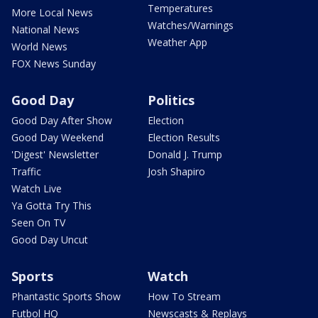
Temperatures
More Local News
Watches/Warnings
National News
Weather App
World News
FOX News Sunday
Good Day
Politics
Good Day After Show
Election
Good Day Weekend
Election Results
'Digest' Newsletter
Donald J. Trump
Traffic
Josh Shapiro
Watch Live
Ya Gotta Try This
Seen On TV
Good Day Uncut
Sports
Watch
Phantastic Sports Show
How To Stream
Futbol HQ
Newscasts & Replays