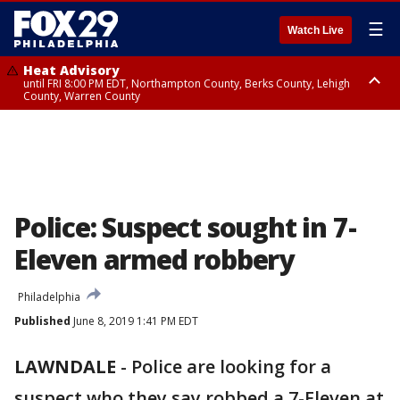
☰
Watch Live
Heat Advisory
until FRI 8:00 PM EDT, Northampton County, Berks County, Lehigh
County, Warren County
Heat Advisory
until SAT 8:00 PM EDT, Eastern Chester County, Western Chester County,
Eastern Montgomery County, Upper Bucks County, Philadelphia County,
Western Montgomery County, Delaware County, Lower Bucks County,
Somerset County, Southeastern Burlington County, Hunterdon County,
Camden County, Gloucester County, Northwestern Burlington County,
Mercer County, Ocean County, New Castle County
Police: Suspect sought in 7-
Eleven armed robbery
Philadelphia
Published
June 8, 2019 1:41 PM EDT
LAWNDALE
-
Police are looking for a
suspect who they say robbed a 7-Eleven at