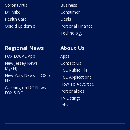
Coronavirus
Business
Dr. Mike
Consumer
Health Care
Deals
Opioid Epidemic
Personal Finance
Technology
Regional News
About Us
FOX LOCAL App
Apps
New Jersey News -
Contact Us
My9NJ
FCC Public File
New York News - FOX 5
FCC Applications
NY
How To Advertise
Washington DC News -
Personalities
FOX 5 DC
TV Listings
Jobs