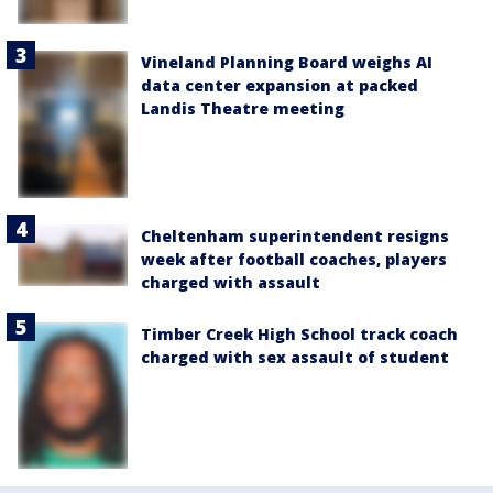
Vineland Planning Board weighs AI
data center expansion at packed
Landis Theatre meeting
Cheltenham superintendent resigns
week after football coaches, players
charged with assault
Timber Creek High School track coach
charged with sex assault of student