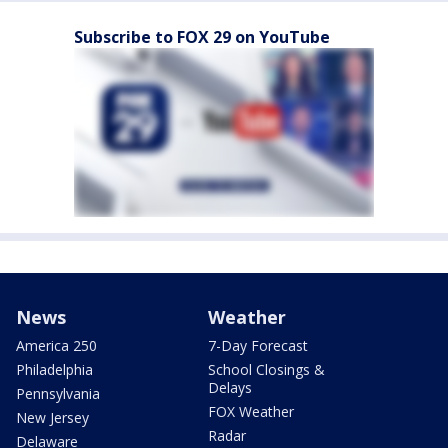
Subscribe to FOX 29 on YouTube
News
Weather
America 250
7-Day Forecast
Philadelphia
School Closings &
Delays
Pennsylvania
FOX Weather
New Jersey
Radar
Delaware