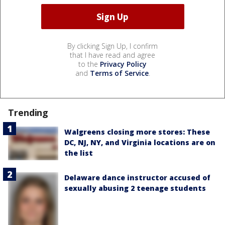
By clicking Sign Up, I confirm
that I have read and agree
to the
Privacy Policy
and
Terms of Service
.
Trending
Walgreens closing more stores: These
DC, NJ, NY, and Virginia locations are on
the list
Delaware dance instructor accused of
sexually abusing 2 teenage students