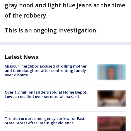
gray hood and light blue jeans at the time
of the robbery.
This is an ongoing investigation.
Latest News
Missouri neighbor accused of killing mother
and teen daughter after confronting family
over dispute
Over 1.7 million ladders sold at Home Depot,
Lowe’s recalled over serious fall hazard
Trenton orders emergency curfew for East
State Street after late-night violence