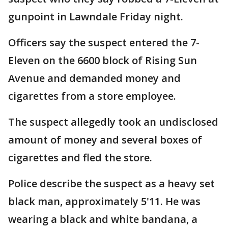
gunpoint in Lawndale Friday night.
Officers say the suspect entered the 7-
Eleven on the 6600 block of Rising Sun
Avenue and demanded money and
cigarettes from a store employee.
The suspect allegedly took an undisclosed
amount of money and several boxes of
cigarettes and fled the store.
Police describe the suspect as a heavy set
black man, approximately 5'11. He was
wearing a black and white bandana, a