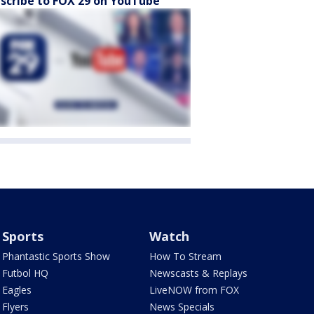
scribe to FOX 29 on YouTube
Sports
Watch
Phantastic Sports Show
How To Stream
Futbol HQ
Newscasts & Replays
Eagles
LiveNOW from FOX
Flyers
News Specials