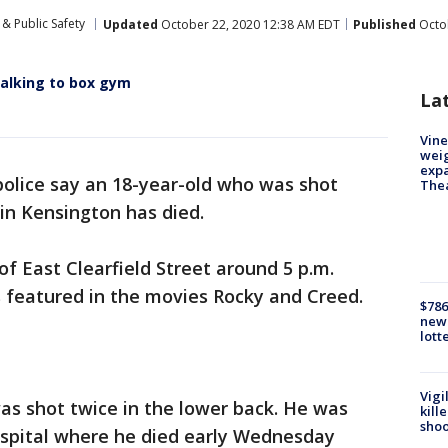
& Public Safety
Updated
October 22, 2020 12:38 AM EDT
Published
Octob
 walking to box gym
La
Vine
weig
expa
police say an 18-year-old who was shot
The
in Kensington has died.
of East Clearfield Street around 5 p.m.
featured in the movies Rocky and Creed.
$786
new 
lott
Vigi
was shot twice in the lower back. He was
kill
shoo
spital where he died early Wednesday