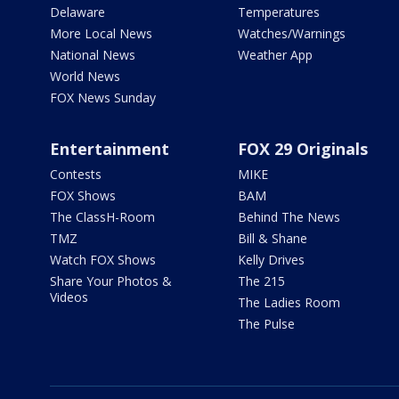
Delaware
Temperatures
More Local News
Watches/Warnings
National News
Weather App
World News
FOX News Sunday
Entertainment
FOX 29 Originals
Contests
MIKE
FOX Shows
BAM
The ClassH-Room
Behind The News
TMZ
Bill & Shane
Watch FOX Shows
Kelly Drives
Share Your Photos &
The 215
Videos
The Ladies Room
The Pulse