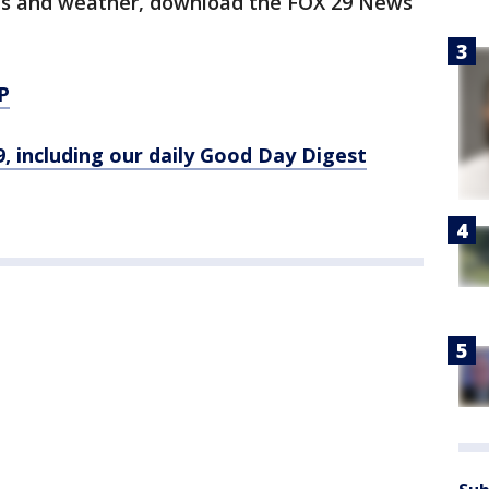
orts and weather, download the FOX 29 News
P
9, including our daily Good Day Digest