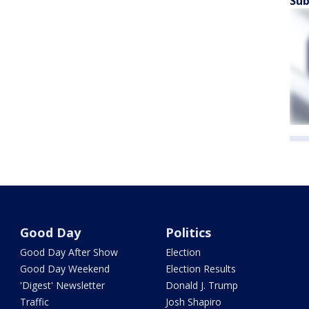
Sub
Good Day
Politics
Good Day After Show
Election
Good Day Weekend
Election Results
'Digest' Newsletter
Donald J. Trump
Traffic
Josh Shapiro