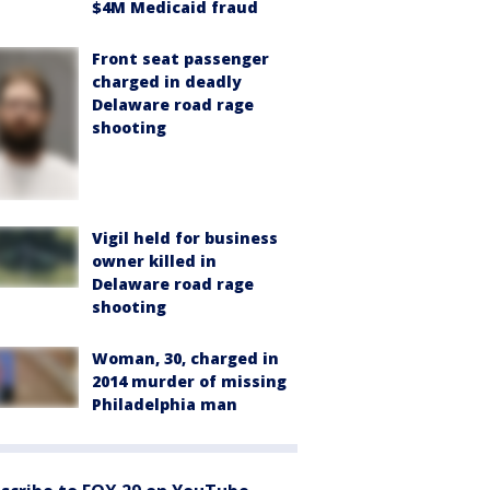
$4M Medicaid fraud
Front seat passenger
charged in deadly
Delaware road rage
shooting
Vigil held for business
owner killed in
Delaware road rage
shooting
Woman, 30, charged in
2014 murder of missing
Philadelphia man