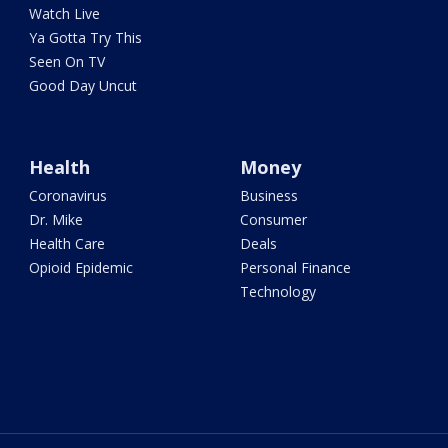
Watch Live
Ya Gotta Try This
Seen On TV
Good Day Uncut
Health
Money
Coronavirus
Business
Dr. Mike
Consumer
Health Care
Deals
Opioid Epidemic
Personal Finance
Technology