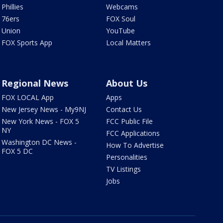
Phillies
Webcams
76ers
FOX Soul
Union
YouTube
FOX Sports App
Local Matters
Regional News
About Us
FOX LOCAL App
Apps
New Jersey News - My9NJ
Contact Us
New York News - FOX 5
FCC Public File
NY
FCC Applications
Washington DC News -
How To Advertise
FOX 5 DC
Personalities
TV Listings
Jobs