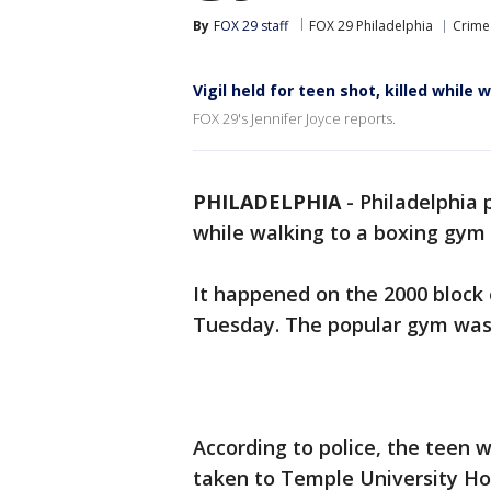
By
FOX 29 staff
FOX 29 Philadelphia
Crime 
Vigil held for teen shot, killed while
FOX 29's Jennifer Joyce reports.
PHILADELPHIA
-
Philadelphia 
while walking to a boxing gym 
It happened on the 2000 block 
Tuesday. The popular gym was 
According to police, the teen 
taken to Temple University Ho