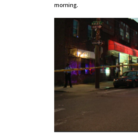
morning.