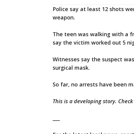
Police say at least 12 shots w
weapon.
The teen was walking with a fr
say the victim worked out 5 ni
Witnesses say the suspect was
surgical mask.
So far, no arrests have been m
This is a developing story. Chec
___