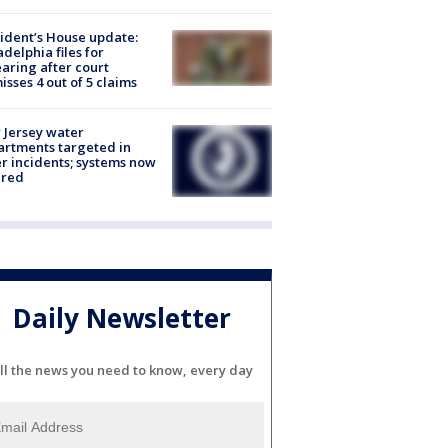
ident’s House update:
adelphia files for
aring after court
isses 4 out of 5 claims
Jersey water
rtments targeted in
r incidents; systems now
ured
Daily Newsletter
ll the news you need to know, every day