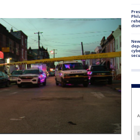
Pres
Phil
rehe
dism
New 
depa
cybe
sec
A