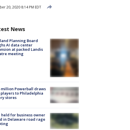
er 20, 2020 8:14 PM EDT
test News
land Planning Board
hs AI data center
nsion at packed Landis
atre meeting
 million Powerball draws
players to Philadelphia
ery stores
l held for business owner
ed in Delaware road rage
ting