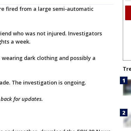
ere fired from a large semi-automatic
iend who was not injured. Investigators
ghts a week.
 wearing dark clothing and possibly a
Tr
ade. The investigation is ongoing.
k back for updates.