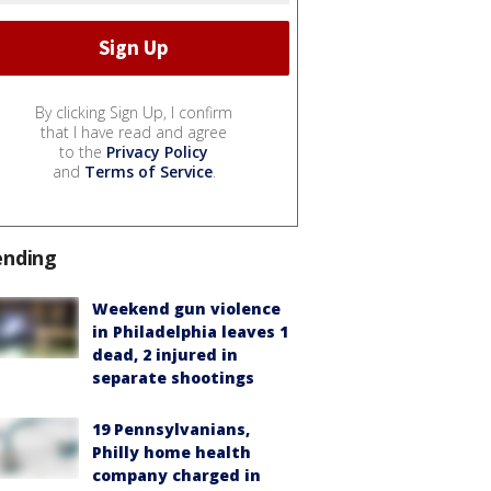
By clicking Sign Up, I confirm
that I have read and agree
to the
Privacy Policy
and
Terms of Service
.
ending
Weekend gun violence
in Philadelphia leaves 1
dead, 2 injured in
separate shootings
19 Pennsylvanians,
Philly home health
company charged in