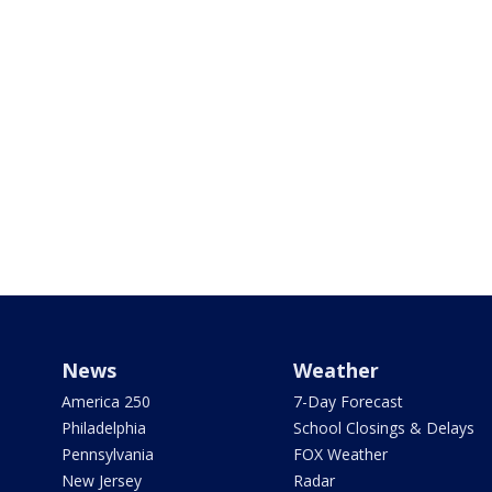
News
Weather
America 250
7-Day Forecast
Philadelphia
School Closings & Delays
Pennsylvania
FOX Weather
New Jersey
Radar