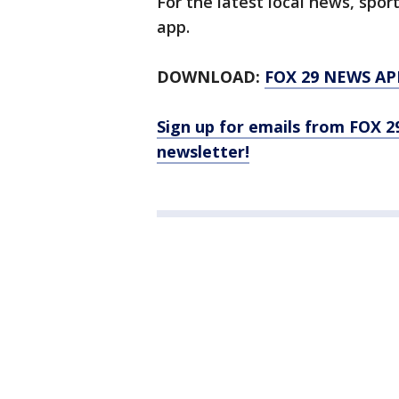
For the latest local news, sp
app.
DOWNLOAD:
FOX 29 NEWS AP
Sign up for emails from FOX 2
newsletter!