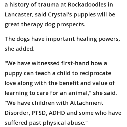
a history of trauma at Rockadoodles in
Lancaster, said Crystal's puppies will be
great therapy dog prospects.
The dogs have important healing powers,
she added.
"We have witnessed first-hand how a
puppy can teach a child to reciprocate
love along with the benefit and value of
learning to care for an animal," she said.
"We have children with Attachment
Disorder, PTSD, ADHD and some who have
suffered past physical abuse."