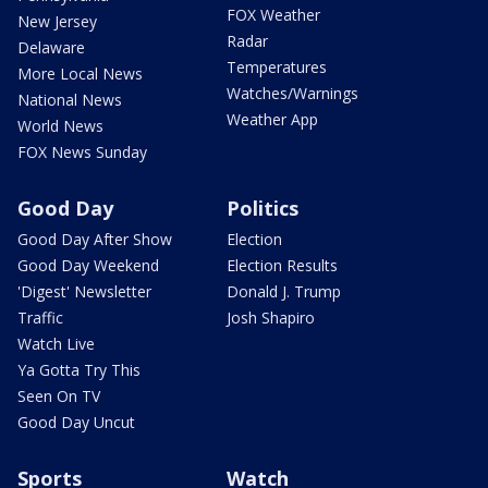
FOX Weather
New Jersey
Radar
Delaware
Temperatures
More Local News
Watches/Warnings
National News
Weather App
World News
FOX News Sunday
Good Day
Politics
Good Day After Show
Election
Good Day Weekend
Election Results
'Digest' Newsletter
Donald J. Trump
Traffic
Josh Shapiro
Watch Live
Ya Gotta Try This
Seen On TV
Good Day Uncut
Sports
Watch