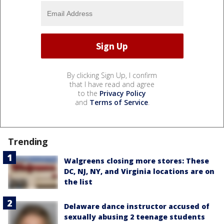
By clicking Sign Up, I confirm
that I have read and agree
to the
Privacy Policy
and
Terms of Service
.
Trending
Walgreens closing more stores: These
DC, NJ, NY, and Virginia locations are on
the list
Delaware dance instructor accused of
sexually abusing 2 teenage students