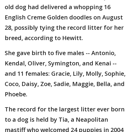
old dog had delivered a whopping 16
English Creme Golden doodles on August
28, possibly tying the record litter for her
breed, according to Hewitt.
She gave birth to five males -- Antonio,
Kendal, Oliver, Symington, and Kenai --
and 11 females: Gracie, Lily, Molly, Sophie,
Coco, Daisy, Zoe, Sadie, Maggie, Bella, and
Phoebe.
The record for the largest litter ever born
to a dog is held by Tia, a Neapolitan
mastiff who welcomed 24 puppies in 2004