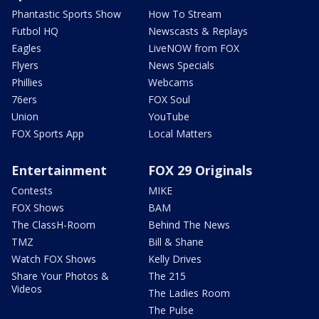
Phantastic Sports Show
How To Stream
Futbol HQ
Newscasts & Replays
Eagles
LiveNOW from FOX
Flyers
News Specials
Phillies
Webcams
76ers
FOX Soul
Union
YouTube
FOX Sports App
Local Matters
Entertainment
FOX 29 Originals
Contests
MIKE
FOX Shows
BAM
The ClassH-Room
Behind The News
TMZ
Bill & Shane
Watch FOX Shows
Kelly Drives
Share Your Photos &
The 215
Videos
The Ladies Room
The Pulse