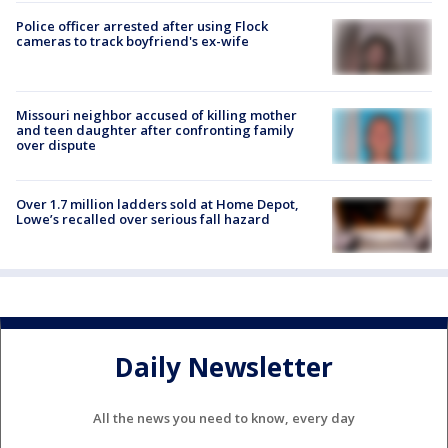
Police officer arrested after using Flock
cameras to track boyfriend's ex-wife
Missouri neighbor accused of killing mother
and teen daughter after confronting family
over dispute
Over 1.7 million ladders sold at Home Depot,
Lowe’s recalled over serious fall hazard
Daily Newsletter
All the news you need to know, every day