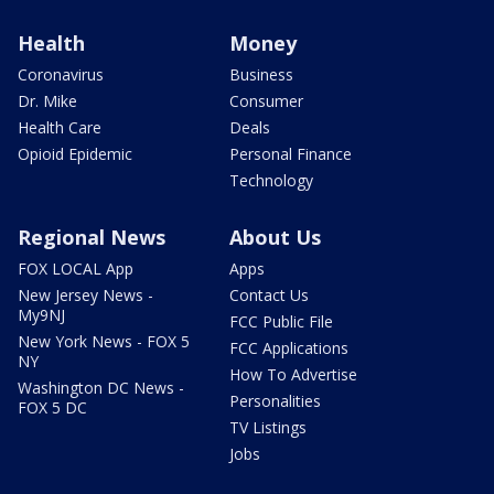
Health
Money
Coronavirus
Business
Dr. Mike
Consumer
Health Care
Deals
Opioid Epidemic
Personal Finance
Technology
Regional News
About Us
FOX LOCAL App
Apps
New Jersey News -
Contact Us
My9NJ
FCC Public File
New York News - FOX 5
FCC Applications
NY
How To Advertise
Washington DC News -
Personalities
FOX 5 DC
TV Listings
Jobs