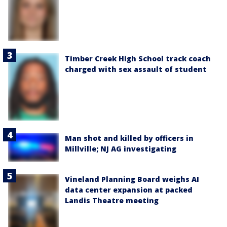
Timber Creek High School track coach
charged with sex assault of student
Man shot and killed by officers in
Millville; NJ AG investigating
Vineland Planning Board weighs AI
data center expansion at packed
Landis Theatre meeting