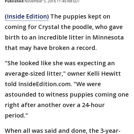
Published
November 5, 2016 11:49 AM EDT
(Inside Edition)
The puppies kept on
coming for Crystal the poodle, who gave
birth to an incredible litter in Minnesota
that may have broken a record.
"She looked like she was expecting an
average-sized litter," owner Kelli Hewitt
told InsideEdition.com. "We were
astounded to witness puppies coming one
right after another over a 24-hour
period."
When all was said and done, the 3-year-