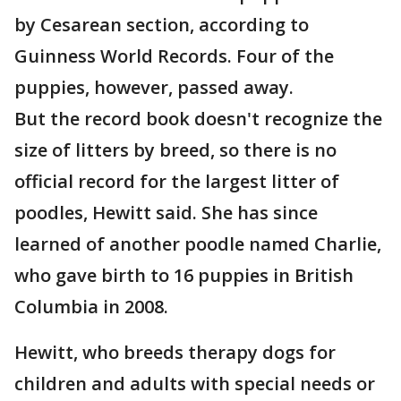
by Cesarean section, according to
Guinness World Records. Four of the
puppies, however, passed away.
But the record book doesn't recognize the
size of litters by breed, so there is no
official record for the largest litter of
poodles, Hewitt said. She has since
learned of another poodle named Charlie,
who gave birth to 16 puppies in British
Columbia in 2008.
Hewitt, who breeds therapy dogs for
children and adults with special needs or