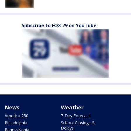
Subscribe to FOX 29 on YouTube
News
Weather
America 250
7-Day Forecast
Philadelphia
School Closings &
Delays
Pennsylvania