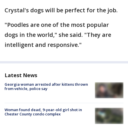
Crystal's dogs will be perfect for the job.
"Poodles are one of the most popular
dogs in the world," she said. "They are
intelligent and responsive."
Latest News
Georgia woman arrested after kittens thrown
from vehicle, police say
Woman found dead, 9-year-old girl shot in
Chester County condo complex