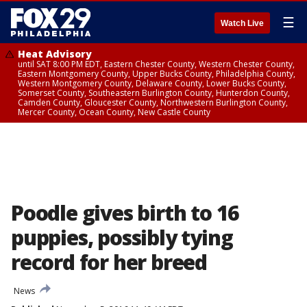
☰
Watch Live
Heat Advisory
until SAT 8:00 PM EDT, Eastern Chester County, Western Chester County,
Eastern Montgomery County, Upper Bucks County, Philadelphia County,
Western Montgomery County, Delaware County, Lower Bucks County,
Somerset County, Southeastern Burlington County, Hunterdon County,
Camden County, Gloucester County, Northwestern Burlington County,
Mercer County, Ocean County, New Castle County
Poodle gives birth to 16
puppies, possibly tying
record for her breed
News