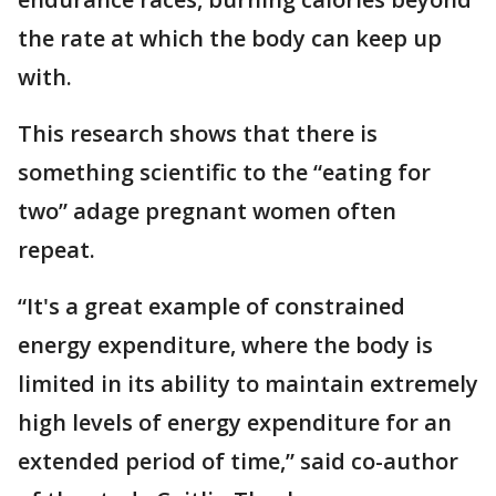
the rate at which the body can keep up
with.
This research shows that there is
something scientific to the “eating for
two” adage pregnant women often
repeat.
“It's a great example of constrained
energy expenditure, where the body is
limited in its ability to maintain extremely
high levels of energy expenditure for an
extended period of time,” said co-author