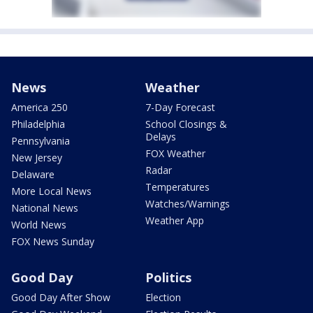
News
Weather
America 250
7-Day Forecast
Philadelphia
School Closings &
Delays
Pennsylvania
FOX Weather
New Jersey
Radar
Delaware
Temperatures
More Local News
Watches/Warnings
National News
Weather App
World News
FOX News Sunday
Good Day
Politics
Good Day After Show
Election