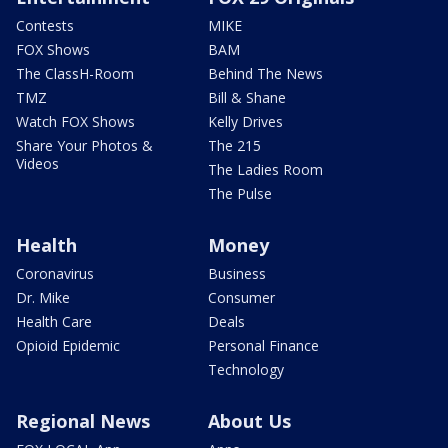
Contests
MIKE
FOX Shows
BAM
The ClassH-Room
Behind The News
TMZ
Bill & Shane
Watch FOX Shows
Kelly Drives
Share Your Photos &
The 215
Videos
The Ladies Room
The Pulse
Health
Money
Coronavirus
Business
Dr. Mike
Consumer
Health Care
Deals
Opioid Epidemic
Personal Finance
Technology
Regional News
About Us