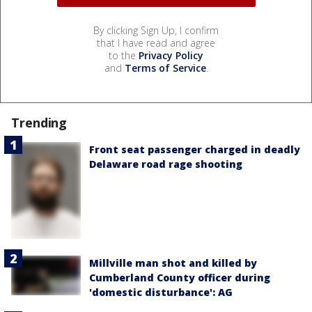
By clicking Sign Up, I confirm
that I have read and agree
to the
Privacy Policy
and
Terms of Service
.
Trending
Front seat passenger charged in deadly
Delaware road rage shooting
Millville man shot and killed by
Cumberland County officer during
'domestic disturbance': AG