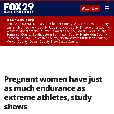
☰
Watch Live
Heat Advisory
until SAT 8:00 PM EDT, Eastern Chester County, Western Chester County,
Eastern Montgomery County, Upper Bucks County, Philadelphia County,
Western Montgomery County, Delaware County, Lower Bucks County,
Somerset County, Southeastern Burlington County, Hunterdon County,
Camden County, Gloucester County, Northwestern Burlington County,
Mercer County, Ocean County, New Castle County
Pregnant women have just
as much endurance as
extreme athletes, study
shows