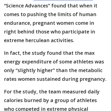
“Science Advances” found that when it
comes to pushing the limits of human
endurance, pregnant women come in
right behind those who participate in
extreme herculean activities.
In fact, the study found that the max
energy expenditure of some athletes was
only “slightly higher” than the metabolic
rates women sustained during pregnancy.
For the study, the team measured daily
calories burned by a group of athletes
who competed in extreme physical