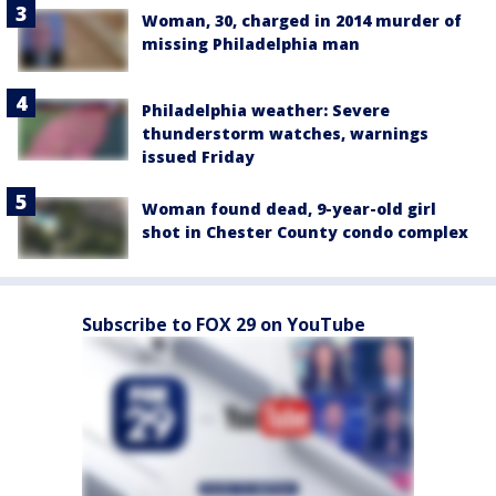
Woman, 30, charged in 2014 murder of
missing Philadelphia man
Philadelphia weather: Severe
thunderstorm watches, warnings
issued Friday
Woman found dead, 9-year-old girl
shot in Chester County condo complex
Subscribe to FOX 29 on YouTube