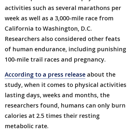
activities such as several marathons per
week as well as a 3,000-mile race from
California to Washington, D.C.
Researchers also considered other feats
of human endurance, including punishing
100-mile trail races and pregnancy.
According to a press release
about the
study, when it comes to physical activities
lasting days, weeks and months, the
researchers found, humans can only burn
calories at 2.5 times their resting
metabolic rate.