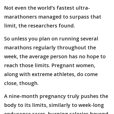
Not even the world’s fastest ultra-
marathoners managed to surpass that
limit, the researchers found.
So unless you plan on running several
marathons regularly throughout the
week, the average person has no hope to
reach those limits. Pregnant women,
along with extreme athletes, do come
close, though.
A nine-month pregnancy truly pushes the
body to its limits, similarly to week-long
endurance races, burning calories beyond