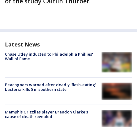
of the study Caitlin Thurber.
Latest News
Chase Utley inducted to Philadelphia Phillies'
Wall of Fame
Beachgoers warned after deadly 'flesh-eating'
bacteria kills 5 in southern state
Memphis Grizzlies player Brandon Clarke's
cause of death revealed