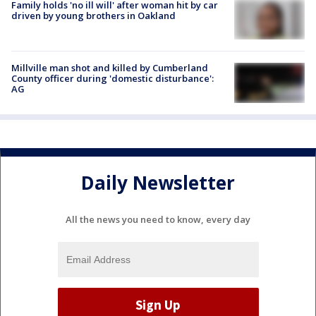
Family holds 'no ill will' after woman hit by car
driven by young brothers in Oakland
Millville man shot and killed by Cumberland
County officer during 'domestic disturbance':
AG
Daily Newsletter
All the news you need to know, every day