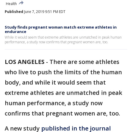
Health
Published
June 7, 2019 9:51 PM EDT
Study finds pregnant woman match extreme athletes in
endurance
While it would seem that extreme athletes are unmatched in peak human
performance, a study now confirms that pregnant women are, too.
LOS ANGELES
-
There are some athletes
who live to push the limits of the human
body, and while it would seem that
extreme athletes are unmatched in peak
human performance, a study now
confirms that pregnant women are, too.
A new study
published in the journal