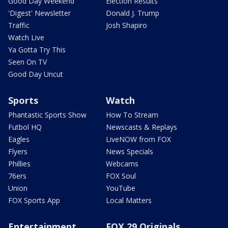
Good Day Weekend
Election Results
'Digest' Newsletter
Donald J. Trump
Traffic
Josh Shapiro
Watch Live
Ya Gotta Try This
Seen On TV
Good Day Uncut
Sports
Watch
Phantastic Sports Show
How To Stream
Futbol HQ
Newscasts & Replays
Eagles
LiveNOW from FOX
Flyers
News Specials
Phillies
Webcams
76ers
FOX Soul
Union
YouTube
FOX Sports App
Local Matters
Entertainment
FOX 29 Originals