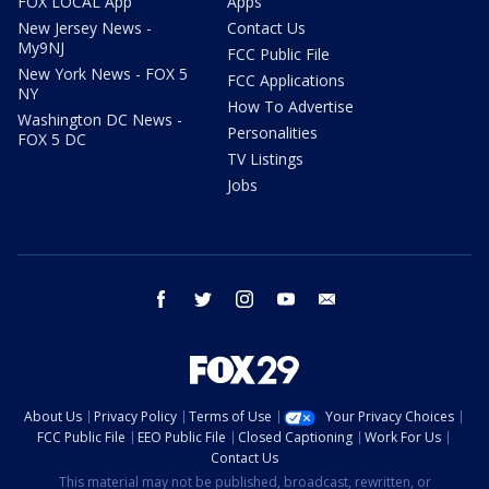
FOX LOCAL App
Apps
New Jersey News -
Contact Us
My9NJ
FCC Public File
New York News - FOX 5
FCC Applications
NY
How To Advertise
Washington DC News -
Personalities
FOX 5 DC
TV Listings
Jobs
facebook
twitter
instagram
youtube
email
About Us
Privacy Policy
Terms of Use
Your Privacy Choices
FCC Public File
EEO Public File
Closed Captioning
Work For Us
Contact Us
This material may not be published, broadcast, rewritten, or