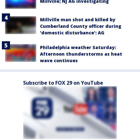
Millville; NJ AG investigating
Millville man shot and killed by
Cumberland County officer during
'domestic disturbance': AG
Philadelphia weather Saturday:
Afternoon thunderstorms as heat
wave continues
Subscribe to FOX 29 on YouTube