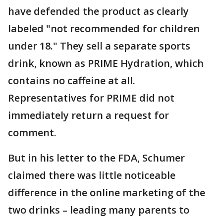
have defended the product as clearly
labeled "not recommended for children
under 18." They sell a separate sports
drink, known as PRIME Hydration, which
contains no caffeine at all.
Representatives for PRIME did not
immediately return a request for
comment.
But in his letter to the FDA, Schumer
claimed there was little noticeable
difference in the online marketing of the
two drinks – leading many parents to