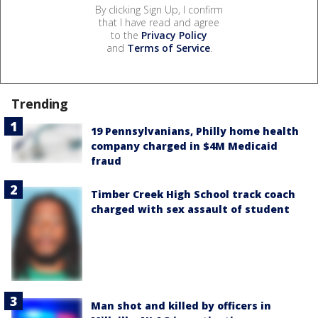
By clicking Sign Up, I confirm
that I have read and agree
to the
Privacy Policy
and
Terms of Service
.
Trending
19 Pennsylvanians, Philly home health
company charged in $4M Medicaid
fraud
Timber Creek High School track coach
charged with sex assault of student
Man shot and killed by officers in