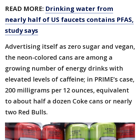
READ MORE:
Drinking water from
nearly half of US faucets contains PFAS,
study says
Advertising itself as zero sugar and vegan,
the neon-colored cans are among a
growing number of energy drinks with
elevated levels of caffeine; in PRIME’s case,
200 milligrams per 12 ounces, equivalent
to about half a dozen Coke cans or nearly
two Red Bulls.