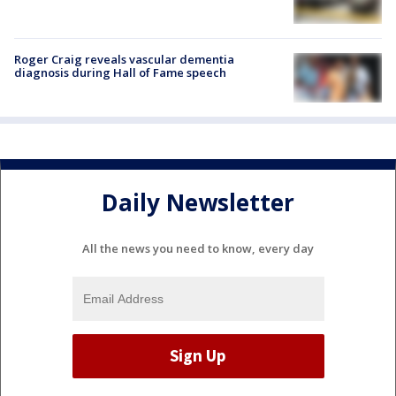
Roger Craig reveals vascular dementia
diagnosis during Hall of Fame speech
Daily Newsletter
All the news you need to know, every day