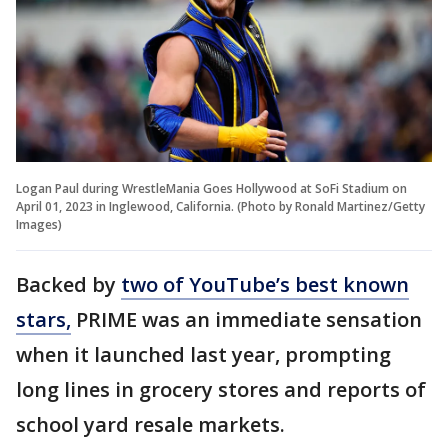
Logan Paul during WrestleMania Goes Hollywood at SoFi Stadium on
April 01, 2023 in Inglewood, California. (Photo by Ronald Martinez/Getty
Images)
Backed by
two of YouTube’s best known
stars,
PRIME was an immediate sensation
when it launched last year, prompting
long lines in grocery stores and reports of
school yard resale markets.