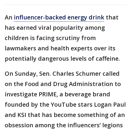
An
influencer-backed energy drink
that
has earned viral popularity among
children is facing scrutiny from
lawmakers and health experts over its
potentially dangerous levels of caffeine.
On Sunday, Sen. Charles Schumer called
on the Food and Drug Administration to
investigate PRIME, a beverage brand
founded by the YouTube stars Logan Paul
and KSI that has become something of an
obsession among the influencers’ legions