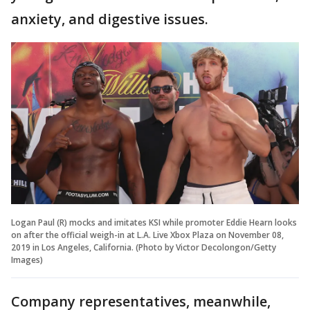
anxiety, and digestive issues.
Logan Paul (R) mocks and imitates KSI while promoter Eddie Hearn looks
on after the official weigh-in at L.A. Live Xbox Plaza on November 08,
2019 in Los Angeles, California. (Photo by Victor Decolongon/Getty
Images)
Company representatives, meanwhile,