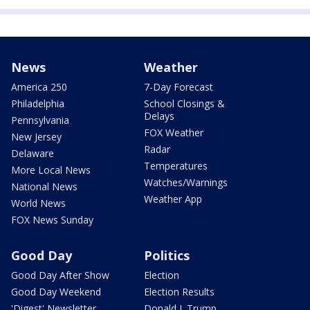
News
Weather
America 250
7-Day Forecast
Philadelphia
School Closings &
Delays
Pennsylvania
FOX Weather
New Jersey
Radar
Delaware
Temperatures
More Local News
Watches/Warnings
National News
Weather App
World News
FOX News Sunday
Good Day
Politics
Good Day After Show
Election
Good Day Weekend
Election Results
'Digest' Newsletter
Donald J. Trump