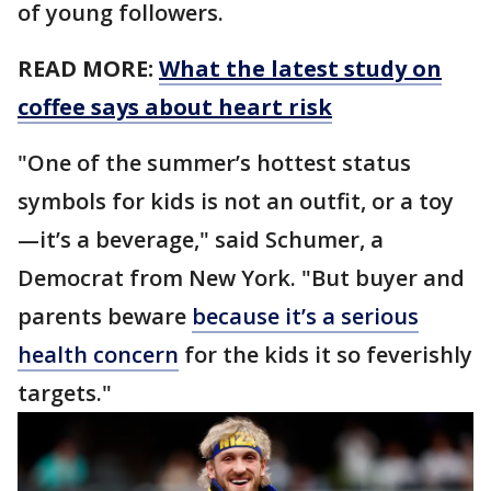
of young followers.
READ MORE:
What the latest study on
coffee says about heart risk
"One of the summer’s hottest status
symbols for kids is not an outfit, or a toy
—it’s a beverage," said Schumer, a
Democrat from New York. "But buyer and
parents beware
because it’s a serious
health concern
for the kids it so feverishly
targets."