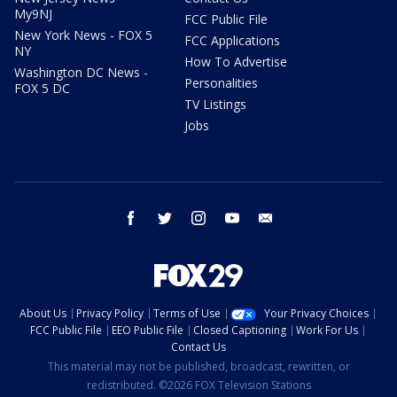
My9NJ
FCC Public File
New York News - FOX 5
FCC Applications
NY
How To Advertise
Washington DC News -
Personalities
FOX 5 DC
TV Listings
Jobs
facebook
twitter
instagram
youtube
email
About Us
Privacy Policy
Terms of Use
Your Privacy Choices
FCC Public File
EEO Public File
Closed Captioning
Work For Us
Contact Us
This material may not be published, broadcast, rewritten, or
redistributed. ©2026 FOX Television Stations