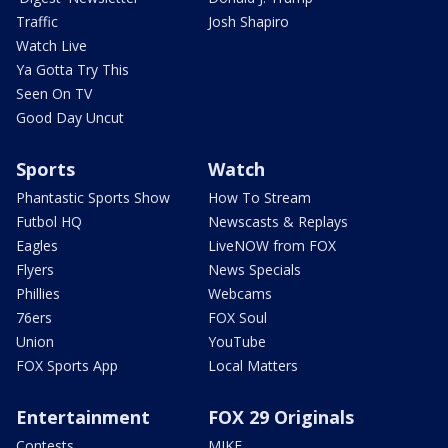
Traffic
Josh Shapiro
Watch Live
Ya Gotta Try This
Seen On TV
Good Day Uncut
Sports
Watch
Phantastic Sports Show
How To Stream
Futbol HQ
Newscasts & Replays
Eagles
LiveNOW from FOX
Flyers
News Specials
Phillies
Webcams
76ers
FOX Soul
Union
YouTube
FOX Sports App
Local Matters
Entertainment
FOX 29 Originals
Contests
MIKE