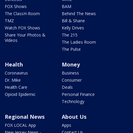
FOX Shows
BAM
The ClassH-Room
Behind The News
TMZ
Bill & Shane
Watch FOX Shows
Kelly Drives
Share Your Photos &
The 215
Videos
The Ladies Room
The Pulse
Health
Money
Coronavirus
Business
Dr. Mike
Consumer
Health Care
Deals
Opioid Epidemic
Personal Finance
Technology
Regional News
About Us
FOX LOCAL App
Apps
New Jersey News -
Contact Us