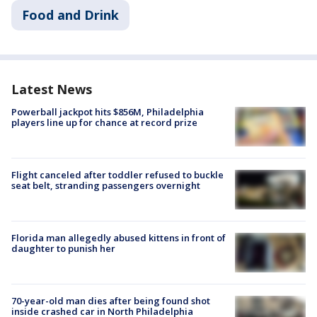
Food and Drink
Latest News
Powerball jackpot hits $856M, Philadelphia
players line up for chance at record prize
Flight canceled after toddler refused to buckle
seat belt, stranding passengers overnight
Florida man allegedly abused kittens in front of
daughter to punish her
70-year-old man dies after being found shot
inside crashed car in North Philadelphia