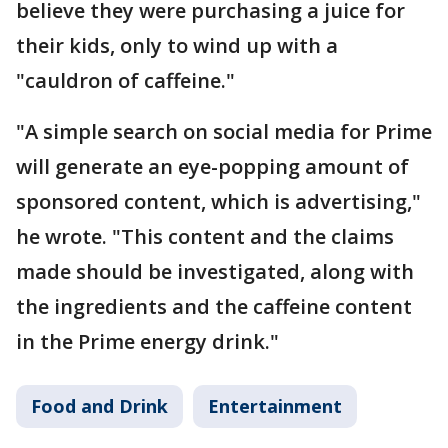
believe they were purchasing a juice for
their kids, only to wind up with a
"cauldron of caffeine."
"A simple search on social media for Prime
will generate an eye-popping amount of
sponsored content, which is advertising,"
he wrote. "This content and the claims
made should be investigated, along with
the ingredients and the caffeine content
in the Prime energy drink."
Food and Drink
Entertainment