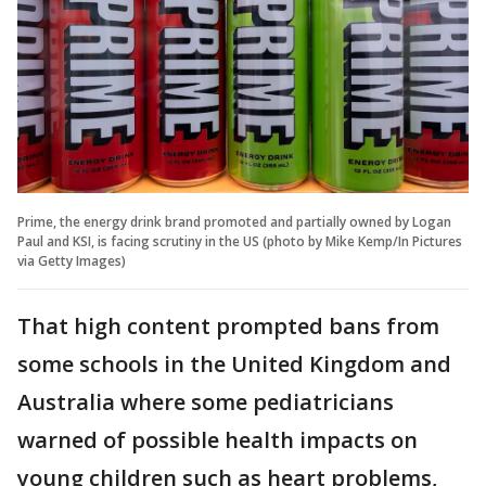
Prime, the energy drink brand promoted and partially owned by Logan
Paul and KSI, is facing scrutiny in the US (photo by Mike Kemp/In Pictures
via Getty Images)
That high content prompted bans from
some schools in the United Kingdom and
Australia where some pediatricians
warned of possible health impacts on
young children such as heart problems,