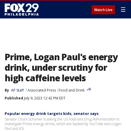
☰
Watch Live
Prime, Logan Paul's energy
drink, under scrutiny for
high caffeine levels
By
AP Staff
Associated Press
Food and Drink
Published
July 9, 2023 12:42 PM EDT
Popular energy drink targets kids, senator says
Senator Chuck Schumer is asking the US Food and Drug Administration to
investigate Prime energy drinks, which are backed by YouTube stars Logan
Paul and KSI.