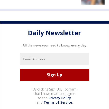
Daily Newsletter
All the news you need to know, every day
By clicking Sign Up, I confirm
that I have read and agree
to the
Privacy Policy
and
Terms of Service
.