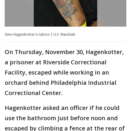
Gino Hagenkotter's tattoo | U.S. Marshals
On Thursday, November 30, Hagenkotter,
a prisoner at Riverside Correctional
Facility, escaped while working in an
orchard behind Philadelphia Industrial
Correctional Center.
Hagenkotter asked an officer if he could
use the bathroom just before noon and
escaped by climbing a fence at the rear of