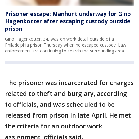
Prisoner escape: Manhunt underway for Gino
Hagenkotter after escaping custody outside
prison
Gino Hagenkotter, 34, was on work detail outside of a
Philadelphia prison Thursday when he escaped custody. Law
enforcement are continuing to search the surrounding area.
The prisoner was incarcerated for charges
related to theft and burglary, according
to officials, and was scheduled to be
released from prison in late-April. He met
the criteria for an outdoor work
assignment, officials said.