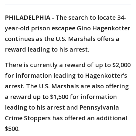
PHILADELPHIA
-
The search to locate 34-
year-old prison escapee Gino Hagenkotter
continues as the U.S. Marshals offers a
reward leading to his arrest.
There is currently a reward of up to $2,000
for information leading to Hagenkotter’s
arrest. The U.S. Marshals are also offering
a reward up to $1,500 for information
leading to his arrest and Pennsylvania
Crime Stoppers has offered an additional
$500.