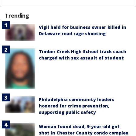
Trending
Vigil held for business owner killed in
Delaware road rage shooting
Timber Creek High School track coach
charged with sex assault of student
Philadelphia community leaders
honored for crime prevention,
supporting public safety
Woman found dead, 9-year-old girl
shot in Chester County condo complex