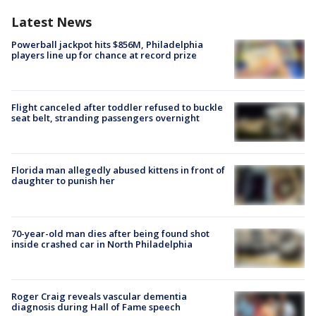
Latest News
Powerball jackpot hits $856M, Philadelphia
players line up for chance at record prize
Flight canceled after toddler refused to buckle
seat belt, stranding passengers overnight
Florida man allegedly abused kittens in front of
daughter to punish her
70-year-old man dies after being found shot
inside crashed car in North Philadelphia
Roger Craig reveals vascular dementia
diagnosis during Hall of Fame speech