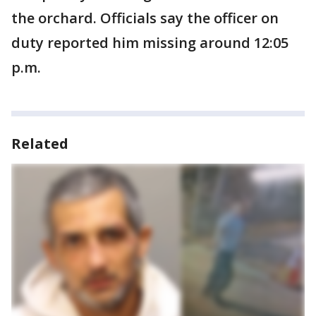
the orchard. Officials say the officer on
duty reported him missing around 12:05
p.m.
Related