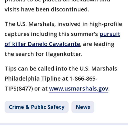
visits have been discontinued.
The U.S. Marshals, involved in high-profile
captures including this summer’s
pursuit
of killer Danelo Cavalcante
, are leading
the search for Hagenkotter.
Tips can be called into the U.S. Marshals
Philadelphia Tipline at 1-866-865-
TIPS(8477) or at
www.usmarshals.gov
.
Crime & Public Safety
News