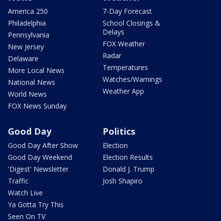
America 250
7-Day Forecast
Philadelphia
School Closings &
Delays
Pennsylvania
FOX Weather
New Jersey
Radar
Delaware
Temperatures
More Local News
Watches/Warnings
National News
Weather App
World News
FOX News Sunday
Good Day
Politics
Good Day After Show
Election
Good Day Weekend
Election Results
'Digest' Newsletter
Donald J. Trump
Traffic
Josh Shapiro
Watch Live
Ya Gotta Try This
Seen On TV