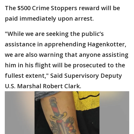
The $500 Crime Stoppers reward will be
paid immediately upon arrest.
"While we are seeking the public’s
assistance in apprehending Hagenkotter,
we are also warning that anyone assisting
him in his flight will be prosecuted to the
fullest extent," Said Supervisory Deputy
U.S. Marshal Robert Clark.