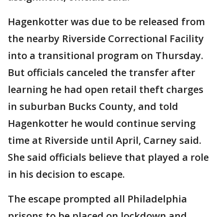
Hagenkotter was due to be released from
the nearby Riverside Correctional Facility
into a transitional program on Thursday.
But officials canceled the transfer after
learning he had open retail theft charges
in suburban Bucks County, and told
Hagenkotter he would continue serving
time at Riverside until April, Carney said.
She said officials believe that played a role
in his decision to escape.
The escape prompted all Philadelphia
prisons to be placed on lockdown and