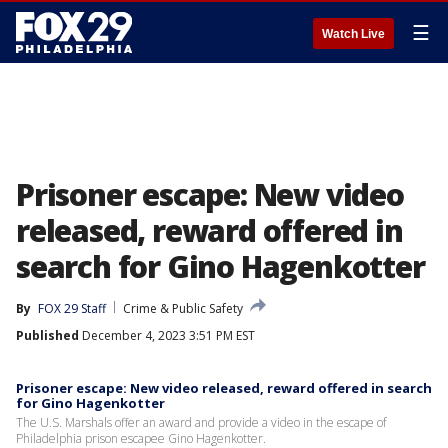
☰
Watch Live
Prisoner escape: New video
released, reward offered in
search for Gino Hagenkotter
By
FOX 29 Staff
Crime & Public Safety
Published
December 4, 2023 3:51 PM EST
Prisoner escape: New video released, reward offered in search
for Gino Hagenkotter
The U.S. Marshals offer an award and provide a video in the escape of
Philadelphia prison escapee Gino Hagenkotter.