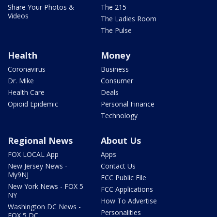
Share Your Photos &
The 215
Videos
The Ladies Room
The Pulse
Health
Money
Coronavirus
Business
Dr. Mike
Consumer
Health Care
Deals
Opioid Epidemic
Personal Finance
Technology
Regional News
About Us
FOX LOCAL App
Apps
New Jersey News -
Contact Us
My9NJ
FCC Public File
New York News - FOX 5
FCC Applications
NY
How To Advertise
Washington DC News -
Personalities
FOX 5 DC