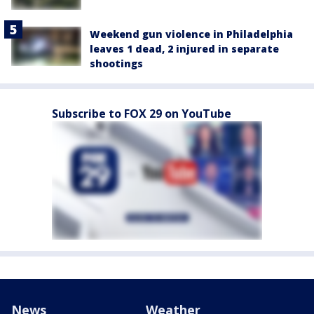
Weekend gun violence in Philadelphia
leaves 1 dead, 2 injured in separate
shootings
Subscribe to FOX 29 on YouTube
News
Weather