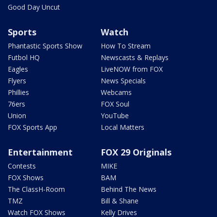
Good Day Uncut
Sports
Watch
Phantastic Sports Show
How To Stream
Futbol HQ
Newscasts & Replays
Eagles
LiveNOW from FOX
Flyers
News Specials
Phillies
Webcams
76ers
FOX Soul
Union
YouTube
FOX Sports App
Local Matters
Entertainment
FOX 29 Originals
Contests
MIKE
FOX Shows
BAM
The ClassH-Room
Behind The News
TMZ
Bill & Shane
Watch FOX Shows
Kelly Drives