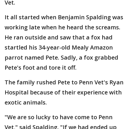
Vet.
It all started when Benjamin Spalding was
working late when he heard the screams.
He ran outside and saw that a fox had
startled his 34-year-old Mealy Amazon
parrot named Pete. Sadly, a fox grabbed
Pete's foot and tore it off.
The family rushed Pete to Penn Vet's Ryan
Hospital because of their experience with
exotic animals.
"We are so lucky to have come to Penn
Vet," said Spalding. "If we had ended up