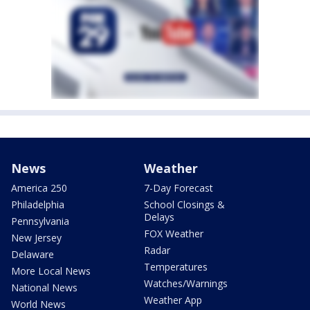
News
Weather
America 250
7-Day Forecast
Philadelphia
School Closings &
Delays
Pennsylvania
FOX Weather
New Jersey
Radar
Delaware
Temperatures
More Local News
Watches/Warnings
National News
Weather App
World News