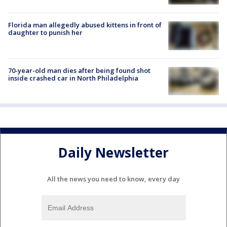
Florida man allegedly abused kittens in front of
daughter to punish her
70-year-old man dies after being found shot
inside crashed car in North Philadelphia
Daily Newsletter
All the news you need to know, every day