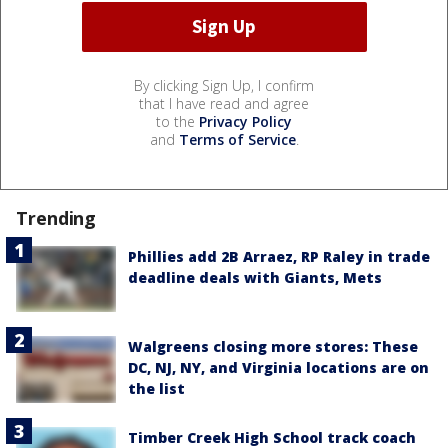
By clicking Sign Up, I confirm
that I have read and agree
to the
Privacy Policy
and
Terms of Service
.
Trending
Phillies add 2B Arraez, RP Raley in trade
deadline deals with Giants, Mets
Walgreens closing more stores: These
DC, NJ, NY, and Virginia locations are on
the list
Timber Creek High School track coach