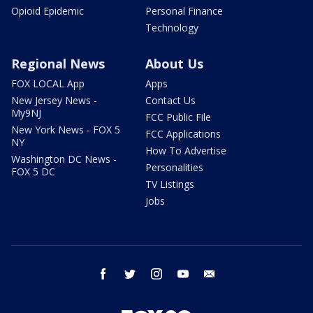
Opioid Epidemic
Personal Finance
Technology
Regional News
About Us
FOX LOCAL App
Apps
New Jersey News -
Contact Us
My9NJ
FCC Public File
New York News - FOX 5
FCC Applications
NY
How To Advertise
Washington DC News -
Personalities
FOX 5 DC
TV Listings
Jobs
facebook
twitter
instagram
youtube
email