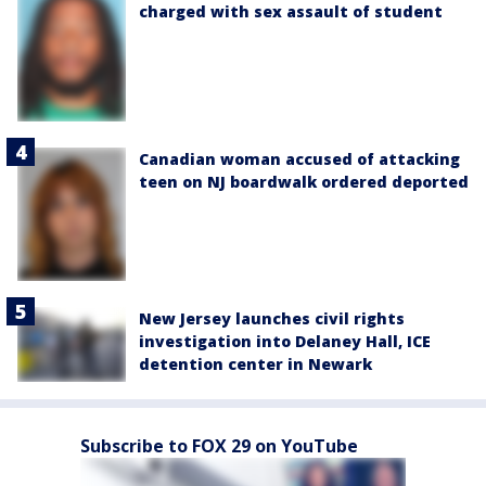
charged with sex assault of student
Canadian woman accused of attacking
teen on NJ boardwalk ordered deported
New Jersey launches civil rights
investigation into Delaney Hall, ICE
detention center in Newark
Subscribe to FOX 29 on YouTube