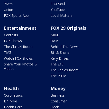
76ers
FOX Soul
Union
YouTube
FOX Sports App
Local Matters
Entertainment
FOX 29 Originals
Contests
MIKE
FOX Shows
BAM
The ClassH-Room
Behind The News
TMZ
Bill & Shane
Watch FOX Shows
Kelly Drives
Share Your Photos &
The 215
Videos
The Ladies Room
The Pulse
Health
Money
Coronavirus
Business
Dr. Mike
Consumer
Health Care
Deals