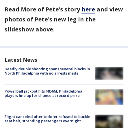
Read More of Pete's story
here
and view
photos of Pete's new leg in the
slideshow above.
Latest News
Deadly double shooting spans several blocks in
North Philadelphia with no arrests made
Powerball jackpot hits $856M, Philadelphia
players line up for chance at record prize
Flight canceled after toddler refused to buckle
seat belt, stranding passengers overnight