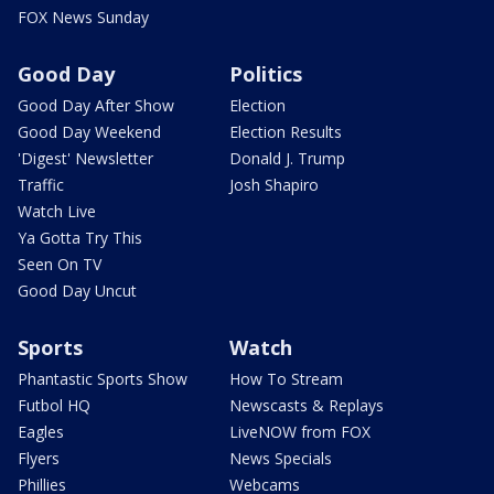
FOX News Sunday
Good Day
Politics
Good Day After Show
Election
Good Day Weekend
Election Results
'Digest' Newsletter
Donald J. Trump
Traffic
Josh Shapiro
Watch Live
Ya Gotta Try This
Seen On TV
Good Day Uncut
Sports
Watch
Phantastic Sports Show
How To Stream
Futbol HQ
Newscasts & Replays
Eagles
LiveNOW from FOX
Flyers
News Specials
Phillies
Webcams