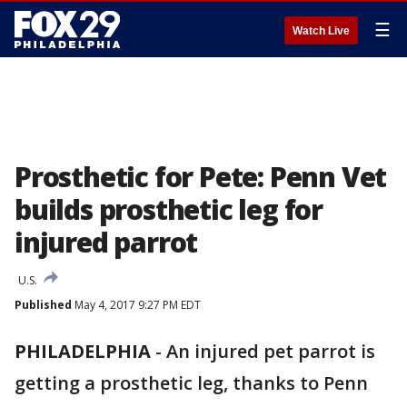
☰
Watch Live
Prosthetic for Pete: Penn Vet
builds prosthetic leg for
injured parrot
U.S.
Published
May 4, 2017 9:27 PM EDT
PHILADELPHIA
-
An injured pet parrot is
getting a prosthetic leg, thanks to Penn