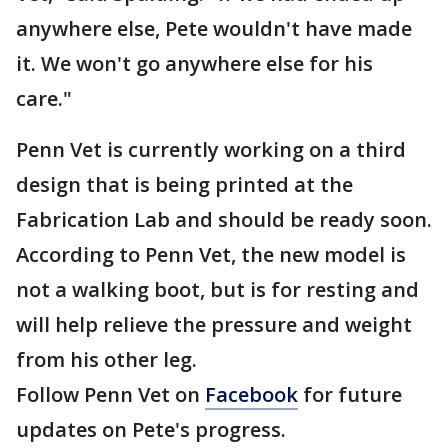
anywhere else, Pete wouldn't have made
it. We won't go anywhere else for his
care."
Penn Vet is currently working on a third
design that is being printed at the
Fabrication Lab and should be ready soon.
According to Penn Vet, the new model is
not a walking boot, but is for resting and
will help relieve the pressure and weight
from his other leg.
Follow Penn Vet on
Facebook
for future
updates on Pete's progress.