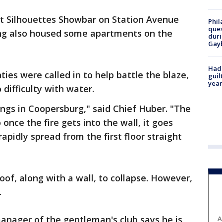
at Silhouettes Showbar on Station Avenue
Phil
ques
ding also housed some apartments on the
duri
Gay
Had
ties were called in to help battle the blaze,
guil
year
difficulty with water.
ings in Coopersburg," said Chief Huber. "The
 once the fire gets into the wall, it goes
 rapidly spread from the first floor straight
roof, along with a wall, to collapse. However,
.
anager of the gentleman's club says he is
A