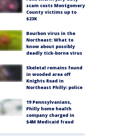
scam costs Montgomery
County victims up to
$23K
Bourbon virus in the
Northeast: What to
know about possibly
deadly tick-borne virus
Skeletal remains found
in wooded area off
Knights Road in
Northeast Philly: police
19 Pennsylvanians,
Philly home health
company charged in
$4M Medicaid fraud