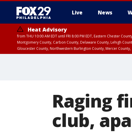
Live
News
W
Heat Advisory
from THU 10:00 AM EDT until FRI 8:00 PM EDT, Eastern Chester Coun
Montgomery County, Carbon County, Delaware County, Lehigh Count
Gloucester County, Northwestern Burlington County, Mercer County,
Raging f
club, ap