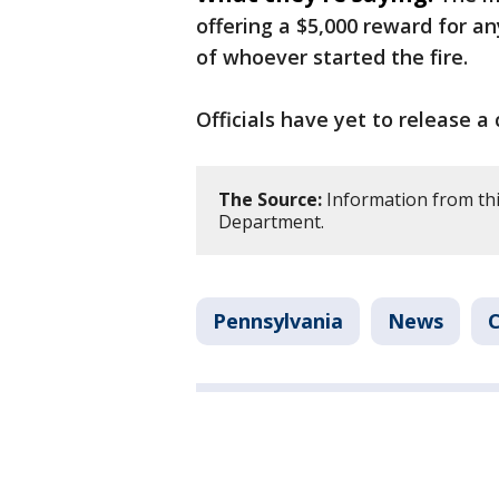
offering a $5,000 reward for a
of whoever started the fire.
Officials have yet to release a 
The Source:
Information from thi
Department.
Pennsylvania
News
C