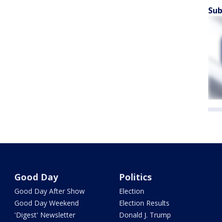
Sub
Good Day
Politics
Good Day After Show
Election
Good Day Weekend
Election Results
'Digest' Newsletter
Donald J. Trump