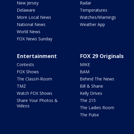
New Jersey
Radar
Delaware
Temperatures
More Local News
Watches/Warnings
National News
Weather App
World News
FOX News Sunday
Entertainment
FOX 29 Originals
Contests
MIKE
FOX Shows
BAM
The ClassH-Room
Behind The News
TMZ
Bill & Shane
Watch FOX Shows
Kelly Drives
Share Your Photos &
The 215
Videos
The Ladies Room
The Pulse