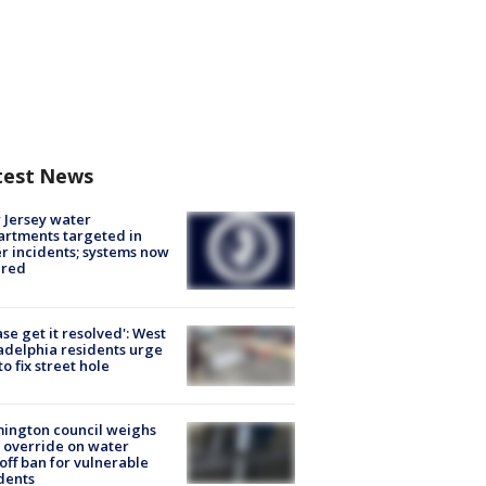
test News
Jersey water
rtments targeted in
r incidents; systems now
ured
ase get it resolved': West
adelphia residents urge
 to fix street hole
ington council weighs
 override on water
off ban for vulnerable
dents