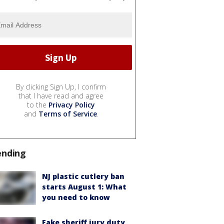
By clicking Sign Up, I confirm
that I have read and agree
to the
Privacy Policy
and
Terms of Service
.
ending
NJ plastic cutlery ban
starts August 1: What
you need to know
Fake sheriff jury duty