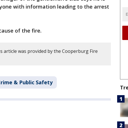
nyone with information leading to the arrest
cause of the fire.
s article was provided by the Cooperburg Fire
rime & Public Safety
Tr