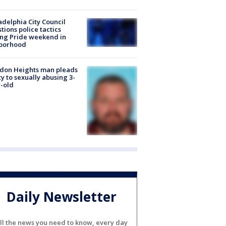
adelphia City Council
tions police tactics
ng Pride weekend in
borhood
don Heights man pleads
ty to sexually abusing 3-
-old
Daily Newsletter
ll the news you need to know, every day