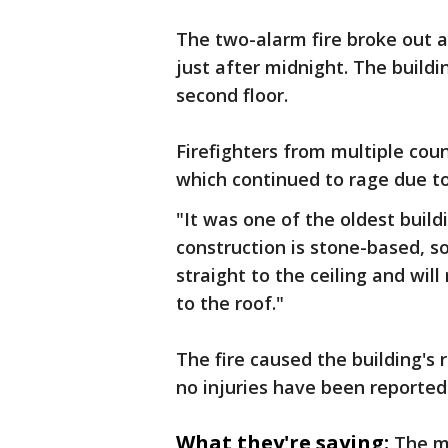
The two-alarm fire broke out 
just after midnight. The buil
second floor.
Firefighters from multiple coun
which continued to rage due to 
"It was one of the oldest build
construction is stone-based, so
straight to the ceiling and will
to the roof."
The fire caused the building's 
no injuries have been reported
What they're saying:
The m