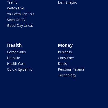
Traffic
Josh Shapiro
Watch Live
Ya Gotta Try This
Seen On TV
Good Day Uncut
Health
Money
Coronavirus
Business
Dr. Mike
Consumer
Health Care
Deals
Opioid Epidemic
Personal Finance
Technology