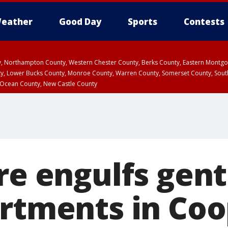
eather
Good Day
Sports
Contests
ty, Northampton County, Western Chester County, Berks County, Eastern Montg
y, Lower Bucks County, Monroe County, Warren County, Somerset County, Sout
 Ocean County, New Castle County
ire engulfs gen
artments in Co