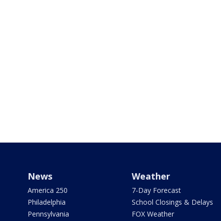
News
Weather
America 250
7-Day Forecast
Philadelphia
School Closings & Delays
Pennsylvania
FOX Weather