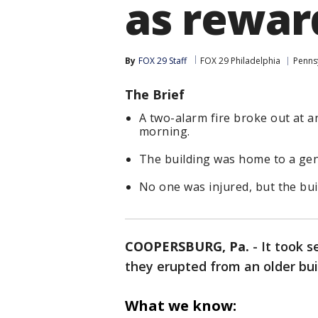
as rewar
By
FOX 29 Staff
FOX 29 Philadelphia
Penns
The Brief
A two-alarm fire broke out at 
morning.
The building was home to a gen
No one was injured, but the bu
COOPERSBURG, Pa.
-
It took s
they erupted from an older bu
What we know: