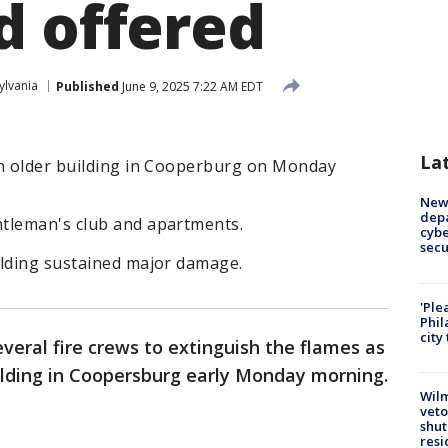
d offered
ylvania
Published
June 9, 2025 7:22 AM EDT
La
an older building in Cooperburg on Monday
New 
depa
tleman's club and apartments.
cybe
sec
ilding sustained major damage.
'Ple
Phil
city
everal fire crews to extinguish the flames as
ilding in Coopersburg early Monday morning.
Wilm
veto
shut
resi