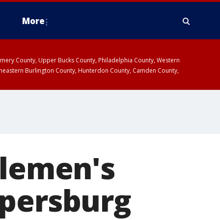
More
omery County, Upper Bucks County, Philadelphia County, Western
heastern Burlington County, Hunterdon County, Camden County,
tlemen's
opersburg