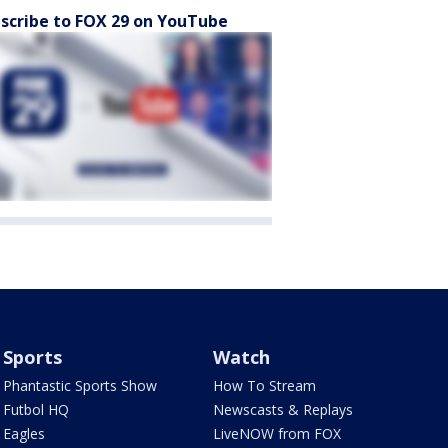
scribe to FOX 29 on YouTube
Sports
Watch
Phantastic Sports Show
How To Stream
Futbol HQ
Newscasts & Replays
Eagles
LiveNOW from FOX