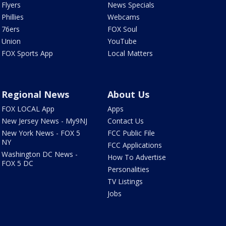
Flyers
News Specials
Phillies
Webcams
76ers
FOX Soul
Union
YouTube
FOX Sports App
Local Matters
Regional News
About Us
FOX LOCAL App
Apps
New Jersey News - My9NJ
Contact Us
New York News - FOX 5
FCC Public File
NY
FCC Applications
Washington DC News -
How To Advertise
FOX 5 DC
Personalities
TV Listings
Jobs