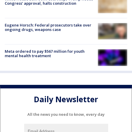
Congress’ approval, halts construction
Eugene Horsch: Federal prosecutors take over
ongoing drugs, weapons case
Meta ordered to pay $567 million for youth
mental health treatment
Daily Newsletter
All the news you need to know, every day