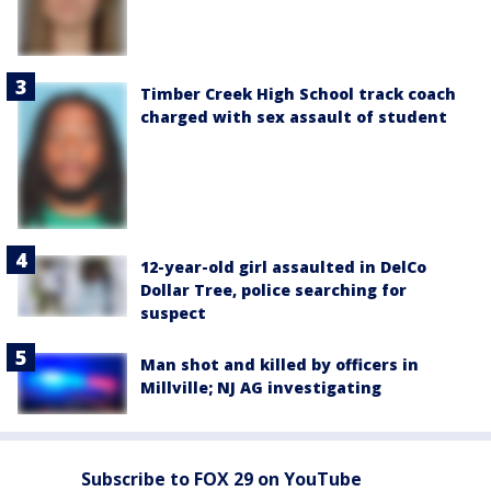
Timber Creek High School track coach
charged with sex assault of student
12-year-old girl assaulted in DelCo
Dollar Tree, police searching for
suspect
Man shot and killed by officers in
Millville; NJ AG investigating
Subscribe to FOX 29 on YouTube