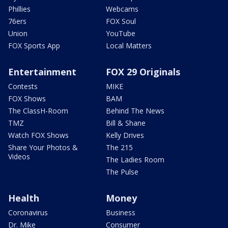
Phillies
Webcams
76ers
FOX Soul
Union
YouTube
FOX Sports App
Local Matters
Entertainment
FOX 29 Originals
Contests
MIKE
FOX Shows
BAM
The ClassH-Room
Behind The News
TMZ
Bill & Shane
Watch FOX Shows
Kelly Drives
Share Your Photos &
The 215
Videos
The Ladies Room
The Pulse
Health
Money
Coronavirus
Business
Dr. Mike
Consumer