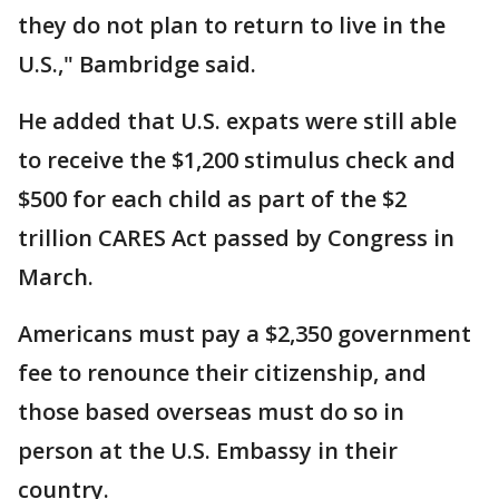
they do not plan to return to live in the
U.S.," Bambridge said.
He added that U.S. expats were still able
to receive the $1,200 stimulus check and
$500 for each child as part of the $2
trillion CARES Act passed by Congress in
March.
Americans must pay a $2,350 government
fee to renounce their citizenship, and
those based overseas must do so in
person at the U.S. Embassy in their
country.