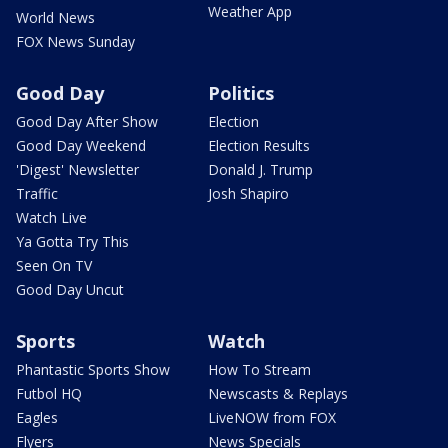
Weather App
World News
FOX News Sunday
Good Day
Politics
Good Day After Show
Election
Good Day Weekend
Election Results
'Digest' Newsletter
Donald J. Trump
Traffic
Josh Shapiro
Watch Live
Ya Gotta Try This
Seen On TV
Good Day Uncut
Sports
Watch
Phantastic Sports Show
How To Stream
Futbol HQ
Newscasts & Replays
Eagles
LiveNOW from FOX
Flyers
News Specials