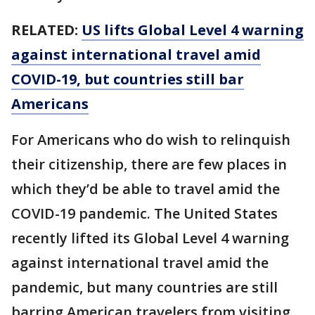
RELATED:
US lifts Global Level 4 warning
against international travel amid
COVID-19, but countries still bar
Americans
For Americans who do wish to relinquish
their citizenship, there are few places in
which they’d be able to travel amid the
COVID-19 pandemic. The United States
recently lifted its Global Level 4 warning
against international travel amid the
pandemic, but many countries are still
barring American travelers from visiting