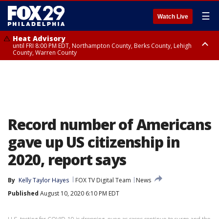
☰
Watch Live
Heat Advisory
until FRI 8:00 PM EDT, Northampton County, Berks County, Lehigh
County, Warren County
Heat Advisory
until SAT 8:00 PM EDT, Eastern Chester County, Western Chester County,
Eastern Montgomery County, Upper Bucks County, Philadelphia County,
Western Montgomery County, Delaware County, Lower Bucks County,
Somerset County, Southeastern Burlington County, Hunterdon County,
Camden County, Gloucester County, Northwestern Burlington County,
Mercer County, Ocean County, New Castle County
Record number of Americans
gave up US citizenship in
2020, report says
By
Kelly Taylor Hayes
FOX TV Digital Team
News
Published
August 10, 2020 6:10 PM EDT