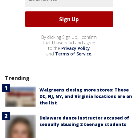
By clicking Sign Up, I confirm
that I have read and agree
to the
Privacy Policy
and
Terms of Service
.
Trending
Walgreens closing more stores: These
DC, NJ, NY, and Virginia locations are on
the list
Delaware dance instructor accused of
sexually abusing 2 teenage students