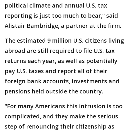
political climate and annual U.S. tax
reporting is just too much to bear,” said
Alistair Bambridge, a partner at the firm.
The estimated 9 million U.S. citizens living
abroad are still required to file U.S. tax
returns each year, as well as potentially
pay U.S. taxes and report all of their
foreign bank accounts, investments and
pensions held outside the country.
“For many Americans this intrusion is too
complicated, and they make the serious
step of renouncing their citizenship as