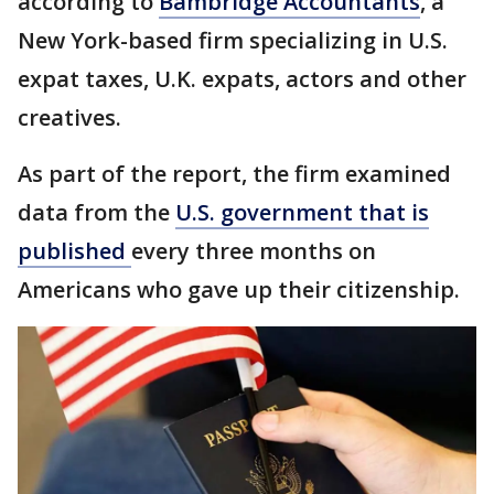
according to
Bambridge Accountants
, a
New York-based firm specializing in U.S.
expat taxes, U.K. expats, actors and other
creatives.
As part of the report, the firm examined
data from the
U.S. government that is
published
every three months on
Americans who gave up their citizenship.