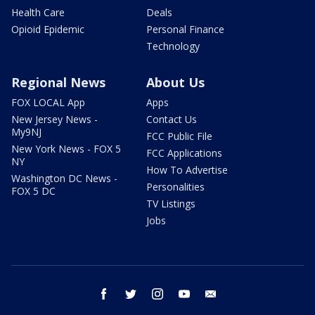
Health Care
Deals
Opioid Epidemic
Personal Finance
Technology
Regional News
About Us
FOX LOCAL App
Apps
New Jersey News -
Contact Us
My9NJ
FCC Public File
New York News - FOX 5
FCC Applications
NY
How To Advertise
Washington DC News -
Personalities
FOX 5 DC
TV Listings
Jobs
facebook
twitter
instagram
youtube
email