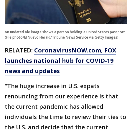
An undated file image shows a person holding a United States passport.
(File photo/El Nuevo Herald/Tribune News Service via Getty Images)
RELATED:
CoronavirusNOW.com
, FOX
launches national hub for COVID-19
news and updates
“The huge increase in U.S. expats
renouncing from our experience is that
the current pandemic has allowed
individuals the time to review their ties to
the U.S. and decide that the current