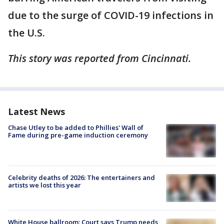
due to the surge of COVID-19 infections in
the U.S.
This story was reported from Cincinnati.
Latest News
Chase Utley to be added to Phillies' Wall of
Fame during pre-game induction ceremony
Celebrity deaths of 2026: The entertainers and
artists we lost this year
White House ballroom: Court says Trump needs