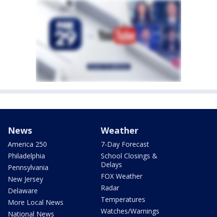
News
Weather
America 250
7-Day Forecast
Philadelphia
School Closings &
Delays
Pennsylvania
FOX Weather
New Jersey
Radar
Delaware
Temperatures
More Local News
Watches/Warnings
National News