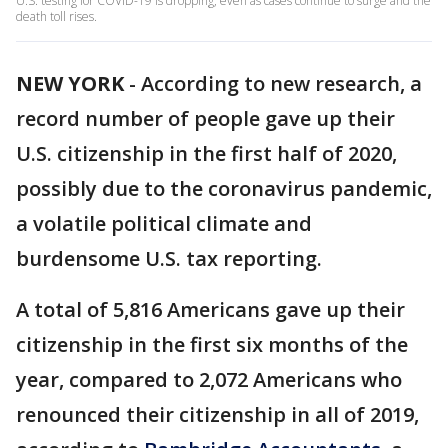
U.S. testing for COVID-19 is dropping, even as cases continue to surge and the
death toll rises.
NEW YORK
-
According to new research, a
record number of people gave up their
U.S. citizenship in the first half of 2020,
possibly due to the coronavirus pandemic,
a volatile political climate and
burdensome U.S. tax reporting.
A total of 5,816 Americans gave up their
citizenship in the first six months of the
year, compared to 2,072 Americans who
renounced their citizenship in all of 2019,