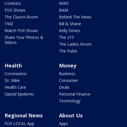
Contests
MIKE
FOX Shows
BAM
The ClassH-Room
Behind The News
TMZ
Bill & Shane
Watch FOX Shows
Kelly Drives
Share Your Photos &
The 215
Videos
The Ladies Room
The Pulse
Health
Money
Coronavirus
Business
Dr. Mike
Consumer
Health Care
Deals
Opioid Epidemic
Personal Finance
Technology
Regional News
About Us
FOX LOCAL App
Apps