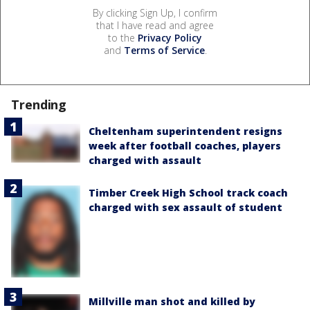
By clicking Sign Up, I confirm
that I have read and agree
to the
Privacy Policy
and
Terms of Service
.
Trending
Cheltenham superintendent resigns
week after football coaches, players
charged with assault
Timber Creek High School track coach
charged with sex assault of student
Millville man shot and killed by