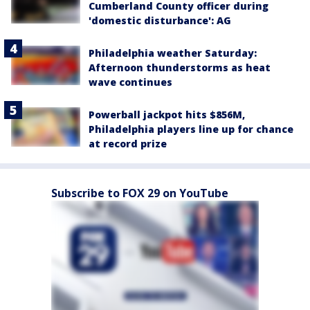
Cumberland County officer during
'domestic disturbance': AG
Philadelphia weather Saturday:
Afternoon thunderstorms as heat
wave continues
Powerball jackpot hits $856M,
Philadelphia players line up for chance
at record prize
Subscribe to FOX 29 on YouTube