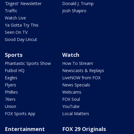
'Digest' Newsletter
Donald J. Trump
Traffic
Josh Shapiro
Watch Live
Ya Gotta Try This
Seen On TV
Good Day Uncut
Sports
Watch
Phantastic Sports Show
How To Stream
Futbol HQ
Newscasts & Replays
Eagles
LiveNOW from FOX
Flyers
News Specials
Phillies
Webcams
76ers
FOX Soul
Union
YouTube
FOX Sports App
Local Matters
Entertainment
FOX 29 Originals