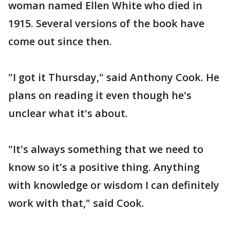
woman named Ellen White who died in
1915. Several versions of the book have
come out since then.
"I got it Thursday," said Anthony Cook. He
plans on reading it even though he's
unclear what it's about.
"It's always something that we need to
know so it's a positive thing. Anything
with knowledge or wisdom I can definitely
work with that," said Cook.