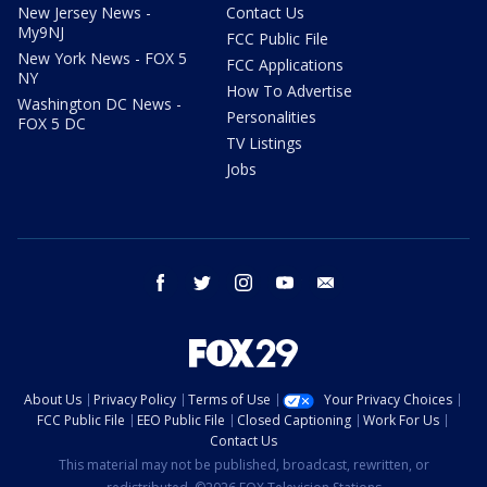
New Jersey News -
Contact Us
My9NJ
FCC Public File
New York News - FOX 5
FCC Applications
NY
How To Advertise
Washington DC News -
Personalities
FOX 5 DC
TV Listings
Jobs
facebook
twitter
instagram
youtube
email
About Us
Privacy Policy
Terms of Use
Your Privacy Choices
FCC Public File
EEO Public File
Closed Captioning
Work For Us
Contact Us
This material may not be published, broadcast, rewritten, or