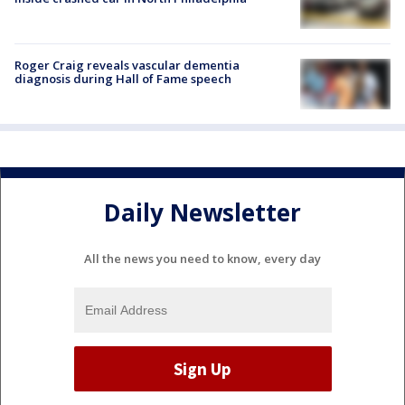
Roger Craig reveals vascular dementia
diagnosis during Hall of Fame speech
Daily Newsletter
All the news you need to know, every day