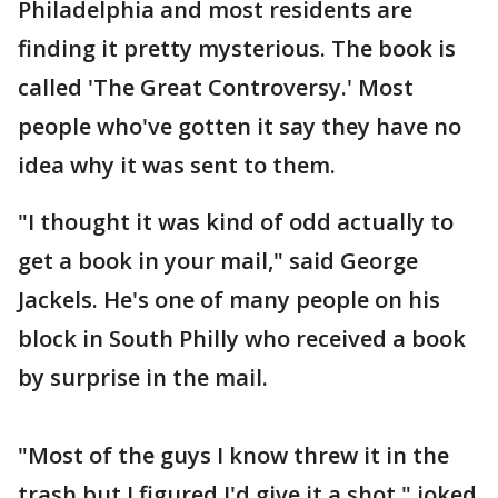
Philadelphia and most residents are
finding it pretty mysterious. The book is
called 'The Great Controversy.' Most
people who've gotten it say they have no
idea why it was sent to them.
"I thought it was kind of odd actually to
get a book in your mail," said George
Jackels. He's one of many people on his
block in South Philly who received a book
by surprise in the mail.
"Most of the guys I know threw it in the
trash but I figured I'd give it a shot," joked