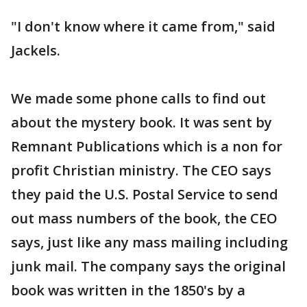
"I don't know where it came from," said
Jackels.
We made some phone calls to find out
about the mystery book. It was sent by
Remnant Publications which is a non for
profit Christian ministry. The CEO says
they paid the U.S. Postal Service to send
out mass numbers of the book, the CEO
says, just like any mass mailing including
junk mail. The company says the original
book was written in the 1850's by a