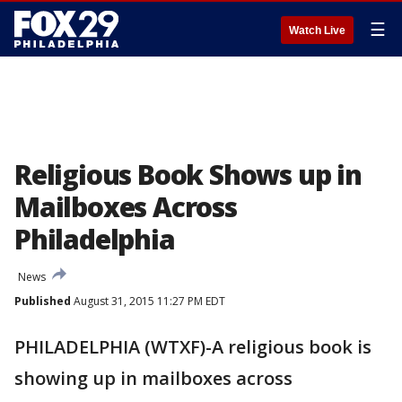
☰
Watch Live
Religious Book Shows up in
Mailboxes Across
Philadelphia
News
Published
August 31, 2015 11:27 PM EDT
PHILADELPHIA (WTXF)-A religious book is
showing up in mailboxes across