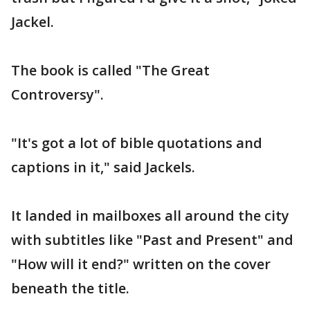
Jackel.
The book is called "The Great
Controversy".
"It's got a lot of bible quotations and
captions in it," said Jackels.
It landed in mailboxes all around the city
with subtitles like "Past and Present" and
"How will it end?" written on the cover
beneath the title.