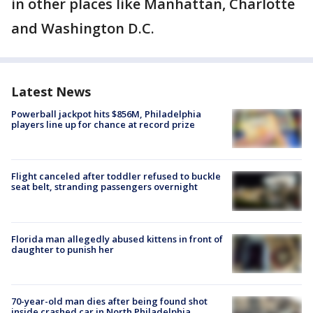
in other places like Manhattan, Charlotte
and Washington D.C.
Latest News
Powerball jackpot hits $856M, Philadelphia
players line up for chance at record prize
Flight canceled after toddler refused to buckle
seat belt, stranding passengers overnight
Florida man allegedly abused kittens in front of
daughter to punish her
70-year-old man dies after being found shot
inside crashed car in North Philadelphia