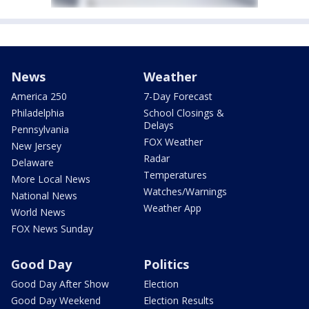
News
Weather
America 250
7-Day Forecast
Philadelphia
School Closings &
Delays
Pennsylvania
FOX Weather
New Jersey
Radar
Delaware
Temperatures
More Local News
Watches/Warnings
National News
Weather App
World News
FOX News Sunday
Good Day
Politics
Good Day After Show
Election
Good Day Weekend
Election Results