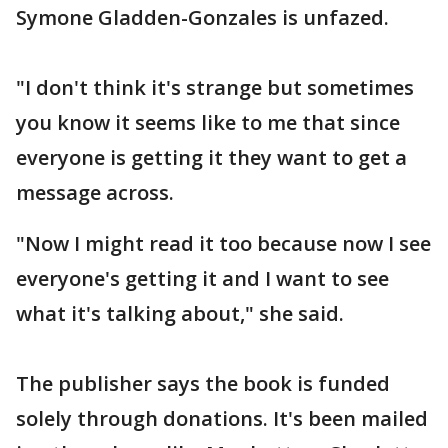
Symone Gladden-Gonzales is unfazed.
"I don't think it's strange but sometimes
you know it seems like to me that since
everyone is getting it they want to get a
message across.
"Now I might read it too because now I see
everyone's getting it and I want to see
what it's talking about," she said.
The publisher says the book is funded
solely through donations. It's been mailed