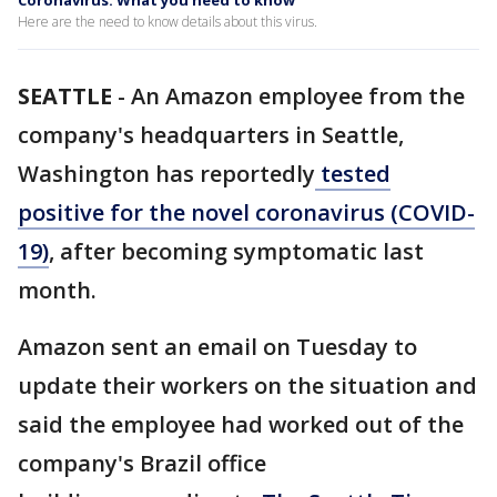
Coronavirus: What you need to know
Here are the need to know details about this virus.
SEATTLE
-
An Amazon employee from the
company's headquarters in Seattle,
Washington has reportedly
tested
positive for the novel coronavirus (COVID-
19)
, after becoming symptomatic last
month.
Amazon sent an email on Tuesday to
update their workers on the situation and
said the employee had worked out of the
company's Brazil office