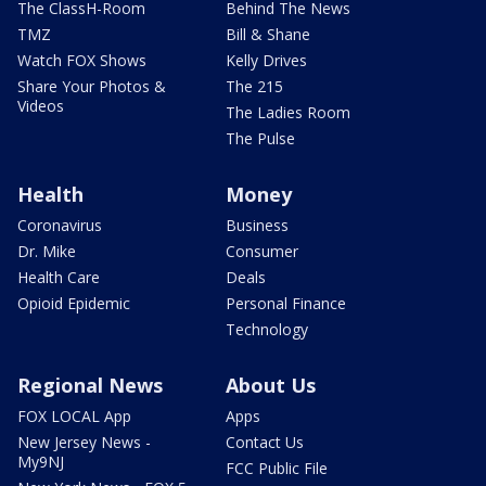
The ClassH-Room
Behind The News
TMZ
Bill & Shane
Watch FOX Shows
Kelly Drives
Share Your Photos &
The 215
Videos
The Ladies Room
The Pulse
Health
Money
Coronavirus
Business
Dr. Mike
Consumer
Health Care
Deals
Opioid Epidemic
Personal Finance
Technology
Regional News
About Us
FOX LOCAL App
Apps
New Jersey News -
Contact Us
My9NJ
FCC Public File