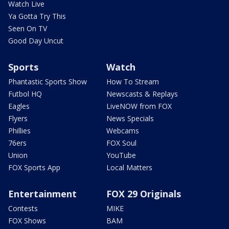
Watch Live
Ya Gotta Try This
Seen On TV
Good Day Uncut
Sports
Watch
Phantastic Sports Show
How To Stream
Futbol HQ
Newscasts & Replays
Eagles
LiveNOW from FOX
Flyers
News Specials
Phillies
Webcams
76ers
FOX Soul
Union
YouTube
FOX Sports App
Local Matters
Entertainment
FOX 29 Originals
Contests
MIKE
FOX Shows
BAM