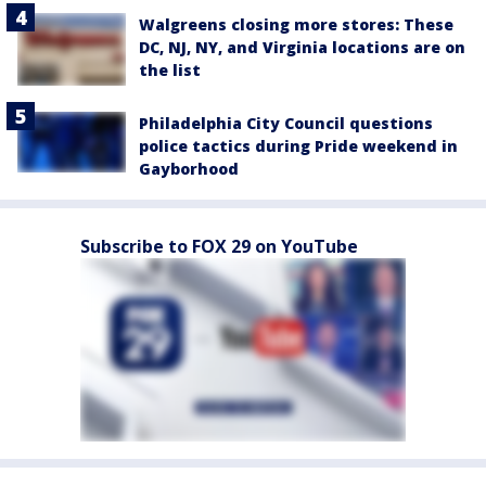
Walgreens closing more stores: These
DC, NJ, NY, and Virginia locations are on
the list
Philadelphia City Council questions
police tactics during Pride weekend in
Gayborhood
Subscribe to FOX 29 on YouTube