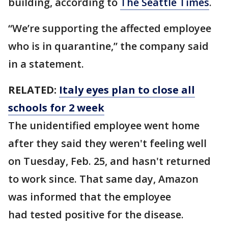
building, according to
The Seattle Times
.
“We’re supporting the affected employee
who is in quarantine,” the company said
in a statement.
RELATED:
Italy eyes plan to close all
schools for 2 week
The unidentified employee went home
after they said they weren't feeling well
on Tuesday, Feb. 25, and hasn't returned
to work since. That same day, Amazon
was informed that the employee
had tested positive for the disease.