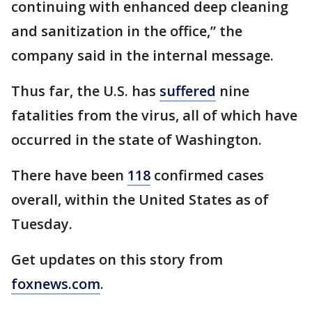
continuing with enhanced deep cleaning
and sanitization in the office,” the
company said in the internal message.
Thus far, the U.S. has
suffered
nine
fatalities from the virus, all of which have
occurred in the state of Washington.
There have been
118
confirmed cases
overall, within the United States as of
Tuesday.
Get updates on this story from
foxnews.com
.