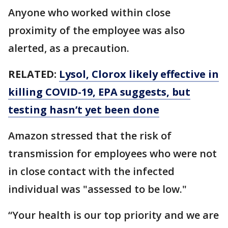
Anyone who worked within close
proximity of the employee was also
alerted, as a precaution.
RELATED:
Lysol, Clorox likely effective in
killing COVID-19, EPA suggests, but
testing hasn’t yet been done
Amazon stressed that the risk of
transmission for employees who were not
in close contact with the infected
individual was "assessed to be low."
“Your health is our top priority and we are