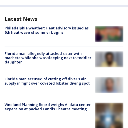
Latest News
Philadelphia weather: Heat advisory issued as
6th heat wave of summer begins
Florida man allegedly attacked sister with
machete while she was sleeping next to toddler
daughter
Florida man accused of cutting off diver's air
supply in fight over coveted lobster diving spot
Vineland Planning Board weighs AI data center
expansion at packed Landis Theatre meeting