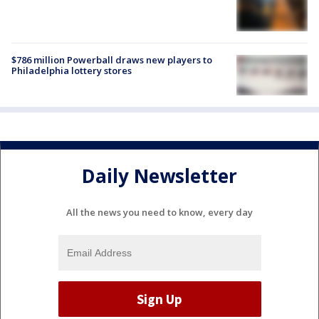
$786 million Powerball draws new players to
Philadelphia lottery stores
Daily Newsletter
All the news you need to know, every day