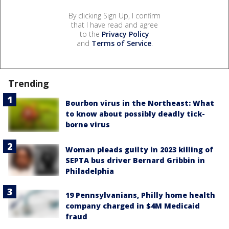
By clicking Sign Up, I confirm
that I have read and agree
to the
Privacy Policy
and
Terms of Service
.
Trending
Bourbon virus in the Northeast: What
to know about possibly deadly tick-
borne virus
Woman pleads guilty in 2023 killing of
SEPTA bus driver Bernard Gribbin in
Philadelphia
19 Pennsylvanians, Philly home health
company charged in $4M Medicaid
fraud