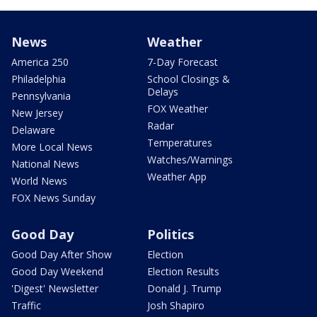
News
Weather
America 250
7-Day Forecast
Philadelphia
School Closings &
Delays
Pennsylvania
FOX Weather
New Jersey
Radar
Delaware
Temperatures
More Local News
Watches/Warnings
National News
Weather App
World News
FOX News Sunday
Good Day
Politics
Good Day After Show
Election
Good Day Weekend
Election Results
'Digest' Newsletter
Donald J. Trump
Traffic
Josh Shapiro