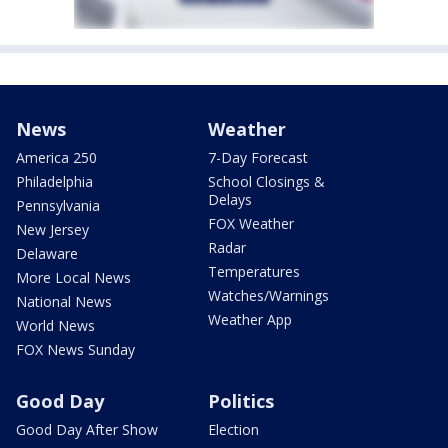
News
Weather
America 250
7-Day Forecast
Philadelphia
School Closings &
Delays
Pennsylvania
FOX Weather
New Jersey
Radar
Delaware
Temperatures
More Local News
Watches/Warnings
National News
Weather App
World News
FOX News Sunday
Good Day
Politics
Good Day After Show
Election