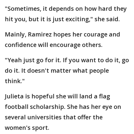
"Sometimes, it depends on how hard they
hit you, but it is just exciting," she said.
Mainly, Ramirez hopes her courage and
confidence will encourage others.
"Yeah just go for it. If you want to do it, go
do it. It doesn't matter what people
think."
Julieta is hopeful she will land a flag
football scholarship. She has her eye on
several universities that offer the
women's sport.