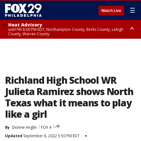
☰
Watch Live
Heat Advisory
until FRI 8:00 PM EDT, Northampton County, Berks County, Lehigh
County, Warren County
Heat Advisory
until SAT 8:00 PM EDT, Eastern Chester County, Western Chester County,
Eastern Montgomery County, Upper Bucks County, Philadelphia County,
Western Montgomery County, Delaware County, Lower Bucks County,
Somerset County, Southeastern Burlington County, Hunterdon County,
Camden County, Gloucester County, Northwestern Burlington County,
Mercer County, Ocean County, New Castle County
Richland High School WR
Julieta Ramirez shows North
Texas what it means to play
like a girl
By
Dionne Anglin
FOX 4
Updated
September 8, 2022 5:50 PM EDT
▾