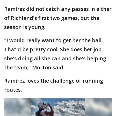
Ramirez did not catch any passes in either
of Richland's first two games, but the
season is young.
"I would really want to get her the ball.
That'd be pretty cool. She does her job,
she's doing all she can and she's helping
the team," Morton said.
Ramirez loves the challenge of running
routes.