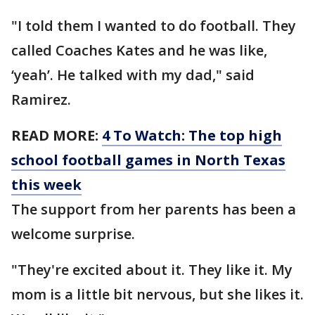
"I told them I wanted to do football. They
called Coaches Kates and he was like,
‘yeah’. He talked with my dad," said
Ramirez.
READ MORE:
4 To Watch: The top high
school football games in North Texas
this week
The support from her parents has been a
welcome surprise.
"They're excited about it. They like it. My
mom is a little bit nervous, but she likes it.