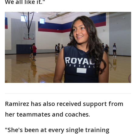
We all like it."
Ramirez has also received support from
her teammates and coaches.
"She's been at every single training