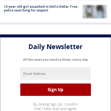
12-year-old girl assaulted in DelCo Dollar Tree,
police searching for suspect
Daily Newsletter
All the news you need to know, every day
By clicking Sign Up, I confirm
that I have read and agree