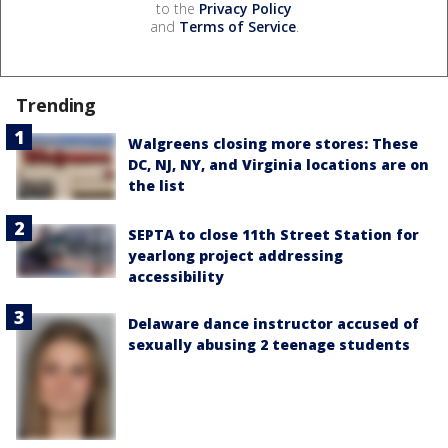
to the
Privacy Policy
and
Terms of Service
.
Trending
Walgreens closing more stores: These
DC, NJ, NY, and Virginia locations are on
the list
SEPTA to close 11th Street Station for
yearlong project addressing
accessibility
Delaware dance instructor accused of
sexually abusing 2 teenage students