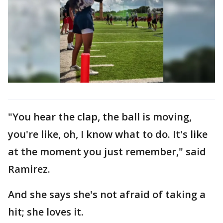
"You hear the clap, the ball is moving,
you're like, oh, I know what to do. It's like
at the moment you just remember," said
Ramirez.
And she says she's not afraid of taking a
hit; she loves it.