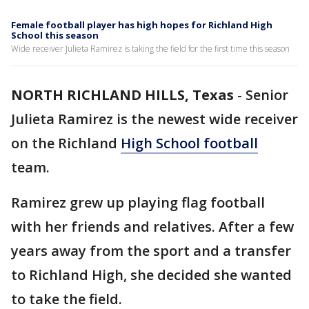
Female football player has high hopes for Richland High
School this season
Wide receiver Julieta Ramirez is taking the field for the first time this season
NORTH RICHLAND HILLS, Texas
-
Senior
Julieta Ramirez is the newest wide receiver
on the Richland
High School football
team.
Ramirez grew up playing flag football
with her friends and relatives. After a few
years away from the sport and a transfer
to Richland High, she decided she wanted
to take the field.