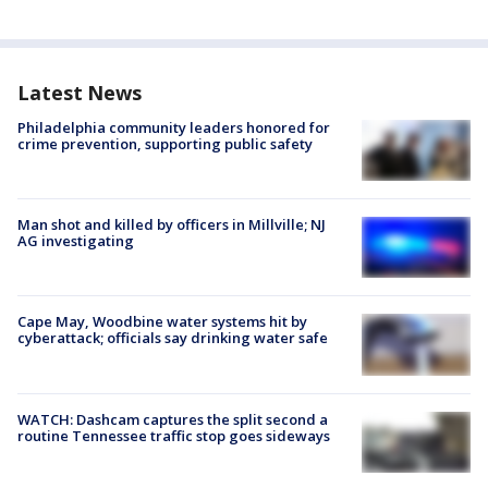
Latest News
Philadelphia community leaders honored for
crime prevention, supporting public safety
Man shot and killed by officers in Millville; NJ
AG investigating
Cape May, Woodbine water systems hit by
cyberattack; officials say drinking water safe
WATCH: Dashcam captures the split second a
routine Tennessee traffic stop goes sideways