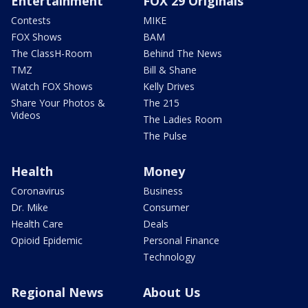
Entertainment
FOX 29 Originals
Contests
MIKE
FOX Shows
BAM
The ClassH-Room
Behind The News
TMZ
Bill & Shane
Watch FOX Shows
Kelly Drives
Share Your Photos &
The 215
Videos
The Ladies Room
The Pulse
Health
Money
Coronavirus
Business
Dr. Mike
Consumer
Health Care
Deals
Opioid Epidemic
Personal Finance
Technology
Regional News
About Us