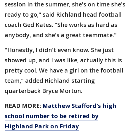
session in the summer, she's on time she's
ready to go," said Richland head football
coach Ged Kates. "She works as hard as
anybody, and she's a great teammate."
"Honestly, I didn't even know. She just
showed up, and I was like, actually this is
pretty cool. We have a girl on the football
team," added Richland starting
quarterback Bryce Morton.
READ MORE:
Matthew Stafford's high
school number to be retired by
Highland Park on Friday