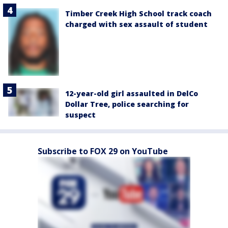
Timber Creek High School track coach
charged with sex assault of student
12-year-old girl assaulted in DelCo
Dollar Tree, police searching for
suspect
Subscribe to FOX 29 on YouTube