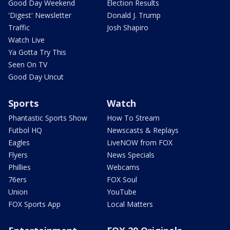
Good Day Weekend
Election Results
'Digest' Newsletter
Donald J. Trump
Traffic
Josh Shapiro
Watch Live
Ya Gotta Try This
Seen On TV
Good Day Uncut
Sports
Watch
Phantastic Sports Show
How To Stream
Futbol HQ
Newscasts & Replays
Eagles
LiveNOW from FOX
Flyers
News Specials
Phillies
Webcams
76ers
FOX Soul
Union
YouTube
FOX Sports App
Local Matters