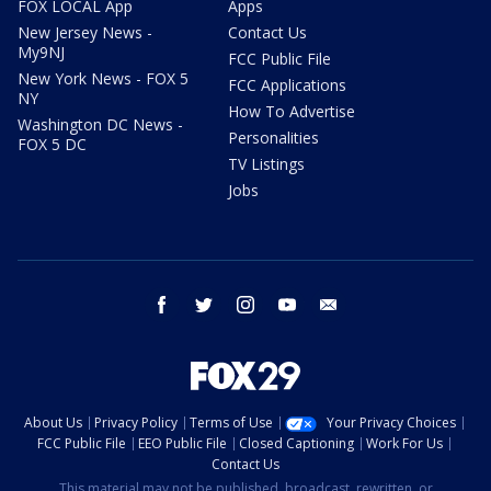
FOX LOCAL App
Apps
New Jersey News -
Contact Us
My9NJ
FCC Public File
New York News - FOX 5
FCC Applications
NY
How To Advertise
Washington DC News -
Personalities
FOX 5 DC
TV Listings
Jobs
facebook
twitter
instagram
youtube
email
About Us
Privacy Policy
Terms of Use
Your Privacy Choices
FCC Public File
EEO Public File
Closed Captioning
Work For Us
Contact Us
This material may not be published, broadcast, rewritten, or