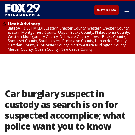
☰
Watch Live
Heat Advisory
until SAT 8:00 PM EDT, Eastern Chester County, Western Chester County,
Eastern Montgomery County, Upper Bucks County, Philadelphia County,
Western Montgomery County, Delaware County, Lower Bucks County,
Somerset County, Southeastern Burlington County, Hunterdon County,
Camden County, Gloucester County, Northwestern Burlington County,
Mercer County, Ocean County, New Castle County
Car burglary suspect in
custody as search is on for
suspected accomplice; what
police want you to know