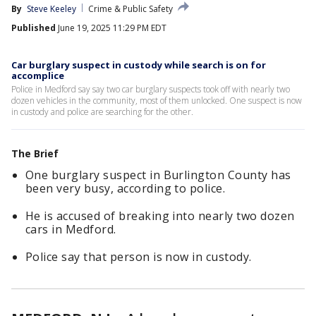
By
Steve Keeley
Crime & Public Safety
Published
June 19, 2025 11:29 PM EDT
Car burglary suspect in custody while search is on for
accomplice
Police in Medford say say two car burglary suspects took off with nearly two
dozen vehicles in the community, most of them unlocked. One suspect is now
in custody and police are searching for the other.
The Brief
One burglary suspect in Burlington County has
been very busy, according to police.
He is accused of breaking into nearly two dozen
cars in Medford.
Police say that person is now in custody.