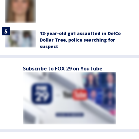
12-year-old girl assaulted in DelCo
Dollar Tree, police searching for
suspect
Subscribe to FOX 29 on YouTube