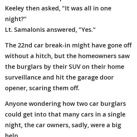
Keeley then asked, "It was all in one
night?"
Lt. Samalonis answered, "Yes."
The 22nd car break-in might have gone off
without a hitch, but the homeowners saw
the burglars by their SUV on their home
surveillance and hit the garage door
opener, scaring them off.
Anyone wondering how two car burglars
could get into that many cars in a single
night, the car owners, sadly, were a big
help.