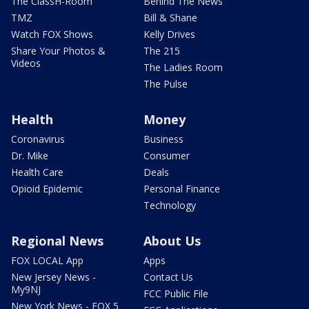
The ClassH-Room
Behind The News
TMZ
Bill & Shane
Watch FOX Shows
Kelly Drives
Share Your Photos &
The 215
Videos
The Ladies Room
The Pulse
Health
Money
Coronavirus
Business
Dr. Mike
Consumer
Health Care
Deals
Opioid Epidemic
Personal Finance
Technology
Regional News
About Us
FOX LOCAL App
Apps
New Jersey News -
Contact Us
My9NJ
FCC Public File
New York News - FOX 5