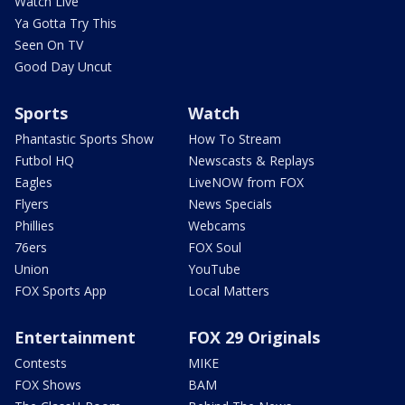
Watch Live
Ya Gotta Try This
Seen On TV
Good Day Uncut
Sports
Watch
Phantastic Sports Show
How To Stream
Futbol HQ
Newscasts & Replays
Eagles
LiveNOW from FOX
Flyers
News Specials
Phillies
Webcams
76ers
FOX Soul
Union
YouTube
FOX Sports App
Local Matters
Entertainment
FOX 29 Originals
Contests
MIKE
FOX Shows
BAM