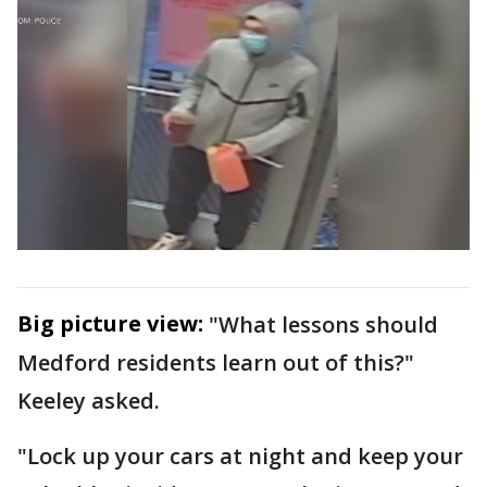
Big picture view:
"What lessons should
Medford residents learn out of this?"
Keeley asked.
"Lock up your cars at night and keep your