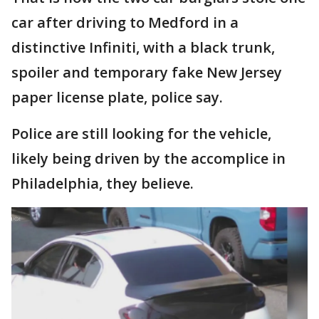
car after driving to Medford in a
distinctive Infiniti, with a black trunk,
spoiler and temporary fake New Jersey
paper license plate, police say.
Police are still looking for the vehicle,
likely being driven by the accomplice in
Philadelphia, they believe.