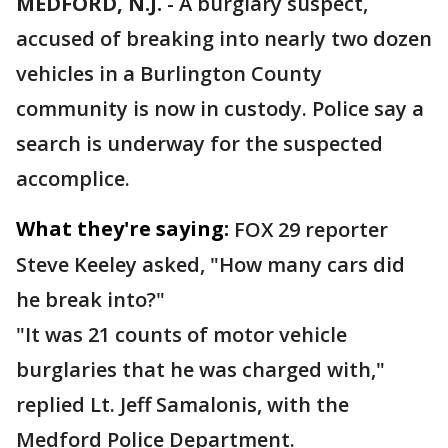
MEDFORD, N.J.
-
A burglary suspect,
accused of breaking into nearly two dozen
vehicles in a Burlington County
community is now in custody. Police say a
search is underway for the suspected
accomplice.
What they're saying:
FOX 29 reporter
Steve Keeley asked, "How many cars did
he break into?"
"It was 21 counts of motor vehicle
burglaries that he was charged with,"
replied Lt. Jeff Samalonis, with the
Medford Police Department.