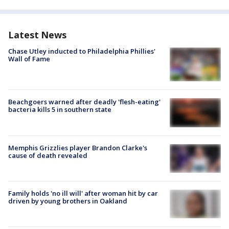
Latest News
Chase Utley inducted to Philadelphia Phillies'
Wall of Fame
Beachgoers warned after deadly 'flesh-eating'
bacteria kills 5 in southern state
Memphis Grizzlies player Brandon Clarke's
cause of death revealed
Family holds 'no ill will' after woman hit by car
driven by young brothers in Oakland