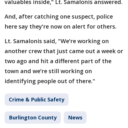
valuables inside," Lt. Samalonis answered.
And, after catching one suspect, police
here say they’re now on alert for others.
Lt. Samalonis said, "We’re working on
another crew that just came out a week or
two ago and hit a different part of the
town and we’re still working on
identifying people out of there."
Crime & Public Safety
Burlington County
News