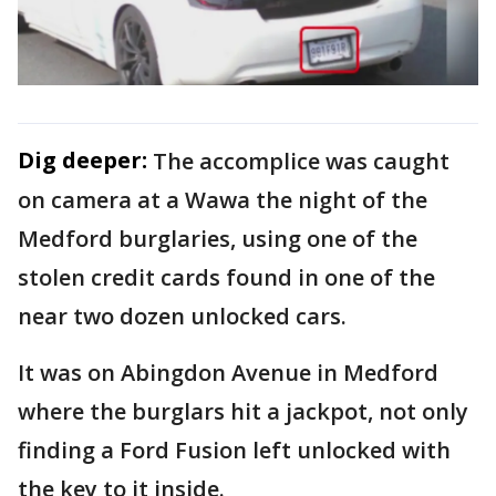
Dig deeper:
The accomplice was caught
on camera at a Wawa the night of the
Medford burglaries, using one of the
stolen credit cards found in one of the
near two dozen unlocked cars.
It was on Abingdon Avenue in Medford
where the burglars hit a jackpot, not only
finding a Ford Fusion left unlocked with
the key to it inside.