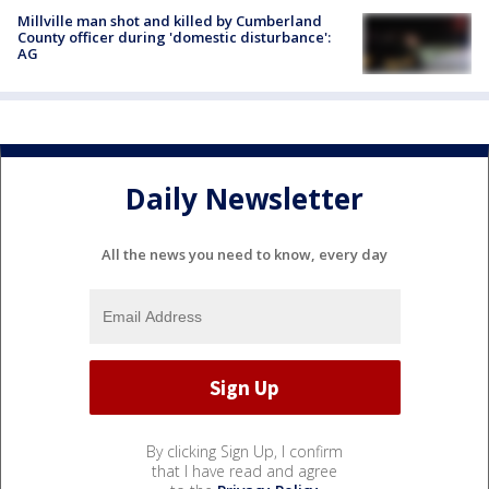
Millville man shot and killed by Cumberland
County officer during 'domestic disturbance':
AG
Daily Newsletter
All the news you need to know, every day
By clicking Sign Up, I confirm
that I have read and agree