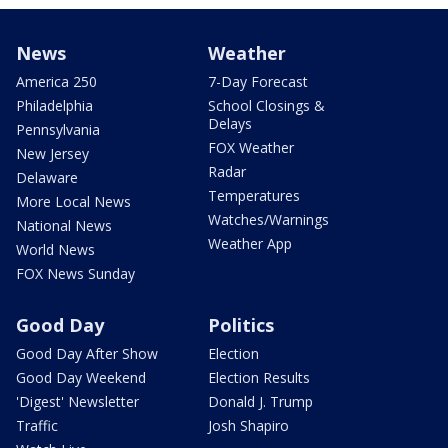
News
Weather
America 250
7-Day Forecast
Philadelphia
School Closings &
Delays
Pennsylvania
FOX Weather
New Jersey
Radar
Delaware
Temperatures
More Local News
Watches/Warnings
National News
Weather App
World News
FOX News Sunday
Good Day
Politics
Good Day After Show
Election
Good Day Weekend
Election Results
'Digest' Newsletter
Donald J. Trump
Traffic
Josh Shapiro