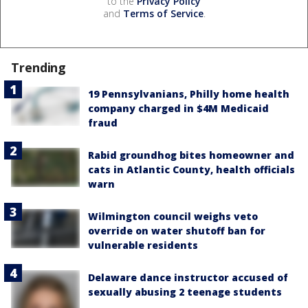
to the
Privacy Policy
and
Terms of Service
.
Trending
19 Pennsylvanians, Philly home health
company charged in $4M Medicaid
fraud
Rabid groundhog bites homeowner and
cats in Atlantic County, health officials
warn
Wilmington council weighs veto
override on water shutoff ban for
vulnerable residents
Delaware dance instructor accused of
sexually abusing 2 teenage students