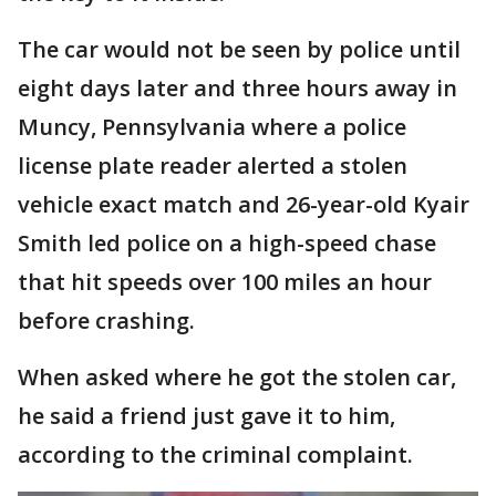
The car would not be seen by police until
eight days later and three hours away in
Muncy, Pennsylvania where a police
license plate reader alerted a stolen
vehicle exact match and 26-year-old Kyair
Smith led police on a high-speed chase
that hit speeds over 100 miles an hour
before crashing.
When asked where he got the stolen car,
he said a friend just gave it to him,
according to the criminal complaint.