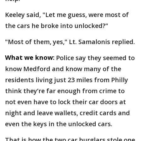
Keeley said, "Let me guess, were most of
the cars he broke into unlocked?"
"Most of them, yes," Lt. Samalonis replied.
What we know:
Police say they seemed to
know Medford and know many of the
residents living just 23 miles from Philly
think they’re far enough from crime to
not even have to lock their car doors at
night and leave wallets, credit cards and
even the keys in the unlocked cars.
That is how the two car burglars stole one