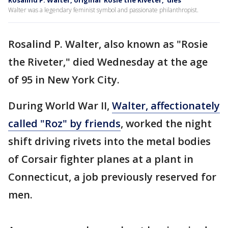
Rosalind P. Walter, original 'Rosie the Riveter,' dies
Walter was a legendary feminist symbol and passionate philanthropist.
Rosalind P. Walter, also known as "Rosie
the Riveter," died Wednesday at the age
of 95 in New York City.
During World War II,
Walter, affectionately
called "Roz" by friends
, worked the night
shift driving rivets into the metal bodies
of Corsair fighter planes at a plant in
Connecticut, a job previously reserved for
men.