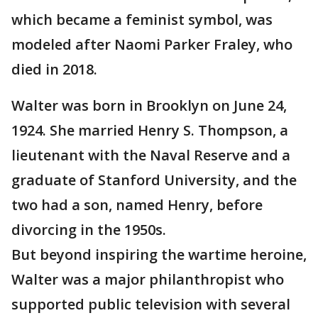
which became a feminist symbol, was
modeled after Naomi Parker Fraley, who
died in 2018.
Walter was born in Brooklyn on June 24,
1924. She married Henry S. Thompson, a
lieutenant with the Naval Reserve and a
graduate of Stanford University, and the
two had a son, named Henry, before
divorcing in the 1950s.
But beyond inspiring the wartime heroine,
Walter was a major philanthropist who
supported public television with several