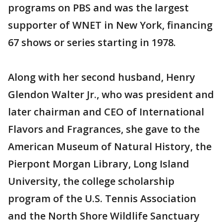
programs on PBS and was the largest
supporter of WNET in New York, financing
67 shows or series starting in 1978.
Along with her second husband, Henry
Glendon Walter Jr., who was president and
later chairman and CEO of International
Flavors and Fragrances, she gave to the
American Museum of Natural History, the
Pierpont Morgan Library, Long Island
University, the college scholarship
program of the U.S. Tennis Association
and the North Shore Wildlife Sanctuary