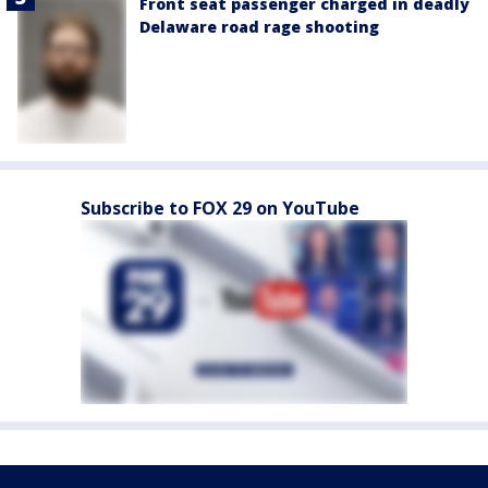
Front seat passenger charged in deadly
Delaware road rage shooting
Subscribe to FOX 29 on YouTube