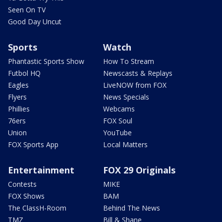
Seen On TV
Good Day Uncut
Sports
Watch
Phantastic Sports Show
How To Stream
Futbol HQ
Newscasts & Replays
Eagles
LiveNOW from FOX
Flyers
News Specials
Phillies
Webcams
76ers
FOX Soul
Union
YouTube
FOX Sports App
Local Matters
Entertainment
FOX 29 Originals
Contests
MIKE
FOX Shows
BAM
The ClassH-Room
Behind The News
TMZ
Bill & Shane