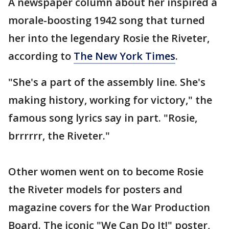
A newspaper column about her inspired a
morale-boosting 1942 song that turned
her into the legendary Rosie the Riveter,
according to
The New York Times
.
"She's a part of the assembly line. She's
making history, working for victory," the
famous song lyrics say in part. "Rosie,
brrrrrr, the Riveter."
Other women went on to become Rosie
the Riveter models for posters and
magazine covers for the War Production
Board. The iconic "We Can Do It!" poster,