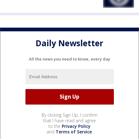
Daily Newsletter
All the news you need to know, every day
By clicking Sign Up, I confirm
that I have read and agree
to the
Privacy Policy
and
Terms of Service
.