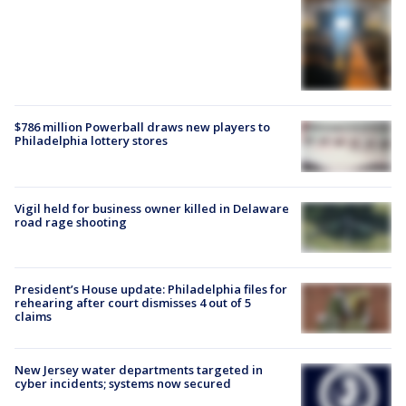
$786 million Powerball draws new players to
Philadelphia lottery stores
Vigil held for business owner killed in Delaware
road rage shooting
President’s House update: Philadelphia files for
rehearing after court dismisses 4 out of 5
claims
New Jersey water departments targeted in
cyber incidents; systems now secured