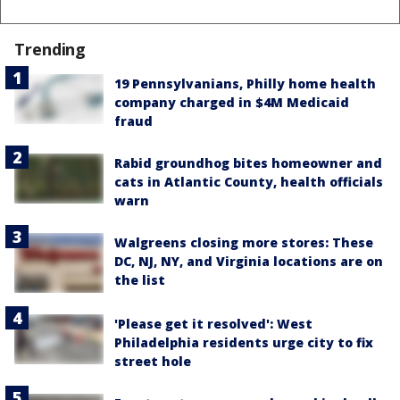
Trending
19 Pennsylvanians, Philly home health
company charged in $4M Medicaid
fraud
Rabid groundhog bites homeowner and
cats in Atlantic County, health officials
warn
Walgreens closing more stores: These
DC, NJ, NY, and Virginia locations are on
the list
'Please get it resolved': West
Philadelphia residents urge city to fix
street hole