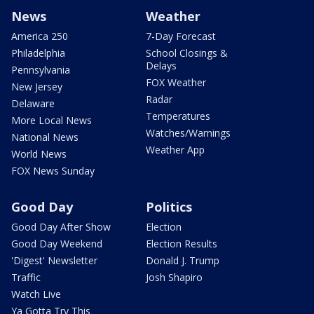
News
Weather
America 250
7-Day Forecast
Philadelphia
School Closings &
Delays
Pennsylvania
FOX Weather
New Jersey
Radar
Delaware
Temperatures
More Local News
Watches/Warnings
National News
Weather App
World News
FOX News Sunday
Good Day
Politics
Good Day After Show
Election
Good Day Weekend
Election Results
'Digest' Newsletter
Donald J. Trump
Traffic
Josh Shapiro
Watch Live
Ya Gotta Try This