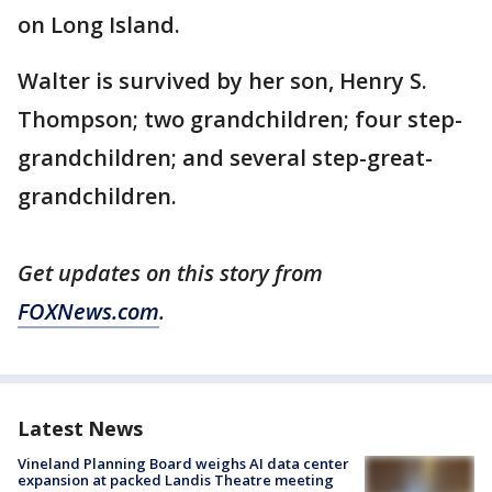
on Long Island.
Walter is survived by her son, Henry S.
Thompson; two grandchildren; four step-
grandchildren; and several step-great-
grandchildren.
Get updates on this story from
FOXNews.com
.
Latest News
Vineland Planning Board weighs AI data center
expansion at packed Landis Theatre meeting