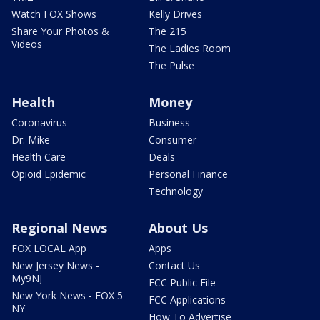
Watch FOX Shows
Kelly Drives
Share Your Photos &
The 215
Videos
The Ladies Room
The Pulse
Health
Money
Coronavirus
Business
Dr. Mike
Consumer
Health Care
Deals
Opioid Epidemic
Personal Finance
Technology
Regional News
About Us
FOX LOCAL App
Apps
New Jersey News -
Contact Us
My9NJ
FCC Public File
New York News - FOX 5
FCC Applications
NY
How To Advertise