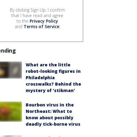
By clicking Sign Up, I confirm
that I have read and agree
to the
Privacy Policy
and
Terms of Service
.
ending
What are the little
robot-looking figures in
Philadelphia
crosswalks? Behind the
mystery of ‘stikman’
Bourbon virus in the
Northeast: What to
know about possibly
deadly tick-borne virus