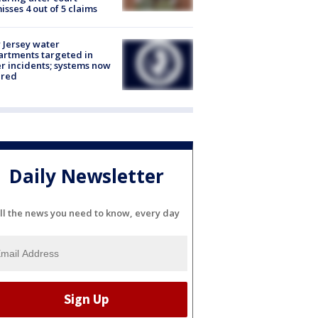
isses 4 out of 5 claims
Jersey water
rtments targeted in
r incidents; systems now
ured
Daily Newsletter
ll the news you need to know, every day