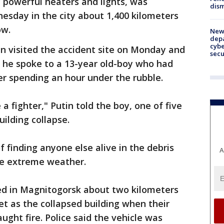
 powerful heaters and lights, was
dism
esday in the city about 1,400 kilometers
ow.
New 
depa
cybe
in visited the accident site on Monday and
sec
e he spoke to a 13-year old-boy who had
ter spending an hour under the rubble.
 a fighter," Putin told the boy, one of five
ilding collapse.
f finding anyone else alive in the debris
A
the extreme weather.
ed in Magnitogorsk about two kilometers
et as the collapsed building when their
ght fire. Police said the vehicle was