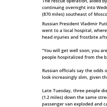
The rescue operation, aided by
continuing overnight into Wedn
(870 miles) southeast of Mosc
Russian President Vladimir Put
went to a local hospital, wher
head injuries and frostbite af
"You will get well soon, you are
people hospitalized from the bu
Russian officials say the odds o
look increasingly slim, given 
Late Tuesday, three people di
(1.2 miles) down the same stre
passenger van exploded and cau