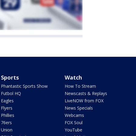
Sports
Watch
Phantastic Sports Show
How To Stream
Futbol HQ
Newscasts & Replays
Eagles
LiveNOW from FOX
Flyers
News Specials
Phillies
Webcams
76ers
FOX Soul
Union
YouTube