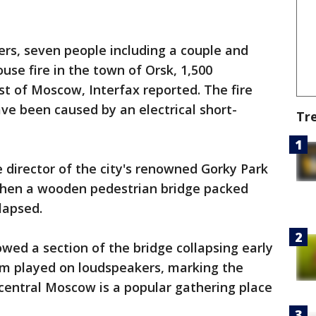
ters, seven people including a couple and
ouse fire in the town of Orsk, 1,500
st of Moscow, Interfax reported. The fire
ave been caused by an electrical short-
Tr
 director of the city's renowned Gorky Park
when a wooden pedestrian bridge packed
lapsed.
owed a section of the bridge collapsing early
m played on loudspeakers, marking the
 central Moscow is a popular gathering place