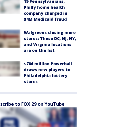
19 Pennsylvanians,
Philly home health
company charged in
$4M Medicaid fraud
Walgreens closing more
stores: These DC, NJ, NY,
and Virginia locations
are on the list
$786 million Powerball
draws new players to
Philadelphia lottery
stores
scribe to FOX 29 on YouTube