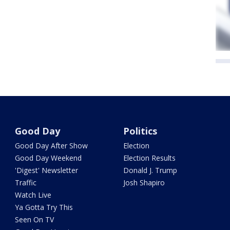
Good Day
Politics
Good Day After Show
Election
Good Day Weekend
Election Results
'Digest' Newsletter
Donald J. Trump
Traffic
Josh Shapiro
Watch Live
Ya Gotta Try This
Seen On TV