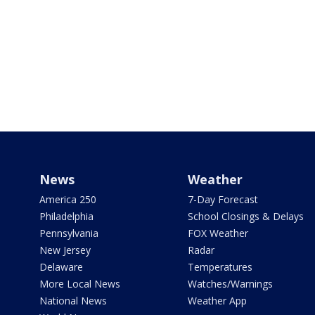
News
Weather
America 250
7-Day Forecast
Philadelphia
School Closings & Delays
Pennsylvania
FOX Weather
New Jersey
Radar
Delaware
Temperatures
More Local News
Watches/Warnings
National News
Weather App