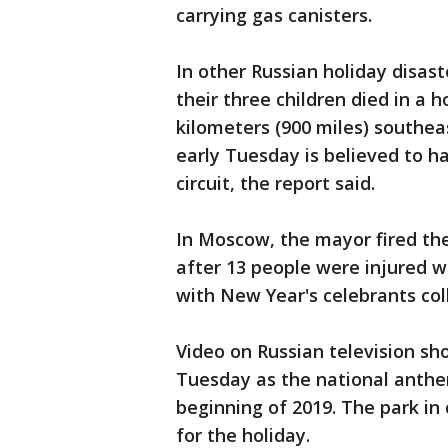
carrying gas canisters.
In other Russian holiday disas
their three children died in a h
kilometers (900 miles) southea
early Tuesday is believed to h
circuit, the report said.
In Moscow, the mayor fired the
after 13 people were injured 
with New Year's celebrants col
Video on Russian television sh
Tuesday as the national anthe
beginning of 2019. The park in
for the holiday.