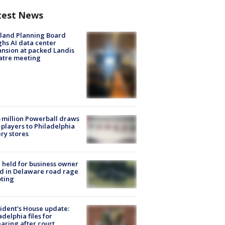
test News
land Planning Board
hs AI data center
nsion at packed Landis
atre meeting
 million Powerball draws
players to Philadelphia
ery stores
l held for business owner
ed in Delaware road rage
ting
ident’s House update:
adelphia files for
aring after court