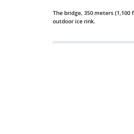
The bridge, 350 meters (1,100 
outdoor ice rink.