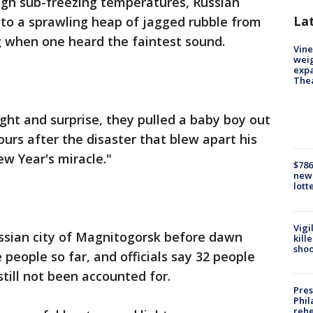
ugh sub-freezing temperatures, Russian
La
nto a sprawling heap of jagged rubble from
g when one heard the faintest sound.
Vine
weig
expa
The
ght and surprise, they pulled a baby boy out
hours after the disaster that blew apart his
ew Year's miracle."
$786
new 
lott
Vigi
ussian city of Magnitogorsk before dawn
kill
shoo
 people so far, and officials say 32 people
still not been accounted for.
Pres
Phil
rehe