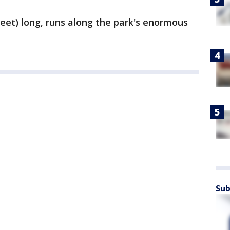
feet) long, runs along the park's enormous
Sub