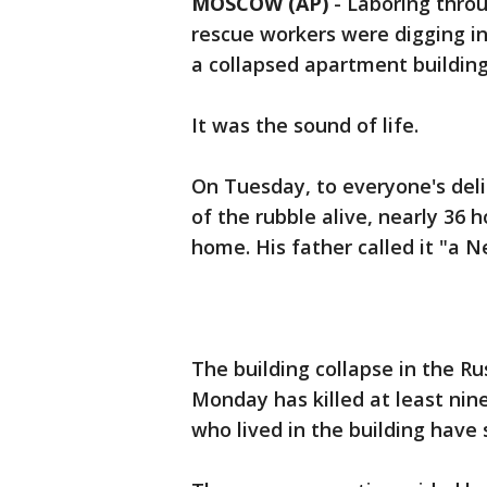
MOSCOW (AP)
-
Laboring thro
rescue workers were digging i
a collapsed apartment buildin
It was the sound of life.
On Tuesday, to everyone's deli
of the rubble alive, nearly 36 
home. His father called it "a N
The building collapse in the R
Monday has killed at least nine
who lived in the building have 