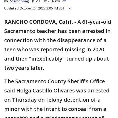
By
Sharon Song
KTVU FOX 2
News
Updated
October 24, 2022 3:06 PM EDT
▾
RANCHO CORDOVA, Calif.
-
A 61-year-old
Sacramento teacher has been arrested in
connection with the disappearance of a
teen who was reported missing in 2020
and then "inexplicably" turned up about
two years later.
The Sacramento County Sheriff's Office
said Holga Castillo Olivares was arrested
on Thursday on felony detention of a
minor with the intent to conceal from a