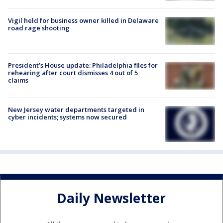
Vigil held for business owner killed in Delaware
road rage shooting
President’s House update: Philadelphia files for
rehearing after court dismisses 4 out of 5
claims
New Jersey water departments targeted in
cyber incidents; systems now secured
Daily Newsletter