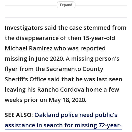
Expand
Investigators said the case stemmed from
the disappearance of then 15-year-old
Michael Ramirez who was reported
missing in June 2020. A missing person's
flyer from the Sacramento County
Sheriff's Office said that he was last seen
leaving his Rancho Cordova home a few
weeks prior on May 18, 2020.
SEE ALSO
:
Oakland police need public's
assistance in search for missing 72-year-