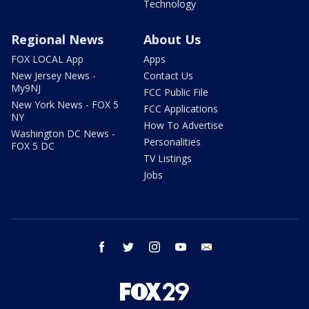
Technology
Regional News
About Us
FOX LOCAL App
Apps
New Jersey News -
Contact Us
My9NJ
FCC Public File
New York News - FOX 5
FCC Applications
NY
How To Advertise
Washington DC News -
Personalities
FOX 5 DC
TV Listings
Jobs
facebook
twitter
instagram
youtube
email