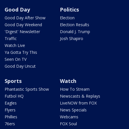
Good Day
Politics
Good Day After Show
Election
Good Day Weekend
Election Results
'Digest' Newsletter
Donald J. Trump
Traffic
Josh Shapiro
Watch Live
Ya Gotta Try This
Seen On TV
Good Day Uncut
Sports
Watch
Phantastic Sports Show
How To Stream
Futbol HQ
Newscasts & Replays
Eagles
LiveNOW from FOX
Flyers
News Specials
Phillies
Webcams
76ers
FOX Soul