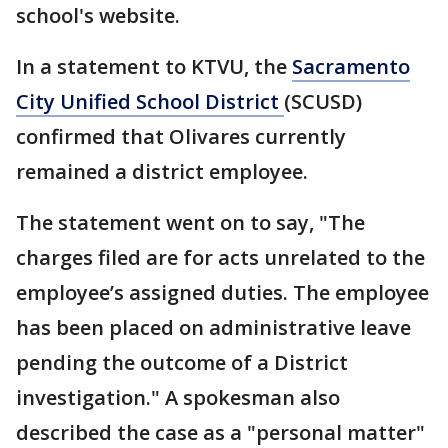
school's website.
In a statement to KTVU, the
Sacramento
City Unified School District
(SCUSD)
confirmed that Olivares currently
remained a district employee.
The statement went on to say, "The
charges filed are for acts unrelated to the
employee’s assigned duties. The employee
has been placed on administrative leave
pending the outcome of a District
investigation." A spokesman also
described the case as a "personal matter"