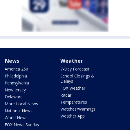
News
Weather
America 250
7-Day Forecast
Philadelphia
School Closings &
Delays
Pennsylvania
FOX Weather
New Jersey
Radar
Delaware
Temperatures
More Local News
Watches/Warnings
National News
Weather App
World News
FOX News Sunday