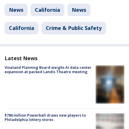
News
California
News
California
Crime & Public Safety
Latest News
Vineland Planning Board weighs AI data center
expansion at packed Landis Theatre meeting
$786 million Powerball draws new players to
Philadelphia lottery stores