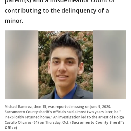
parent(s) and a misdemeanor count of
contributing to the delinquency of a
minor.
Michael Ramirez, then 15, was reported missing on June 9, 2020.
Sacramento County sheriff's officials said almost two years later, he "
inexplicably returned home." An investigation led to the arrest of Holga
Castillo Olivares (61) on Thursday, Oct.
(Sacramento County Sheriff's
Office)