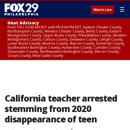
☰
Watch Live
Heat Advisory
from THU 10:00 AM EDT until FRI 8:00 PM EDT, Eastern Chester County,
Northampton County, Western Chester County, Berks County, Eastern
Montgomery County, Upper Bucks County, Philadelphia County, Western
Montgomery County, Carbon County, Delaware County, Lehigh County,
Lower Bucks County, Monroe County, Warren County, Somerset County,
Southeastern Burlington County, Hunterdon County, Camden County,
Gloucester County, Northwestern Burlington County, Mercer County,
Ocean County, New Castle County
California teacher arrested
stemming from 2020
disappearance of teen