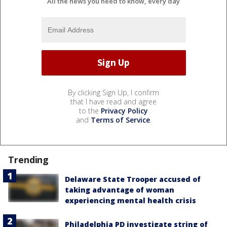
All the news you need to know, every day
By clicking Sign Up, I confirm
that I have read and agree
to the
Privacy Policy
and
Terms of Service
.
Trending
Delaware State Trooper accused of
taking advantage of woman
experiencing mental health crisis
Philadelphia PD investigate string of