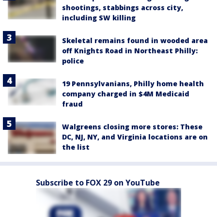
shootings, stabbings across city,
including SW killing
Skeletal remains found in wooded area
off Knights Road in Northeast Philly:
police
19 Pennsylvanians, Philly home health
company charged in $4M Medicaid
fraud
Walgreens closing more stores: These
DC, NJ, NY, and Virginia locations are on
the list
Subscribe to FOX 29 on YouTube