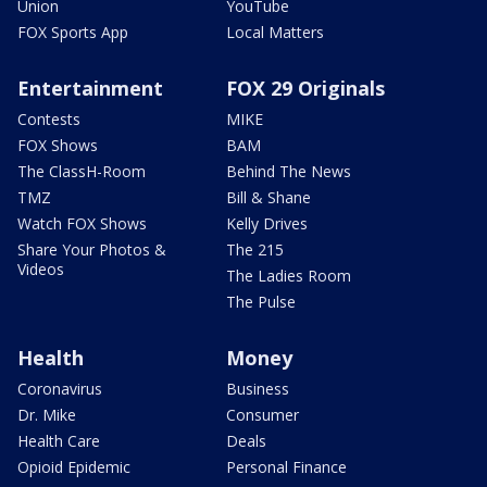
Union
YouTube
FOX Sports App
Local Matters
Entertainment
FOX 29 Originals
Contests
MIKE
FOX Shows
BAM
The ClassH-Room
Behind The News
TMZ
Bill & Shane
Watch FOX Shows
Kelly Drives
Share Your Photos &
The 215
Videos
The Ladies Room
The Pulse
Health
Money
Coronavirus
Business
Dr. Mike
Consumer
Health Care
Deals
Opioid Epidemic
Personal Finance