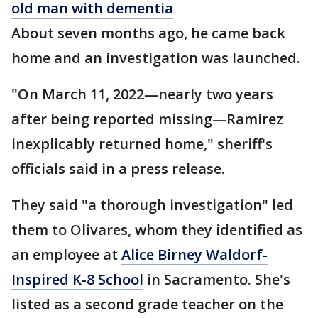
old man with dementia
About seven months ago, he came back
home and an investigation was launched.
"On March 11, 2022—nearly two years
after being reported missing—Ramirez
inexplicably returned home," sheriff's
officials said in a press release.
They said "a thorough investigation" led
them to Olivares, whom they identified as
an employee at
Alice Birney Waldorf-
Inspired K-8 School
in Sacramento. She's
listed as a second grade teacher on the