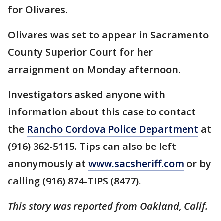
for Olivares.
Olivares was set to appear in Sacramento
County Superior Court for her
arraignment on Monday afternoon.
Investigators asked anyone with
information about this case to contact
the
Rancho Cordova Police Department
at
(916) 362-5115. Tips can also be left
anonymously at
www.sacsheriff.com
or by
calling (916) 874-TIPS (8477).
This story was reported from Oakland, Calif.