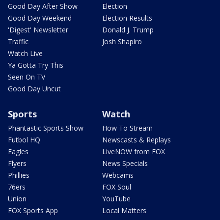
Good Day After Show
Election
Good Day Weekend
Election Results
'Digest' Newsletter
Donald J. Trump
Traffic
Josh Shapiro
Watch Live
Ya Gotta Try This
Seen On TV
Good Day Uncut
Sports
Watch
Phantastic Sports Show
How To Stream
Futbol HQ
Newscasts & Replays
Eagles
LiveNOW from FOX
Flyers
News Specials
Phillies
Webcams
76ers
FOX Soul
Union
YouTube
FOX Sports App
Local Matters