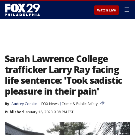
☰
Watch Live
Sarah Lawrence College
trafficker Larry Ray facing
life sentence: 'Took sadistic
pleasure in their pain'
By
Audrey Conklin
FOX News
Crime & Public Safety
Published
January 18, 2023 9:38 PM EST