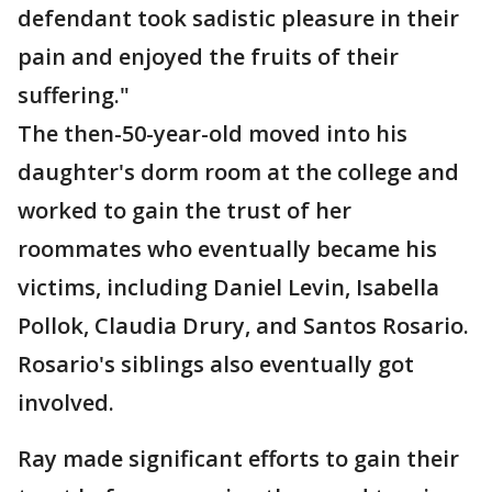
defendant took sadistic pleasure in their
pain and enjoyed the fruits of their
suffering."
The then-50-year-old moved into his
daughter's dorm room at the college and
worked to gain the trust of her
roommates who eventually became his
victims, including Daniel Levin, Isabella
Pollok, Claudia Drury, and Santos Rosario.
Rosario's siblings also eventually got
involved.
Ray made significant efforts to gain their