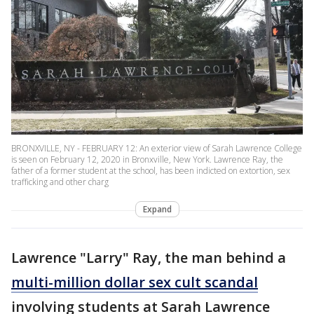
BRONXVILLE, NY - FEBRUARY 12: An exterior view of Sarah Lawrence College
is seen on February 12, 2020 in Bronxville, New York. Lawrence Ray, the
father of a former student at the school, has been indicted on extortion, sex
trafficking and other charg
Expand
Lawrence "Larry" Ray, the man behind a
multi-million dollar sex cult scandal
involving students at Sarah Lawrence