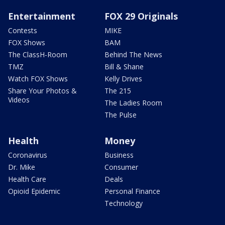
Entertainment
FOX 29 Originals
Contests
MIKE
FOX Shows
BAM
The ClassH-Room
Behind The News
TMZ
Bill & Shane
Watch FOX Shows
Kelly Drives
Share Your Photos &
The 215
Videos
The Ladies Room
The Pulse
Health
Money
Coronavirus
Business
Dr. Mike
Consumer
Health Care
Deals
Opioid Epidemic
Personal Finance
Technology