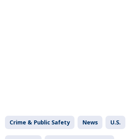
Crime & Public Safety
News
U.S.