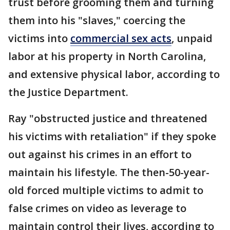
trust before grooming them and turning
them into his "slaves," coercing the
victims into
commercial sex acts
, unpaid
labor at his property in North Carolina,
and extensive physical labor, according to
the Justice Department.
Ray "obstructed justice and threatened
his victims with retaliation" if they spoke
out against his crimes in an effort to
maintain his lifestyle. The then-50-year-
old forced multiple victims to admit to
false crimes on video as leverage to
maintain control their lives, according to