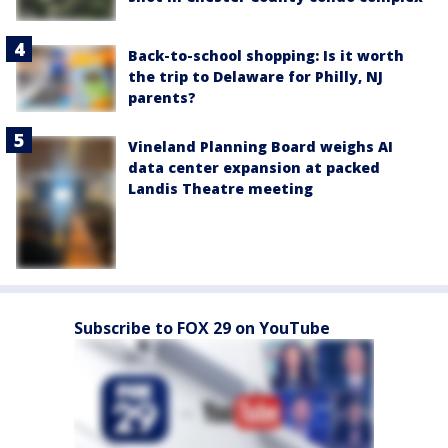
Back-to-school shopping: Is it worth
the trip to Delaware for Philly, NJ
parents?
Vineland Planning Board weighs AI
data center expansion at packed
Landis Theatre meeting
Subscribe to FOX 29 on YouTube