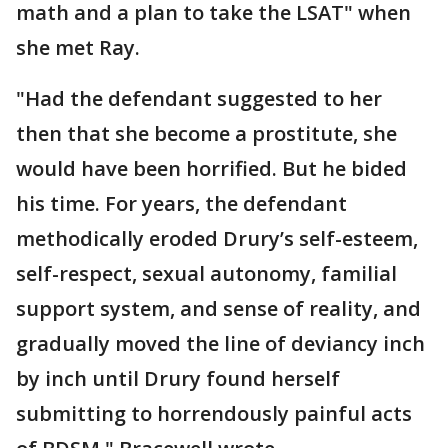
math and a plan to take the LSAT" when
she met Ray.
"Had the defendant suggested to her
then that she become a prostitute, she
would have been horrified. But he bided
his time. For years, the defendant
methodically eroded Drury’s self-esteem,
self-respect, sexual autonomy, familial
support system, and sense of reality, and
gradually moved the line of deviancy inch
by inch until Drury found herself
submitting to horrendously painful acts