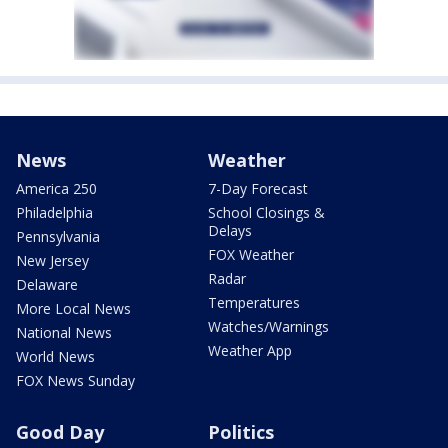
News
Weather
America 250
7-Day Forecast
Philadelphia
School Closings &
Delays
Pennsylvania
FOX Weather
New Jersey
Radar
Delaware
Temperatures
More Local News
Watches/Warnings
National News
Weather App
World News
FOX News Sunday
Good Day
Politics