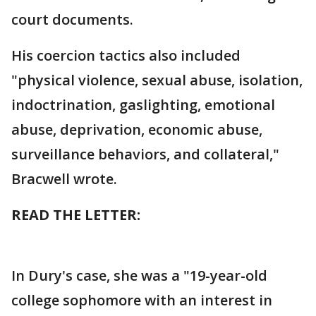
court documents.
His coercion tactics also included
"physical violence, sexual abuse, isolation,
indoctrination, gaslighting, emotional
abuse, deprivation, economic abuse,
surveillance behaviors, and collateral,"
Bracwell wrote.
READ THE LETTER:
In Dury's case, she was a "19-year-old
college sophomore with an interest in