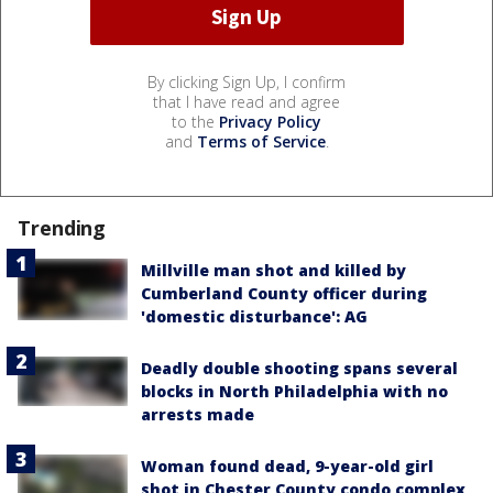
By clicking Sign Up, I confirm
that I have read and agree
to the
Privacy Policy
and
Terms of Service
.
Trending
Millville man shot and killed by
Cumberland County officer during
'domestic disturbance': AG
Deadly double shooting spans several
blocks in North Philadelphia with no
arrests made
Woman found dead, 9-year-old girl
shot in Chester County condo complex