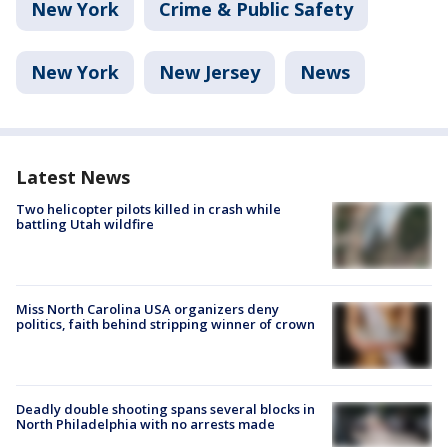
New York
Crime & Public Safety
New York
New Jersey
News
Latest News
Two helicopter pilots killed in crash while
battling Utah wildfire
Miss North Carolina USA organizers deny
politics, faith behind stripping winner of crown
Deadly double shooting spans several blocks in
North Philadelphia with no arrests made