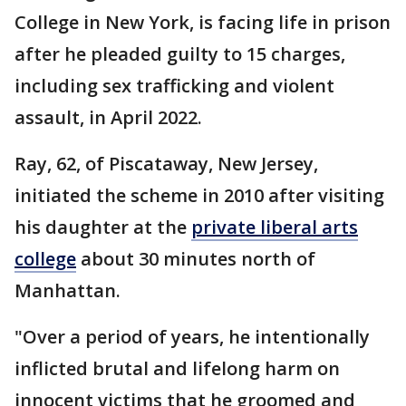
College in New York, is facing life in prison
after he pleaded guilty to 15 charges,
including sex trafficking and violent
assault, in April 2022.
Ray, 62, of Piscataway, New Jersey,
initiated the scheme in 2010 after visiting
his daughter at the
private liberal arts
college
about 30 minutes north of
Manhattan.
"Over a period of years, he intentionally
inflicted brutal and lifelong harm on
innocent victims that he groomed and