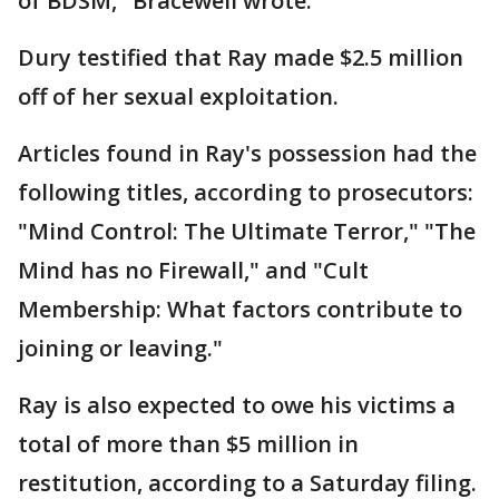
of BDSM," Bracewell wrote.
Dury testified that Ray made $2.5 million
off of her sexual exploitation.
Articles found in Ray's possession had the
following titles, according to prosecutors:
"Mind Control: The Ultimate Terror," "The
Mind has no Firewall," and "Cult
Membership: What factors contribute to
joining or leaving."
Ray is also expected to owe his victims a
total of more than $5 million in
restitution, according to a Saturday filing.