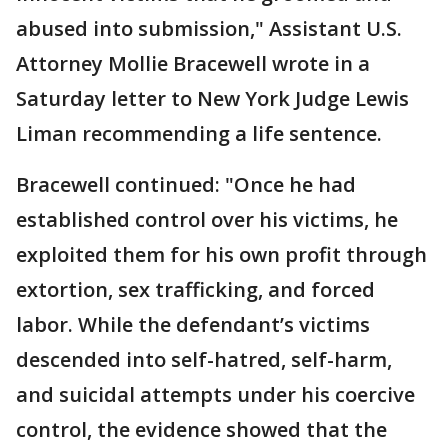
abused into submission," Assistant U.S.
Attorney Mollie Bracewell wrote in a
Saturday letter to New York Judge Lewis
Liman recommending a life sentence.
Bracewell continued: "Once he had
established control over his victims, he
exploited them for his own profit through
extortion, sex trafficking, and forced
labor. While the defendant’s victims
descended into self-hatred, self-harm,
and suicidal attempts under his coercive
control, the evidence showed that the