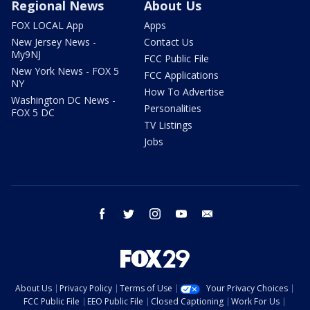
Regional News
About Us
FOX LOCAL App
Apps
New Jersey News -
Contact Us
My9NJ
FCC Public File
New York News - FOX 5
FCC Applications
NY
How To Advertise
Washington DC News -
Personalities
FOX 5 DC
TV Listings
Jobs
facebook
twitter
instagram
youtube
email
About Us
Privacy Policy
Terms of Use
Your Privacy Choices
FCC Public File
EEO Public File
Closed Captioning
Work For Us