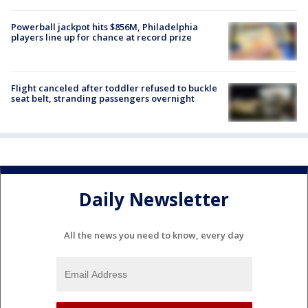
Powerball jackpot hits $856M, Philadelphia
players line up for chance at record prize
Flight canceled after toddler refused to buckle
seat belt, stranding passengers overnight
Daily Newsletter
All the news you need to know, every day