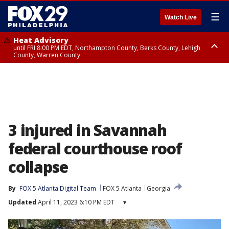
☰
Watch Live
Heat Advisory
until FRI 8:00 PM EDT, Northampton County, Berks County, Lehigh
County, Warren County
Heat Advisory
until SAT 8:00 PM EDT, Eastern Chester County, Western Chester County,
Eastern Montgomery County, Upper Bucks County, Philadelphia County,
Western Montgomery County, Delaware County, Lower Bucks County,
Somerset County, Southeastern Burlington County, Hunterdon County,
Camden County, Gloucester County, Northwestern Burlington County,
Mercer County, Ocean County, New Castle County
3 injured in Savannah
federal courthouse roof
collapse
By
FOX 5 Atlanta Digital Team
FOX 5 Atlanta
Georgia
Updated
April 11, 2023 6:10 PM EDT
▾