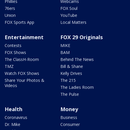
Phillies
Webcams
76ers
FOX Soul
Union
YouTube
FOX Sports App
Local Matters
Entertainment
FOX 29 Originals
Contests
MIKE
FOX Shows
BAM
The ClassH-Room
Behind The News
TMZ
Bill & Shane
Watch FOX Shows
Kelly Drives
Share Your Photos &
The 215
Videos
The Ladies Room
The Pulse
Health
Money
Coronavirus
Business
Dr. Mike
Consumer