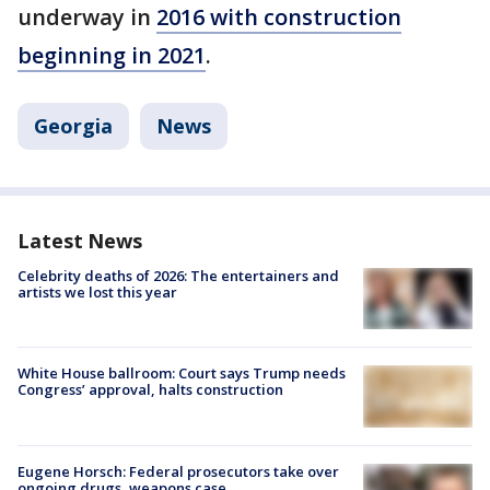
underway in
2016 with construction
beginning in 2021
.
Georgia
News
Latest News
Celebrity deaths of 2026: The entertainers and
artists we lost this year
White House ballroom: Court says Trump needs
Congress’ approval, halts construction
Eugene Horsch: Federal prosecutors take over
ongoing drugs, weapons case