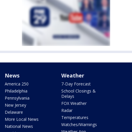
News
Weather
America 250
7-Day Forecast
Philadelphia
School Closings &
Delays
Pennsylvania
FOX Weather
New Jersey
Radar
Delaware
Temperatures
More Local News
Watches/Warnings
National News
Weather App