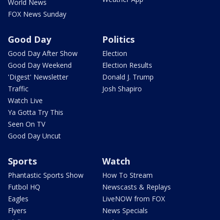
World News
FOX News Sunday
Good Day
Politics
Good Day After Show
Election
Good Day Weekend
Election Results
'Digest' Newsletter
Donald J. Trump
Traffic
Josh Shapiro
Watch Live
Ya Gotta Try This
Seen On TV
Good Day Uncut
Sports
Watch
Phantastic Sports Show
How To Stream
Futbol HQ
Newscasts & Replays
Eagles
LiveNOW from FOX
Flyers
News Specials