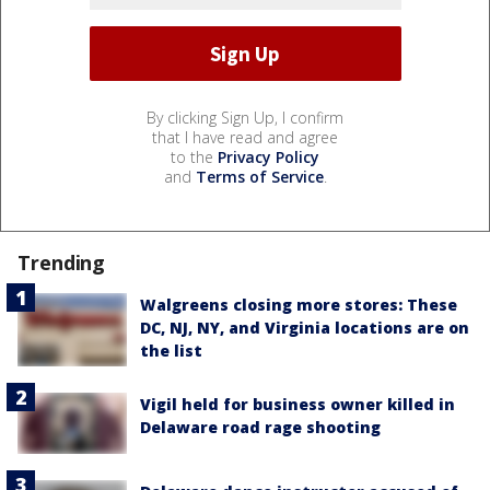
By clicking Sign Up, I confirm
that I have read and agree
to the
Privacy Policy
and
Terms of Service
.
Trending
Walgreens closing more stores: These
DC, NJ, NY, and Virginia locations are on
the list
Vigil held for business owner killed in
Delaware road rage shooting