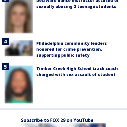
Delaware dance instructor accused of
sexually abusing 2 teenage students
Philadelphia community leaders
honored for crime prevention,
supporting public safety
Timber Creek High School track coach
charged with sex assault of student
Subscribe to FOX 29 on YouTube