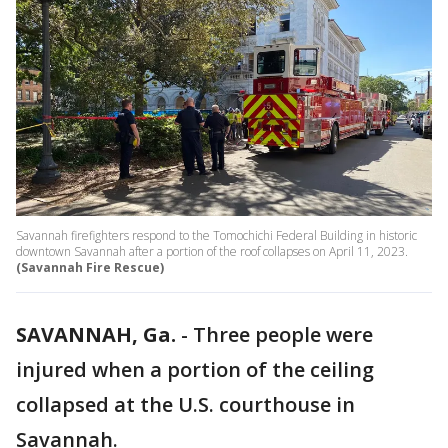
Savannah firefighters respond to the Tomochichi Federal Building in historic
downtown Savannah after a portion of the roof collapses on April 11, 2023.
(Savannah Fire Rescue)
SAVANNAH, Ga.
-
Three people were
injured when a portion of the ceiling
collapsed at the U.S. courthouse in
Savannah.