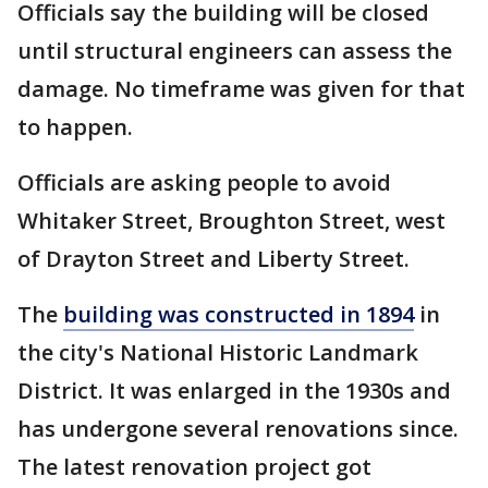
Officials say the building will be closed
until structural engineers can assess the
damage. No timeframe was given for that
to happen.
Officials are asking people to avoid
Whitaker Street, Broughton Street, west
of Drayton Street and Liberty Street.
The
building was constructed in 1894
in
the city's National Historic Landmark
District. It was enlarged in the 1930s and
has undergone several renovations since.
The latest renovation project got