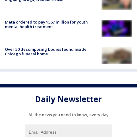
Meta ordered to pay $567 million for youth
mental health treatment
Over 50 decomposing bodies found inside
Chicago funeral home
Daily Newsletter
All the news you need to know, every day