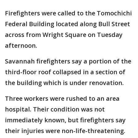
Firefighters were called to the Tomochichi
Federal Building located along Bull Street
across from Wright Square on Tuesday
afternoon.
Savannah firefighters say a portion of the
third-floor roof collapsed in a section of
the building which is under renovation.
Three workers were rushed to an area
hospital. Their condition was not
immediately known, but firefighters say
their injuries were non-life-threatening.