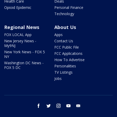
Health Care
Deals
Opioid Epidemic
Personal Finance
Technology
Regional News
About Us
FOX LOCAL App
Apps
New Jersey News -
Contact Us
My9NJ
FCC Public File
New York News - FOX 5
FCC Applications
NY
How To Advertise
Washington DC News -
Personalities
FOX 5 DC
TV Listings
Jobs
facebook
twitter
instagram
youtube
email