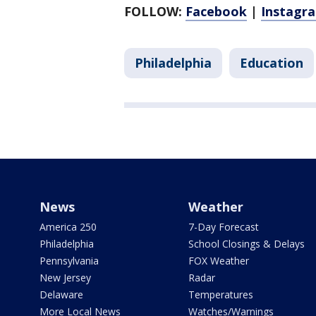
FOLLOW:
Facebook
|
Instagr
Philadelphia
Education
News
Weather
America 250
7-Day Forecast
Philadelphia
School Closings & Delays
Pennsylvania
FOX Weather
New Jersey
Radar
Delaware
Temperatures
More Local News
Watches/Warnings