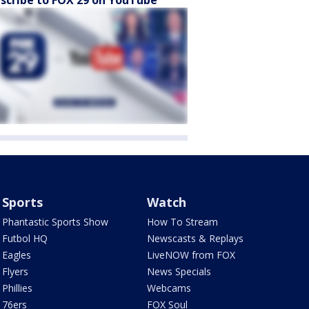
Sports
Watch
Phantastic Sports Show
How To Stream
Futbol HQ
Newscasts & Replays
Eagles
LiveNOW from FOX
Flyers
News Specials
Phillies
Webcams
76ers
FOX Soul