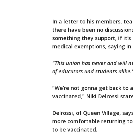
In a letter to his members, tea
there have been no discussions
something they support, if it’s
medical exemptions, saying in
"This union has never and will n
of educators and students alike.
"We’re not gonna get back to a
vaccinated," Niki Delrossi stat
Delrossi, of Queen Village, say
more comfortable returning to 
to be vaccinated.