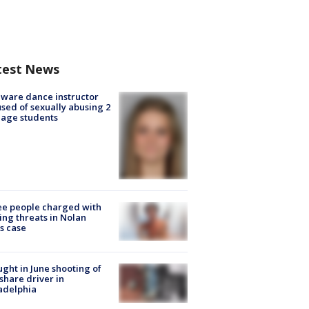
test News
ware dance instructor
sed of sexually abusing 2
age students
e people charged with
ng threats in Nolan
s case
ught in June shooting of
share driver in
adelphia