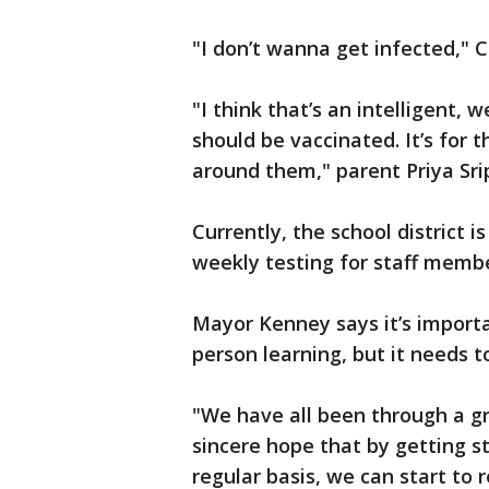
"I don’t wanna get infected," C
"I think that’s an intelligent, 
should be vaccinated. It’s for 
around them," parent Priya S
Currently, the school district i
weekly testing for staff membe
Mayor Kenney says it’s importa
person learning, but it needs t
"We have all been through a gr
sincere hope that by getting s
regular basis, we can start to