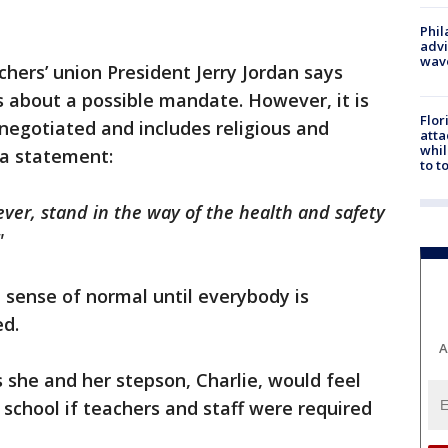
Phil
advi
wav
chers’ union President Jerry Jordan says
 about a possible mandate. However, it is
Flor
 negotiated and includes religious and
atta
whil
 a statement:
to t
ever, stand in the way of the health and safety
"
 sense of normal until everybody is
ed.
A
s she and her stepson, Charlie, would feel
school if teachers and staff were required