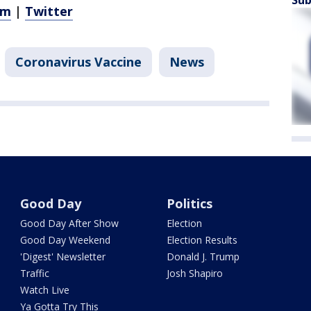
am
|
Twitter
Coronavirus Vaccine
News
Good Day
Politics
Good Day After Show
Election
Good Day Weekend
Election Results
'Digest' Newsletter
Donald J. Trump
Traffic
Josh Shapiro
Watch Live
Ya Gotta Try This