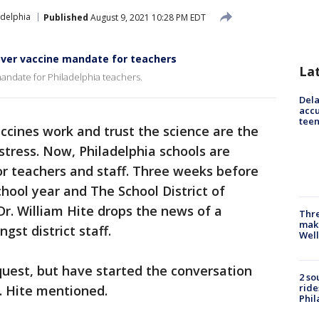
adelphia
Published
August 9, 2021 10:28 PM EDT
 over vaccine mandate for teachers
La
mandate for Philadelphia teachers.
Dela
accu
teen
cines work and trust the science are the
tress. Now, Philadelphia schools are
r teachers and staff. Three weeks before
hool year and The School District of
Dr. William Hite drops the news of a
Thre
maki
st district staff.
Well
uest, but have started the conversation
2 so
ride
. Hite mentioned.
Phil