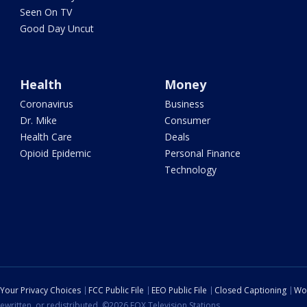
Seen On TV
Good Day Uncut
Health
Money
Coronavirus
Business
Dr. Mike
Consumer
Health Care
Deals
Opioid Epidemic
Personal Finance
Technology
Your Privacy Choices
FCC Public File
EEO Public File
Closed Captioning
Wo
ewritten, or redistributed. ©2026 FOX Television Stations