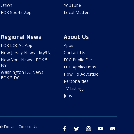
Union
YouTube
FOX Sports App
Local Matters
Regional News
About Us
FOX LOCAL App
Apps
New Jersey News - My9NJ
Contact Us
New York News - FOX 5
FCC Public File
NY
FCC Applications
Washington DC News -
How To Advertise
FOX 5 DC
Personalities
TV Listings
Jobs
rk For Us
Contact Us
facebook
twitter
instagram
youtube
email