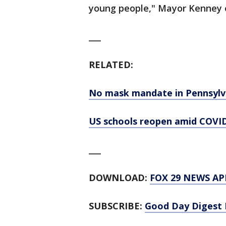
young people," Mayor Kenney 
___
RELATED:
No mask mandate in Pennsylva
US schools reopen amid COVID
___
DOWNLOAD:
FOX 29 NEWS AP
SUBSCRIBE:
Good Day Digest 