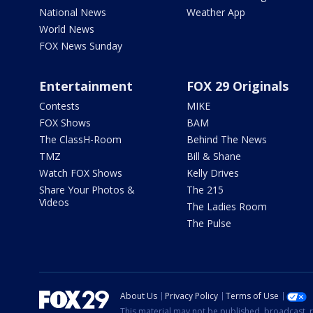
National News
Weather App
World News
FOX News Sunday
Entertainment
FOX 29 Originals
Contests
MIKE
FOX Shows
BAM
The ClassH-Room
Behind The News
TMZ
Bill & Shane
Watch FOX Shows
Kelly Drives
Share Your Photos &
The 215
Videos
The Ladies Room
The Pulse
About Us
Privacy Policy
Terms of Use
This material may not be published, broadcast, r