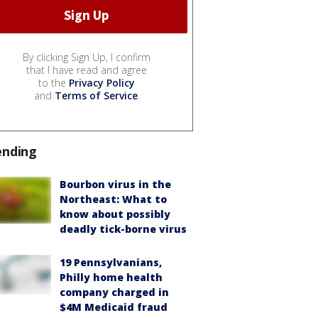
By clicking Sign Up, I confirm
that I have read and agree
to the
Privacy Policy
and
Terms of Service
.
ending
Bourbon virus in the
Northeast: What to
know about possibly
deadly tick-borne virus
19 Pennsylvanians,
Philly home health
company charged in
$4M Medicaid fraud