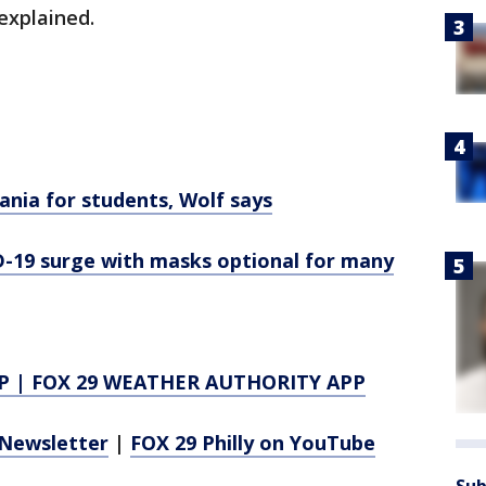
explained.
nia for students, Wolf says
-19 surge with masks optional for many
P
|
FOX 29 WEATHER AUTHORITY APP
Newsletter
|
FOX 29 Philly on YouTube
Sub