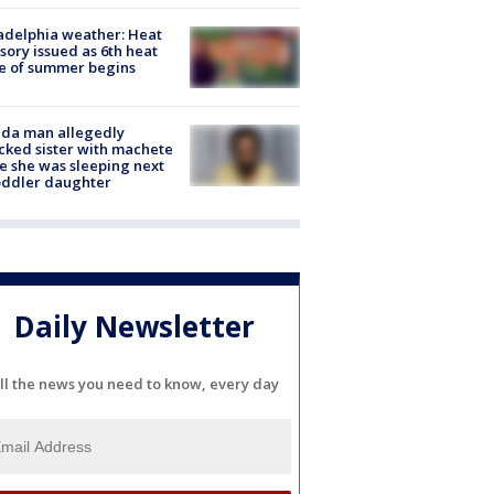
adelphia weather: Heat
sory issued as 6th heat
e of summer begins
ida man allegedly
cked sister with machete
e she was sleeping next
oddler daughter
Daily Newsletter
ll the news you need to know, every day