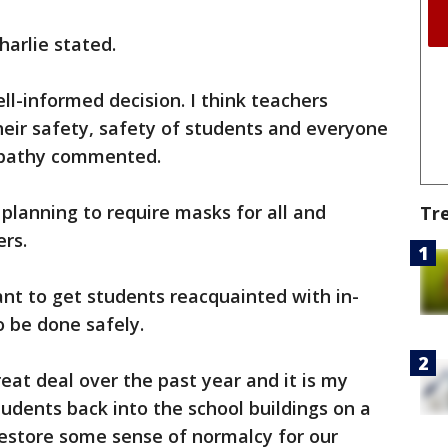
harlie stated.
well-informed decision. I think teachers
their safety, safety of students and everyone
ripathy commented.
s planning to require masks for all and
Tr
rs.
nt to get students reacquainted with in-
o be done safely.
eat deal over the past year and it is my
tudents back into the school buildings on a
 restore some sense of normalcy for our