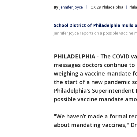
By
Jennifer Joyce
FOX 29 Philadelphia
Phil
School District of Philadelphia mulls
Jennifer Joyce reports on a possible vaccine 
PHILADELPHIA
-
The COVID vac
messages doctors continue to s
weighing a vaccine mandate fo
the start of a new pandemic sc
Philadelphia’s Superintendent 
possible vaccine mandate among
"We haven’t made a formal req
about mandating vaccines," Dr