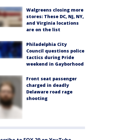
Walgreens closing more
stores: These DC, NJ, NY,
and Virginia locations
are on the list
Philadelphia City
Council questions police
tactics during Pride
weekend in Gayborhood
Front seat passenger
charged in deadly
Delaware road rage
shooting
scribe to FOX 29 on YouTube