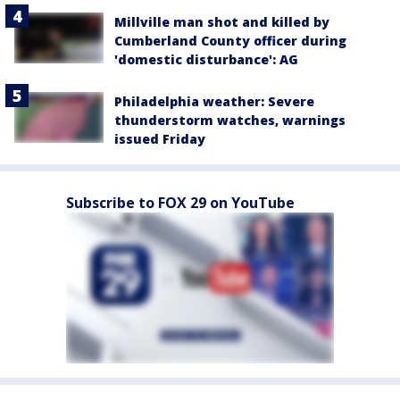
Millville man shot and killed by
Cumberland County officer during
'domestic disturbance': AG
Philadelphia weather: Severe
thunderstorm watches, warnings
issued Friday
Subscribe to FOX 29 on YouTube