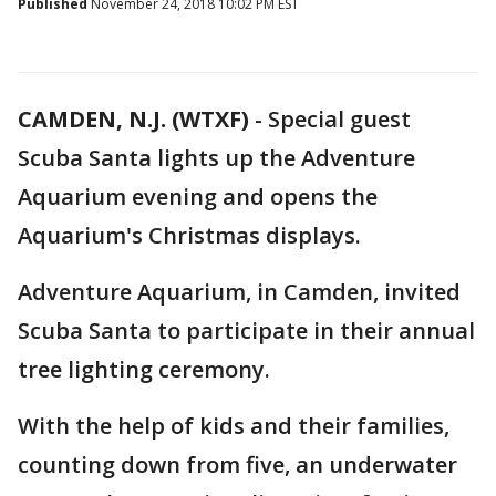
Published
November 24, 2018 10:02 PM EST
CAMDEN, N.J. (WTXF)
-
Special guest
Scuba Santa lights up the Adventure
Aquarium evening and opens the
Aquarium's Christmas displays.
Adventure Aquarium, in Camden, invited
Scuba Santa to participate in their annual
tree lighting ceremony.
With the help of kids and their families,
counting down from five, an underwater