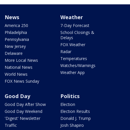
News
Weather
America 250
7-Day Forecast
Philadelphia
School Closings &
Delays
Pennsylvania
FOX Weather
New Jersey
Radar
Delaware
Temperatures
More Local News
Watches/Warnings
National News
Weather App
World News
FOX News Sunday
Good Day
Politics
Good Day After Show
Election
Good Day Weekend
Election Results
'Digest' Newsletter
Donald J. Trump
Traffic
Josh Shapiro