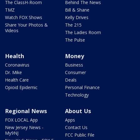
The ClassH-Room
Behind The News
TMZ
Bill & Shane
Watch FOX Shows
Kelly Drives
Share Your Photos &
The 215
Videos
The Ladies Room
The Pulse
Health
Money
Coronavirus
Business
Dr. Mike
Consumer
Health Care
Deals
Opioid Epidemic
Personal Finance
Technology
Regional News
About Us
FOX LOCAL App
Apps
New Jersey News -
Contact Us
My9NJ
FCC Public File