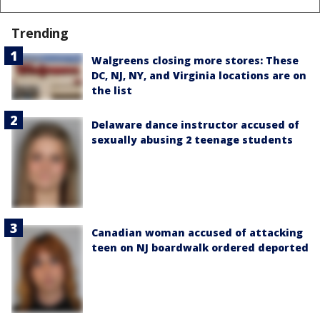
Trending
Walgreens closing more stores: These
DC, NJ, NY, and Virginia locations are on
the list
Delaware dance instructor accused of
sexually abusing 2 teenage students
Canadian woman accused of attacking
teen on NJ boardwalk ordered deported