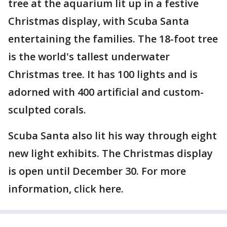
tree at the aquarium lit up in a festive
Christmas display, with Scuba Santa
entertaining the families. The 18-foot tree
is the world's tallest underwater
Christmas tree. It has 100 lights and is
adorned with 400 artificial and custom-
sculpted corals.
Scuba Santa also lit his way through eight
new light exhibits. The Christmas display
is open until December 30. For more
information, click here.