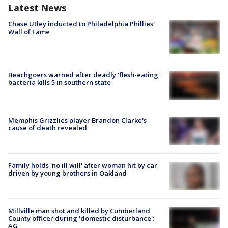
Latest News
Chase Utley inducted to Philadelphia Phillies'
Wall of Fame
Beachgoers warned after deadly 'flesh-eating'
bacteria kills 5 in southern state
Memphis Grizzlies player Brandon Clarke's
cause of death revealed
Family holds 'no ill will' after woman hit by car
driven by young brothers in Oakland
Millville man shot and killed by Cumberland
County officer during 'domestic disturbance':
AG