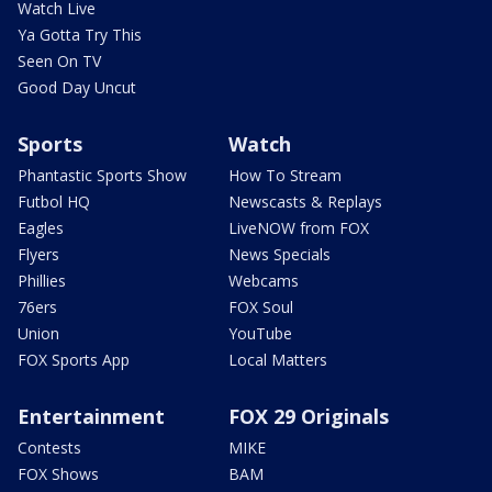
Watch Live
Ya Gotta Try This
Seen On TV
Good Day Uncut
Sports
Watch
Phantastic Sports Show
How To Stream
Futbol HQ
Newscasts & Replays
Eagles
LiveNOW from FOX
Flyers
News Specials
Phillies
Webcams
76ers
FOX Soul
Union
YouTube
FOX Sports App
Local Matters
Entertainment
FOX 29 Originals
Contests
MIKE
FOX Shows
BAM