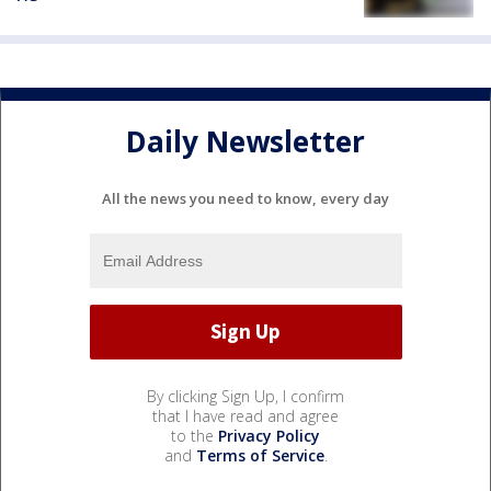
Daily Newsletter
All the news you need to know, every day
By clicking Sign Up, I confirm
that I have read and agree
to the
Privacy Policy
and
Terms of Service
.