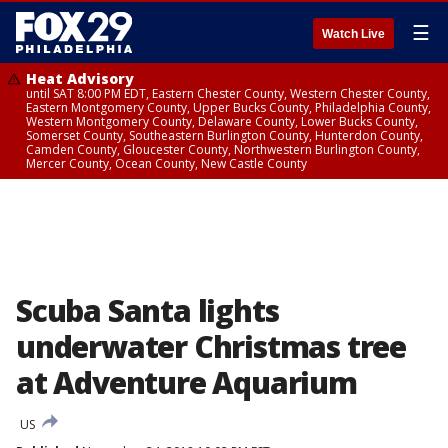
☰
Watch Live
Heat Advisory
until SAT 8:00 PM EDT, Eastern Chester County, Western Chester County,
Eastern Montgomery County, Upper Bucks County, Philadelphia County,
Western Montgomery County, Delaware County, Lower Bucks County,
Somerset County, Southeastern Burlington County, Hunterdon County,
Camden County, Gloucester County, Northwestern Burlington County,
Mercer County, Ocean County, New Castle County
Scuba Santa lights
underwater Christmas tree
at Adventure Aquarium
US