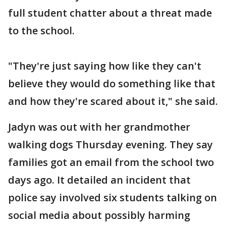
full student chatter about a threat made
to the school.
"They're just saying how like they can't
believe they would do something like that
and how they're scared about it," she said.
Jadyn was out with her grandmother
walking dogs Thursday evening. They say
families got an email from the school two
days ago. It detailed an incident that
police say involved six students talking on
social media about possibly harming