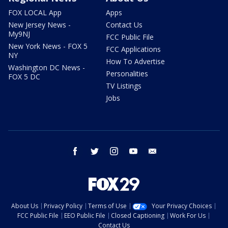
FOX LOCAL App
Apps
New Jersey News -
Contact Us
My9NJ
FCC Public File
New York News - FOX 5
FCC Applications
NY
How To Advertise
Washington DC News -
Personalities
FOX 5 DC
TV Listings
Jobs
facebook
twitter
instagram
youtube
email
About Us
Privacy Policy
Terms of Use
Your Privacy Choices
FCC Public File
EEO Public File
Closed Captioning
Work For Us
Contact Us