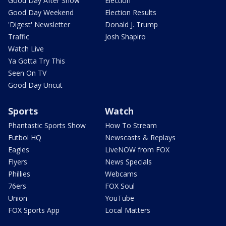
Good Day After Show
Election
Good Day Weekend
Election Results
'Digest' Newsletter
Donald J. Trump
Traffic
Josh Shapiro
Watch Live
Ya Gotta Try This
Seen On TV
Good Day Uncut
Sports
Watch
Phantastic Sports Show
How To Stream
Futbol HQ
Newscasts & Replays
Eagles
LiveNOW from FOX
Flyers
News Specials
Phillies
Webcams
76ers
FOX Soul
Union
YouTube
FOX Sports App
Local Matters