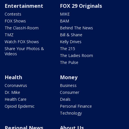
Entertainment
FOX 29 Originals
Contests
MIKE
FOX Shows
BAM
The ClassH-Room
Behind The News
TMZ
Bill & Shane
Watch FOX Shows
Kelly Drives
Share Your Photos &
The 215
Videos
The Ladies Room
The Pulse
Health
Money
Coronavirus
Business
Dr. Mike
Consumer
Health Care
Deals
Opioid Epidemic
Personal Finance
Technology
Regional News
About Us