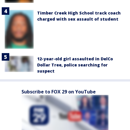
Timber Creek High School track coach
charged with sex assault of student
12-year-old girl assaulted in DelCo
Dollar Tree, police searching for
suspect
Subscribe to FOX 29 on YouTube