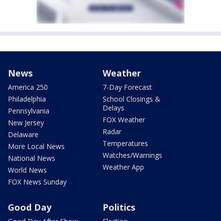
News
Weather
America 250
7-Day Forecast
Philadelphia
School Closings &
Delays
Pennsylvania
FOX Weather
New Jersey
Radar
Delaware
Temperatures
More Local News
Watches/Warnings
National News
Weather App
World News
FOX News Sunday
Good Day
Politics