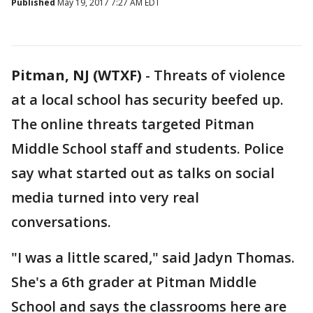
Published
May 19, 2017 7:27 AM EDT
Pitman, NJ (WTXF)
-
Threats of violence
at a local school has security beefed up.
The online threats targeted Pitman
Middle School staff and students. Police
say what started out as talks on social
media turned into very real
conversations.
"I was a little scared," said Jadyn Thomas.
She's a 6th grader at Pitman Middle
School and says the classrooms here are