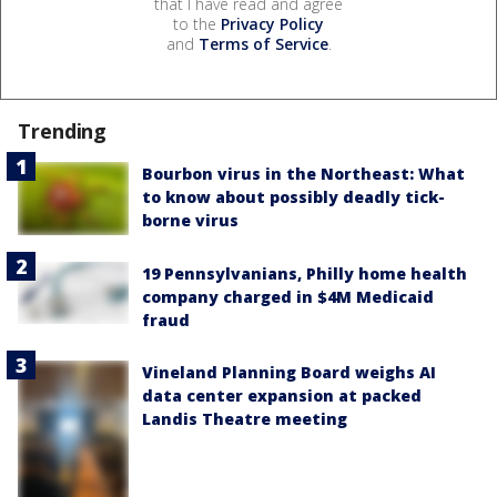
that I have read and agree
to the
Privacy Policy
and
Terms of Service
.
Trending
Bourbon virus in the Northeast: What
to know about possibly deadly tick-
borne virus
19 Pennsylvanians, Philly home health
company charged in $4M Medicaid
fraud
Vineland Planning Board weighs AI
data center expansion at packed
Landis Theatre meeting