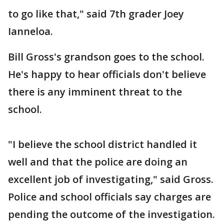
to go like that," said 7th grader Joey
Ianneloa.
Bill Gross's grandson goes to the school.
He's happy to hear officials don't believe
there is any imminent threat to the
school.
"I believe the school district handled it
well and that the police are doing an
excellent job of investigating," said Gross.
Police and school officials say charges are
pending the outcome of the investigation.