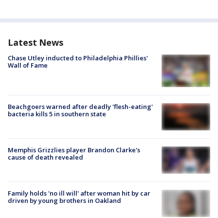
Latest News
Chase Utley inducted to Philadelphia Phillies'
Wall of Fame
Beachgoers warned after deadly 'flesh-eating'
bacteria kills 5 in southern state
Memphis Grizzlies player Brandon Clarke's
cause of death revealed
Family holds 'no ill will' after woman hit by car
driven by young brothers in Oakland