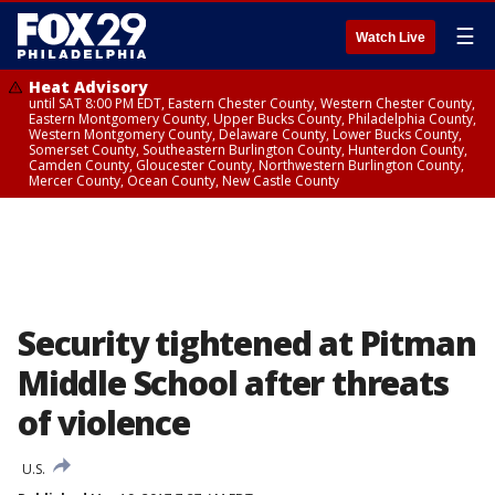
☰
Watch Live
Heat Advisory
until SAT 8:00 PM EDT, Eastern Chester County, Western Chester County,
Eastern Montgomery County, Upper Bucks County, Philadelphia County,
Western Montgomery County, Delaware County, Lower Bucks County,
Somerset County, Southeastern Burlington County, Hunterdon County,
Camden County, Gloucester County, Northwestern Burlington County,
Mercer County, Ocean County, New Castle County
Security tightened at Pitman
Middle School after threats
of violence
U.S.