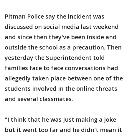
Pitman Police say the incident was
discussed on social media last weekend
and since then they've been inside and
outside the school as a precaution. Then
yesterday the Superintendent told
families face to face conversations had
allegedly taken place between one of the
students involved in the online threats
and several classmates.
"I think that he was just making a joke
but it went too far and he didn't mean it