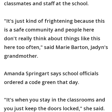
classmates and staff at the school.
"It's just kind of frightening because this
is a safe community and people here
don't really think about things like this
here too often," said Marie Barton, Jadyn's
grandmother.
Amanda Springart says school officials
ordered a code green that day.
"It's when you stay in the classrooms and
you just keep the doors locked," she said.