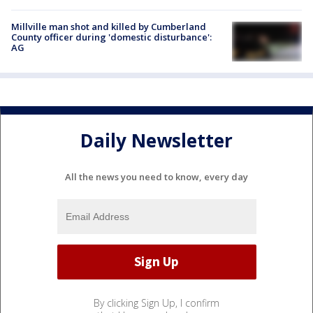
Millville man shot and killed by Cumberland
County officer during 'domestic disturbance':
AG
Daily Newsletter
All the news you need to know, every day
By clicking Sign Up, I confirm