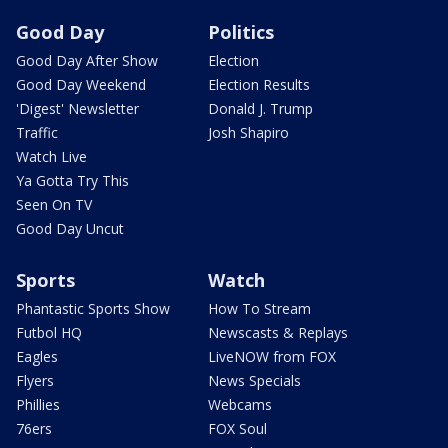
Good Day
Politics
Good Day After Show
Election
Good Day Weekend
Election Results
'Digest' Newsletter
Donald J. Trump
Traffic
Josh Shapiro
Watch Live
Ya Gotta Try This
Seen On TV
Good Day Uncut
Sports
Watch
Phantastic Sports Show
How To Stream
Futbol HQ
Newscasts & Replays
Eagles
LiveNOW from FOX
Flyers
News Specials
Phillies
Webcams
76ers
FOX Soul