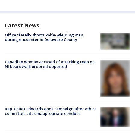
Latest News
Officer fatally shoots knife-wielding man
during encounter in Delaware County
Canadian woman accused of attacking teen on
NJ boardwalk ordered deported
Rep. Chuck Edwards ends campaign after ethics
committee cites inappropriate conduct