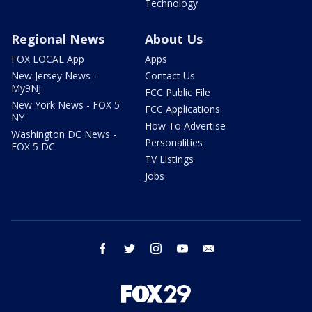
Technology
Regional News
About Us
FOX LOCAL App
Apps
New Jersey News -
Contact Us
My9NJ
FCC Public File
New York News - FOX 5
FCC Applications
NY
How To Advertise
Washington DC News -
Personalities
FOX 5 DC
TV Listings
Jobs
facebook
twitter
instagram
youtube
email