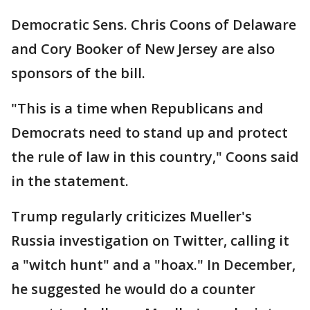
Democratic Sens. Chris Coons of Delaware
and Cory Booker of New Jersey are also
sponsors of the bill.
"This is a time when Republicans and
Democrats need to stand up and protect
the rule of law in this country," Coons said
in the statement.
Trump regularly criticizes Mueller's
Russia investigation on Twitter, calling it
a "witch hunt" and a "hoax." In December,
he suggested he would do a counter