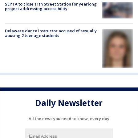
SEPTA to close 11th Street Station for yearlong
project addressing accessibility
Delaware dance instructor accused of sexually
abusing 2 teenage students
Daily Newsletter
All the news you need to know, every day