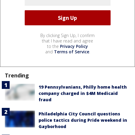
By clicking Sign Up, I confirm
that I have read and agree
to the
Privacy Policy
and
Terms of Service
.
Trending
19 Pennsylvanians, Philly home health
company charged in $4M Medicaid
fraud
Philadelphia City Council questions
police tactics during Pride weekend in
Gayborhood