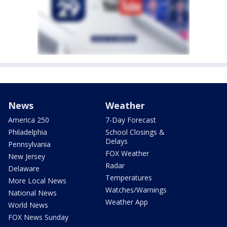
News
Weather
America 250
7-Day Forecast
Philadelphia
School Closings &
Delays
Pennsylvania
FOX Weather
New Jersey
Radar
Delaware
Temperatures
More Local News
Watches/Warnings
National News
Weather App
World News
FOX News Sunday