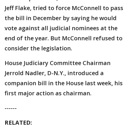
Jeff Flake, tried to force McConnell to pass
the bill in December by saying he would
vote against all judicial nominees at the
end of the year. But McConnell refused to
consider the legislation.
House Judiciary Committee Chairman
Jerrold Nadler, D-N.Y., introduced a
companion bill in the House last week, his
first major action as chairman.
------
RELATED: