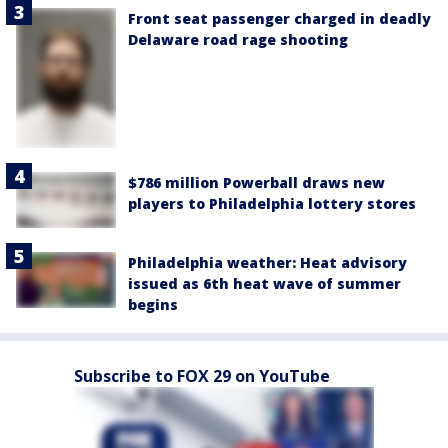
Front seat passenger charged in deadly
Delaware road rage shooting
$786 million Powerball draws new
players to Philadelphia lottery stores
Philadelphia weather: Heat advisory
issued as 6th heat wave of summer
begins
Subscribe to FOX 29 on YouTube