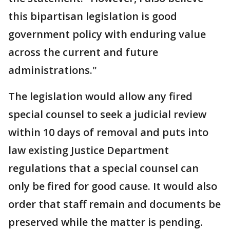
this bipartisan legislation is good
government policy with enduring value
across the current and future
administrations."
The legislation would allow any fired
special counsel to seek a judicial review
within 10 days of removal and puts into
law existing Justice Department
regulations that a special counsel can
only be fired for good cause. It would also
order that staff remain and documents be
preserved while the matter is pending.