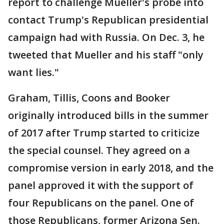
report to challenge Mueller's probe into
contact Trump's Republican presidential
campaign had with Russia. On Dec. 3, he
tweeted that Mueller and his staff "only
want lies."
Graham, Tillis, Coons and Booker
originally introduced bills in the summer
of 2017 after Trump started to criticize
the special counsel. They agreed on a
compromise version in early 2018, and the
panel approved it with the support of
four Republicans on the panel. One of
those Republicans, former Arizona Sen.