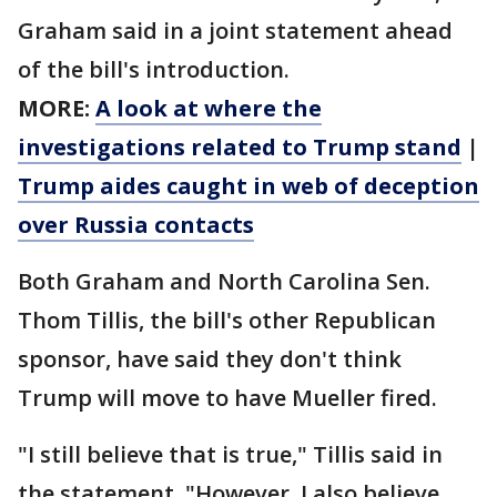
Graham said in a joint statement ahead
of the bill's introduction.
MORE:
A look at where the
investigations related to Trump stand
|
Trump aides caught in web of deception
over Russia contacts
Both Graham and North Carolina Sen.
Thom Tillis, the bill's other Republican
sponsor, have said they don't think
Trump will move to have Mueller fired.
"I still believe that is true," Tillis said in
the statement. "However, I also believe