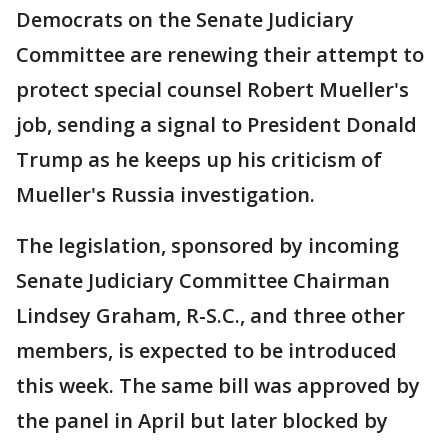
Democrats on the Senate Judiciary
Committee are renewing their attempt to
protect special counsel Robert Mueller's
job, sending a signal to President Donald
Trump as he keeps up his criticism of
Mueller's Russia investigation.
The legislation, sponsored by incoming
Senate Judiciary Committee Chairman
Lindsey Graham, R-S.C., and three other
members, is expected to be introduced
this week. The same bill was approved by
the panel in April but later blocked by