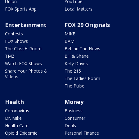
Union
YouTube
FOX Sports App
Local Matters
Entertainment
FOX 29 Originals
Contests
MIKE
FOX Shows
BAM
The ClassH-Room
Behind The News
TMZ
Bill & Shane
Watch FOX Shows
Kelly Drives
Share Your Photos &
The 215
Videos
The Ladies Room
The Pulse
Health
Money
Coronavirus
Business
Dr. Mike
Consumer
Health Care
Deals
Opioid Epidemic
Personal Finance