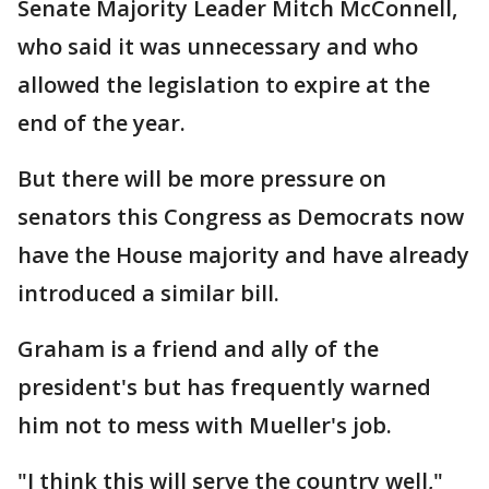
Senate Majority Leader Mitch McConnell,
who said it was unnecessary and who
allowed the legislation to expire at the
end of the year.
But there will be more pressure on
senators this Congress as Democrats now
have the House majority and have already
introduced a similar bill.
Graham is a friend and ally of the
president's but has frequently warned
him not to mess with Mueller's job.
"I think this will serve the country well,"