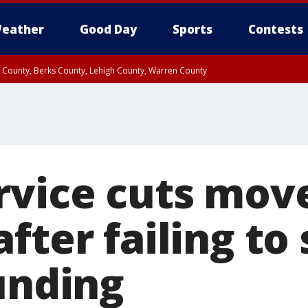
eather
Good Day
Sports
Contests
n County, Berks County, Lehigh County, Warren County
unty, Eastern Montgomery County, Upper Bucks County, Philadelphia County, W
y, Camden County, Gloucester County, Northwestern Burlington County, Mercer
rvice cuts mov
fter failing to
unding