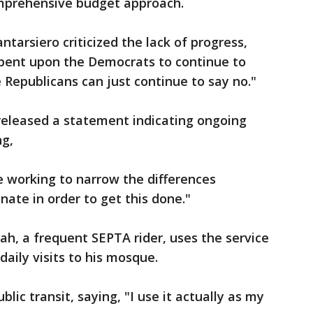
mprehensive budget approach.
tarsiero criticized the lack of progress,
cumbent upon the Democrats to continue to
 Republicans can just continue to say no."
 released a statement indicating ongoing
ng,
e working to narrow the differences
ate in order to get this done."
lah, a frequent SEPTA rider, uses the service
aily visits to his mosque.
lic transit, saying, "I use it actually as my