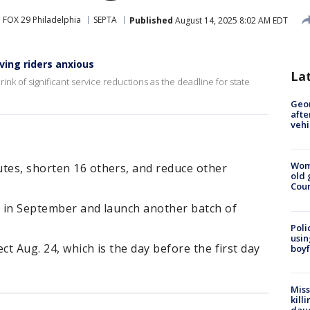
FOX 29 Philadelphia
SEPTA
Published
August 14, 2025 8:02 AM EDT
ving riders anxious
La
rink of significant service reductions as the deadline for state
Geo
afte
vehi
Wom
utes, shorten 16 others, and reduce other
old 
Cou
se in September and launch another batch of
Poli
usin
ect Aug. 24, which is the day before the first day
boyf
Miss
kill
daug