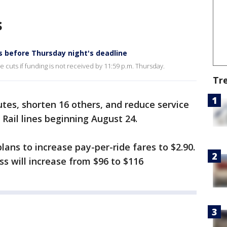
s
s before Thursday night's deadline
 cuts if funding is not received by 11:59 p.m. Thursday.
Tr
utes, shorten 16 others, and reduce service
 Rail lines beginning August 24.
ans to increase pay-per-ride fares to $2.90.
s will increase from $96 to $116