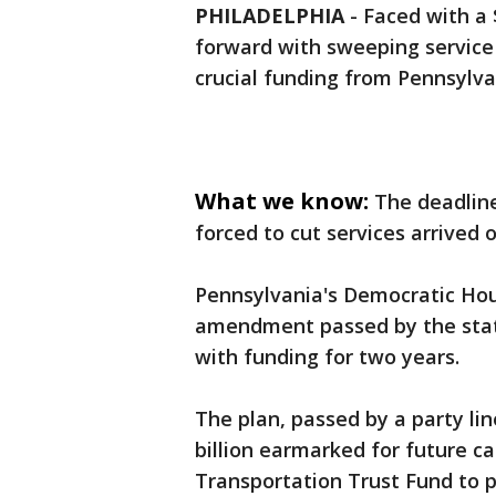
PHILADELPHIA
-
Faced with a 
forward with sweeping service 
crucial funding from Pennsylva
What we know:
The deadline
forced to cut services arrived
Pennsylvania's Democratic Ho
amendment passed by the stat
with funding for two years.
The plan, passed by a party li
billion earmarked for future ca
Transportation Trust Fund to p