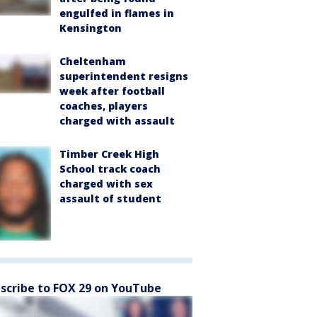
engulfed in flames in
Kensington
Cheltenham
superintendent resigns
week after football
coaches, players
charged with assault
Timber Creek High
School track coach
charged with sex
assault of student
scribe to FOX 29 on YouTube