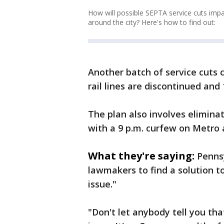
How will possible SEPTA service cuts imp
around the city? Here's how to find out:
Another batch of service cuts 
rail lines are discontinued and
The plan also involves eliminati
with a 9 p.m. curfew on Metro a
What they're saying:
Penns
lawmakers to find a solution to
issue."
"Don't let anybody tell you that