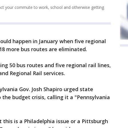
act your commute to work, school and otherwise getting
could happen in January when five regional
 18 more bus routes are eliminated.
ng 50 bus routes and five regional rail lines,
nd Regional Rail services.
ylvania Gov. Josh Shapiro urged state
 the budget crisis, calling it a "Pennsylvania
 this is a Philadelphia issue or a Pittsburgh