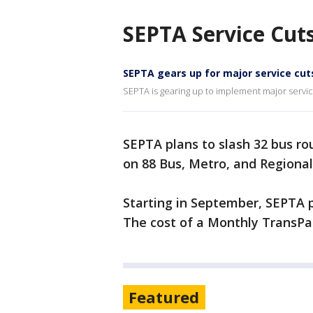
SEPTA Service Cut
SEPTA gears up for major service cut
SEPTA is gearing up to implement major service
SEPTA plans to slash 32 bus ro
on 88 Bus, Metro, and Regional
Starting in September, SEPTA pl
The cost of a Monthly TransPas
Featured