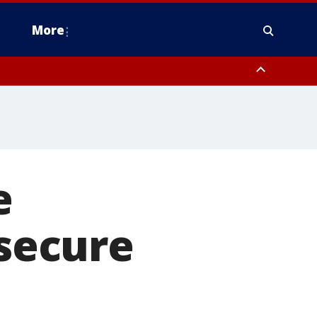
More
estern Montgomery County, Delaware County, Lower Bucks County,
 County, Ocean County, New Castle County
e
 secure