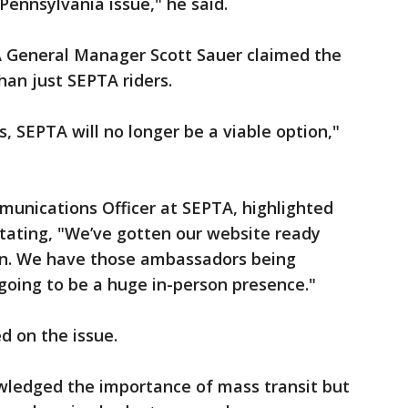
Pennsylvania issue," he said.
 General Manager Scott Sauer claimed the
than just SEPTA riders.
s, SEPTA will no longer be a viable option,"
unications Officer at SEPTA, highlighted
stating, "We’ve gotten our website ready
ion. We have those ambassadors being
going to be a huge in-person presence."
d on the issue.
wledged the importance of mass transit but