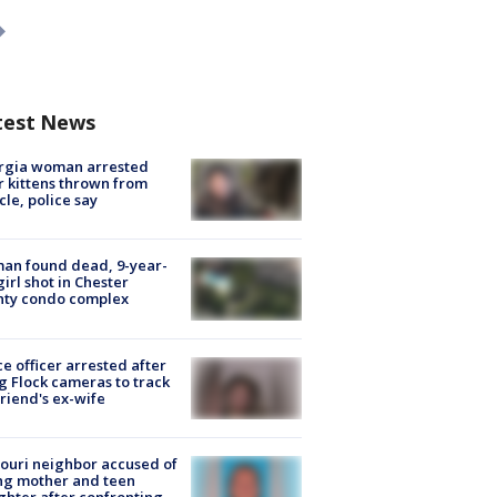
test News
rgia woman arrested
r kittens thrown from
cle, police say
an found dead, 9-year-
girl shot in Chester
nty condo complex
ce officer arrested after
g Flock cameras to track
riend's ex-wife
ouri neighbor accused of
ing mother and teen
hter after confronting