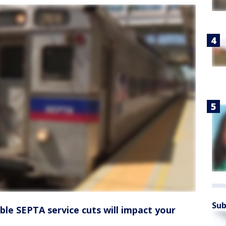
Sub
ible SEPTA service cuts will impact your