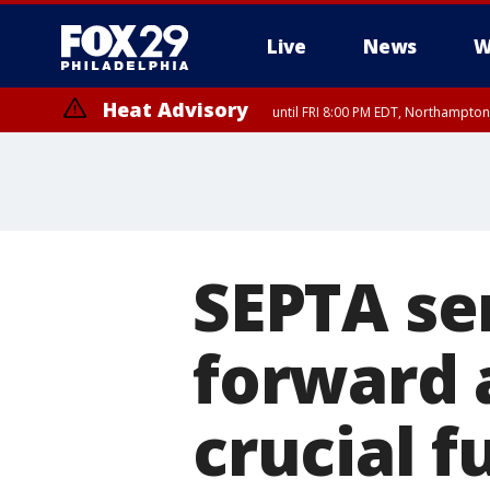
Live
News
W
Heat Advisory
until FRI 8:00 PM EDT, Northampto
Heat Advisory
until SAT 8:00 PM EDT, Eastern Chester County, Western Chester Co
Somerset County, Southeastern Burlington County, Hunterdon Count
SEPTA se
forward a
crucial f