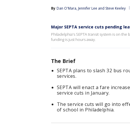
By
Dan O'Mara
, 
Jennifer Lee
 and 
Steve Keeley
Major SEPTA service cuts pending lea
Philadelphia's SEPTA transit system is on the b
funding is just hours away.
The Brief
SEPTA plans to slash 32 bus ro
services.
SEPTA will enact a fare increa
service cuts in January.
The service cuts will go into eff
of school in Philadelphia.