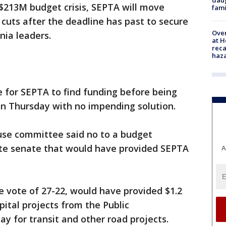
$213M budget crisis, SEPTA will move
fami
cuts after the deadline has past to secure
Over
nia leaders.
at H
reca
haz
 for SEPTA to find funding before being
 on Thursday with no impending solution.
use committee said no to a budget
e senate that would have provided SEPTA
A
ne vote of 27-22, would have provided $1.2
pital projects from the Public
ay for transit and other road projects.