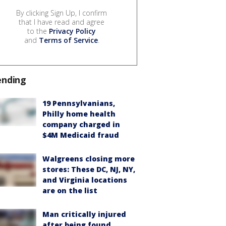
By clicking Sign Up, I confirm
that I have read and agree
to the
Privacy Policy
and
Terms of Service
.
ending
19 Pennsylvanians,
Philly home health
company charged in
$4M Medicaid fraud
Walgreens closing more
stores: These DC, NJ, NY,
and Virginia locations
are on the list
Man critically injured
after being found