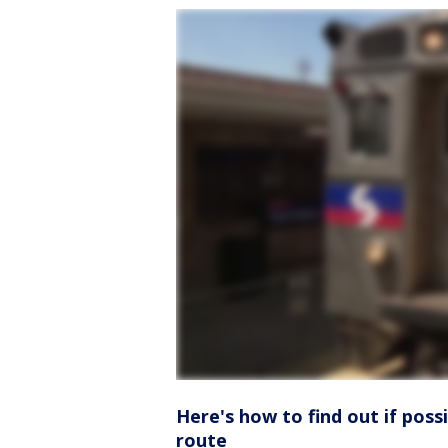
Here's how to find out if poss
route