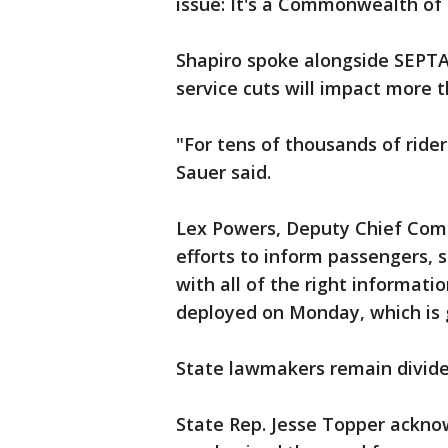
issue: It's a Commonwealth of 
Shapiro spoke alongside SEPTA
service cuts will impact more 
"For tens of thousands of rider
Sauer said.
Lex Powers, Deputy Chief Comm
efforts to inform passengers, 
with all of the right informat
deployed on Monday, which is 
State lawmakers remain divide
State Rep. Jesse Topper ackno