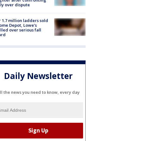
ly over dispute
 1.7 million ladders sold
ome Depot, Lowe’s
lled over serious fall
ard
Daily Newsletter
ll the news you need to know, every day