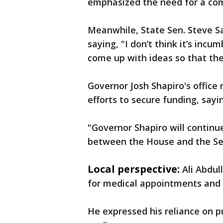
emphasized the need for a co
Meanwhile, State Sen. Steve San
saying, "I don’t think it’s in
come up with ideas so that the
Governor Josh Shapiro's office
efforts to secure funding, sayi
"Governor Shapiro will continu
between the House and the Sen
Local perspective:
Ali Abdul
for medical appointments and d
He expressed his reliance on pub