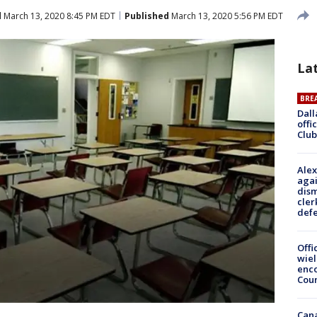
d
March 13, 2020 8:45 PM EDT
Published
March 13, 2020 5:56 PM EDT
La
BRE
Dall
offi
Club
Alex
agai
dism
cler
def
Offi
wie
enco
Cou
Can