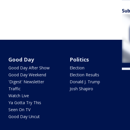
Sub
Good Day
Politics
Good Day After Show
Election
Good Day Weekend
Election Results
'Digest' Newsletter
Donald J. Trump
Traffic
Josh Shapiro
Watch Live
Ya Gotta Try This
Seen On TV
Good Day Uncut