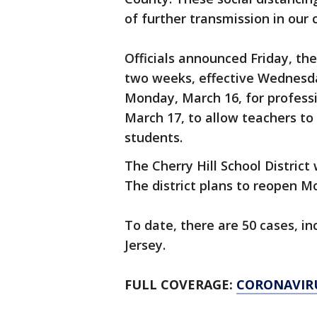
of further transmission in our
Officials announced Friday, the
two weeks, effective Wednesday
Monday, March 16, for profess
March 17, to allow teachers to
students.
The Cherry Hill School District
The district plans to reopen 
To date, there are 50 cases, i
Jersey.
FULL COVERAGE:
CORONAVIR