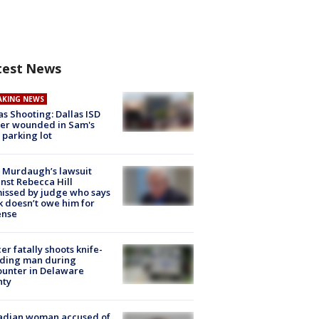
test News
AKING NEWS
as Shooting: Dallas ISD
cer wounded in Sam's
 parking lot
 Murdaugh’s lawsuit
nst Rebecca Hill
issed by judge who says
k doesn’t owe him for
ense
cer fatally shoots knife-
lding man during
unter in Delaware
nty
adian woman accused of