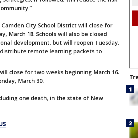
 community.”
 Camden City School District will close for
, March 18. Schools will also be closed
ional development, but will reopen Tuesday,
 distribute remote learning packets to
 will close for two weeks beginning March 16.
Tr
Monday, March 30.
ncluding one death, in the state of New
US