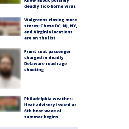
know about possibly
deadly tick-borne virus
Walgreens closing more
stores: These DC, NJ, NY,
and Virginia locations
are on the list
Front seat passenger
charged in deadly
Delaware road rage
shooting
Philadelphia weather:
Heat advisory issued as
6th heat wave of
summer begins