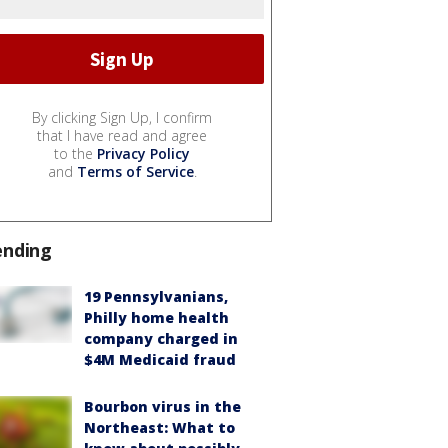
By clicking Sign Up, I confirm
that I have read and agree
to the
Privacy Policy
and
Terms of Service
.
ending
19 Pennsylvanians,
Philly home health
company charged in
$4M Medicaid fraud
Bourbon virus in the
Northeast: What to