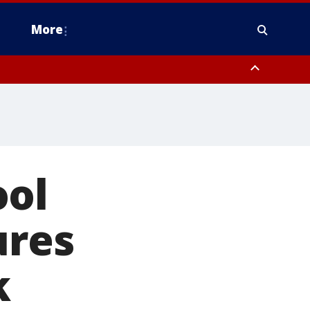
More
n Montgomery County, Lehigh County, Warren County, Hunterdon County
County, Southeastern Burlington County, Camden County, Gloucester
ool
ures
k