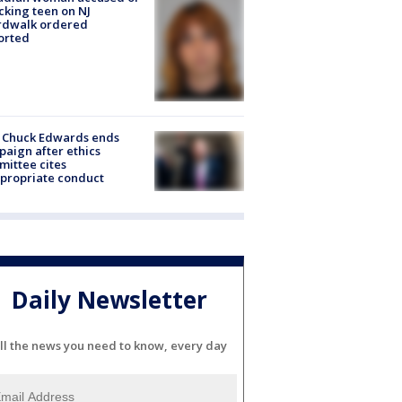
cking teen on NJ
rdwalk ordered
orted
 Chuck Edwards ends
aign after ethics
ittee cites
propriate conduct
Daily Newsletter
ll the news you need to know, every day