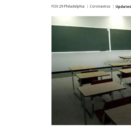
FOX 29 Philadelphia
Coronavirus
Update