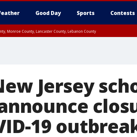
eather
Good Day
Sports
Contests
unty, Monroe County, Lancaster County, Lebanon County
n County, Western Chester County, Berks County, Upper Bucks County, Wester
 County, Philadelphia County, Delaware County, Lower Bucks County, Somerset 
ty, New Castle County
New Jersey sch
s announce clos
ID-19 outbrea