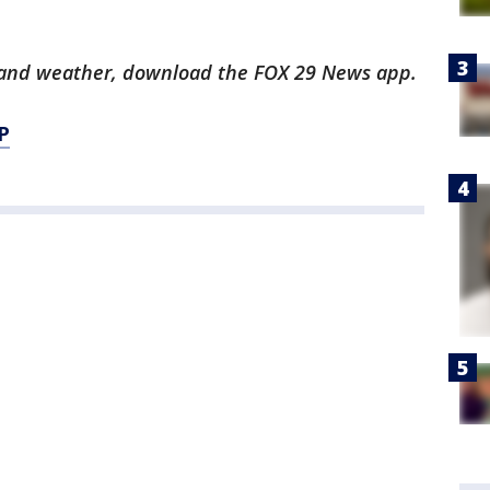
ts and weather, download the FOX 29 News app.
P