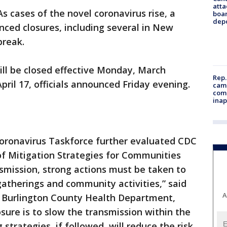
atta
As cases of the novel coronavirus rise, a
boa
dep
ced closures, including several in New
break.
ill be closed effective Monday, March
Rep.
pril 17, officials announced Friday evening.
camp
comm
inap
Coronavirus Taskforce further evaluated CDC
f Mitigation Strategies for Communities
smission, strong actions must be taken to
atherings and community activities,” said
A
, Burlington County Health Department,
sure is to slow the transmission within the
strategies, if followed, will reduce the risk