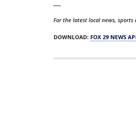
___
For the latest local news, spor
DOWNLOAD:
FOX 29 NEWS AP