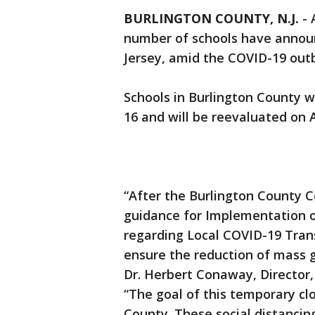
BURLINGTON COUNTY, N.J.
-
number of schools have announ
Jersey, amid the COVID-19 out
Schools in Burlington County w
16 and will be reevaluated on A
“After the Burlington County 
guidance for Implementation o
regarding Local COVID-19 Tran
ensure the reduction of mass g
Dr. Herbert Conaway, Director
“The goal of this temporary clo
County. These social distancing 