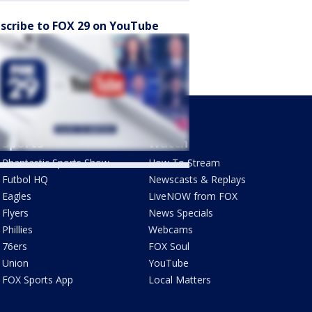
scribe to FOX 29 on YouTube
Sports
Watch
Phantastic Sports Show
How To Stream
Futbol HQ
Newscasts & Replays
Eagles
LiveNOW from FOX
Flyers
News Specials
Phillies
Webcams
76ers
FOX Soul
Union
YouTube
FOX Sports App
Local Matters