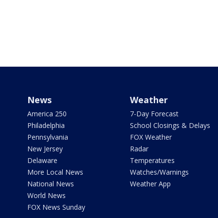
News
Weather
America 250
7-Day Forecast
Philadelphia
School Closings & Delays
Pennsylvania
FOX Weather
New Jersey
Radar
Delaware
Temperatures
More Local News
Watches/Warnings
National News
Weather App
World News
FOX News Sunday