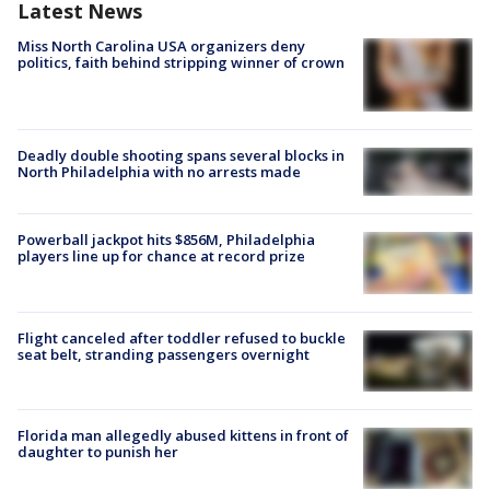
Latest News
Miss North Carolina USA organizers deny
politics, faith behind stripping winner of crown
Deadly double shooting spans several blocks in
North Philadelphia with no arrests made
Powerball jackpot hits $856M, Philadelphia
players line up for chance at record prize
Flight canceled after toddler refused to buckle
seat belt, stranding passengers overnight
Florida man allegedly abused kittens in front of
daughter to punish her