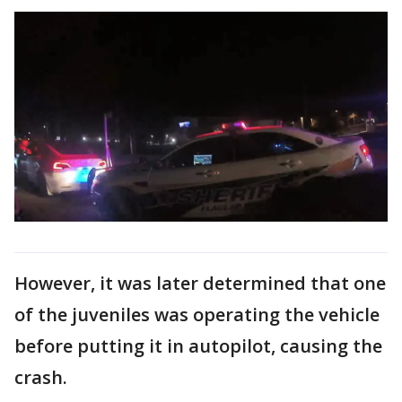
However, it was later determined that one
of the juveniles was operating the vehicle
before putting it in autopilot, causing the
crash.