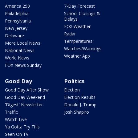
America 250
7-Day Forecast
Philadelphia
School Closings &
Delays
Pennsylvania
FOX Weather
New Jersey
Radar
Delaware
Temperatures
More Local News
Watches/Warnings
National News
Weather App
World News
FOX News Sunday
Good Day
Politics
Good Day After Show
Election
Good Day Weekend
Election Results
'Digest' Newsletter
Donald J. Trump
Traffic
Josh Shapiro
Watch Live
Ya Gotta Try This
Seen On TV