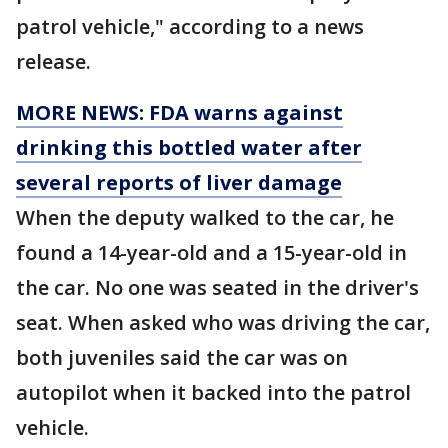
patrol vehicle," according to a news
release.
MORE NEWS: FDA warns against
drinking this bottled water after
several reports of liver damage
When the deputy walked to the car, he
found a 14-year-old and a 15-year-old in
the car. No one was seated in the driver's
seat. When asked who was driving the car,
both juveniles said the car was on
autopilot when it backed into the patrol
vehicle.