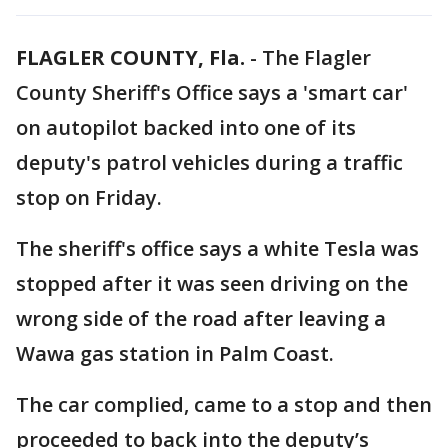
FLAGLER COUNTY, Fla.
-
The Flagler
County Sheriff's Office says a 'smart car'
on autopilot backed into one of its
deputy's patrol vehicles during a traffic
stop on Friday.
The sheriff's office says a white Tesla was
stopped after it was seen driving on the
wrong side of the road after leaving a
Wawa gas station in Palm Coast.
The car complied, came to a stop and then
proceeded to back into the deputy’s