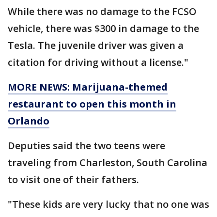
While there was no damage to the FCSO
vehicle, there was $300 in damage to the
Tesla. The juvenile driver was given a
citation for driving without a license."
MORE NEWS: Marijuana-themed
restaurant to open this month in
Orlando
Deputies said the two teens were
traveling from Charleston, South Carolina
to visit one of their fathers.
"These kids are very lucky that no one was