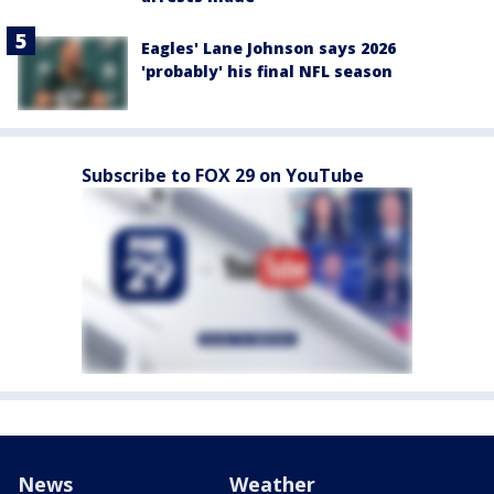
Eagles' Lane Johnson says 2026
'probably' his final NFL season
Subscribe to FOX 29 on YouTube
News
Weather