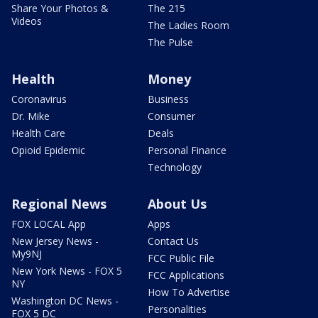
Share Your Photos &
The 215
Videos
The Ladies Room
The Pulse
Health
Money
Coronavirus
Business
Dr. Mike
Consumer
Health Care
Deals
Opioid Epidemic
Personal Finance
Technology
Regional News
About Us
FOX LOCAL App
Apps
New Jersey News -
Contact Us
My9NJ
FCC Public File
New York News - FOX 5
FCC Applications
NY
How To Advertise
Washington DC News -
Personalities
FOX 5 DC