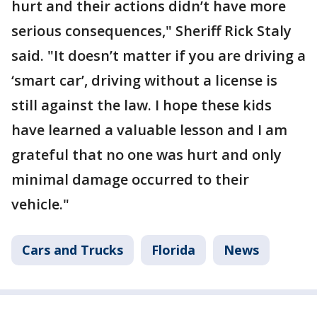
hurt and their actions didn’t have more
serious consequences," Sheriff Rick Staly
said. "It doesn’t matter if you are driving a
‘smart car’, driving without a license is
still against the law. I hope these kids
have learned a valuable lesson and I am
grateful that no one was hurt and only
minimal damage occurred to their
vehicle."
Cars and Trucks
Florida
News