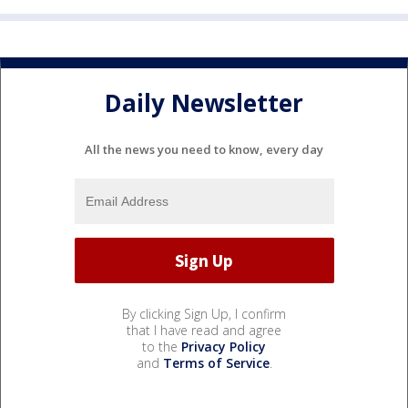
Daily Newsletter
All the news you need to know, every day
By clicking Sign Up, I confirm
that I have read and agree
to the
Privacy Policy
and
Terms of Service
.