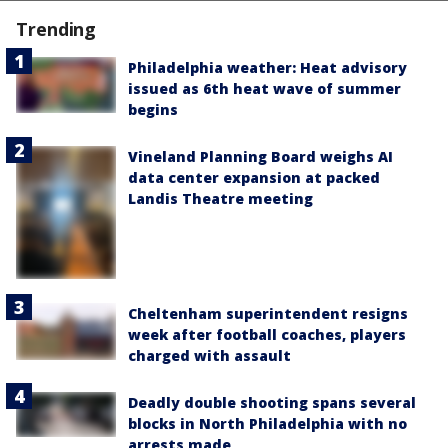
Trending
Philadelphia weather: Heat advisory
issued as 6th heat wave of summer
begins
Vineland Planning Board weighs AI
data center expansion at packed
Landis Theatre meeting
Cheltenham superintendent resigns
week after football coaches, players
charged with assault
Deadly double shooting spans several
blocks in North Philadelphia with no
arrests made