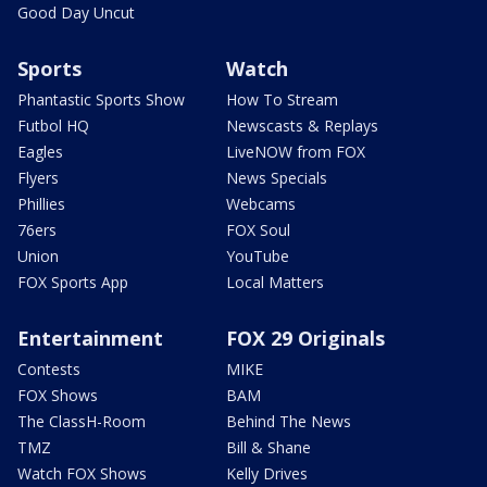
Good Day Uncut
Sports
Watch
Phantastic Sports Show
How To Stream
Futbol HQ
Newscasts & Replays
Eagles
LiveNOW from FOX
Flyers
News Specials
Phillies
Webcams
76ers
FOX Soul
Union
YouTube
FOX Sports App
Local Matters
Entertainment
FOX 29 Originals
Contests
MIKE
FOX Shows
BAM
The ClassH-Room
Behind The News
TMZ
Bill & Shane
Watch FOX Shows
Kelly Drives