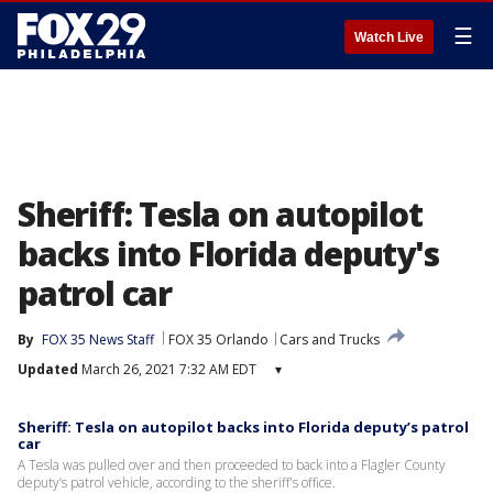
☰
Watch Live
Sheriff: Tesla on autopilot
backs into Florida deputy's
patrol car
By
FOX 35 News Staff
FOX 35 Orlando
Cars and Trucks
Updated
March 26, 2021 7:32 AM EDT
▾
Sheriff: Tesla on autopilot backs into Florida deputy’s patrol
car
A Tesla was pulled over and then proceeded to back into a Flagler County
deputy’s patrol vehicle, according to the sheriff's office.