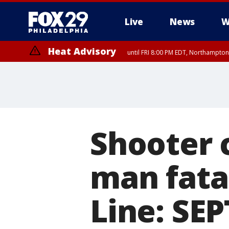
Live
News
W
Heat Advisory
until FRI 8:00 PM EDT, Northampto
Heat Advisory
until SAT 8:00 PM EDT, Eastern Chester County, Eastern Montgomery
County, Northwestern Burlington County, Mercer County, Ocean Coun
Shooter c
man fata
Line: SEP