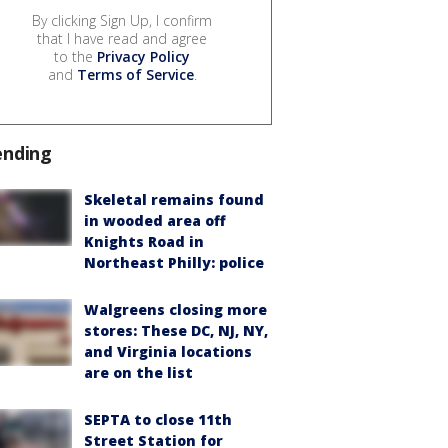
By clicking Sign Up, I confirm
that I have read and agree
to the
Privacy Policy
and
Terms of Service
.
ending
Skeletal remains found
in wooded area off
Knights Road in
Northeast Philly: police
Walgreens closing more
stores: These DC, NJ, NY,
and Virginia locations
are on the list
SEPTA to close 11th
Street Station for