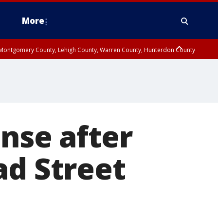
More
n Montgomery County, Lehigh County, Warren County, Hunterdon County
County, Southeastern Burlington County, Camden County, Gloucester
ense after
ad Street