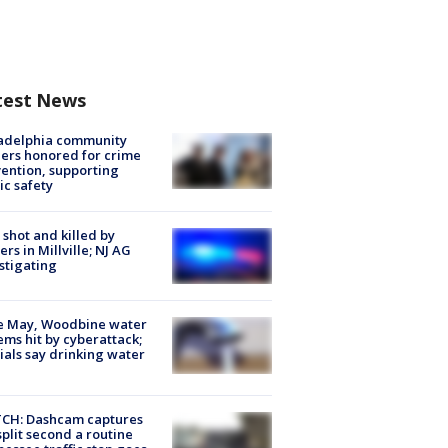
test News
ladelphia community
ers honored for crime
ention, supporting
ic safety
shot and killed by
cers in Millville; NJ AG
stigating
e May, Woodbine water
ems hit by cyberattack;
cials say drinking water
CH: Dashcam captures
split second a routine