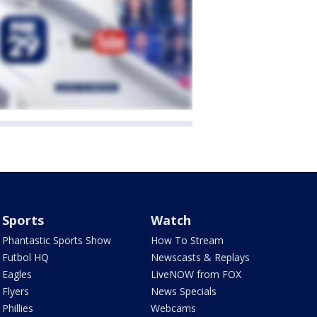
Sports
Watch
Phantastic Sports Show
How To Stream
Futbol HQ
Newscasts & Replays
Eagles
LiveNOW from FOX
Flyers
News Specials
Phillies
Webcams