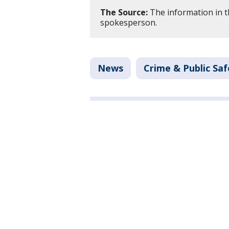
The Source:
The information in th
spokesperson.
News
Crime & Public Saf