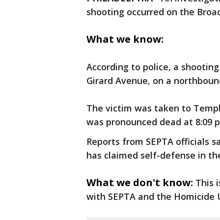
shooting occurred on the Broad
What we know:
According to police, a shootin
Girard Avenue, on a northbound
The victim was taken to Templ
was pronounced dead at 8:09 
Reports from SEPTA officials sa
has claimed self-defense in th
What we don't know:
This 
with SEPTA and the Homicide U