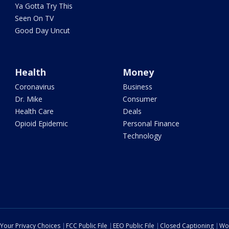
Ya Gotta Try This
Seen On TV
Good Day Uncut
Health
Money
Coronavirus
Business
Dr. Mike
Consumer
Health Care
Deals
Opioid Epidemic
Personal Finance
Technology
Your Privacy Choices
FCC Public File
EEO Public File
Closed Captioning
Wo