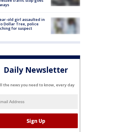
essee traffic stop goes
eways
ear-old girl assaulted in
o Dollar Tree, police
ching for suspect
Daily Newsletter
ll the news you need to know, every day