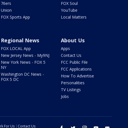
76ers
FOX Soul
Union
YouTube
FOX Sports App
Local Matters
Regional News
About Us
FOX LOCAL App
Apps
New Jersey News - My9NJ
Contact Us
New York News - FOX 5
FCC Public File
NY
FCC Applications
Washington DC News -
How To Advertise
FOX 5 DC
Personalities
TV Listings
Jobs
rk For Us
Contact Us
facebook
twitter
instagram
youtube
email