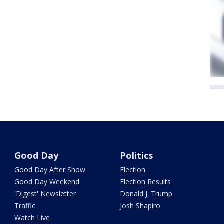
Good Day
Politics
Good Day After Show
Election
Good Day Weekend
Election Results
'Digest' Newsletter
Donald J. Trump
Traffic
Josh Shapiro
Watch Live