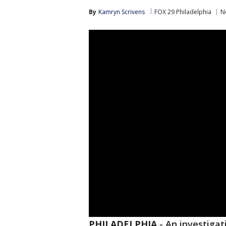
By
Kamryn Scrivens
FOX 29 Philadelphia
N
PHILADELPHIA
-
An investigat