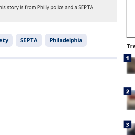
is story is from Philly police and a SEPTA
ety
SEPTA
Philadelphia
Tr