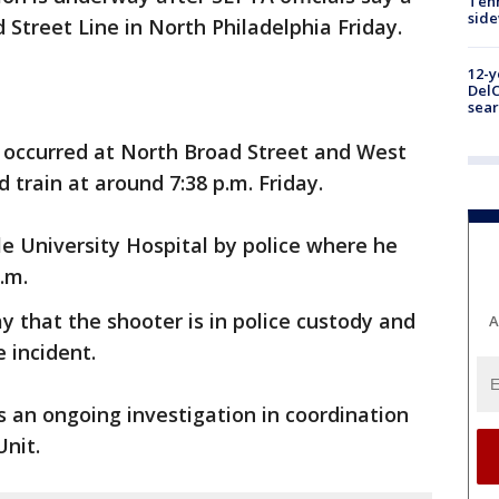
Tenn
sid
 Street Line in North Philadelphia Friday.
12-y
DelC
sear
g occurred at North Broad Street and West
 train at around 7:38 p.m. Friday.
e University Hospital by police where he
p.m.
y that the shooter is in police custody and
A
e incident.
is an ongoing investigation in coordination
nit.