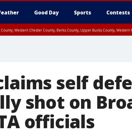
eather
Good Day
Sports
Contests
n County, Western Chester County, Berks County, Upper Bucks County, Wester
 County, Philadelphia County, Delaware County, Lower Bucks County, Somerset 
ty, New Castle County
laims self def
lly shot on Bro
TA officials