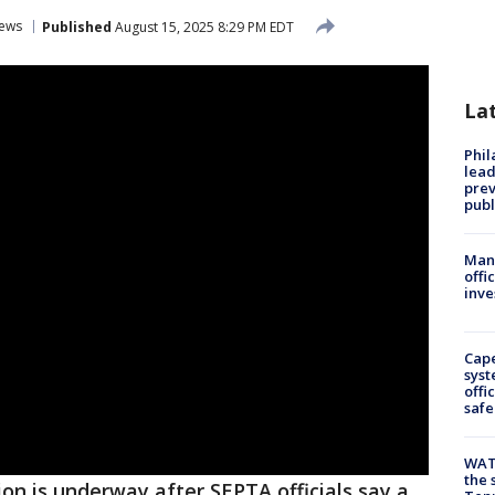
ews
Published
August 15, 2025 8:29 PM EDT
La
Phi
lead
prev
publ
Man 
offi
inve
Cap
syst
offi
safe
WAT
the 
ion is underway after SEPTA officials say a