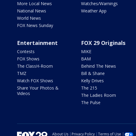
More Local News
Watches/Warnings
National News
Weather App
World News
FOX News Sunday
Entertainment
FOX 29 Originals
Contests
MIKE
FOX Shows
BAM
The ClassH-Room
Behind The News
TMZ
Bill & Shane
Watch FOX Shows
Kelly Drives
Share Your Photos &
The 215
Videos
The Ladies Room
The Pulse
About Us
Privacy Policy
Terms of Use