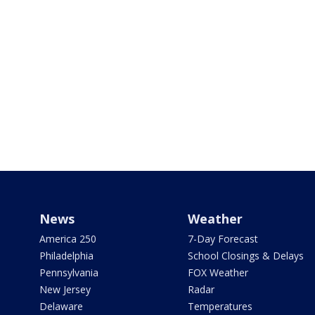
News
Weather
America 250
7-Day Forecast
Philadelphia
School Closings & Delays
Pennsylvania
FOX Weather
New Jersey
Radar
Delaware
Temperatures