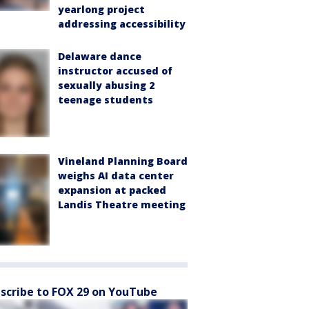
yearlong project
addressing accessibility
Delaware dance
instructor accused of
sexually abusing 2
teenage students
Vineland Planning Board
weighs AI data center
expansion at packed
Landis Theatre meeting
scribe to FOX 29 on YouTube