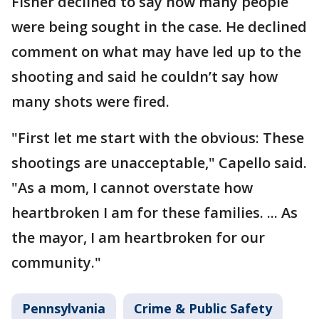
Fisher declined to say how many people
were being sought in the case. He declined
comment on what may have led up to the
shooting and said he couldn’t say how
many shots were fired.
"First let me start with the obvious: These
shootings are unacceptable," Capello said.
"As a mom, I cannot overstate how
heartbroken I am for these families. ... As
the mayor, I am heartbroken for our
community."
Pennsylvania
Crime & Public Safety