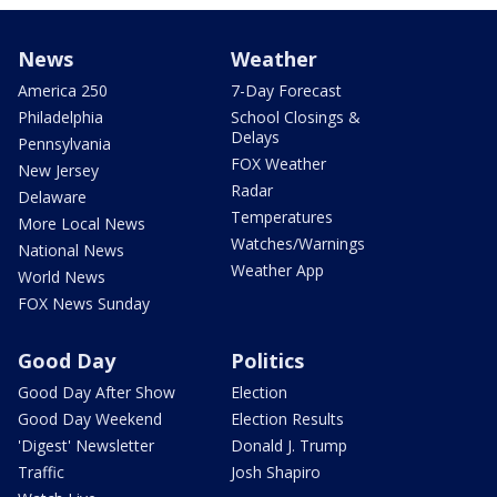
News
Weather
America 250
7-Day Forecast
Philadelphia
School Closings &
Delays
Pennsylvania
FOX Weather
New Jersey
Radar
Delaware
Temperatures
More Local News
Watches/Warnings
National News
Weather App
World News
FOX News Sunday
Good Day
Politics
Good Day After Show
Election
Good Day Weekend
Election Results
'Digest' Newsletter
Donald J. Trump
Traffic
Josh Shapiro