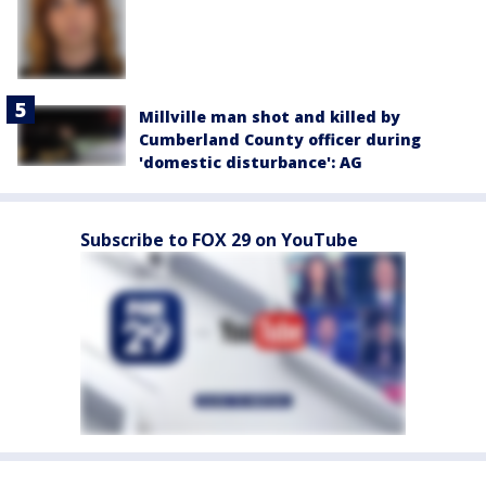
Millville man shot and killed by
Cumberland County officer during
'domestic disturbance': AG
Subscribe to FOX 29 on YouTube