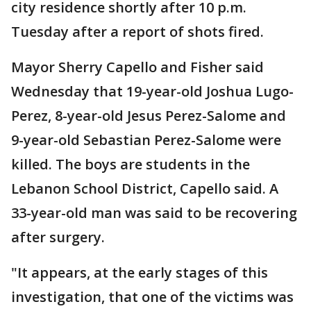
city residence shortly after 10 p.m.
Tuesday after a report of shots fired.
Mayor Sherry Capello and Fisher said
Wednesday that 19-year-old Joshua Lugo-
Perez, 8-year-old Jesus Perez-Salome and
9-year-old Sebastian Perez-Salome were
killed. The boys are students in the
Lebanon School District, Capello said. A
33-year-old man was said to be recovering
after surgery.
"It appears, at the early stages of this
investigation, that one of the victims was