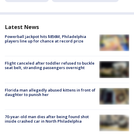
Latest News
Powerball jackpot hits $856M, Philadelphia
players line up for chance at record prize
Flight canceled after toddler refused to buckle
seat belt, stranding passengers overnight
Florida man allegedly abused kittens in front of
daughter to punish her
70-year-old man dies after being found shot
inside crashed car in North Philadelphia