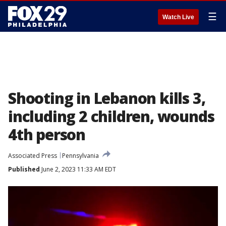
☰
Watch Live
Shooting in Lebanon kills 3,
including 2 children, wounds
4th person
Associated Press
Pennsylvania
Published
June 2, 2023 11:33 AM EDT