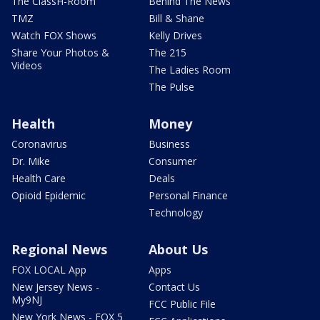
The ClassH-Room
Behind The News
TMZ
Bill & Shane
Watch FOX Shows
Kelly Drives
Share Your Photos &
The 215
Videos
The Ladies Room
The Pulse
Health
Money
Coronavirus
Business
Dr. Mike
Consumer
Health Care
Deals
Opioid Epidemic
Personal Finance
Technology
Regional News
About Us
FOX LOCAL App
Apps
New Jersey News -
Contact Us
My9NJ
FCC Public File
New York News - FOX 5