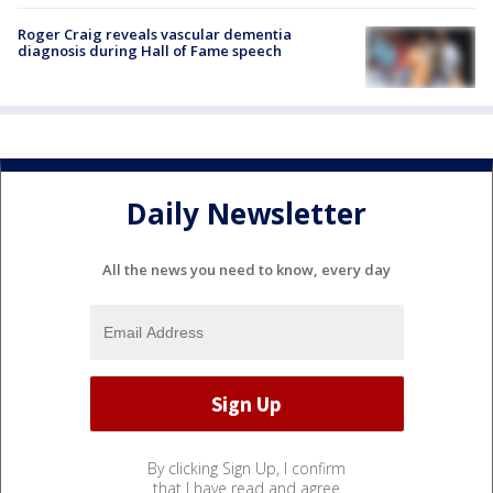
Roger Craig reveals vascular dementia
diagnosis during Hall of Fame speech
Daily Newsletter
All the news you need to know, every day
By clicking Sign Up, I confirm
that I have read and agree