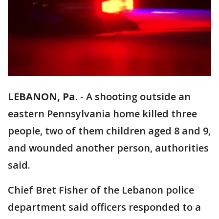
LEBANON, Pa.
-
A shooting outside an
eastern Pennsylvania home killed three
people, two of them children aged 8 and 9,
and wounded another person, authorities
said.
Chief Bret Fisher of the Lebanon police
department said officers responded to a