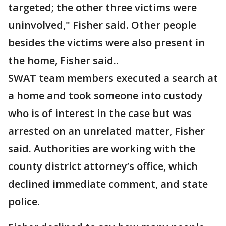
targeted; the other three victims were
uninvolved," Fisher said. Other people
besides the victims were also present in
the home, Fisher said..
SWAT team members executed a search at
a home and took someone into custody
who is of interest in the case but was
arrested on an unrelated matter, Fisher
said. Authorities are working with the
county district attorney’s office, which
declined immediate comment, and state
police.