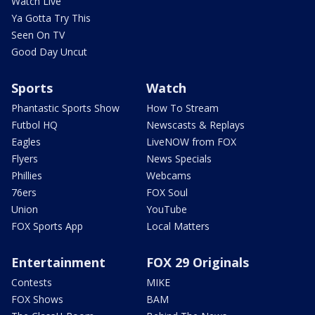
Watch Live
Ya Gotta Try This
Seen On TV
Good Day Uncut
Sports
Watch
Phantastic Sports Show
How To Stream
Futbol HQ
Newscasts & Replays
Eagles
LiveNOW from FOX
Flyers
News Specials
Phillies
Webcams
76ers
FOX Soul
Union
YouTube
FOX Sports App
Local Matters
Entertainment
FOX 29 Originals
Contests
MIKE
FOX Shows
BAM