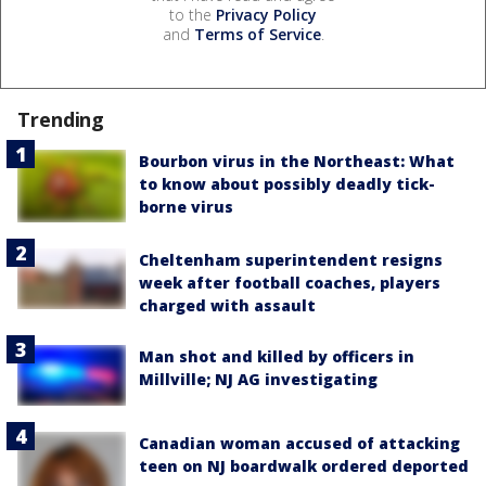
to the
Privacy Policy
and
Terms of Service
.
Trending
Bourbon virus in the Northeast: What
to know about possibly deadly tick-
borne virus
Cheltenham superintendent resigns
week after football coaches, players
charged with assault
Man shot and killed by officers in
Millville; NJ AG investigating
Canadian woman accused of attacking
teen on NJ boardwalk ordered deported