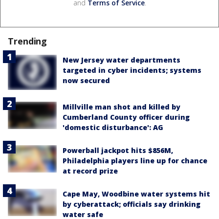
and
Terms of Service
.
Trending
New Jersey water departments
targeted in cyber incidents; systems
now secured
Millville man shot and killed by
Cumberland County officer during
'domestic disturbance': AG
Powerball jackpot hits $856M,
Philadelphia players line up for chance
at record prize
Cape May, Woodbine water systems hit
by cyberattack; officials say drinking
water safe