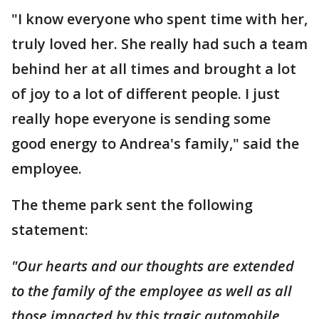
"I know everyone who spent time with her,
truly loved her. She really had such a team
behind her at all times and brought a lot
of joy to a lot of different people. I just
really hope everyone is sending some
good energy to Andrea's family," said the
employee.
The theme park sent the following
statement:
"Our hearts and our thoughts are extended
to the family of the employee as well as all
those impacted by this tragic automobile