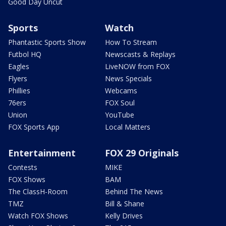
Good Day Uncut
Sports
Watch
Phantastic Sports Show
How To Stream
Futbol HQ
Newscasts & Replays
Eagles
LiveNOW from FOX
Flyers
News Specials
Phillies
Webcams
76ers
FOX Soul
Union
YouTube
FOX Sports App
Local Matters
Entertainment
FOX 29 Originals
Contests
MIKE
FOX Shows
BAM
The ClassH-Room
Behind The News
TMZ
Bill & Shane
Watch FOX Shows
Kelly Drives