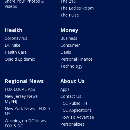
Share Your Photos &
The 215
Videos
The Ladies Room
The Pulse
Health
Money
Coronavirus
Business
Dr. Mike
Consumer
Health Care
Deals
Opioid Epidemic
Personal Finance
Technology
Regional News
About Us
FOX LOCAL App
Apps
New Jersey News -
Contact Us
My9NJ
FCC Public File
New York News - FOX 5
FCC Applications
NY
How To Advertise
Washington DC News -
Personalities
FOX 5 DC