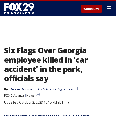
☰
Watch Live
Six Flags Over Georgia
employee killed in 'car
accident' in the park,
officials say
By
Denise Dillon
 and 
FOX 5 Atlanta Digital Team
FOX 5 Atlanta
News
Updated
October 2, 2023 10:15 PM EDT
▾