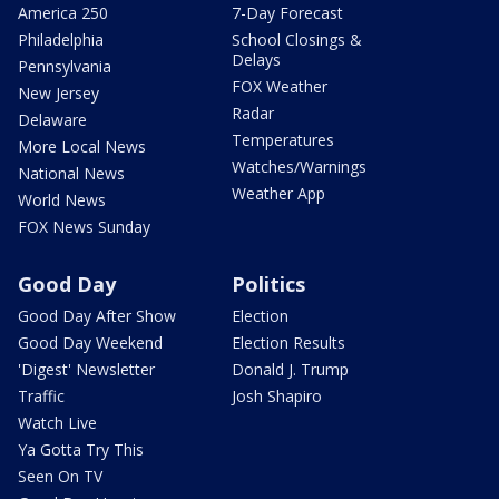
America 250
7-Day Forecast
Philadelphia
School Closings &
Delays
Pennsylvania
FOX Weather
New Jersey
Radar
Delaware
Temperatures
More Local News
Watches/Warnings
National News
Weather App
World News
FOX News Sunday
Good Day
Politics
Good Day After Show
Election
Good Day Weekend
Election Results
'Digest' Newsletter
Donald J. Trump
Traffic
Josh Shapiro
Watch Live
Ya Gotta Try This
Seen On TV