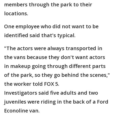
members through the park to their
locations.
One employee who did not want to be
identified said that's typical.
"The actors were always transported in
the vans because they don't want actors
in makeup going through different parts
of the park, so they go behind the scenes,"
the worker told FOX 5.
Investigators said five adults and two
juveniles were riding in the back of a Ford
Econoline van.