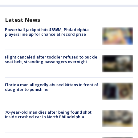
Latest News
Powerball jackpot hits $856M, Philadelphia
players line up for chance at record prize
Flight canceled after toddler refused to buckle
seat belt, stranding passengers overnight
Florida man allegedly abused kittens in front of
daughter to punish her
70-year-old man dies after being found shot
inside crashed car in North Philadelphia