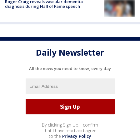
Roger Craig reveals vascular dementia
diagnosis during Hall of Fame speech
Daily Newsletter
All the news you need to know, every day
By clicking Sign Up, I confirm
that I have read and agree
to the
Privacy Policy