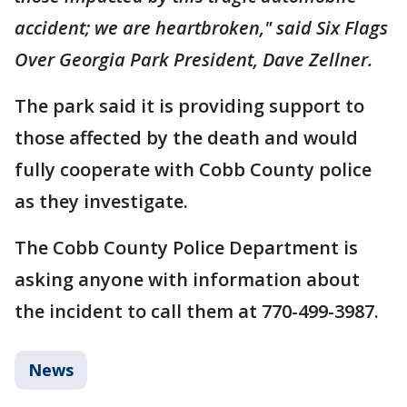
accident; we are heartbroken," said Six Flags
Over Georgia Park President, Dave Zellner.
The park said it is providing support to
those affected by the death and would
fully cooperate with Cobb County police
as they investigate.
The Cobb County Police Department is
asking anyone with information about
the incident to call them at 770-499-3987.
News