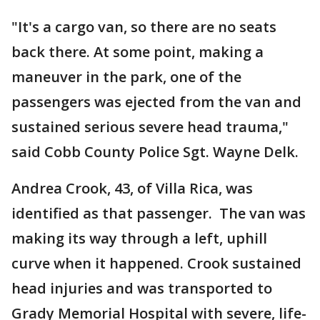
"It's a cargo van, so there are no seats
back there. At some point, making a
maneuver in the park, one of the
passengers was ejected from the van and
sustained serious severe head trauma,"
said Cobb County Police Sgt. Wayne Delk.
Andrea Crook, 43, of Villa Rica, was
identified as that passenger. The van was
making its way through a left, uphill
curve when it happened. Crook sustained
head injuries and was transported to
Grady Memorial Hospital with severe, life-