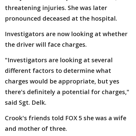
threatening injuries. She was later
pronounced deceased at the hospital.
Investigators are now looking at whether
the driver will face charges.
"Investigators are looking at several
different factors to determine what
charges would be appropriate, but yes
there's definitely a potential for charges,"
said Sgt. Delk.
Crook's friends told FOX 5 she was a wife
and mother of three.