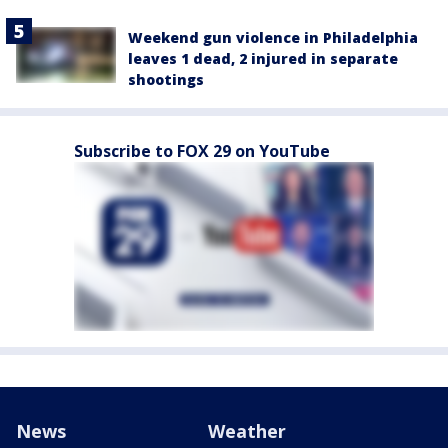
Weekend gun violence in Philadelphia
leaves 1 dead, 2 injured in separate
shootings
Subscribe to FOX 29 on YouTube
News
Weather