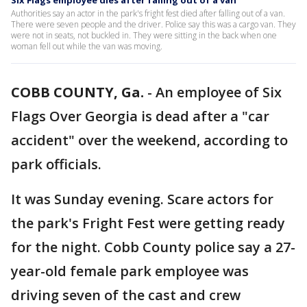
Six Flags employee dies after falling out of a van
Authorities say an actor in the park's fright fest died after falling out of a van.
There were seven people and the driver. Police say this was a cargo van. They
were not in seats, not buckled in. They were sitting in the back when one
woman fell out while the van was moving.
COBB COUNTY, Ga.
-
An employee of Six
Flags Over Georgia is dead after a "car
accident" over the weekend, according to
park officials.
It was Sunday evening. Scare actors for
the park's Fright Fest were getting ready
for the night. Cobb County police say a 27-
year-old female park employee was
driving seven of the cast and crew