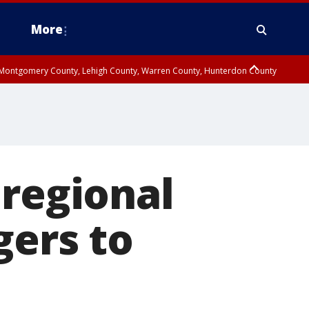
More
n Montgomery County, Lehigh County, Warren County, Hunterdon County
County, Southeastern Burlington County, Camden County, Gloucester
 regional
gers to