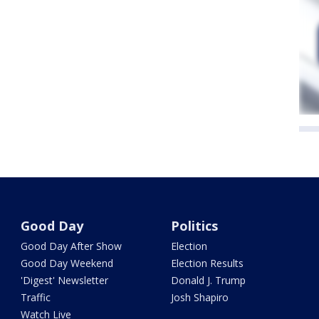
Good Day
Politics
Good Day After Show
Election
Good Day Weekend
Election Results
'Digest' Newsletter
Donald J. Trump
Traffic
Josh Shapiro
Watch Live