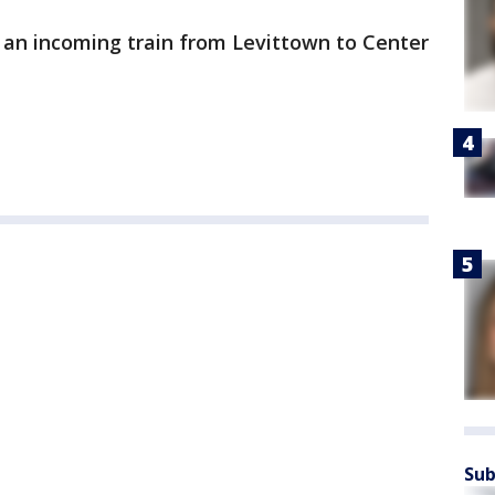
 an incoming train from Levittown to Center
Sub