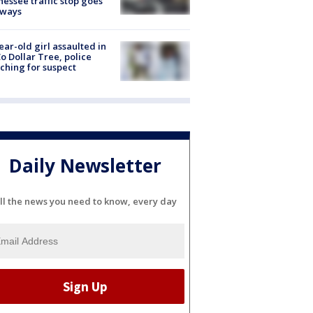
essee traffic stop goes
eways
ear-old girl assaulted in
o Dollar Tree, police
ching for suspect
Daily Newsletter
ll the news you need to know, every day