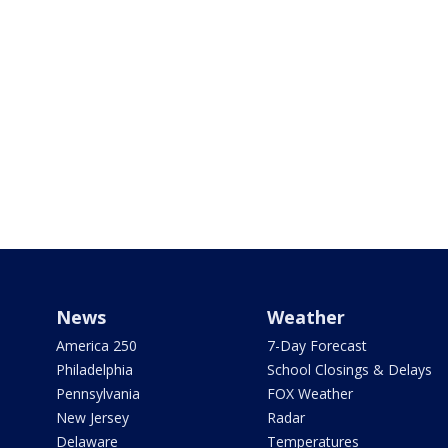
News
Weather
America 250
7-Day Forecast
Philadelphia
School Closings & Delays
Pennsylvania
FOX Weather
New Jersey
Radar
Delaware
Temperatures