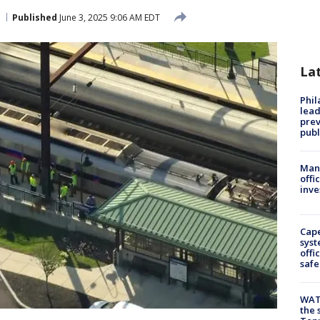
Published
June 3, 2025 9:06 AM EDT
La
Phi
lead
prev
publ
Man 
offi
inve
Cap
syst
offi
safe
WAT
the 