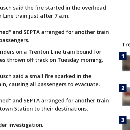
ch said the fire started in the overhead
Line train just after 7 a.m.
shed" and SEPTA arranged for another train
passengers.
Tr
riders on a Trenton Line train bound for
es thrown off track on Tuesday morning.
ch said a small fire sparked in the
ain, causing all passengers to evacuate.
shed" and SEPTA arranged for another train
town Station to their destinations.
nder investigation.