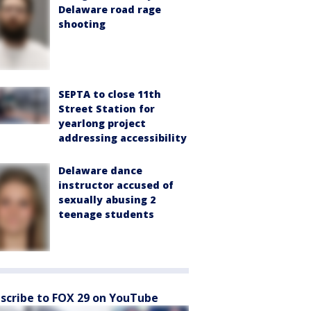
Delaware road rage
shooting
SEPTA to close 11th
Street Station for
yearlong project
addressing accessibility
Delaware dance
instructor accused of
sexually abusing 2
teenage students
scribe to FOX 29 on YouTube