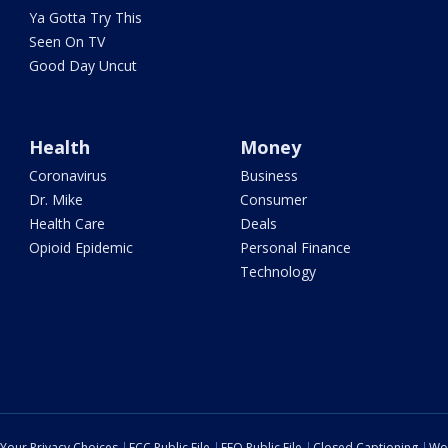
Ya Gotta Try This
Seen On TV
Good Day Uncut
Health
Money
Coronavirus
Business
Dr. Mike
Consumer
Health Care
Deals
Opioid Epidemic
Personal Finance
Technology
Your Privacy Choices
FCC Public File
EEO Public File
Closed Captioning
Wo