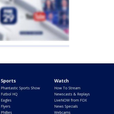
Sports
Watch
Phantastic Sports Show
How To Stream
Futbol HQ
Newscasts & Replays
Eagles
LiveNOW from FOX
Flyers
News Specials
Phillies
Webcams