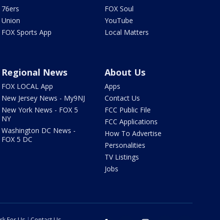
76ers
FOX Soul
Union
YouTube
FOX Sports App
Local Matters
Regional News
About Us
FOX LOCAL App
Apps
New Jersey News - My9NJ
Contact Us
New York News - FOX 5
FCC Public File
NY
FCC Applications
Washington DC News -
How To Advertise
FOX 5 DC
Personalities
TV Listings
Jobs
rk For Us
Contact Us