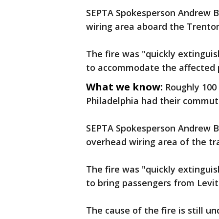
SEPTA Spokesperson Andrew Bus
wiring area aboard the Trenton 
The fire was "quickly extingui
to accommodate the affected 
What we know:
Roughly 100 
Philadelphia had their commut
SEPTA Spokesperson Andrew Bus
overhead wiring area of the tr
The fire was "quickly extingui
to bring passengers from Levit
The cause of the fire is still u