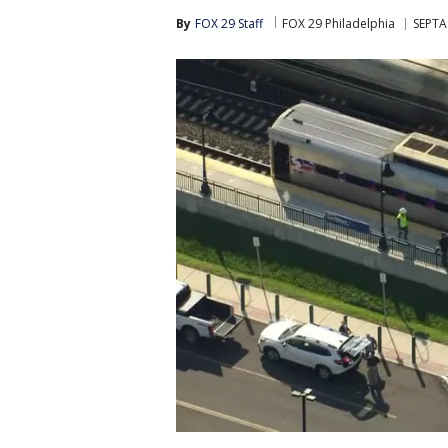
By
FOX 29 Staff
FOX 29 Philadelphia
SEPTA