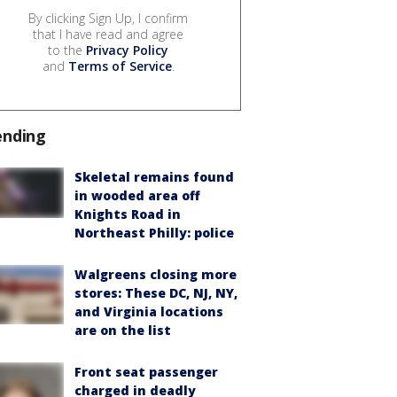
By clicking Sign Up, I confirm
that I have read and agree
to the
Privacy Policy
and
Terms of Service
.
ending
Skeletal remains found
in wooded area off
Knights Road in
Northeast Philly: police
Walgreens closing more
stores: These DC, NJ, NY,
and Virginia locations
are on the list
Front seat passenger
charged in deadly