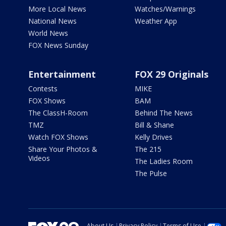
More Local News
Watches/Warnings
National News
Weather App
World News
FOX News Sunday
Entertainment
FOX 29 Originals
Contests
MIKE
FOX Shows
BAM
The ClassH-Room
Behind The News
TMZ
Bill & Shane
Watch FOX Shows
Kelly Drives
Share Your Photos &
The 215
Videos
The Ladies Room
The Pulse
About Us
Privacy Policy
Terms of Use