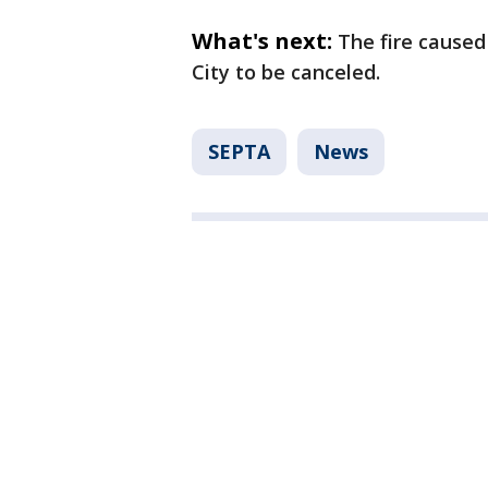
What's next:
The fire caused
City to be canceled.
SEPTA
News