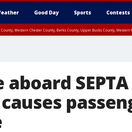
eather
Good Day
Sports
Contests
n County, Western Chester County, Berks County, Upper Bucks County, Wester
 County, Philadelphia County, Delaware County, Lower Bucks County, Somerset 
ty, New Castle County
re aboard SEPTA
n causes passen
e