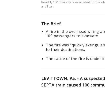
Roughly 100 riders were evacuated on Tuesday 
a rail car.
The Brief
A fire in the overhead wiring a
100 passengers to evacuate.
The fire was "quickly extinguis
to their destinations.
The cause of the fire is under i
LEVITTOWN, Pa.
-
A suspected 
SEPTA train caused 100 commu