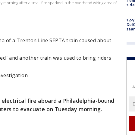
Tenn
morning after a small fire sparked in the overhead wiring area of
sid
12-y
DelC
sear
rea of a Trenton Line SEPTA train caused about
hed" and another train was used to bring riders
nvestigation.
A
electrical fire aboard a Philadelphia-bound
ters to evacuate on Tuesday morning.