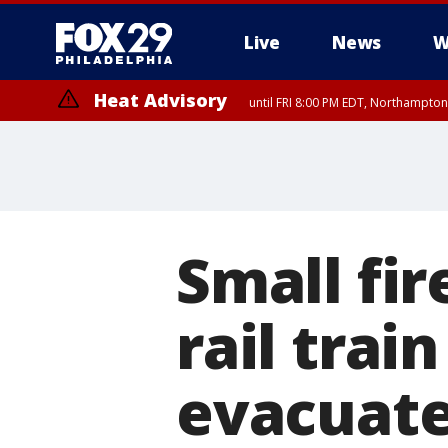
Live
News
W
Heat Advisory
until FRI 8:00 PM EDT, Northampto
Heat Advisory
until SAT 8:00 PM EDT, Eastern Chester County, Eastern Montgomery
County, Northwestern Burlington County, Mercer County, Ocean Coun
Small fi
rail trai
evacuat