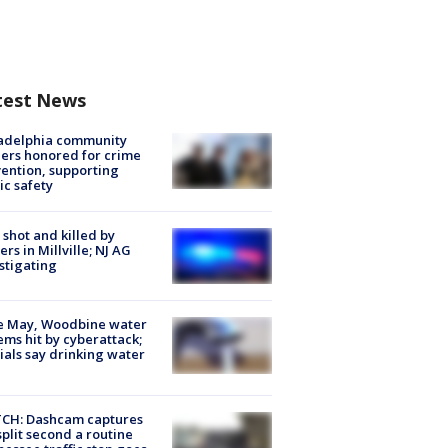
test News
ladelphia community
ers honored for crime
ention, supporting
ic safety
shot and killed by
cers in Millville; NJ AG
stigating
e May, Woodbine water
ems hit by cyberattack;
cials say drinking water
CH: Dashcam captures
split second a routine