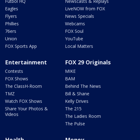
Futbol HQ
Newscasts & Replays
Eagles
LiveNOW from FOX
Flyers
News Specials
Phillies
Webcams
76ers
FOX Soul
Union
YouTube
FOX Sports App
Local Matters
Entertainment
FOX 29 Originals
Contests
MIKE
FOX Shows
BAM
The ClassH-Room
Behind The News
TMZ
Bill & Shane
Watch FOX Shows
Kelly Drives
Share Your Photos &
The 215
Videos
The Ladies Room
The Pulse
Health
Money