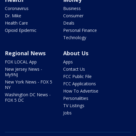
Coronavirus
Business
Dr. Mike
Consumer
Health Care
Deals
Opioid Epidemic
Personal Finance
Technology
Regional News
About Us
FOX LOCAL App
Apps
New Jersey News -
Contact Us
My9NJ
FCC Public File
New York News - FOX 5
FCC Applications
NY
How To Advertise
Washington DC News -
Personalities
FOX 5 DC
TV Listings
Jobs