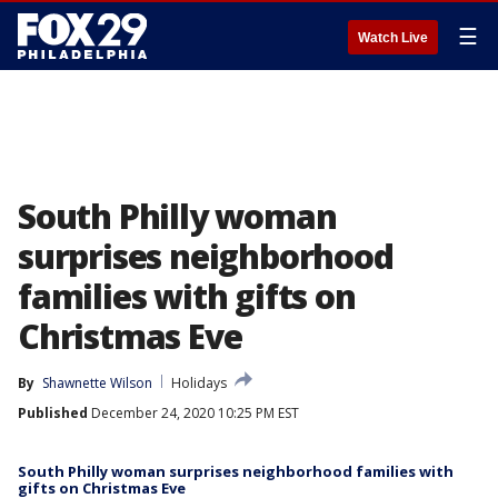
☰
Watch Live
South Philly woman
surprises neighborhood
families with gifts on
Christmas Eve
By
Shawnette Wilson
Holidays
Published
December 24, 2020 10:25 PM EST
South Philly woman surprises neighborhood families with
gifts on Christmas Eve