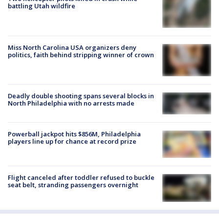
battling Utah wildfire
Miss North Carolina USA organizers deny
politics, faith behind stripping winner of crown
Deadly double shooting spans several blocks in
North Philadelphia with no arrests made
Powerball jackpot hits $856M, Philadelphia
players line up for chance at record prize
Flight canceled after toddler refused to buckle
seat belt, stranding passengers overnight