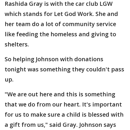
Rashida Gray is with the car club LGW
which stands for Let God Work. She and
her team do a lot of community service
like feeding the homeless and giving to
shelters.
So helping Johnson with donations
tonight was something they couldn't pass
up.
"We are out here and this is something
that we do from our heart. It's important
for us to make sure a child is blessed with
a gift from us," said Gray. Johnson says