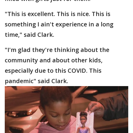
"This is excellent. This is nice. This is
something I ain't experience in a long
time," said Clark.
"I'm glad they're thinking about the
community and about other kids,
especially due to this COVID. This
pandemic" said Clark.