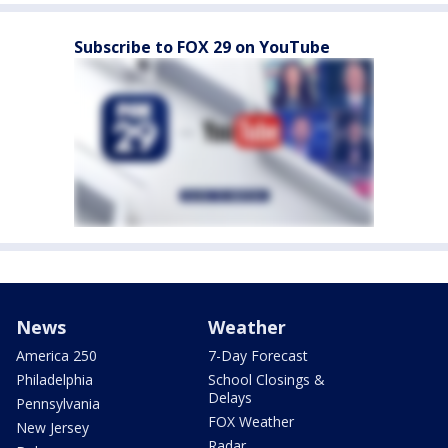
Subscribe to FOX 29 on YouTube
News
Weather
America 250
7-Day Forecast
Philadelphia
School Closings &
Delays
Pennsylvania
FOX Weather
New Jersey
Radar