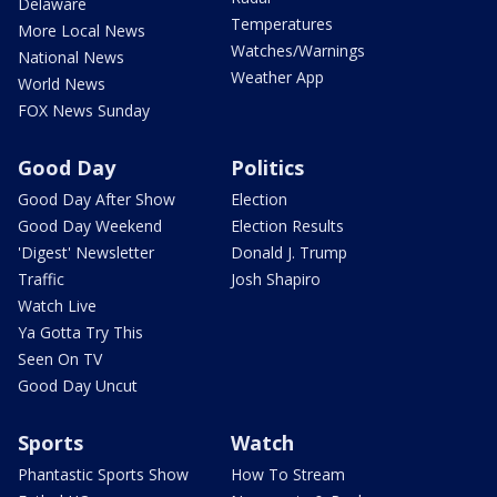
Delaware
Temperatures
More Local News
Watches/Warnings
National News
Weather App
World News
FOX News Sunday
Good Day
Politics
Good Day After Show
Election
Good Day Weekend
Election Results
'Digest' Newsletter
Donald J. Trump
Traffic
Josh Shapiro
Watch Live
Ya Gotta Try This
Seen On TV
Good Day Uncut
Sports
Watch
Phantastic Sports Show
How To Stream