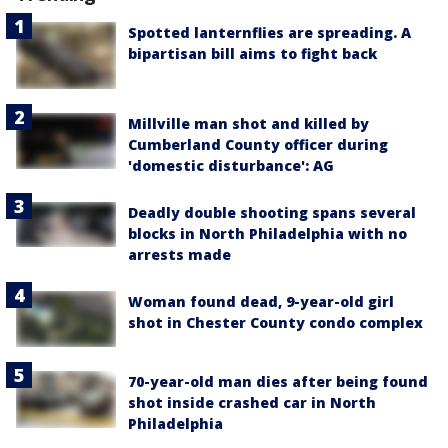
Spotted lanternflies are spreading. A
bipartisan bill aims to fight back
Millville man shot and killed by
Cumberland County officer during
'domestic disturbance': AG
Deadly double shooting spans several
blocks in North Philadelphia with no
arrests made
Woman found dead, 9-year-old girl
shot in Chester County condo complex
70-year-old man dies after being found
shot inside crashed car in North
Philadelphia