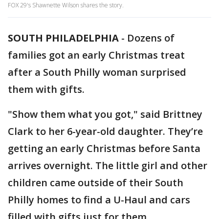
FOX 29's Shawnette Wilson shares the story.
SOUTH PHILADELPHIA
-
Dozens of
families got an early Christmas treat
after a South Philly woman surprised
them with gifts.
"Show them what you got," said Brittney
Clark to her 6-year-old daughter. They’re
getting an early Christmas before Santa
arrives overnight. The little girl and other
children came outside of their South
Philly homes to find a U-Haul and cars
filled with gifts just for them.