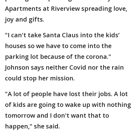
Apartments at Riverview spreading love,
joy and gifts.
"I can't take Santa Claus into the kids’
houses so we have to come into the
parking lot because of the corona."
Johnson says neither Covid nor the rain
could stop her mission.
"A lot of people have lost their jobs. A lot
of kids are going to wake up with nothing
tomorrow and I don't want that to
happen," she said.