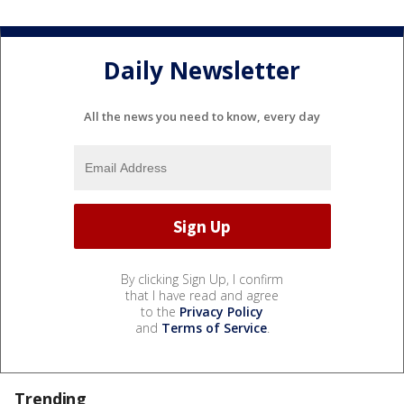
Daily Newsletter
All the news you need to know, every day
By clicking Sign Up, I confirm
that I have read and agree
to the
Privacy Policy
and
Terms of Service
.
Trending