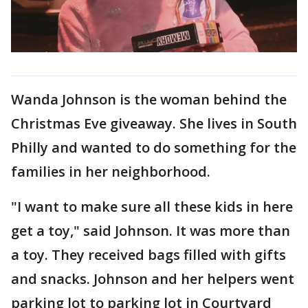
Wanda Johnson is the woman behind the
Christmas Eve giveaway. She lives in South
Philly and wanted to do something for the
families in her neighborhood.
"I want to make sure all these kids in here
get a toy," said Johnson. It was more than
a toy. They received bags filled with gifts
and snacks. Johnson and her helpers went
parking lot to parking lot in Courtyard