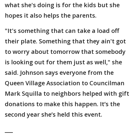
what she's doing is for the kids but she
hopes it also helps the parents.
"It's something that can take a load off
their plate. Something that they ain't got
to worry about tomorrow that somebody
is looking out for them just as well," she
said. Johnson says everyone from the
Queen Village Association to Councilman
Mark Squilla to neighbors helped with gift
donations to make this happen. It’s the
second year she’s held this event.
___