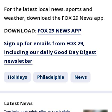
For the latest local news, sports and
weather, download the FOX 29 News app.
DOWNLOAD:
FOX 29 NEWS APP
Sign up for emails from FOX 29,
including our daily Good Day Digest
newsletter
Holidays
Philadelphia
News
Latest News
Two helicopter pilots killed in crash while