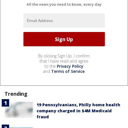
All the news you need to know, every day
By clicking Sign Up, I confirm
that I have read and agree
to the
Privacy Policy
and
Terms of Service
.
Trending
19 Pennsylvanians, Philly home health
company charged in $4M Medicaid
fraud