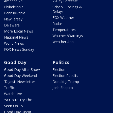
America 250
7-Day Forecast
Philadelphia
School Closings &
Delays
Pennsylvania
FOX Weather
New Jersey
Radar
Delaware
Temperatures
More Local News
Watches/Warnings
National News
Weather App
World News
FOX News Sunday
Good Day
Politics
Good Day After Show
Election
Good Day Weekend
Election Results
'Digest' Newsletter
Donald J. Trump
Traffic
Josh Shapiro
Watch Live
Ya Gotta Try This
Seen On TV
Good Day Uncut