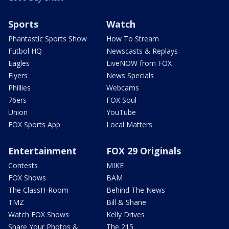
Sports
Watch
Phantastic Sports Show
How To Stream
Futbol HQ
Newscasts & Replays
Eagles
LiveNOW from FOX
Flyers
News Specials
Phillies
Webcams
76ers
FOX Soul
Union
YouTube
FOX Sports App
Local Matters
Entertainment
FOX 29 Originals
Contests
MIKE
FOX Shows
BAM
The ClassH-Room
Behind The News
TMZ
Bill & Shane
Watch FOX Shows
Kelly Drives
Share Your Photos &
The 215