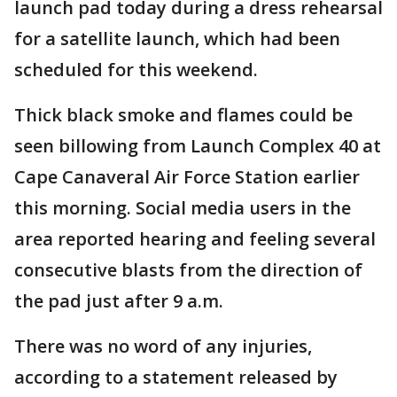
launch pad today during a dress rehearsal
for a satellite launch, which had been
scheduled for this weekend.
Thick black smoke and flames could be
seen billowing from Launch Complex 40 at
Cape Canaveral Air Force Station earlier
this morning. Social media users in the
area reported hearing and feeling several
consecutive blasts from the direction of
the pad just after 9 a.m.
There was no word of any injuries,
according to a statement released by