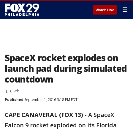
☰
Watch Live
SpaceX rocket explodes on
launch pad during simulated
countdown
U.S.
Published
September 1, 2016 3:18 PM EDT
CAPE CANAVERAL (FOX 13)
-
A SpaceX
Falcon 9 rocket exploded on its Florida