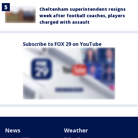
Cheltenham superintendent resigns
week after football coaches, players
charged with assault
Subscribe to FOX 29 on YouTube
News
Weather