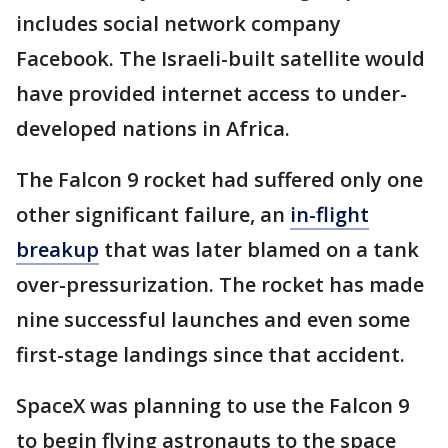
includes social network company
Facebook. The Israeli-built satellite would
have provided internet access to under-
developed nations in Africa.
The Falcon 9 rocket had suffered only one
other significant failure, an
in-flight
breakup
that was later blamed on a tank
over-pressurization. The rocket has made
nine successful launches and even some
first-stage landings since that accident.
SpaceX was planning to use the Falcon 9
to begin flying astronauts to the space