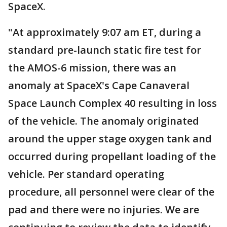
SpaceX.
"At approximately 9:07 am ET, during a
standard pre-launch static fire test for
the AMOS-6 mission, there was an
anomaly at SpaceX's Cape Canaveral
Space Launch Complex 40 resulting in loss
of the vehicle. The anomaly originated
around the upper stage oxygen tank and
occurred during propellant loading of the
vehicle. Per standard operating
procedure, all personnel were clear of the
pad and there were no injuries. We are