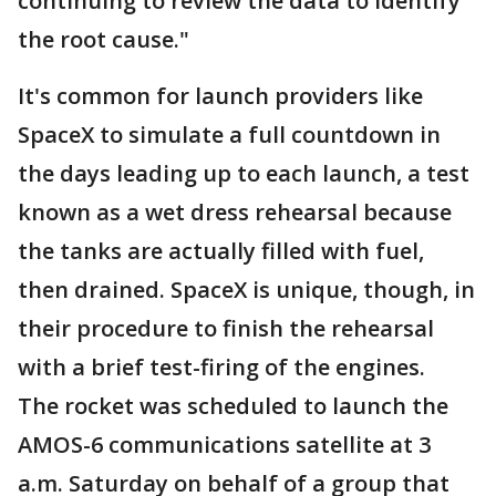
continuing to review the data to identify
the root cause."
It's common for launch providers like
SpaceX to simulate a full countdown in
the days leading up to each launch, a test
known as a wet dress rehearsal because
the tanks are actually filled with fuel,
then drained. SpaceX is unique, though, in
their procedure to finish the rehearsal
with a brief test-firing of the engines.
The rocket was scheduled to launch the
AMOS-6 communications satellite at 3
a.m. Saturday on behalf of a group that