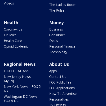
Videos
The Ladies Room
The Pulse
Health
Money
Coronavirus
Business
Dr. Mike
Consumer
Health Care
Deals
Opioid Epidemic
Personal Finance
Technology
Regional News
About Us
FOX LOCAL App
Apps
New Jersey News -
Contact Us
My9NJ
FCC Public File
New York News - FOX 5
FCC Applications
NY
How To Advertise
Washington DC News -
Personalities
FOX 5 DC
TV Listings