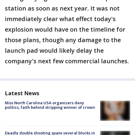
station as soon as next year. It was not
immediately clear what effect today's
explosion would have on the timeline for
those plans, though any damage to the
launch pad would likely delay the
company's next few commercial launches.
Latest News
Miss North Carolina USA organizers deny
politics, faith behind stripping winner of crown
Deadly double shooting spans several blocks in