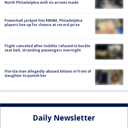
North Philadelphia with no arrests made
Powerball jackpot hits $856M, Philadelphia
players line up for chance at record prize
Flight canceled after toddler refused to buckle
seat belt, stranding passengers overnight
Florida man allegedly abused kittens in front of
daughter to punish her
Daily Newsletter