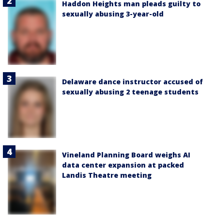
Haddon Heights man pleads guilty to
sexually abusing 3-year-old
Delaware dance instructor accused of
sexually abusing 2 teenage students
Vineland Planning Board weighs AI
data center expansion at packed
Landis Theatre meeting