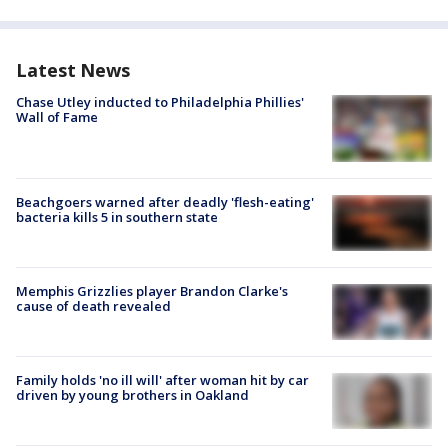
Latest News
Chase Utley inducted to Philadelphia Phillies'
Wall of Fame
Beachgoers warned after deadly 'flesh-eating'
bacteria kills 5 in southern state
Memphis Grizzlies player Brandon Clarke's
cause of death revealed
Family holds 'no ill will' after woman hit by car
driven by young brothers in Oakland