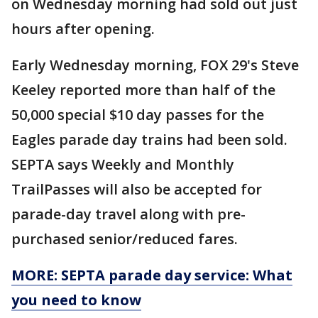
on Wednesday morning had sold out just
hours after opening.
Early Wednesday morning, FOX 29's Steve
Keeley reported more than half of the
50,000 special $10 day passes for the
Eagles parade day trains had been sold.
SEPTA says Weekly and Monthly
TrailPasses will also be accepted for
parade-day travel along with pre-
purchased senior/reduced fares.
MORE: SEPTA parade day service: What
you need to know