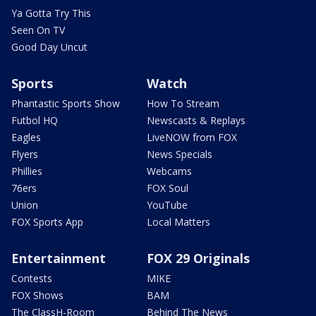
Ya Gotta Try This
Seen On TV
Good Day Uncut
Sports
Watch
Phantastic Sports Show
How To Stream
Futbol HQ
Newscasts & Replays
Eagles
LiveNOW from FOX
Flyers
News Specials
Phillies
Webcams
76ers
FOX Soul
Union
YouTube
FOX Sports App
Local Matters
Entertainment
FOX 29 Originals
Contests
MIKE
FOX Shows
BAM
The ClassH-Room
Behind The News