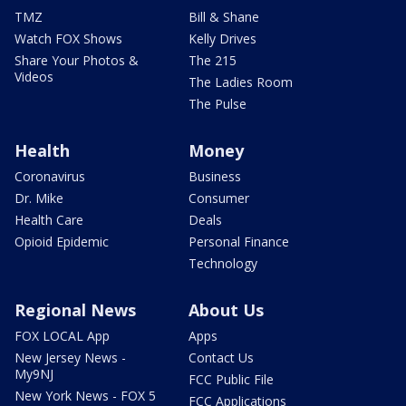
TMZ
Bill & Shane
Watch FOX Shows
Kelly Drives
Share Your Photos &
The 215
Videos
The Ladies Room
The Pulse
Health
Money
Coronavirus
Business
Dr. Mike
Consumer
Health Care
Deals
Opioid Epidemic
Personal Finance
Technology
Regional News
About Us
FOX LOCAL App
Apps
New Jersey News -
Contact Us
My9NJ
FCC Public File
New York News - FOX 5
FCC Applications