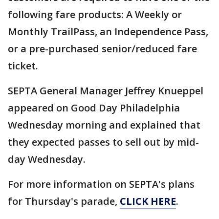
following fare products: A Weekly or
Monthly TrailPass, an Independence Pass,
or a pre-purchased senior/reduced fare
ticket.
SEPTA General Manager Jeffrey Knueppel
appeared on Good Day Philadelphia
Wednesday morning and explained that
they expected passes to sell out by mid-
day Wednesday.
For more information on SEPTA's plans
for Thursday's parade,
CLICK HERE
.