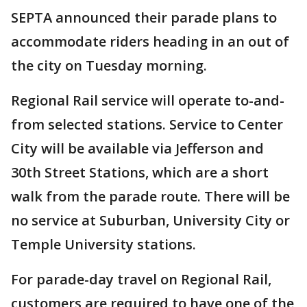
SEPTA announced their parade plans to
accommodate riders heading in an out of
the city on Tuesday morning.
Regional Rail service will operate to-and-
from selected stations. Service to Center
City will be available via Jefferson and
30th Street Stations, which are a short
walk from the parade route. There will be
no service at Suburban, University City or
Temple University stations.
For parade-day travel on Regional Rail,
customers are required to have one of the