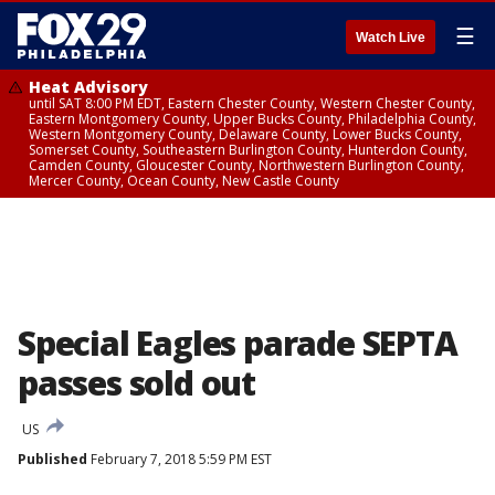
☰
Watch Live
Heat Advisory
until SAT 8:00 PM EDT, Eastern Chester County, Western Chester County,
Eastern Montgomery County, Upper Bucks County, Philadelphia County,
Western Montgomery County, Delaware County, Lower Bucks County,
Somerset County, Southeastern Burlington County, Hunterdon County,
Camden County, Gloucester County, Northwestern Burlington County,
Mercer County, Ocean County, New Castle County
Special Eagles parade SEPTA
passes sold out
US
Published
February 7, 2018 5:59 PM EST