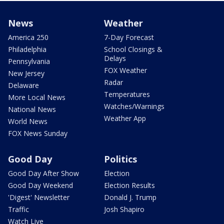
News
Weather
America 250
7-Day Forecast
Philadelphia
School Closings &
Delays
Pennsylvania
FOX Weather
New Jersey
Radar
Delaware
Temperatures
More Local News
Watches/Warnings
National News
Weather App
World News
FOX News Sunday
Good Day
Politics
Good Day After Show
Election
Good Day Weekend
Election Results
'Digest' Newsletter
Donald J. Trump
Traffic
Josh Shapiro
Watch Live