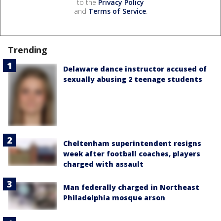
to the
Privacy Policy
and
Terms of Service
.
Trending
Delaware dance instructor accused of
sexually abusing 2 teenage students
Cheltenham superintendent resigns
week after football coaches, players
charged with assault
Man federally charged in Northeast
Philadelphia mosque arson