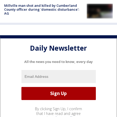
Millville man shot and killed by Cumberland
County officer during 'domestic disturbance':
AG
Daily Newsletter
All the news you need to know, every day
By clicking Sign Up, I confirm
that I have read and agree