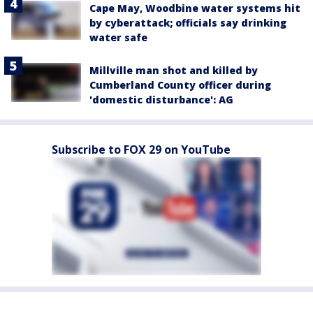
Cape May, Woodbine water systems hit
by cyberattack; officials say drinking
water safe
Millville man shot and killed by
Cumberland County officer during
'domestic disturbance': AG
Subscribe to FOX 29 on YouTube