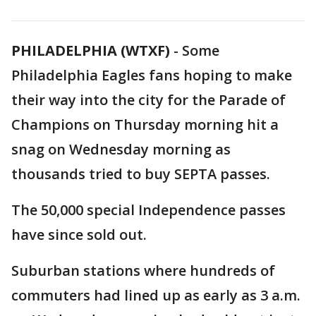
PHILADELPHIA (WTXF)
-
Some
Philadelphia Eagles fans hoping to make
their way into the city for the Parade of
Champions on Thursday morning hit a
snag on Wednesday morning as
thousands tried to buy SEPTA passes.
The 50,000 special Independence passes
have since sold out.
Suburban stations where hundreds of
commuters had lined up as early as 3 a.m.