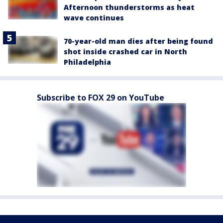
Afternoon thunderstorms as heat
wave continues
70-year-old man dies after being found
shot inside crashed car in North
Philadelphia
Subscribe to FOX 29 on YouTube