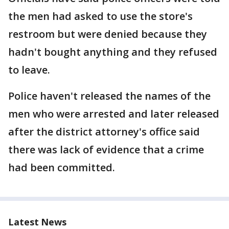
the men had asked to use the store's
restroom but were denied because they
hadn't bought anything and they refused
to leave.
Police haven't released the names of the
men who were arrested and later released
after the district attorney's office said
there was lack of evidence that a crime
had been committed.
Latest News