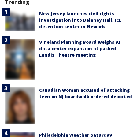
Trending
New Jersey launches civil rights
investigation into Delaney Hall, ICE
detention center in Newark
Vineland Planning Board weighs AI
data center expansion at packed
Landis Theatre meeting
Canadian woman accused of attacking
teen on NJ boardwalk ordered deported
Philadelphia weather Saturday: