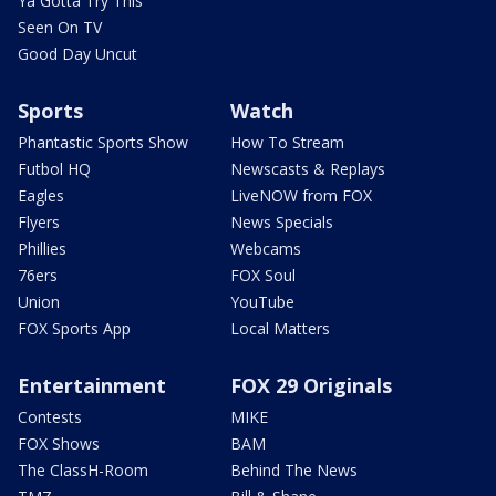
Ya Gotta Try This
Seen On TV
Good Day Uncut
Sports
Watch
Phantastic Sports Show
How To Stream
Futbol HQ
Newscasts & Replays
Eagles
LiveNOW from FOX
Flyers
News Specials
Phillies
Webcams
76ers
FOX Soul
Union
YouTube
FOX Sports App
Local Matters
Entertainment
FOX 29 Originals
Contests
MIKE
FOX Shows
BAM
The ClassH-Room
Behind The News