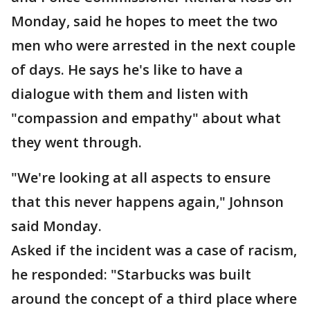
Monday, said he hopes to meet the two
men who were arrested in the next couple
of days. He says he's like to have a
dialogue with them and listen with
"compassion and empathy" about what
they went through.
"We're looking at all aspects to ensure
that this never happens again," Johnson
said Monday.
Asked if the incident was a case of racism,
he responded: "Starbucks was built
around the concept of a third place where