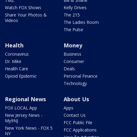
TMZ
Bill & Shane
Watch FOX Shows
Kelly Drives
Share Your Photos &
The 215
Videos
The Ladies Room
The Pulse
Health
Money
Coronavirus
Business
Dr. Mike
Consumer
Health Care
Deals
Opioid Epidemic
Personal Finance
Technology
Regional News
About Us
FOX LOCAL App
Apps
New Jersey News -
Contact Us
My9NJ
FCC Public File
New York News - FOX 5
FCC Applications
NY