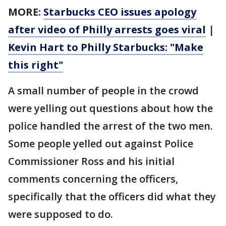
MORE:
Starbucks CEO issues apology
after video of Philly arrests goes viral
|
Kevin Hart to Philly Starbucks: "Make
this right"
A small number of people in the crowd
were yelling out questions about how the
police handled the arrest of the two men.
Some people yelled out against Police
Commissioner Ross and his initial
comments concerning the officers,
specifically that the officers did what they
were supposed to do.