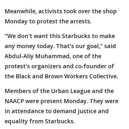
Meanwhile, activists took over the shop
Monday to protest the arrests.
"We don't want this Starbucks to make
any money today. That's our goal," said
Abdul-Aliy Muhammad, one of the
protest's organizers and co-founder of
the Black and Brown Workers Collective.
Members of the Urban League and the
NAACP were present Monday. They were
in attendance to demand justice and
equality from Starbucks.