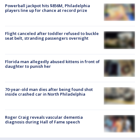
Powerball jackpot hits $856M, Philadelphia
players line up for chance at record prize
Flight canceled after toddler refused to buckle
seat belt, stranding passengers overnight
Florida man allegedly abused kittens in front of
daughter to punish her
70-year-old man dies after being found shot
inside crashed car in North Philadelphia
Roger Craig reveals vascular dementia
diagnosis during Hall of Fame speech