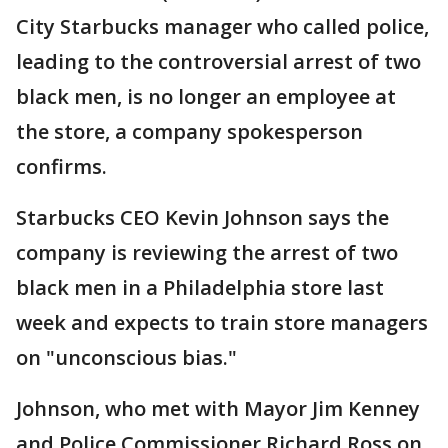
City Starbucks manager who called police,
leading to the controversial arrest of two
black men, is no longer an employee at
the store, a company spokesperson
confirms.
Starbucks CEO Kevin Johnson says the
company is reviewing the arrest of two
black men in a Philadelphia store last
week and expects to train store managers
on "unconscious bias."
Johnson, who met with Mayor Jim Kenney
and Police Commissioner Richard Ross on