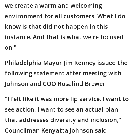
we create a warm and welcoming
environment for all customers. What I do
know is that did not happen in this
instance. And that is what we're focused
on."
Philadelphia Mayor Jim Kenney issued the
following statement after meeting with
Johnson and COO Rosalind Brewer:
"I felt like it was more lip service. I want to
see action. I want to see an actual plan
that addresses diversity and inclusion,"
Councilman Kenyatta Johnson said