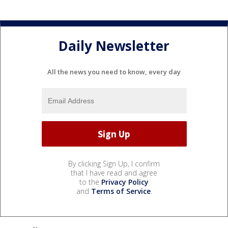
Daily Newsletter
All the news you need to know, every day
By clicking Sign Up, I confirm
that I have read and agree
to the
Privacy Policy
and
Terms of Service
.