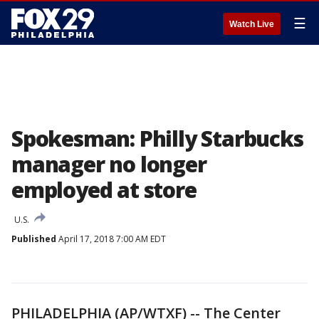
☰
Watch Live
Spokesman: Philly Starbucks
manager no longer
employed at store
U.S.
Published
April 17, 2018 7:00 AM EDT
PHILADELPHIA (AP/WTXF) -- The Center