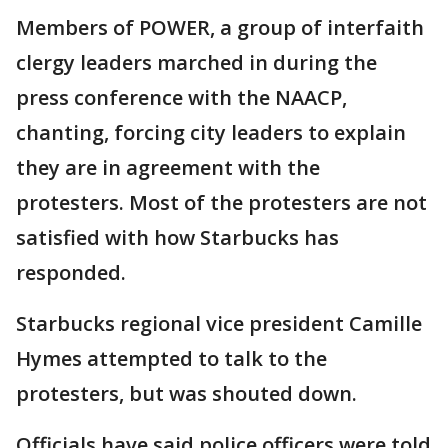
Members of POWER, a group of interfaith
clergy leaders marched in during the
press conference with the NAACP,
chanting, forcing city leaders to explain
they are in agreement with the
protesters. Most of the protesters are not
satisfied with how Starbucks has
responded.
Starbucks regional vice president Camille
Hymes attempted to talk to the
protesters, but was shouted down.
Officials have said police officers were told