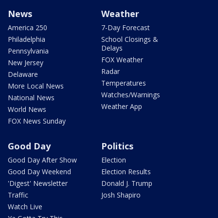
News
Weather
America 250
7-Day Forecast
Philadelphia
School Closings &
Delays
Pennsylvania
FOX Weather
New Jersey
Radar
Delaware
Temperatures
More Local News
Watches/Warnings
National News
Weather App
World News
FOX News Sunday
Good Day
Politics
Good Day After Show
Election
Good Day Weekend
Election Results
'Digest' Newsletter
Donald J. Trump
Traffic
Josh Shapiro
Watch Live