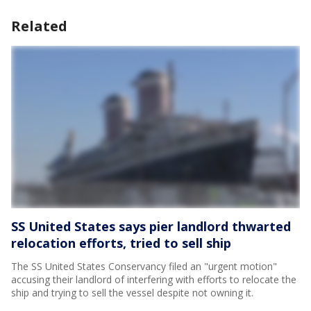
Related
SS United States says pier landlord thwarted
relocation efforts, tried to sell ship
The SS United States Conservancy filed an "urgent motion"
accusing their landlord of interfering with efforts to relocate the
ship and trying to sell the vessel despite not owning it.