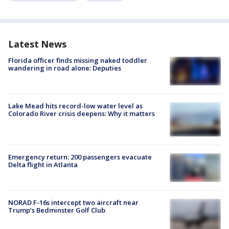
Latest News
Florida officer finds missing naked toddler
wandering in road alone: Deputies
Lake Mead hits record-low water level as
Colorado River crisis deepens: Why it matters
Emergency return: 200 passengers evacuate
Delta flight in Atlanta
NORAD F-16s intercept two aircraft near
Trump’s Bedminster Golf Club