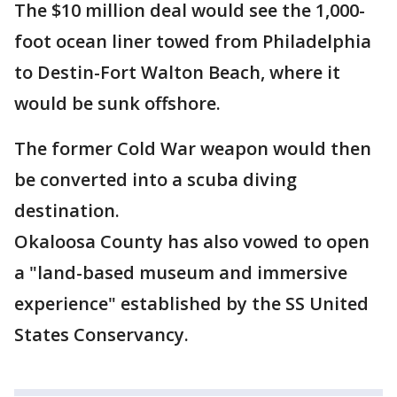
The $10 million deal would see the 1,000-
foot ocean liner towed from Philadelphia
to Destin-Fort Walton Beach, where it
would be sunk offshore.
The former Cold War weapon would then
be converted into a scuba diving
destination.
Okaloosa County has also vowed to open
a "land-based museum and immersive
experience" established by the SS United
States Conservancy.