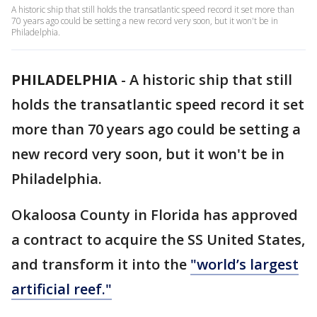
A historic ship that still holds the transatlantic speed record it set more than
70 years ago could be setting a new record very soon, but it won't be in
Philadelphia.
PHILADELPHIA
-
A historic ship that still
holds the transatlantic speed record it set
more than 70 years ago could be setting a
new record very soon, but it won't be in
Philadelphia.
Okaloosa County in Florida has approved
a contract to acquire the SS United States,
and transform it into the
"world’s largest
artificial reef."