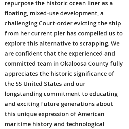
repurpose the historic ocean liner as a
floating, mixed-use development, a
challenging Court-order evicting the ship
from her current pier has compelled us to
explore this alternative to scrapping. We
are confident that the experienced and
committed team in Okaloosa County fully
appreciates the historic significance of
the SS United States and our
longstanding commitment to educating
and exciting future generations about
this unique expression of American
maritime history and technological