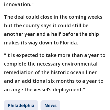
innovation."
The deal could close in the coming weeks,
but the county says it could still be
another year and a half before the ship
makes its way down to Florida.
"It is expected to take more than a year to
complete the necessary environmental
remediation of the historic ocean liner
and an additional six months to a year to
arrange the vessel’s deployment."
Philadelphia
News