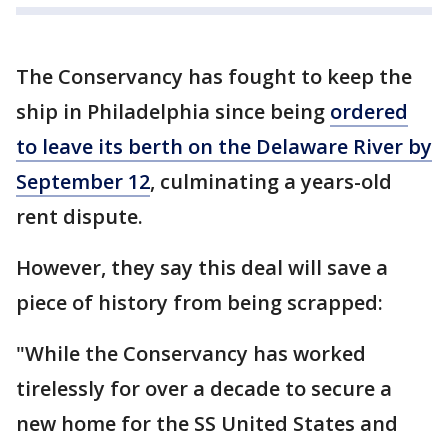
The Conservancy has fought to keep the
ship in Philadelphia since being
ordered
to leave its berth on the Delaware River by
September 12
, culminating a years-old
rent dispute.
However, they say this deal will save a
piece of history from being scrapped:
"While the Conservancy has worked
tirelessly for over a decade to secure a
new home for the SS United States and