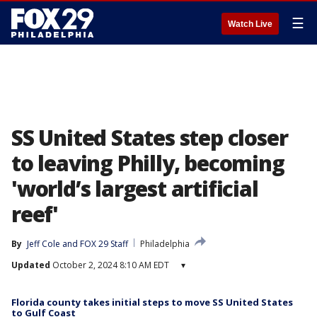
☰
Watch Live
SS United States step closer
to leaving Philly, becoming
'world’s largest artificial
reef'
By
Jeff Cole
 and 
FOX 29 Staff
Philadelphia
Updated
October 2, 2024 8:10 AM EDT
▾
Florida county takes initial steps to move SS United States
to Gulf Coast