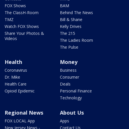
FOX Shows
BAM
The ClassH-Room
Behind The News
TMZ
Bill & Shane
Watch FOX Shows
Kelly Drives
Share Your Photos &
The 215
Videos
The Ladies Room
The Pulse
Health
Money
Coronavirus
Business
Dr. Mike
Consumer
Health Care
Deals
Opioid Epidemic
Personal Finance
Technology
Regional News
About Us
FOX LOCAL App
Apps
New Jersey News -
Contact Us