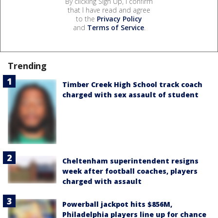
By clicking Sign Up, I confirm
that I have read and agree
to the
Privacy Policy
and
Terms of Service
.
Trending
Timber Creek High School track coach
charged with sex assault of student
Cheltenham superintendent resigns
week after football coaches, players
charged with assault
Powerball jackpot hits $856M,
Philadelphia players line up for chance