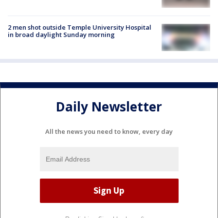
2 men shot outside Temple University Hospital
in broad daylight Sunday morning
Daily Newsletter
All the news you need to know, every day