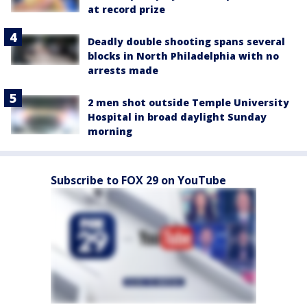
at record prize
Deadly double shooting spans several
blocks in North Philadelphia with no
arrests made
2 men shot outside Temple University
Hospital in broad daylight Sunday
morning
Subscribe to FOX 29 on YouTube