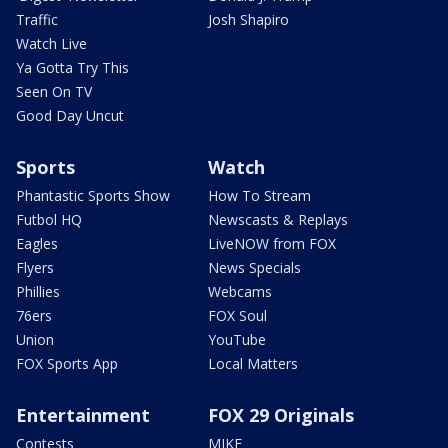
Traffic
Josh Shapiro
Watch Live
Ya Gotta Try This
Seen On TV
Good Day Uncut
Sports
Watch
Phantastic Sports Show
How To Stream
Futbol HQ
Newscasts & Replays
Eagles
LiveNOW from FOX
Flyers
News Specials
Phillies
Webcams
76ers
FOX Soul
Union
YouTube
FOX Sports App
Local Matters
Entertainment
FOX 29 Originals
Contests
MIKE