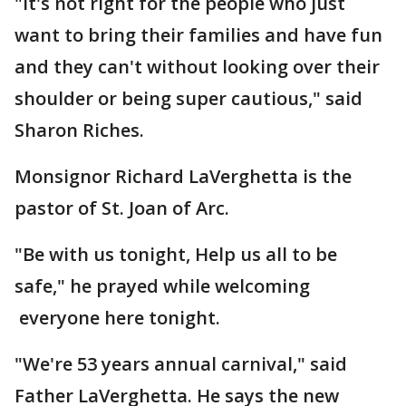
"It's not right for the people who just
want to bring their families and have fun
and they can't without looking over their
shoulder or being super cautious," said
Sharon Riches.
Monsignor Richard LaVerghetta is the
pastor of St. Joan of Arc.
"Be with us tonight, Help us all to be
safe," he prayed while welcoming
everyone here tonight.
"We're 53 years annual carnival," said
Father LaVerghetta. He says the new