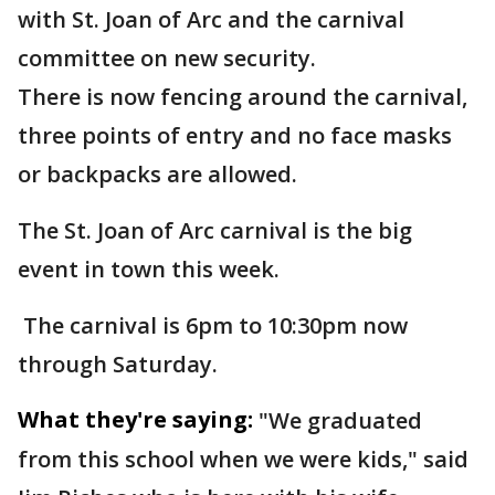
with St. Joan of Arc and the carnival
committee on new security.
There is now fencing around the carnival,
three points of entry and no face masks
or backpacks are allowed.
The St. Joan of Arc carnival is the big
event in town this week.
The carnival is 6pm to 10:30pm now
through Saturday.
What they're saying:
"We graduated
from this school when we were kids," said