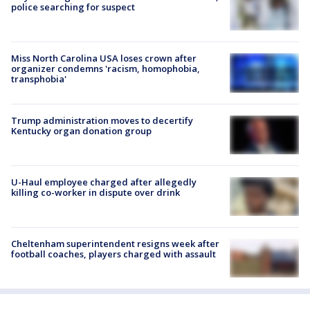
police searching for suspect
Miss North Carolina USA loses crown after
organizer condemns 'racism, homophobia,
transphobia'
Trump administration moves to decertify
Kentucky organ donation group
U-Haul employee charged after allegedly
killing co-worker in dispute over drink
Cheltenham superintendent resigns week after
football coaches, players charged with assault