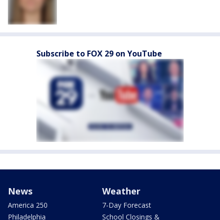
Subscribe to FOX 29 on YouTube
News
Weather
America 250
7-Day Forecast
Philadelphia
School Closings &