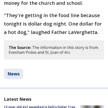
money for the church and school.
"They're getting in the food line because
tonight is dollar dog night. One dollar for
a hot dog," laughed Father LaVerghetta.
The Source:
The information in this story is from
Evesham Police and St. Joan of Arc.
News
Latest News
12-year-old girl assaulted in DelCo Dollar Tree,