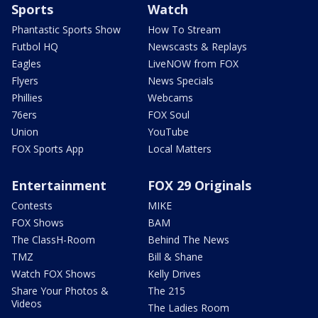
Sports
Watch
Phantastic Sports Show
How To Stream
Futbol HQ
Newscasts & Replays
Eagles
LiveNOW from FOX
Flyers
News Specials
Phillies
Webcams
76ers
FOX Soul
Union
YouTube
FOX Sports App
Local Matters
Entertainment
FOX 29 Originals
Contests
MIKE
FOX Shows
BAM
The ClassH-Room
Behind The News
TMZ
Bill & Shane
Watch FOX Shows
Kelly Drives
Share Your Photos &
The 215
Videos
The Ladies Room