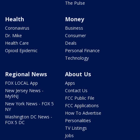
The Pulse
Health
Money
Coronavirus
Business
Dr. Mike
Consumer
Health Care
Deals
Opioid Epidemic
Personal Finance
Technology
Regional News
About Us
FOX LOCAL App
Apps
New Jersey News -
Contact Us
My9NJ
FCC Public File
New York News - FOX 5
FCC Applications
NY
How To Advertise
Washington DC News -
Personalities
FOX 5 DC
TV Listings
Jobs