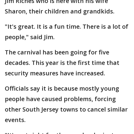
Jim Riches who is here with his wife
Sharon, their children and grandkids.
"It's great. It is a fun time. There is a lot of
people," said Jim.
The carnival has been going for five
decades. This year is the first time that
security measures have increased.
Officials say it is because mostly young
people have caused problems, forcing
other South Jersey towns to cancel similar
events.