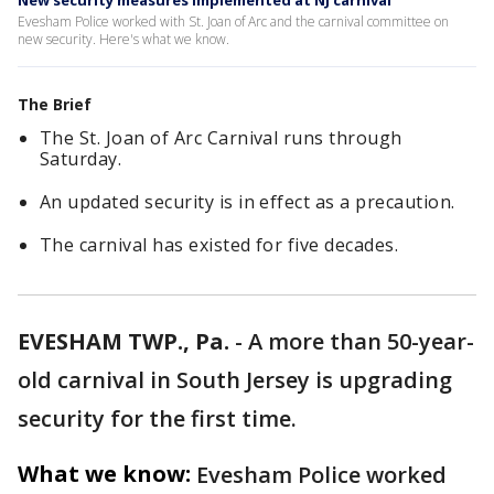
New security measures implemented at NJ carnival
Evesham Police worked with St. Joan of Arc and the carnival committee on
new security. Here's what we know.
The Brief
The St. Joan of Arc Carnival runs through
Saturday.
An updated security is in effect as a precaution.
The carnival has existed for five decades.
EVESHAM TWP., Pa.
-
A more than 50-year-
old carnival in South Jersey is upgrading
security for the first time.
What we know:
Evesham Police worked