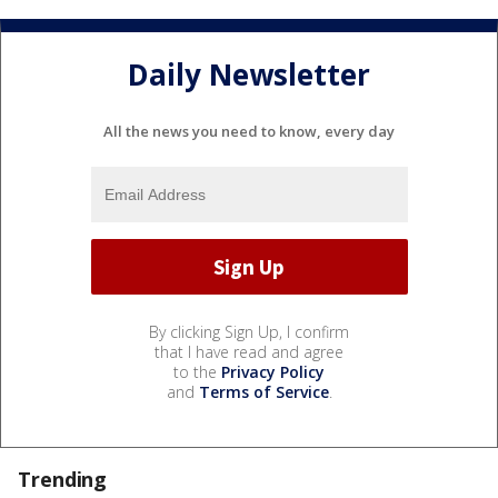
Daily Newsletter
All the news you need to know, every day
By clicking Sign Up, I confirm
that I have read and agree
to the
Privacy Policy
and
Terms of Service
.
Trending