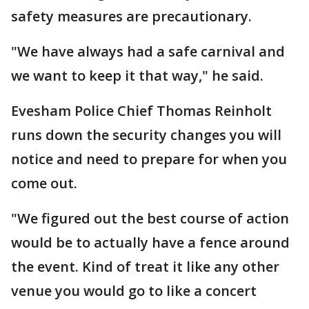
safety measures are precautionary.
"We have always had a safe carnival and
we want to keep it that way," he said.
Evesham Police Chief Thomas Reinholt
runs down the security changes you will
notice and need to prepare for when you
come out.
"We figured out the best course of action
would be to actually have a fence around
the event. Kind of treat it like any other
venue you would go to like a concert