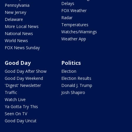
Delays
Pennsylvania
FOX Weather
New Jersey
Radar
Delaware
Temperatures
More Local News
Watches/Warnings
National News
Weather App
World News
FOX News Sunday
Good Day
Politics
Good Day After Show
Election
Good Day Weekend
Election Results
'Digest' Newsletter
Donald J. Trump
Traffic
Josh Shapiro
Watch Live
Ya Gotta Try This
Seen On TV
Good Day Uncut