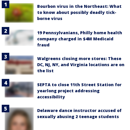
Bourbon virus in the Northeast: What
to know about possibly deadly tick-
borne virus
19 Pennsylvanians, Philly home health
company charged in $4M Medicaid
fraud
Walgreens closing more stores: These
DC, NJ, NY, and Virginia locations are on
the list
SEPTA to close 11th Street Station for
yearlong project addressing
accessibility
Delaware dance instructor accused of
sexually abusing 2 teenage students