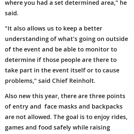
where you had a set determined area," he
said.
"It also allows us to keep a better
understanding of what's going on outside
of the event and be able to monitor to
determine if those people are there to
take part in the event itself or to cause
problems," said Chief Reinholt.
Also new this year, there are three points
of entry and face masks and backpacks
are not allowed. The goal is to enjoy rides,
games and food safely while raising