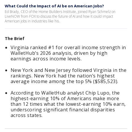
What Could the Impact of AI be on American Jobs?
Ed Brady, CEO of the Home Builders Institute, joined Ryan Schmelz on
LiveNOW from FOX to discuss the future of AI and how it could impact
American jobs in industries like his.
The Brief
Virginia ranked #1 for overall income strength in
WalletHub’s 2026 analysis, driven by high
earnings across income levels.
New York and New Jersey followed Virginia in the
rankings. New York had the nation’s highest
average income among the top 5% ($585,523).
According to WalletHub analyst Chip Lupo, the
highest-earning 10% of Americans make more
than 12 times what the lowest-earning 10% earn,
underscoring significant financial disparities
across states.