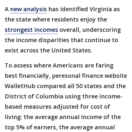
A
new analysis
has identified Virginia as
the state where residents enjoy the
strongest incomes
overall, underscoring
the income disparities that continue to
exist across the United States.
To assess where Americans are faring
best financially, peresonal finance website
WalletHub compared all 50 states and the
District of Columbia using three income-
based measures adjusted for cost of
living: the average annual income of the
top 5% of earners, the average annual