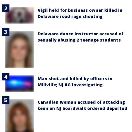
Vigil held for business owner killed in
Delaware road rage shooting
Delaware dance instructor accused of
sexually abusing 2 teenage students
Man shot and killed by officers in
Millville; NJ AG investigating
Canadian woman accused of attacking
teen on NJ boardwalk ordered deported