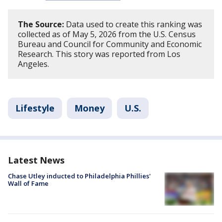
The Source:
Data used to create this ranking was
collected as of May 5, 2026 from the U.S. Census
Bureau and Council for Community and Economic
Research. This story was reported from Los
Angeles.
Lifestyle
Money
U.S.
Latest News
Chase Utley inducted to Philadelphia Phillies'
Wall of Fame