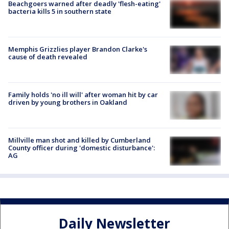
Beachgoers warned after deadly 'flesh-eating'
bacteria kills 5 in southern state
Memphis Grizzlies player Brandon Clarke's
cause of death revealed
Family holds 'no ill will' after woman hit by car
driven by young brothers in Oakland
Millville man shot and killed by Cumberland
County officer during 'domestic disturbance':
AG
Daily Newsletter