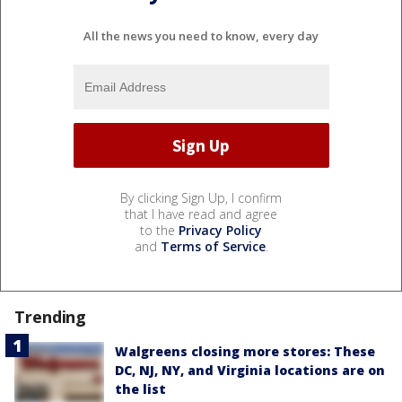
All the news you need to know, every day
By clicking Sign Up, I confirm
that I have read and agree
to the
Privacy Policy
and
Terms of Service
.
Trending
Walgreens closing more stores: These
DC, NJ, NY, and Virginia locations are on
the list