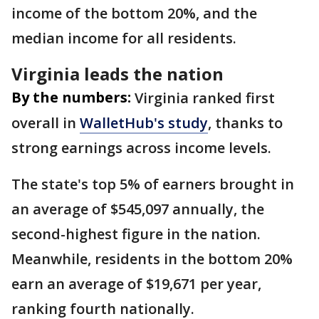
income of the bottom 20%, and the
median income for all residents.
Virginia leads the nation
By the numbers:
Virginia ranked first
overall in
WalletHub's study
, thanks to
strong earnings across income levels.
The state's top 5% of earners brought in
an average of $545,097 annually, the
second-highest figure in the nation.
Meanwhile, residents in the bottom 20%
earn an average of $19,671 per year,
ranking fourth nationally.