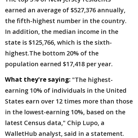
earned an average of $527,376 annually,
the fifth-highest number in the country.
In addition, the median income in the
state is $125,766, which is the sixth-
highest.The bottom 20% of the
population earned $17,418 per year.
What they're saying:
"The highest-
earning 10% of individuals in the United
States earn over 12 times more than those
in the lowest-earning 10%, based on the
latest Census data," Chip Lupo, a
WalletHub analyst, said in a statement.