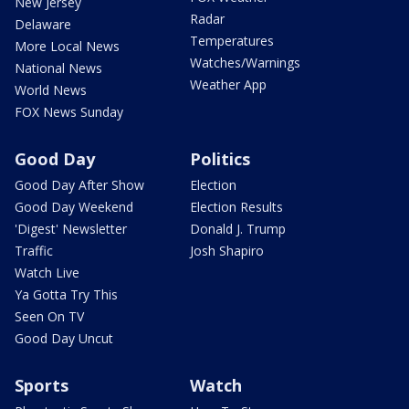
New Jersey
Radar
Delaware
Temperatures
More Local News
Watches/Warnings
National News
Weather App
World News
FOX News Sunday
Good Day
Politics
Good Day After Show
Election
Good Day Weekend
Election Results
'Digest' Newsletter
Donald J. Trump
Traffic
Josh Shapiro
Watch Live
Ya Gotta Try This
Seen On TV
Good Day Uncut
Sports
Watch