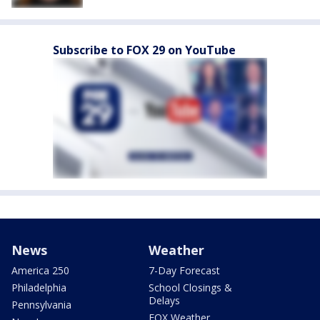
Subscribe to FOX 29 on YouTube
News
Weather
America 250
7-Day Forecast
Philadelphia
School Closings &
Delays
Pennsylvania
FOX Weather