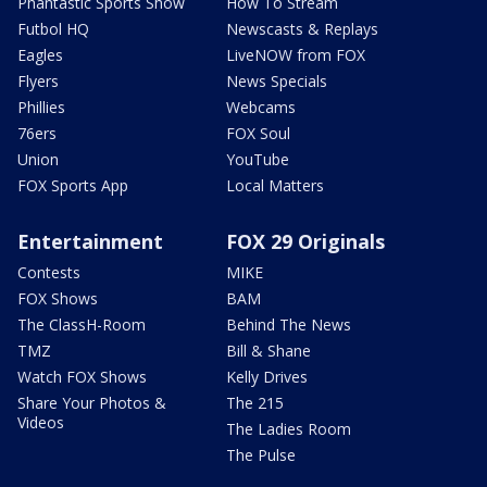
Phantastic Sports Show
How To Stream
Futbol HQ
Newscasts & Replays
Eagles
LiveNOW from FOX
Flyers
News Specials
Phillies
Webcams
76ers
FOX Soul
Union
YouTube
FOX Sports App
Local Matters
Entertainment
FOX 29 Originals
Contests
MIKE
FOX Shows
BAM
The ClassH-Room
Behind The News
TMZ
Bill & Shane
Watch FOX Shows
Kelly Drives
Share Your Photos &
The 215
Videos
The Ladies Room
The Pulse