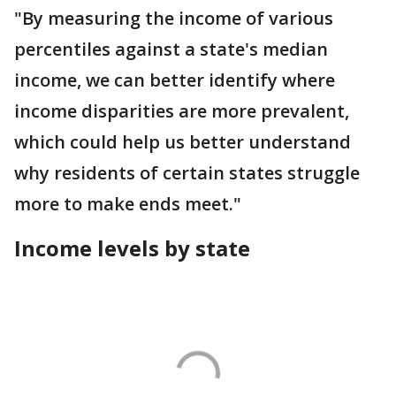
"By measuring the income of various
percentiles against a state's median
income, we can better identify where
income disparities are more prevalent,
which could help us better understand
why residents of certain states struggle
more to make ends meet."
Income levels by state