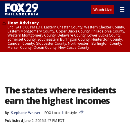
☰
Watch Live
Heat Advisory
until SAT 8:00 PM EDT, Eastern Chester County, Western Chester County,
Eastern Montgomery County, Upper Bucks County, Philadelphia County,
Western Montgomery County, Delaware County, Lower Bucks County,
Somerset County, Southeastern Burlington County, Hunterdon County,
Camden County, Gloucester County, Northwestern Burlington County,
Mercer County, Ocean County, New Castle County
The states where residents
earn the highest incomes
By
Stephanie Weaver
FOX Local
Lifestyle
Published
June 2, 2026 5:47 PM EDT