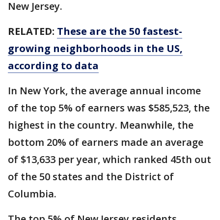
New Jersey.
RELATED:
These are the 50 fastest-
growing neighborhoods in the US,
according to data
In New York, the average annual income
of the top 5% of earners was $585,523, the
highest in the country. Meanwhile, the
bottom 20% of earners made an average
of $13,633 per year, which ranked 45th out
of the 50 states and the District of
Columbia.
The top 5% of New Jersey residents