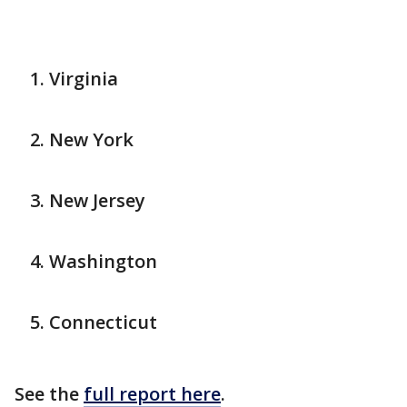
Virginia
New York
New Jersey
Washington
Connecticut
See the
full report here
.