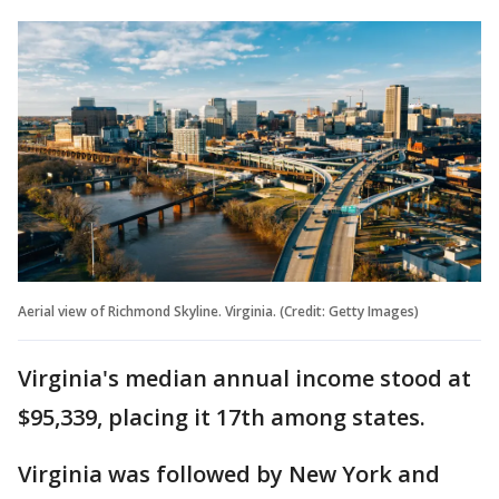
Aerial view of Richmond Skyline. Virginia. (Credit: Getty Images)
Virginia's median annual income stood at
$95,339, placing it 17th among states.
Virginia was followed by New York and