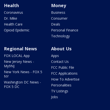
Health
Money
Coronavirus
Business
Dr. Mike
Consumer
Health Care
Deals
Opioid Epidemic
Personal Finance
Technology
Regional News
About Us
FOX LOCAL App
Apps
New Jersey News -
Contact Us
My9NJ
FCC Public File
New York News - FOX 5
FCC Applications
NY
How To Advertise
Washington DC News -
Personalities
FOX 5 DC
TV Listings
Jobs