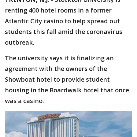
renting 400 hotel rooms in a former
Atlantic City casino to help spread out
students this fall amid the coronavirus
outbreak.
The university says it is finalizing an
agreement with the owners of the
Showboat hotel to provide student
housing in the Boardwalk hotel that once
was a casino.