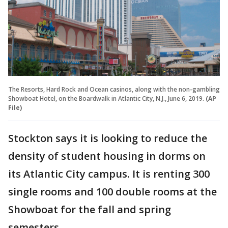
The Resorts, Hard Rock and Ocean casinos, along with the non-gambling
Showboat Hotel, on the Boardwalk in Atlantic City, N.J., June 6, 2019.
(AP
File)
Stockton says it is looking to reduce the
density of student housing in dorms on
its Atlantic City campus. It is renting 300
single rooms and 100 double rooms at the
Showboat for the fall and spring
semesters.