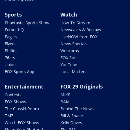
Sports
Watch
Phantastic Sports Show
How To Stream
Futbol HQ
Newscasts & Replays
Eagles
LiveNOW from FOX
Flyers
News Specials
Phillies
Webcams
76ers
FOX Soul
Union
YouTube
FOX Sports App
Local Matters
Entertainment
FOX 29 Originals
Contests
MIKE
FOX Shows
BAM
The ClassH-Room
Behind The News
TMZ
Bill & Shane
Watch FOX Shows
Kelly Drives
Share Your Photos &
The 215