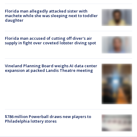
Florida man allegedly attacked sister with
machete while she was sleeping next to toddler
daughter
Florida man accused of cutting off diver's air
supply in fight over coveted lobster diving spot
Vineland Planning Board weighs AI data center
expansion at packed Landis Theatre meeting
$786 million Powerball draws new players to
Philadelphia lottery stores