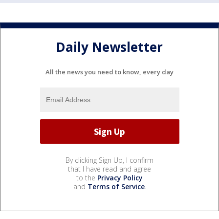
Daily Newsletter
All the news you need to know, every day
By clicking Sign Up, I confirm
that I have read and agree
to the
Privacy Policy
and
Terms of Service
.