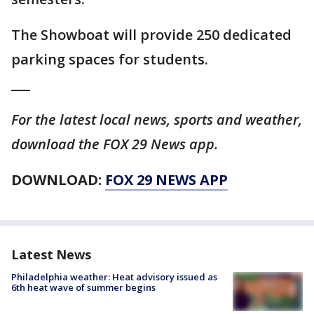
The Showboat will provide 250 dedicated
parking spaces for students.
___
For the latest local news, sports and weather,
download the FOX 29 News app.
DOWNLOAD:
FOX 29 NEWS APP
Latest News
Philadelphia weather: Heat advisory issued as
6th heat wave of summer begins