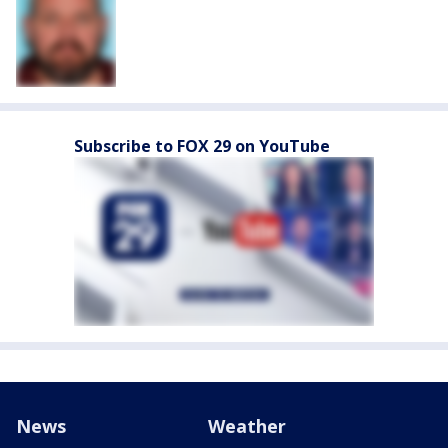
Subscribe to FOX 29 on YouTube
News
Weather