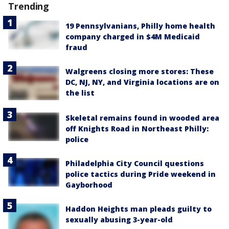
Trending
19 Pennsylvanians, Philly home health
company charged in $4M Medicaid
fraud
Walgreens closing more stores: These
DC, NJ, NY, and Virginia locations are on
the list
Skeletal remains found in wooded area
off Knights Road in Northeast Philly:
police
Philadelphia City Council questions
police tactics during Pride weekend in
Gayborhood
Haddon Heights man pleads guilty to
sexually abusing 3-year-old