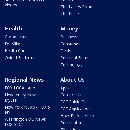
Videos
The Ladies Room
The Pulse
Health
Money
Coronavirus
Business
Dr. Mike
Consumer
Health Care
Deals
Opioid Epidemic
Personal Finance
Technology
Regional News
About Us
FOX LOCAL App
Apps
New Jersey News -
Contact Us
My9NJ
FCC Public File
New York News - FOX 5
FCC Applications
NY
How To Advertise
Washington DC News -
Personalities
FOX 5 DC
TV Listings