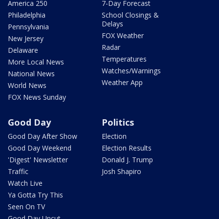
America 250
7-Day Forecast
Philadelphia
School Closings &
Delays
Pennsylvania
FOX Weather
New Jersey
Radar
Delaware
Temperatures
More Local News
Watches/Warnings
National News
Weather App
World News
FOX News Sunday
Good Day
Politics
Good Day After Show
Election
Good Day Weekend
Election Results
'Digest' Newsletter
Donald J. Trump
Traffic
Josh Shapiro
Watch Live
Ya Gotta Try This
Seen On TV
Good Day Uncut