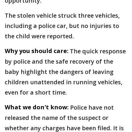
opportunity.
The stolen vehicle struck three vehicles,
including a police car, but no injuries to
the child were reported.
Why you should care:
The quick response
by police and the safe recovery of the
baby highlight the dangers of leaving
children unattended in running vehicles,
even for a short time.
What we don't know:
Police have not
released the name of the suspect or
whether any charges have been filed. It is