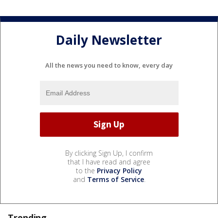
Daily Newsletter
All the news you need to know, every day
By clicking Sign Up, I confirm
that I have read and agree
to the
Privacy Policy
and
Terms of Service
.
Trending