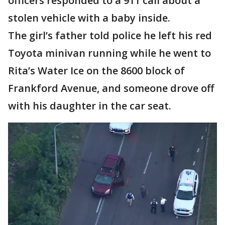
officers responded to a 911 call about a
stolen vehicle with a baby inside.
The girl’s father told police he left his red
Toyota minivan running while he went to
Rita’s Water Ice on the 8600 block of
Frankford Avenue, and someone drove off
with his daughter in the car seat.