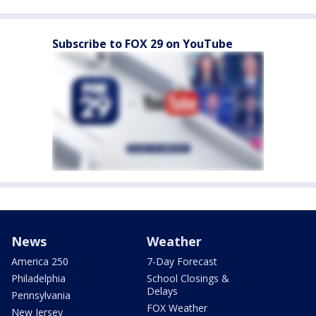
Subscribe to FOX 29 on YouTube
News
Weather
America 250
7-Day Forecast
Philadelphia
School Closings &
Delays
Pennsylvania
FOX Weather
New Jersey