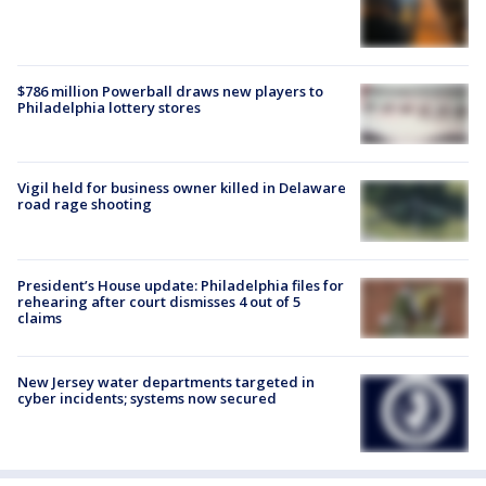
$786 million Powerball draws new players to
Philadelphia lottery stores
Vigil held for business owner killed in Delaware
road rage shooting
President’s House update: Philadelphia files for
rehearing after court dismisses 4 out of 5
claims
New Jersey water departments targeted in
cyber incidents; systems now secured