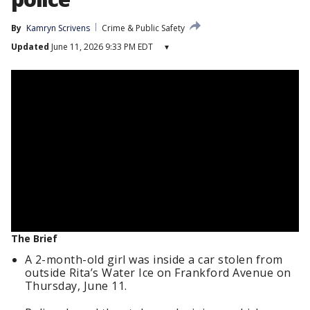
By
Kamryn Scrivens
Crime & Public Safety
Updated
June 11, 2026 9:33 PM EDT
▾
The Brief
A 2-month-old girl was inside a car stolen from
outside Rita’s Water Ice on Frankford Avenue on
Thursday, June 11.