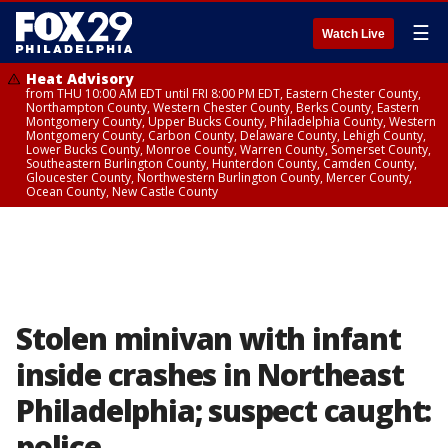
☰
Watch Live
Heat Advisory
from THU 10:00 AM EDT until FRI 8:00 PM EDT, Eastern Chester County,
Northampton County, Western Chester County, Berks County, Eastern
Montgomery County, Upper Bucks County, Philadelphia County, Western
Montgomery County, Carbon County, Delaware County, Lehigh County,
Lower Bucks County, Monroe County, Warren County, Somerset County,
Southeastern Burlington County, Hunterdon County, Camden County,
Gloucester County, Northwestern Burlington County, Mercer County,
Ocean County, New Castle County
Stolen minivan with infant
inside crashes in Northeast
Philadelphia; suspect caught:
police