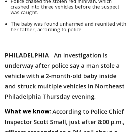
Police chased the stolen red minivan, which
crashed into three vehicles before the suspect
was caught.
The baby was found unharmed and reunited with
her father, according to police.
PHILADELPHIA
-
An investigation is
underway after police say a man stole a
vehicle with a 2-month-old baby inside
and struck multiple vehicles in Northeast
Philadelphia Thursday evening.
What we know:
According to Police Chief
Inspector Scott Small, just after 8:00 p.m.,