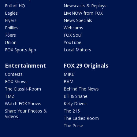
Futbol HQ
Newscasts & Replays
Eagles
LiveNOW from FOX
Flyers
News Specials
Phillies
Webcams
76ers
FOX Soul
Union
YouTube
FOX Sports App
Local Matters
Entertainment
FOX 29 Originals
Contests
MIKE
FOX Shows
BAM
The ClassH-Room
Behind The News
TMZ
Bill & Shane
Watch FOX Shows
Kelly Drives
Share Your Photos &
The 215
Videos
The Ladies Room
The Pulse