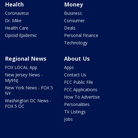
Health
Money
Coronavirus
Business
Dr. Mike
Consumer
Health Care
Deals
Opioid Epidemic
Personal Finance
Technology
Regional News
About Us
FOX LOCAL App
Apps
New Jersey News -
Contact Us
My9NJ
FCC Public File
New York News - FOX 5
FCC Applications
NY
How To Advertise
Washington DC News -
Personalities
FOX 5 DC
TV Listings
Jobs