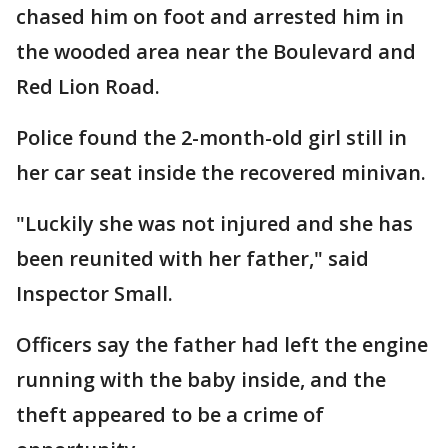
chased him on foot and arrested him in
the wooded area near the Boulevard and
Red Lion Road.
Police found the 2-month-old girl still in
her car seat inside the recovered minivan.
"Luckily she was not injured and she has
been reunited with her father," said
Inspector Small.
Officers say the father had left the engine
running with the baby inside, and the
theft appeared to be a crime of