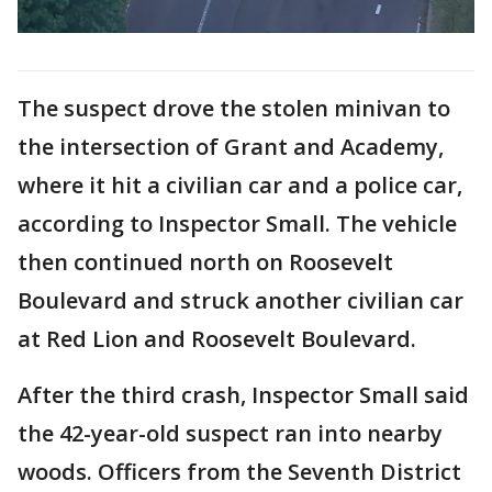
The suspect drove the stolen minivan to
the intersection of Grant and Academy,
where it hit a civilian car and a police car,
according to Inspector Small. The vehicle
then continued north on Roosevelt
Boulevard and struck another civilian car
at Red Lion and Roosevelt Boulevard.
After the third crash, Inspector Small said
the 42-year-old suspect ran into nearby
woods. Officers from the Seventh District