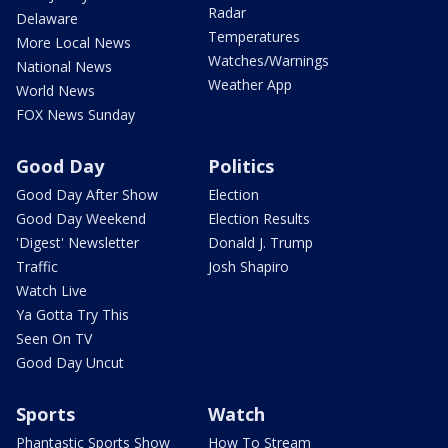
Radar
Delaware
Temperatures
More Local News
Watches/Warnings
National News
Weather App
World News
FOX News Sunday
Good Day
Politics
Good Day After Show
Election
Good Day Weekend
Election Results
'Digest' Newsletter
Donald J. Trump
Traffic
Josh Shapiro
Watch Live
Ya Gotta Try This
Seen On TV
Good Day Uncut
Sports
Watch
Phantastic Sports Show
How To Stream