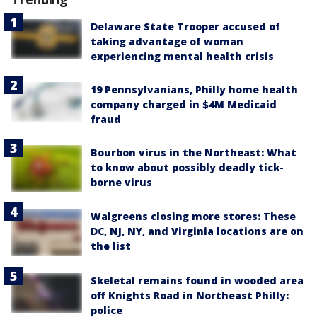
Delaware State Trooper accused of
taking advantage of woman
experiencing mental health crisis
19 Pennsylvanians, Philly home health
company charged in $4M Medicaid
fraud
Bourbon virus in the Northeast: What
to know about possibly deadly tick-
borne virus
Walgreens closing more stores: These
DC, NJ, NY, and Virginia locations are on
the list
Skeletal remains found in wooded area
off Knights Road in Northeast Philly:
police