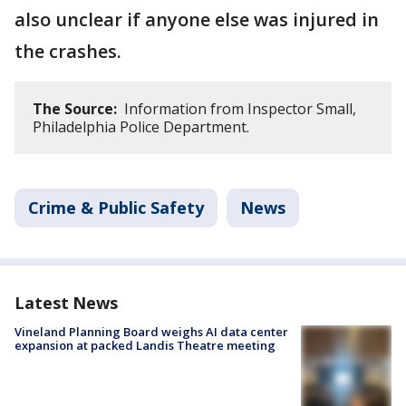
also unclear if anyone else was injured in
the crashes.
The Source:
Information from Inspector Small,
Philadelphia Police Department.
Crime & Public Safety
News
Latest News
Vineland Planning Board weighs AI data center
expansion at packed Landis Theatre meeting