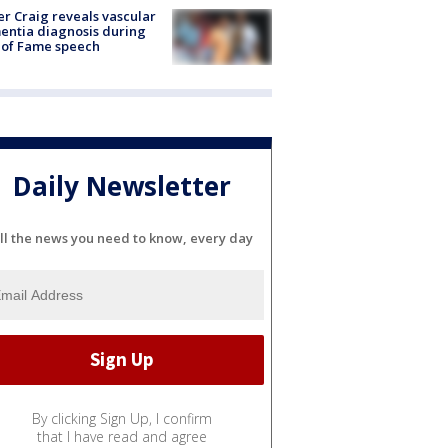
r Craig reveals vascular
ntia diagnosis during
 of Fame speech
Daily Newsletter
ll the news you need to know, every day
By clicking Sign Up, I confirm
that I have read and agree