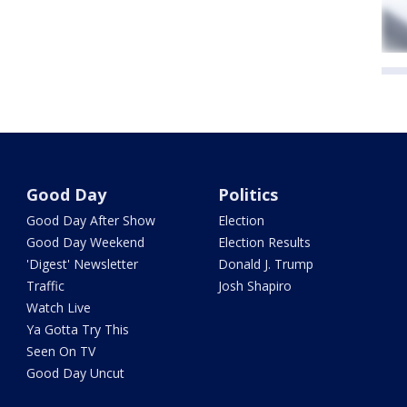
Good Day
Politics
Good Day After Show
Election
Good Day Weekend
Election Results
'Digest' Newsletter
Donald J. Trump
Traffic
Josh Shapiro
Watch Live
Ya Gotta Try This
Seen On TV
Good Day Uncut