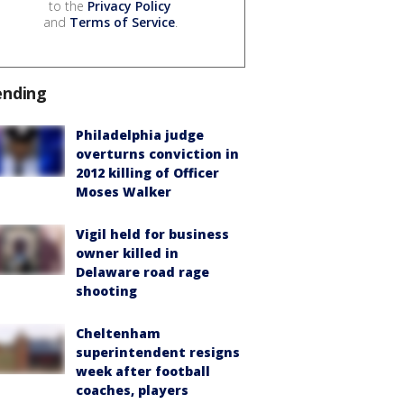
to the
Privacy Policy
and
Terms of Service
.
ending
Philadelphia judge
overturns conviction in
2012 killing of Officer
Moses Walker
Vigil held for business
owner killed in
Delaware road rage
shooting
Cheltenham
superintendent resigns
week after football
coaches, players