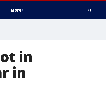
More
ot in
r in