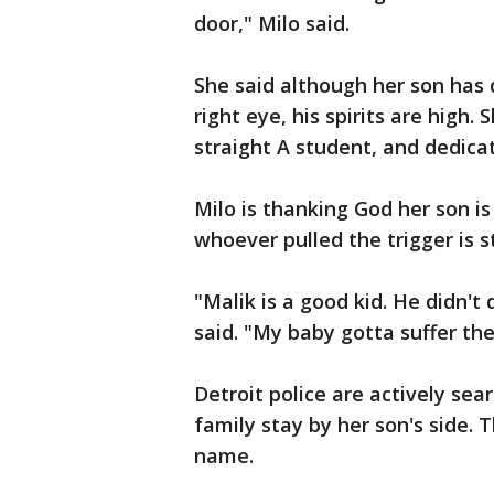
door," Milo said.
She said although her son has d
right eye, his spirits are high.
straight A student, and dedica
Milo is thanking God her son is 
whoever pulled the trigger is sti
"Malik is a good kid. He didn't 
said. "My baby gotta suffer the 
Detroit police are actively sea
family stay by her son's side. 
name.