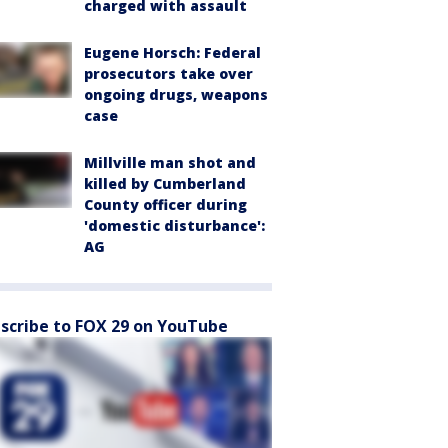
charged with assault
Eugene Horsch: Federal
prosecutors take over
ongoing drugs, weapons
case
Millville man shot and
killed by Cumberland
County officer during
'domestic disturbance':
AG
scribe to FOX 29 on YouTube