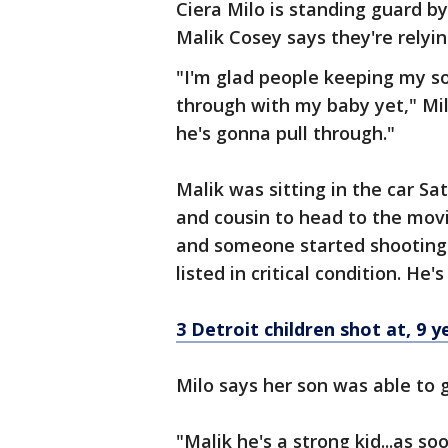
Ciera Milo is standing guard b
Malik Cosey says they're relyin
"I'm glad people keeping my so
through with my baby yet," Mil
he's gonna pull through."
Malik was sitting in the car S
and cousin to head to the mo
and someone started shooting. 
listed in critical condition. He
3 Detroit children shot at, 9 ye
Milo says her son was able to g
"Malik he's a strong kid...as s