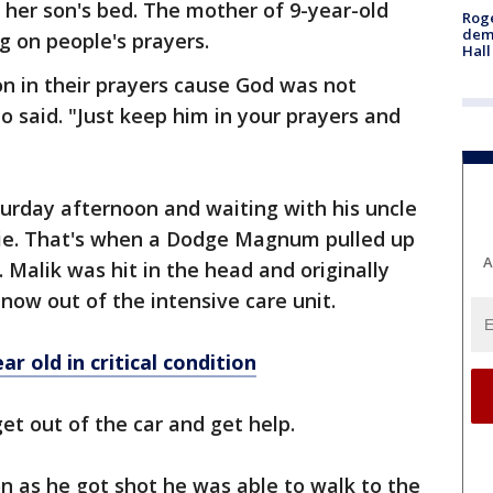
y her son's bed. The mother of 9-year-old
Roge
deme
g on people's prayers.
Hall
n in their prayers cause God was not
o said. "Just keep him in your prayers and
aturday afternoon and waiting with his uncle
vie. That's when a Dodge Magnum pulled up
A
Malik was hit in the head and originally
's now out of the intensive care unit.
ar old in critical condition
et out of the car and get help.
oon as he got shot he was able to walk to the