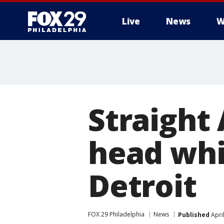
Live
News
W
Straight 
head whil
Detroit
FOX 29 Philadelphia
News
Published
Apri