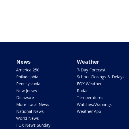
News
Weather
America 250
7-Day Forecast
Philadelphia
School Closings & Delays
Pennsylvania
FOX Weather
New Jersey
Radar
Delaware
Temperatures
More Local News
Watches/Warnings
National News
Weather App
World News
FOX News Sunday