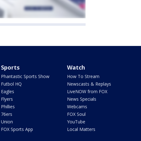
Sports
Watch
Phantastic Sports Show
How To Stream
Futbol HQ
Newscasts & Replays
Eagles
LiveNOW from FOX
Flyers
News Specials
Phillies
Webcams
76ers
FOX Soul
Union
YouTube
FOX Sports App
Local Matters