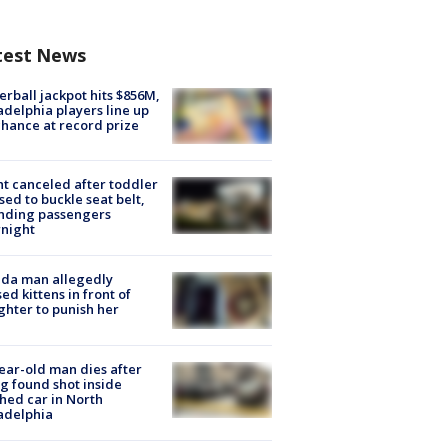
test News
rball jackpot hits $856M,
adelphia players line up
chance at record prize
ht canceled after toddler
sed to buckle seat belt,
nding passengers
night
ida man allegedly
ed kittens in front of
hter to punish her
ear-old man dies after
g found shot inside
hed car in North
adelphia