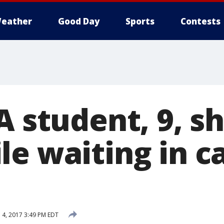
eather
Good Day
Sports
Contests
A student, 9, sh
e waiting in ca
l 4, 2017 3:49 PM EDT