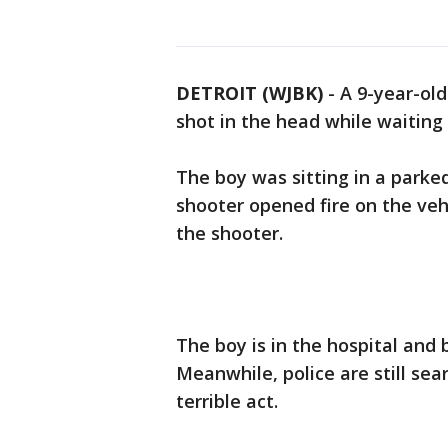
DETROIT (WJBK)
-
A 9-year-ol
shot in the head while waiting i
The boy was sitting in a parked
shooter opened fire on the veh
the shooter.
The boy is in the hospital and 
Meanwhile, police are still sea
terrible act.