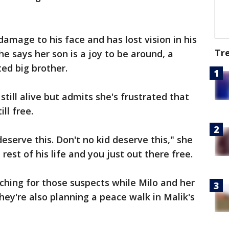
amage to his face and has lost vision in his
Tr
 She says her son is a joy to be around, a
ted big brother.
still alive but admits she's frustrated that
ll free.
deserve this. Don't no kid deserve this," she
rest of his life and you just out there free.
rching for those suspects while Milo and her
They're also planning a peace walk in Malik's