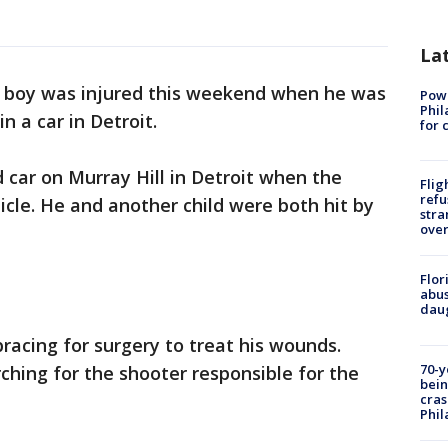
La
d boy was injured this weekend when he was
Powe
Phil
n a car in Detroit.
for 
 car on Murray Hill in Detroit when the
Flig
refu
icle. He and another child were both hit by
stra
over
Flor
abus
daug
bracing for surgery to treat his wounds.
70-y
rching for the shooter responsible for the
bein
cras
Phil