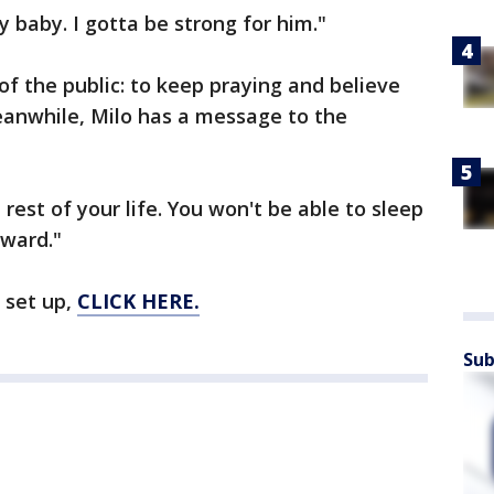
 baby. I gotta be strong for him."
of the public: to keep praying and believe
Meanwhile, Milo has a message to the
 rest of your life. You won't be able to sleep
oward."
 set up,
CLICK HERE.
Sub