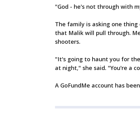
"God - he's not through with my
The family is asking one thing 
that Malik will pull through. 
shooters.
"It's going to haunt you for the
at night," she said. "You're a c
A GoFundMe account has been